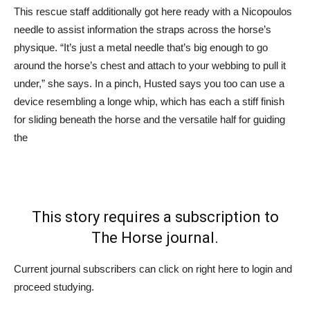
This rescue staff additionally got here ready with a Nicopoulos
needle to assist information the straps across the horse’s
physique. “It’s just a metal needle that’s big enough to go
around the horse’s chest and attach to your webbing to pull it
under,” she says. In a pinch, Husted says you too can use a
device resembling a longe whip, which has each a stiff finish
for sliding beneath the horse and the versatile half for guiding
the
This story requires a subscription to
The Horse journal.
Current journal subscribers can click on right here to login and
proceed studying.