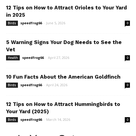
12 Tips on How to Attract Orioles to Your Yard
in 2025
speedfrog66
-
June 5, 2026
Birds
0
5 Warning Signs Your Dog Needs to See the
Vet
speedfrog66
-
April 27, 2026
Health
0
10 Fun Facts About the American Goldfinch
speedfrog66
-
April 24, 2026
Birds
0
12 Tips on How to Attract Hummingbirds to
Your Yard (2025)
speedfrog66
-
March 14, 2026
Birds
0