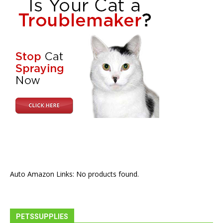
Auto Amazon Links: No products found.
PETSSUPPLIES