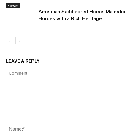
Horses
American Saddlebred Horse: Majestic
Horses with a Rich Heritage
LEAVE A REPLY