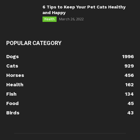
6 Tips to Keep Your Pet Cats Healthy
and Happy
March 26, 2022
Health
POPULAR CATEGORY
Dogs
1996
Cats
929
Horses
456
Health
162
Fish
134
Food
45
Birds
43