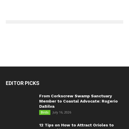
EDITOR PICKS
From Corkscrew Swamp Sanctuary
Member to Coastal Advocate: Rogerio
DaSilva
July 16, 2026
Birds
12 Tips on How to Attract Orioles to