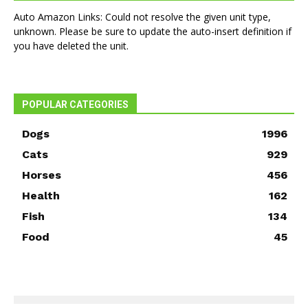
Auto Amazon Links: Could not resolve the given unit type,
unknown. Please be sure to update the auto-insert definition if
you have deleted the unit.
POPULAR CATEGORIES
Dogs
1996
Cats
929
Horses
456
Health
162
Fish
134
Food
45