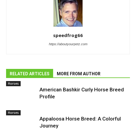
speedfrog66
https://aboutyourpetz.com
RELATED ARTICLES
MORE FROM AUTHOR
Horses
American Bashkir Curly Horse Breed
Profile
Horses
Appaloosa Horse Breed: A Colorful
Journey