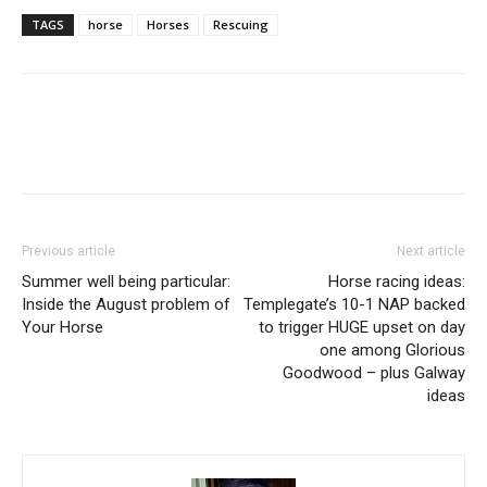
TAGS
horse
Horses
Rescuing
Previous article
Next article
Summer well being particular:
Horse racing ideas:
Inside the August problem of
Templegate’s 10-1 NAP backed
Your Horse
to trigger HUGE upset on day
one among Glorious
Goodwood – plus Galway
ideas