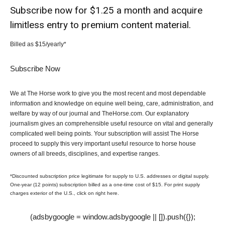
Subscribe now for $1.25 a month and acquire
limitless entry to premium content material.
Billed as $15/yearly*
Subscribe Now
We at The Horse work to give you the most recent and most dependable
information and knowledge on equine well being, care, administration, and
welfare by way of our journal and TheHorse.com. Our explanatory
journalism gives an comprehensible useful resource on vital and generally
complicated well being points. Your subscription will assist The Horse
proceed to supply this very important useful resource to horse house
owners of all breeds, disciplines, and expertise ranges.
*Discounted subscription price legitimate for supply to U.S. addresses or digital supply.
One-year (12 points) subscription billed as a one-time cost of $15. For print supply
charges exterior of the U.S., click on right here.
(adsbygoogle = window.adsbygoogle || []).push({});