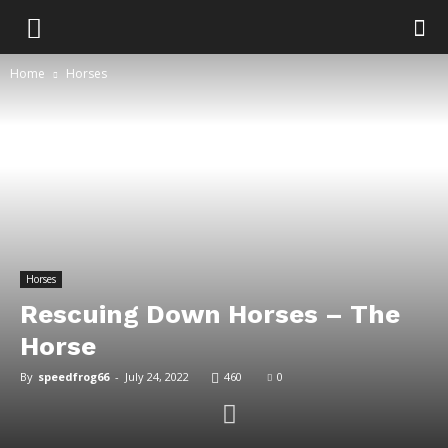
Home
Horses
Horses
Rescuing Down Horses – The
Horse
By
speedfrog66
-
July 24, 2022
460
0