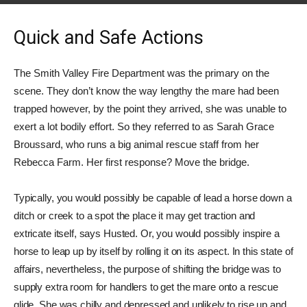
Quick and Safe Actions
The Smith Valley Fire Department was the primary on the
scene. They don’t know the way lengthy the mare had been
trapped however, by the point they arrived, she was unable to
exert a lot bodily effort. So they referred to as Sarah Grace
Broussard, who runs a big animal rescue staff from her
Rebecca Farm. Her first response? Move the bridge.
Typically, you would possibly be capable of lead a horse down a
ditch or creek to a spot the place it may get traction and
extricate itself, says Husted. Or, you would possibly inspire a
horse to leap up by itself by rolling it on its aspect. In this state of
affairs, nevertheless, the purpose of shifting the bridge was to
supply extra room for handlers to get the mare onto a rescue
glide. She was chilly and depressed and unlikely to rise up and