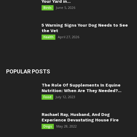
Your Yard in...
June 5, 2026
Birds
5 Warning Signs Your Dog Needs to See
the Vet
April 27, 2026
Health
POPULAR POSTS
The Role Of Supplements In Equine
Nutrition: When Are They Needed?...
July 12, 2023
Food
Rachael Ray, Husband, And Dog
Experience Devastating House Fire
May 28, 2022
Dogs