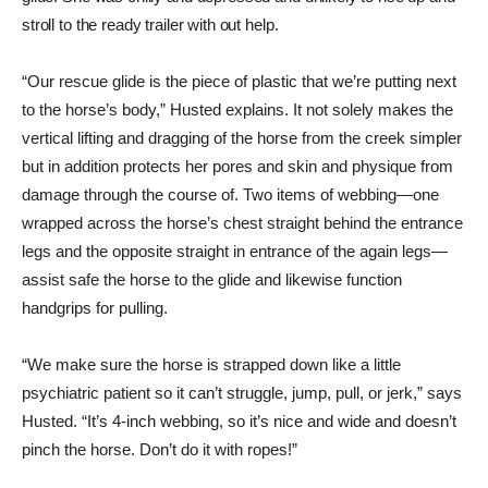
stroll to the ready trailer with out help.
“Our rescue glide is the piece of plastic that we’re putting next
to the horse’s body,” Husted explains. It not solely makes the
vertical lifting and dragging of the horse from the creek simpler
but in addition protects her pores and skin and physique from
damage through the course of. Two items of ­webbing—one
wrapped across the horse’s chest straight behind the entrance
legs and the opposite straight in entrance of the again legs—
assist safe the horse to the glide and likewise function
handgrips for pulling.
“We make sure the horse is strapped down like a little
psychiatric patient so it can’t struggle, jump, pull, or jerk,” says
Husted. “It’s 4-inch webbing, so it’s nice and wide and doesn’t
pinch the horse. Don’t do it with ropes!”