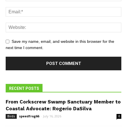
Save my name, email, and website in this browser for the
next time I comment.
RECENT POSTS
From Corkscrew Swamp Sanctuary Member to
Coastal Advocate: Rogerio DaSilva
speedfrog66
-
July 16, 2026
Birds
0