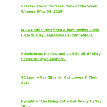
Catster Photo Contest: Cats of the Week
Winners (May 08, 2025)
MILK Books Pet Photo Album Review 2025:
High-Quality Keepsakes Of Companions
Adventures, Picnics, and a Little Bit of Kitty
Chaos: Milly Unleashed…
42 Luxury Cat Gifts for Cat Lovers & Their
Cats
Nyaight of the Living Cat – Get Ready to Say
“Psp…