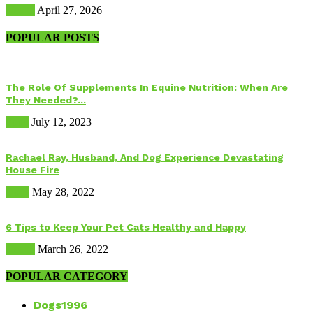
Health
April 27, 2026
POPULAR POSTS
The Role Of Supplements In Equine Nutrition: When Are
They Needed?...
Food
July 12, 2023
Rachael Ray, Husband, And Dog Experience Devastating
House Fire
Dogs
May 28, 2022
6 Tips to Keep Your Pet Cats Healthy and Happy
Health
March 26, 2022
POPULAR CATEGORY
Dogs
1996