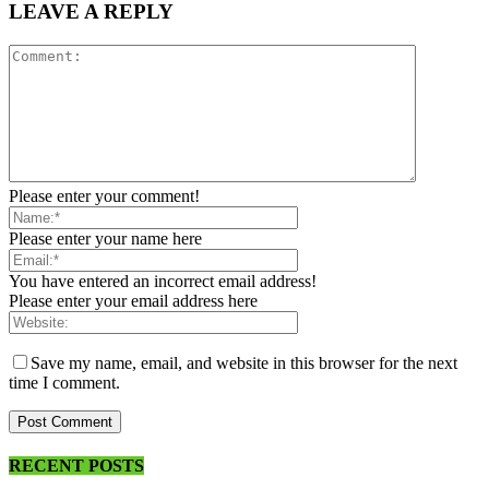
LEAVE A REPLY
Please enter your comment!
Please enter your name here
You have entered an incorrect email address!
Please enter your email address here
Save my name, email, and website in this browser for the next
time I comment.
RECENT POSTS