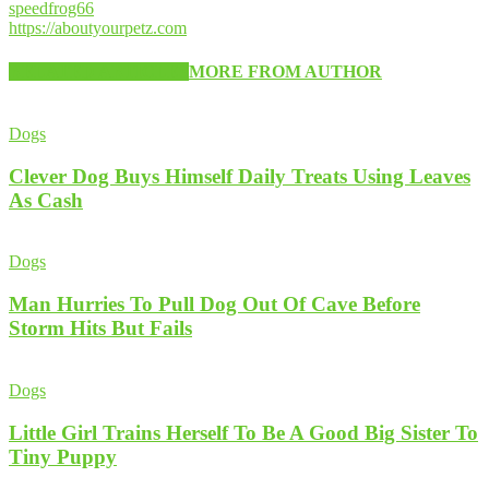
speedfrog66
https://aboutyourpetz.com
RELATED ARTICLES
MORE FROM AUTHOR
Dogs
Clever Dog Buys Himself Daily Treats Using Leaves
As Cash
Dogs
Man Hurries To Pull Dog Out Of Cave Before
Storm Hits But Fails
Dogs
Little Girl Trains Herself To Be A Good Big Sister To
Tiny Puppy