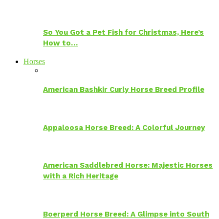
So You Got a Pet Fish for Christmas, Here’s
How to…
Horses
American Bashkir Curly Horse Breed Profile
Appaloosa Horse Breed: A Colorful Journey
American Saddlebred Horse: Majestic Horses
with a Rich Heritage
Boerperd Horse Breed: A Glimpse into South