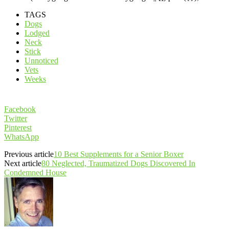
TAGS
Dogs
Lodged
Neck
Stick
Unnoticed
Vets
Weeks
Facebook
Twitter
Pinterest
WhatsApp
Previous article
10 Best Supplements for a Senior Boxer
Next article
80 Neglected, Traumatized Dogs Discovered In
Condemned House