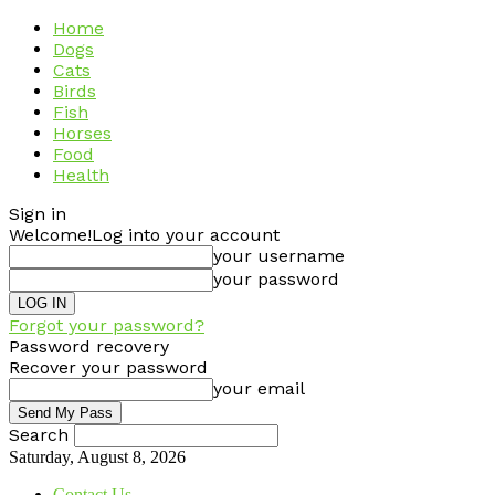
Home
Dogs
Cats
Birds
Fish
Horses
Food
Health
Sign in
Welcome!
Log into your account
your username
your password
Forgot your password?
Password recovery
Recover your password
your email
Search
Saturday, August 8, 2026
Contact Us