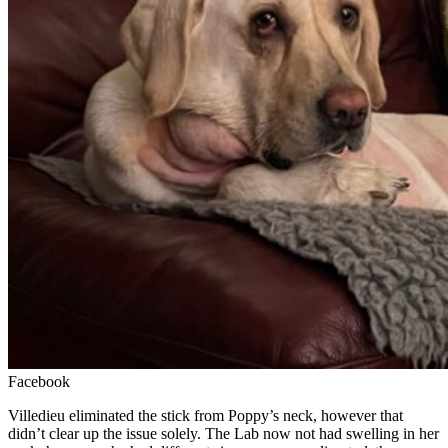
Facebook
Villedieu eliminated the stick from Poppy’s neck, however that
didn’t clear up the issue solely. The Lab now not had swelling in her