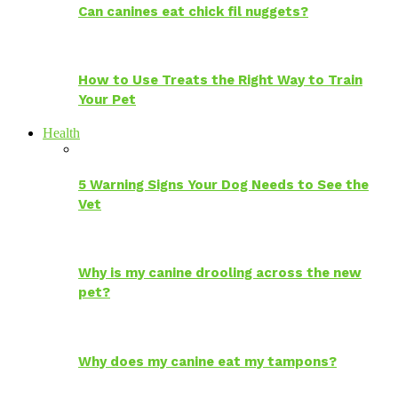
Can canines eat chick fil nuggets?
How to Use Treats the Right Way to Train
Your Pet
Health
5 Warning Signs Your Dog Needs to See the
Vet
Why is my canine drooling across the new
pet?
Why does my canine eat my tampons?