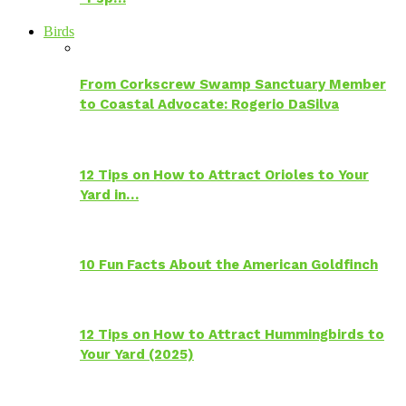
Birds
From Corkscrew Swamp Sanctuary Member
to Coastal Advocate: Rogerio DaSilva
12 Tips on How to Attract Orioles to Your
Yard in…
10 Fun Facts About the American Goldfinch
12 Tips on How to Attract Hummingbirds to
Your Yard (2025)