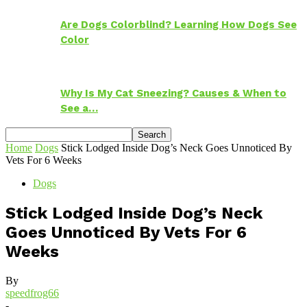
Are Dogs Colorblind? Learning How Dogs See
Color
Why Is My Cat Sneezing? Causes & When to
See a…
Home
Dogs
Stick Lodged Inside Dog’s Neck Goes Unnoticed By
Vets For 6 Weeks
Dogs
Stick Lodged Inside Dog’s Neck
Goes Unnoticed By Vets For 6
Weeks
By
speedfrog66
-