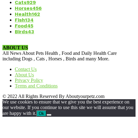
Cats
929
Horses
456
Health
162
Fish
134
Food
45
Birds
43
ABOUT US
All News About Pets Health , Food and Daily Health Care
including Dogs , Cats , Horses , Birds and many More.
Contact Us
About Us
Privacy Policy
Terms and Conditions
© 2022 All Rights Reserved By Aboutyourpetz.com
We use cookies to ensure that we give you the best experience on
our website. If you continue to use this site we will assume that you
are happy with it.
Ok