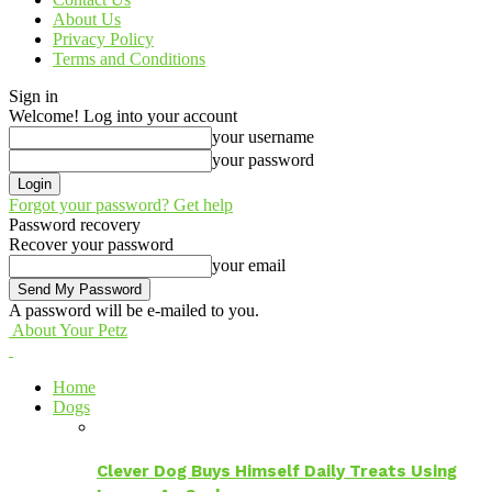
About Us
Privacy Policy
Terms and Conditions
Sign in
Welcome! Log into your account
your username
your password
Forgot your password? Get help
Password recovery
Recover your password
your email
A password will be e-mailed to you.
About Your Petz
Home
Dogs
Clever Dog Buys Himself Daily Treats Using