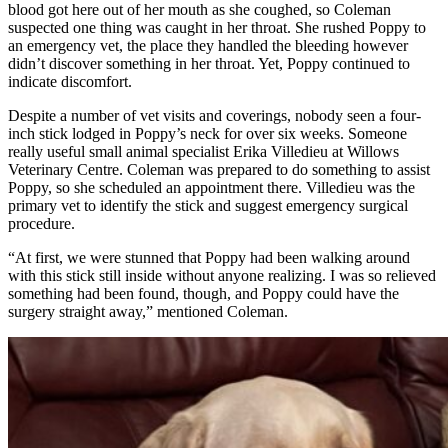
blood got here out of her mouth as she coughed, so Coleman
suspected one thing was caught in her throat. She rushed Poppy to
an emergency vet, the place they handled the bleeding however
didn’t discover something in her throat. Yet, Poppy continued to
indicate discomfort.
Despite a number of vet visits and coverings, nobody seen a four-
inch stick lodged in Poppy’s neck for over six weeks. Someone
really useful small animal specialist Erika Villedieu at Willows
Veterinary Centre. Coleman was prepared to do something to assist
Poppy, so she scheduled an appointment there. Villedieu was the
primary vet to identify the stick and suggest emergency surgical
procedure.
“At first, we were stunned that Poppy had been walking around
with this stick still inside without anyone realizing. I was so relieved
something had been found, though, and Poppy could have the
surgery straight away,” mentioned Coleman.