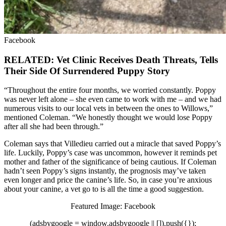
Facebook
RELATED: Vet Clinic Receives Death Threats, Tells
Their Side Of Surrendered Puppy Story
“Throughout the entire four months, we worried constantly. Poppy
was never left alone – she even came to work with me – and we had
numerous visits to our local vets in between the ones to Willows,”
mentioned Coleman. “We honestly thought we would lose Poppy
after all she had been through.”
Coleman says that Villedieu carried out a miracle that saved Poppy’s
life. Luckily, Poppy’s case was uncommon, however it reminds pet
mother and father of the significance of being cautious. If Coleman
hadn’t seen Poppy’s signs instantly, the prognosis may’ve taken
even longer and price the canine’s life. So, in case you’re anxious
about your canine, a vet go to is all the time a good suggestion.
Featured Image: Facebook
(adsbygoogle = window.adsbygoogle || []).push({});