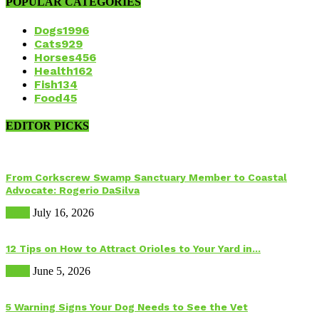
POPULAR CATEGORIES
Dogs
1996
Cats
929
Horses
456
Health
162
Fish
134
Food
45
EDITOR PICKS
From Corkscrew Swamp Sanctuary Member to Coastal
Advocate: Rogerio DaSilva
Birds
July 16, 2026
12 Tips on How to Attract Orioles to Your Yard in...
Birds
June 5, 2026
5 Warning Signs Your Dog Needs to See the Vet