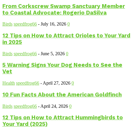
From Corkscrew Swamp Sanctuary Member
to Coastal Advocate: Rogerio DaSilva
Birds
speedfrog66
-
July 16, 2026
0
12 Tips on How to Attract Orioles to Your Yard
in 2025
Birds
speedfrog66
-
June 5, 2026
0
5 Warning Signs Your Dog Needs to See the
Vet
Health
speedfrog66
-
April 27, 2026
0
10 Fun Facts About the American Goldfinch
Birds
speedfrog66
-
April 24, 2026
0
12 Tips on How to Attract Hummingbirds to
Your Yard (2025)