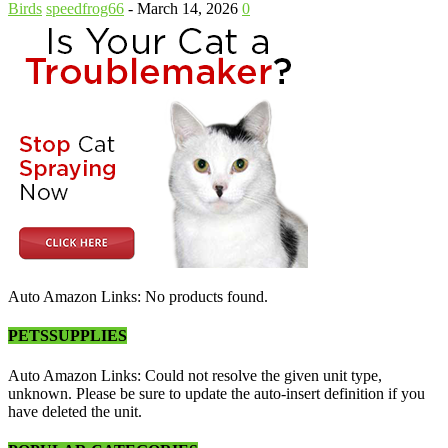
Birds
speedfrog66
-
March 14, 2026
0
Auto Amazon Links: No products found.
PETSSUPPLIES
Auto Amazon Links: Could not resolve the given unit type,
unknown. Please be sure to update the auto-insert definition if you
have deleted the unit.