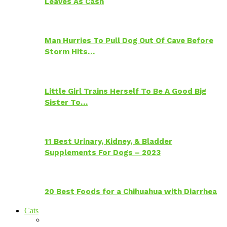
Leaves As Cash
Man Hurries To Pull Dog Out Of Cave Before
Storm Hits…
Little Girl Trains Herself To Be A Good Big
Sister To…
11 Best Urinary, Kidney, & Bladder
Supplements For Dogs – 2023
20 Best Foods for a Chihuahua with Diarrhea
Cats