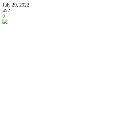
July 29, 2022
452
0