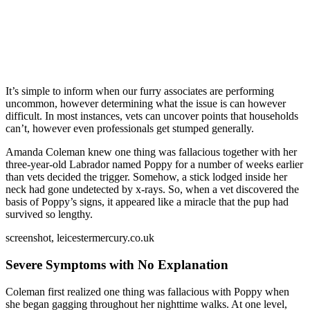
It’s simple to inform when our furry associates are performing
uncommon, however determining what the issue is can however
difficult. In most instances, vets can uncover points that households
can’t, however even professionals get stumped generally.
Amanda Coleman knew one thing was fallacious together with her
three-year-old Labrador named Poppy for a number of weeks earlier
than vets decided the trigger. Somehow, a stick lodged inside her
neck had gone undetected by x-rays. So, when a vet discovered the
basis of Poppy’s signs, it appeared like a miracle that the pup had
survived so lengthy.
screenshot, leicestermercury.co.uk
Severe Symptoms with No Explanation
Coleman first realized one thing was fallacious with Poppy when
she began gagging throughout her nighttime walks. At one level,