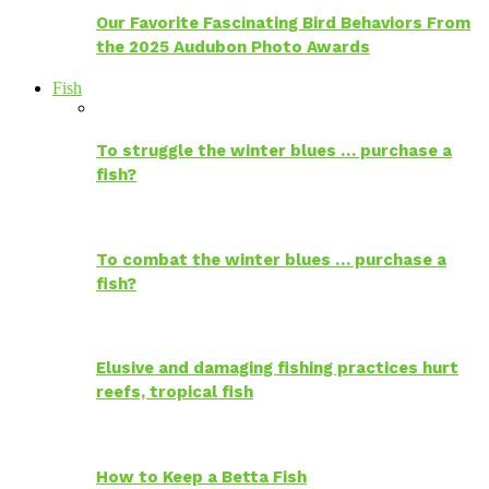
Our Favorite Fascinating Bird Behaviors From
the 2025 Audubon Photo Awards
Fish
To struggle the winter blues … purchase a
fish?
To combat the winter blues … purchase a
fish?
Elusive and damaging fishing practices hurt
reefs, tropical fish
How to Keep a Betta Fish