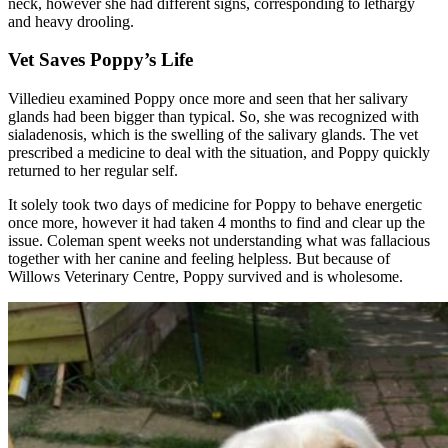
neck, however she had different signs, corresponding to lethargy
and heavy drooling.
Vet Saves Poppy’s Life
Villedieu examined Poppy once more and seen that her salivary
glands had been bigger than typical. So, she was recognized with
sialadenosis, which is the swelling of the salivary glands. The vet
prescribed a medicine to deal with the situation, and Poppy quickly
returned to her regular self.
It solely took two days of medicine for Poppy to behave energetic
once more, however it had taken 4 months to find and clear up the
issue. Coleman spent weeks not understanding what was fallacious
together with her canine and feeling helpless. But because of
Willows Veterinary Centre, Poppy survived and is wholesome.