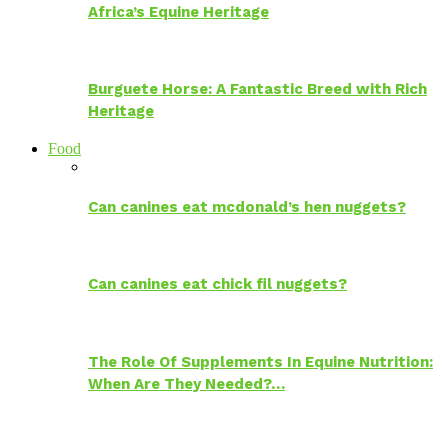
Africa’s Equine Heritage
Burguete Horse: A Fantastic Breed with Rich
Heritage
Food
Can canines eat mcdonald’s hen nuggets?
Can canines eat chick fil nuggets?
The Role Of Supplements In Equine Nutrition:
When Are They Needed?…