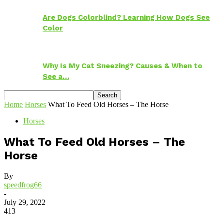
Are Dogs Colorblind? Learning How Dogs See
Color
Why Is My Cat Sneezing? Causes & When to
See a…
Home
Horses
What To Feed Old Horses – The Horse
Horses
What To Feed Old Horses – The
Horse
By
speedfrog66
-
July 29, 2022
413