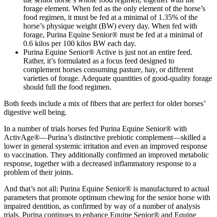
forage element. When fed as the only element of the horse’s
food regimen, it must be fed at a minimal of 1.35% of the
horse’s physique weight (BW) every day. When fed with
forage, Purina Equine Senior® must be fed at a minimal of
0.6 kilos per 100 kilos BW each day.
Purina Equine Senior® Active is just not an entire feed.
Rather, it’s formulated as a focus feed designed to
complement horses consuming pasture, hay, or different
varieties of forage. Adequate quantities of good-quality forage
should full the food regimen.
Both feeds include a mix of fibers that are perfect for older horses’
digestive well being.
In a number of trials horses fed Purina Equine Senior® with
ActivAge®—Purina’s distinctive prebiotic complement—skilled a
lower in general systemic irritation and even an improved response
to vaccination. They additionally confirmed an improved metabolic
response, together with a decreased inflammatory response to a
problem of their joints.
And that’s not all: Purina Equine Senior® is manufactured to actual
parameters that promote optimum chewing for the senior horse with
impaired dentition, as confirmed by way of a number of analysis
trials. Purina continues to enhance Equine Senior® and Equine