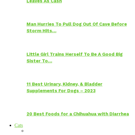
Leaves As Cash
Man Hurries To Pull Dog Out Of Cave Before
Storm Hits…
Little Girl Trains Herself To Be A Good Big
Sister To…
11 Best Urinary, Kidney, & Bladder
Supplements For Dogs – 2023
20 Best Foods for a Chihuahua with Diarrhea
Cats