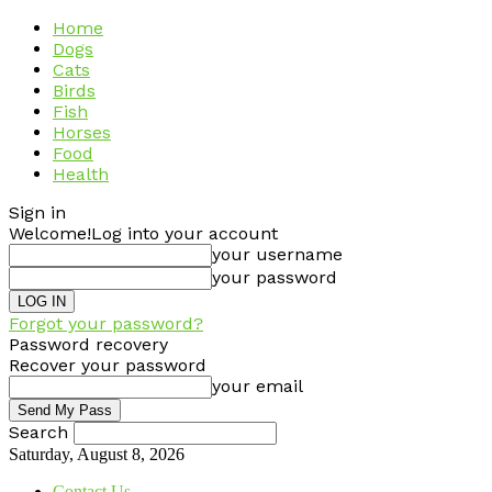
Home
Dogs
Cats
Birds
Fish
Horses
Food
Health
Sign in
Welcome!
Log into your account
your username
your password
Forgot your password?
Password recovery
Recover your password
your email
Search
Saturday, August 8, 2026
Contact Us