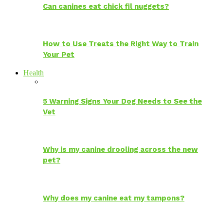
Can canines eat chick fil nuggets?
How to Use Treats the Right Way to Train
Your Pet
Health
5 Warning Signs Your Dog Needs to See the
Vet
Why is my canine drooling across the new
pet?
Why does my canine eat my tampons?