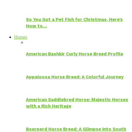
So You Got a Pet Fish for Christmas, Here’s
How to…
Horses
American Bashkir Curly Horse Breed Profile
Appaloosa Horse Breed: A Colorful Journey
American Saddlebred Horse: Majestic Horses
with a Rich Heritage
Boerperd Horse Breed: A Glimpse into South