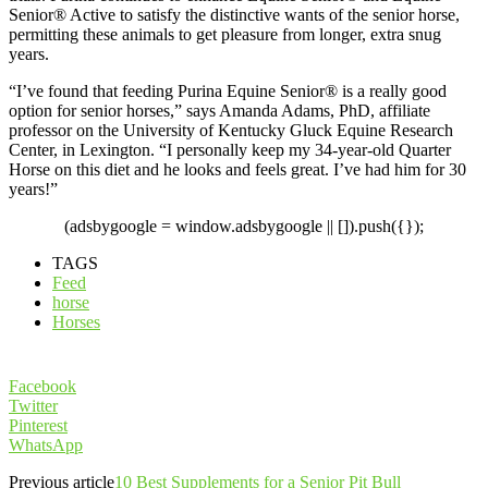
Senior® Active to satisfy the distinctive wants of the senior horse,
permitting these animals to get pleasure from longer, extra snug
years.
“I’ve found that feeding Purina Equine Senior® is a really good
option for senior horses,” says Amanda Adams, PhD, affiliate
professor on the University of Kentucky Gluck Equine Research
Center, in Lexington. “I personally keep my 34-year-old Quarter
Horse on this diet and he looks and feels great. I’ve had him for 30
years!”
(adsbygoogle = window.adsbygoogle || []).push({});
TAGS
Feed
horse
Horses
Facebook
Twitter
Pinterest
WhatsApp
Previous article
10 Best Supplements for a Senior Pit Bull