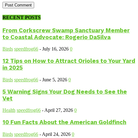
RECENT POSTS
From Corkscrew Swamp Sanctuary Member
to Coastal Advocate: Rogerio DaSilva
Birds
speedfrog66
-
July 16, 2026
0
12 Tips on How to Attract Orioles to Your Yard
in 2025
Birds
speedfrog66
-
June 5, 2026
0
5 Warning Signs Your Dog Needs to See the
Vet
Health
speedfrog66
-
April 27, 2026
0
10 Fun Facts About the American Goldfinch
Birds
speedfrog66
-
April 24, 2026
0