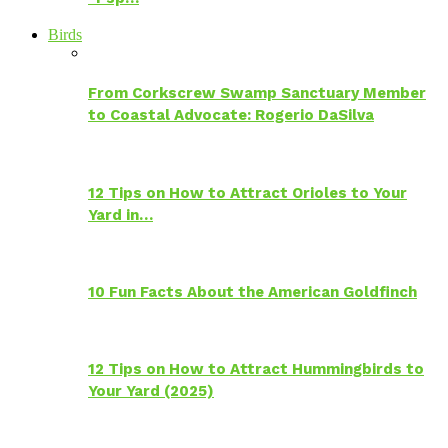
Birds
From Corkscrew Swamp Sanctuary Member
to Coastal Advocate: Rogerio DaSilva
12 Tips on How to Attract Orioles to Your
Yard in…
10 Fun Facts About the American Goldfinch
12 Tips on How to Attract Hummingbirds to
Your Yard (2025)