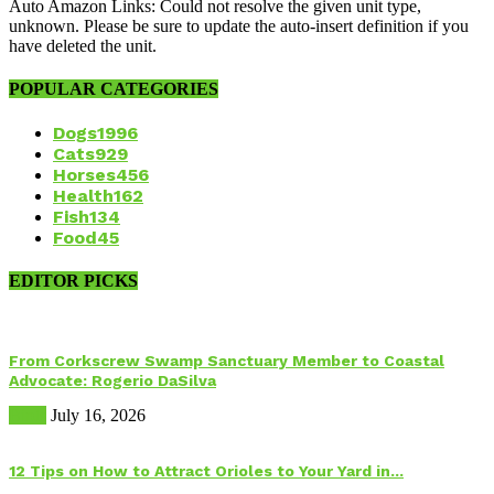
Auto Amazon Links: Could not resolve the given unit type,
unknown. Please be sure to update the auto-insert definition if you
have deleted the unit.
POPULAR CATEGORIES
Dogs
1996
Cats
929
Horses
456
Health
162
Fish
134
Food
45
EDITOR PICKS
From Corkscrew Swamp Sanctuary Member to Coastal
Advocate: Rogerio DaSilva
Birds
July 16, 2026
12 Tips on How to Attract Orioles to Your Yard in...