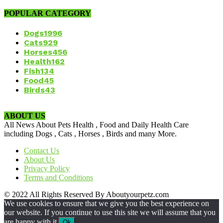
POPULAR CATEGORY
Dogs
1996
Cats
929
Horses
456
Health
162
Fish
134
Food
45
Birds
43
ABOUT US
All News About Pets Health , Food and Daily Health Care
including Dogs , Cats , Horses , Birds and many More.
Contact Us
About Us
Privacy Policy
Terms and Conditions
© 2022 All Rights Reserved By Aboutyourpetz.com
We use cookies to ensure that we give you the best experience on
our website. If you continue to use this site we will assume that you
are happy with it.
Ok