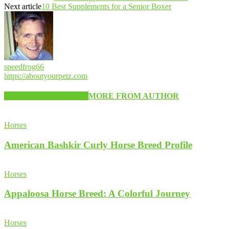
Next article
10 Best Supplements for a Senior Boxer
speedfrog66
https://aboutyourpetz.com
RELATED ARTICLES
MORE FROM AUTHOR
Horses
American Bashkir Curly Horse Breed Profile
Horses
Appaloosa Horse Breed: A Colorful Journey
Horses