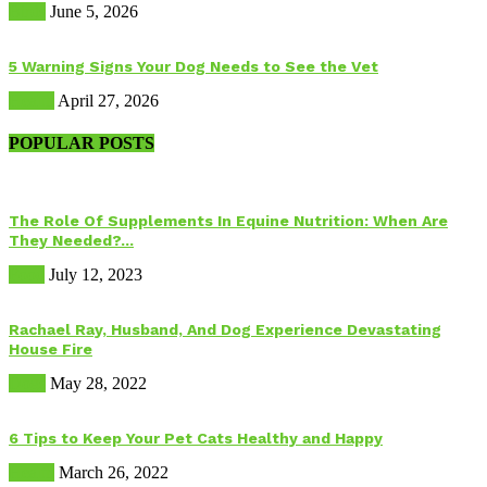
Birds
June 5, 2026
5 Warning Signs Your Dog Needs to See the Vet
Health
April 27, 2026
POPULAR POSTS
The Role Of Supplements In Equine Nutrition: When Are
They Needed?...
Food
July 12, 2023
Rachael Ray, Husband, And Dog Experience Devastating
House Fire
Dogs
May 28, 2022
6 Tips to Keep Your Pet Cats Healthy and Happy
Health
March 26, 2022