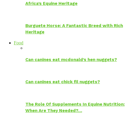
Africa’s Equine Heritage
Burguete Horse: A Fantastic Breed with Rich
Heritage
Food
Can canines eat mcdonald’s hen nuggets?
Can canines eat chick fil nuggets?
The Role Of Supplements In Equine Nutrition:
When Are They Needed?…