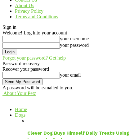
About Us
Privacy Policy
Terms and Conditions
Sign in
Welcome! Log into your account
your username
your password
Forgot your password? Get help
Password recovery
Recover your password
your email
A password will be e-mailed to you.
About Your Petz
Home
Dogs
Clever Dog Buys Himself Daily Treats Using