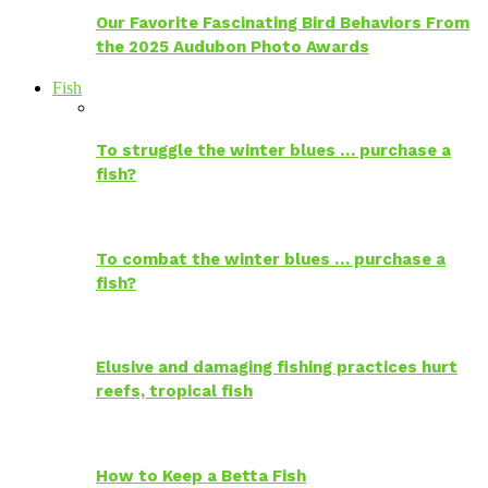
Our Favorite Fascinating Bird Behaviors From
the 2025 Audubon Photo Awards
Fish
To struggle the winter blues … purchase a
fish?
To combat the winter blues … purchase a
fish?
Elusive and damaging fishing practices hurt
reefs, tropical fish
How to Keep a Betta Fish