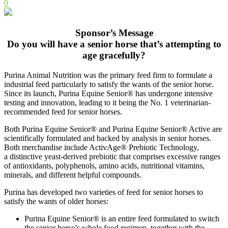
0
Sponsor’s Message
Do you will have a senior horse that’s attempting to
age gracefully?
Purina Animal Nutrition was the primary feed firm to formulate a
industrial feed particularly to satisfy the wants of the senior horse.
Since its launch, Purina Equine Senior® has undergone intensive
testing and innovation, leading to it being the No. 1 veterinarian-
recommended feed for senior horses.
Both Purina Equine Senior® and Purina Equine Senior® Active are
scientifically formulated and backed by analysis in senior horses.
Both merchandise include ActivAge® Prebiotic Technology,
a distinctive yeast-derived prebiotic that comprises excessive ranges
of antioxidants, polyphenols, amino acids, nutritional vitamins,
minerals, and different helpful compounds.
Purina has developed two varieties of feed for senior horses to
satisfy the wants of older horses:
Purina Equine Senior® is an entire feed formulated to switch
the senior horse’s whole food regimen, together with the