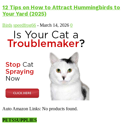
12 Tips on How to Attract Hummingbirds to
Your Yard (2025)
Birds
speedfrog66
-
March 14, 2026
0
Auto Amazon Links: No products found.
PETSSUPPLIES