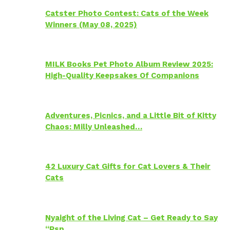
Catster Photo Contest: Cats of the Week
Winners (May 08, 2025)
MILK Books Pet Photo Album Review 2025:
High-Quality Keepsakes Of Companions
Adventures, Picnics, and a Little Bit of Kitty
Chaos: Milly Unleashed…
42 Luxury Cat Gifts for Cat Lovers & Their
Cats
Nyaight of the Living Cat – Get Ready to Say
“Psp…