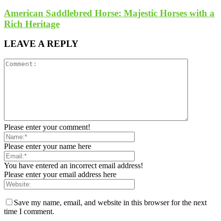
American Saddlebred Horse: Majestic Horses with a
Rich Heritage
LEAVE A REPLY
Please enter your comment!
Please enter your name here
You have entered an incorrect email address!
Please enter your email address here
Save my name, email, and website in this browser for the next
time I comment.