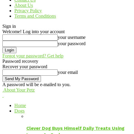
About Us
Privacy Policy
Terms and Conditions
Sign in
Welcome! Log into your account
your username
your password
Forgot your password? Get help
Password recovery
Recover your password
your email
A password will be e-mailed to you.
About Your Petz
Home
Dogs
Clever Dog Buys Himself Daily Treats Using