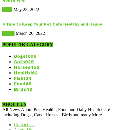
House Fire
Dogs
May 28, 2022
6 Tips to Keep Your Pet Cats Healthy and Happy
Health
March 26, 2022
POPULAR CATEGORY
Dogs
1996
Cats
929
Horses
456
Health
162
Fish
134
Food
45
Birds
43
ABOUT US
All News About Pets Health , Food and Daily Health Care
including Dogs , Cats , Horses , Birds and many More.
Contact Us
About Us