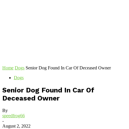
Home
Dogs
Senior Dog Found In Car Of Deceased Owner
Dogs
Senior Dog Found In Car Of
Deceased Owner
By
speedfrog66
-
August 2, 2022