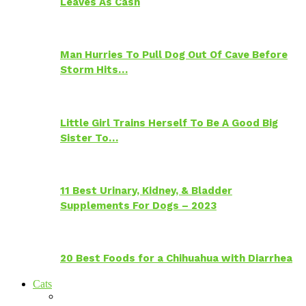
Leaves As Cash
Man Hurries To Pull Dog Out Of Cave Before
Storm Hits…
Little Girl Trains Herself To Be A Good Big
Sister To…
11 Best Urinary, Kidney, & Bladder
Supplements For Dogs – 2023
20 Best Foods for a Chihuahua with Diarrhea
Cats