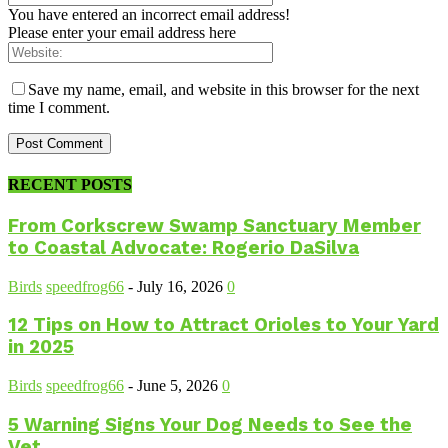
You have entered an incorrect email address!
Please enter your email address here
Save my name, email, and website in this browser for the next
time I comment.
RECENT POSTS
From Corkscrew Swamp Sanctuary Member
to Coastal Advocate: Rogerio DaSilva
Birds
speedfrog66
-
July 16, 2026
0
12 Tips on How to Attract Orioles to Your Yard
in 2025
Birds
speedfrog66
-
June 5, 2026
0
5 Warning Signs Your Dog Needs to See the
Vet