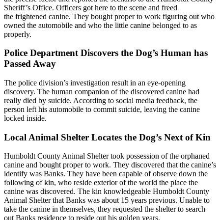
Sheriff’s Office. Officers got here to the scene and freed
the frightened canine. They bought proper to work figuring out who
owned the automobile and who the little canine belonged to as
properly.
Police Department Discovers the Dog’s Human has
Passed Away
The police division’s investigation result in an eye-opening
discovery. The human companion of the discovered canine had
really died by suicide. According to social media feedback, the
person left his automobile to commit suicide, leaving the canine
locked inside.
Local Animal Shelter Locates the Dog’s Next of Kin
Humboldt County Animal Shelter took possession of the orphaned
canine and bought proper to work. They discovered that the canine’s
identify was Banks. They have been capable of observe down the
following of kin, who reside exterior of the world the place the
canine was discovered. The kin knowledgeable Humboldt County
Animal Shelter that Banks was about 15 years previous. Unable to
take the canine in themselves, they requested the shelter to search
out Banks residence to reside out his golden years.