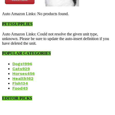
Auto Amazon Links: No products found.
PETSSUPPLIES
Auto Amazon Links: Could not resolve the given unit type,
unknown. Please be sure to update the auto-insert definition if you
have deleted the unit.
POPULAR CATEGORIES
Dogs
1996
Cats
929
Horses
456
Health
162
Fish
134
Food
45
EDITOR PICKS