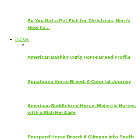
So You Got a Pet Fish for Christmas, Here’s
How to…
Horses
American Bashkir Curly Horse Breed Profile
Appaloosa Horse Breed: A Colorful Journey
American Saddlebred Horse: Majestic Horses
with a Rich Heritage
Boerperd Horse Breed: A Glimpse into South