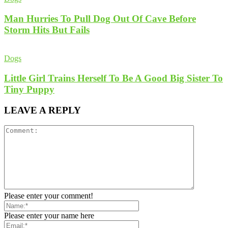
Man Hurries To Pull Dog Out Of Cave Before
Storm Hits But Fails
Dogs
Little Girl Trains Herself To Be A Good Big Sister To
Tiny Puppy
LEAVE A REPLY
Please enter your comment!
Please enter your name here