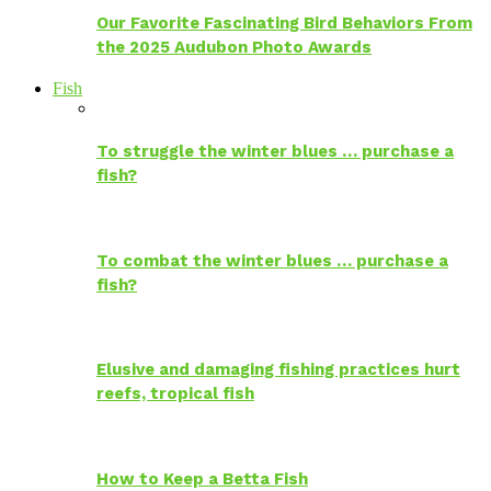
Our Favorite Fascinating Bird Behaviors From
the 2025 Audubon Photo Awards
Fish
To struggle the winter blues … purchase a
fish?
To combat the winter blues … purchase a
fish?
Elusive and damaging fishing practices hurt
reefs, tropical fish
How to Keep a Betta Fish