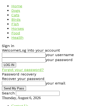
Home
Dogs
Cats
Birds
Fish
Horses
Food
Health
Sign in
Welcome!
Log into your account
your username
your password
Forgot your password?
Password recovery
Recover your password
your email
Search
Thursday, August 6, 2026
Contact Us