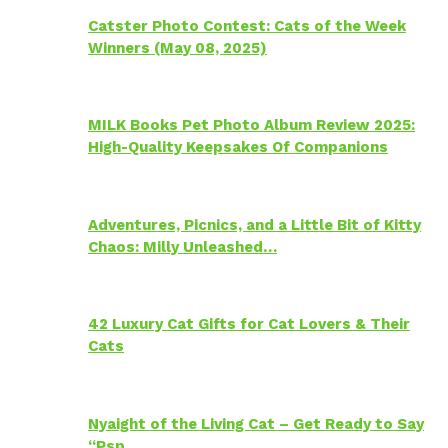
Catster Photo Contest: Cats of the Week
Winners (May 08, 2025)
MILK Books Pet Photo Album Review 2025:
High-Quality Keepsakes Of Companions
Adventures, Picnics, and a Little Bit of Kitty
Chaos: Milly Unleashed…
42 Luxury Cat Gifts for Cat Lovers & Their
Cats
Nyaight of the Living Cat – Get Ready to Say
“Psp…