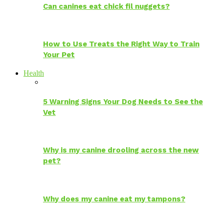
Can canines eat chick fil nuggets?
How to Use Treats the Right Way to Train
Your Pet
Health
5 Warning Signs Your Dog Needs to See the
Vet
Why is my canine drooling across the new
pet?
Why does my canine eat my tampons?