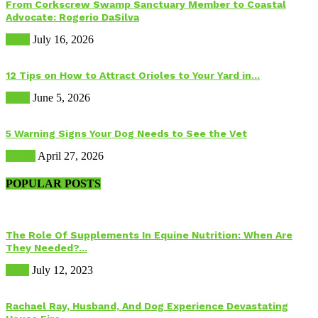
From Corkscrew Swamp Sanctuary Member to Coastal
Advocate: Rogerio DaSilva
Birds
July 16, 2026
12 Tips on How to Attract Orioles to Your Yard in...
Birds
June 5, 2026
5 Warning Signs Your Dog Needs to See the Vet
Health
April 27, 2026
POPULAR POSTS
The Role Of Supplements In Equine Nutrition: When Are
They Needed?...
Food
July 12, 2023
Rachael Ray, Husband, And Dog Experience Devastating