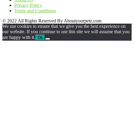
Privacy Policy
Terms and Conditions
© 2022 All Rights Reserved By Aboutyourpetz.com
We use cookies to ensure that we give you the best experience on
our website. If you continue to use this site we will assume that you
are happy with it.
Ok