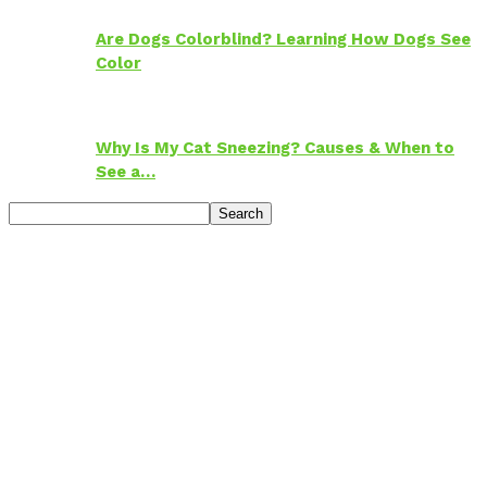
Are Dogs Colorblind? Learning How Dogs See
Color
Why Is My Cat Sneezing? Causes & When to
See a…