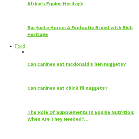
Africa’s Equine Heritage
Burguete Horse: A Fantastic Breed with Rich
Heritage
Food
Can canines eat mcdonald’s hen nuggets?
Can canines eat chick fil nuggets?
The Role Of Supplements In Equine Nutrition:
When Are They Needed?…