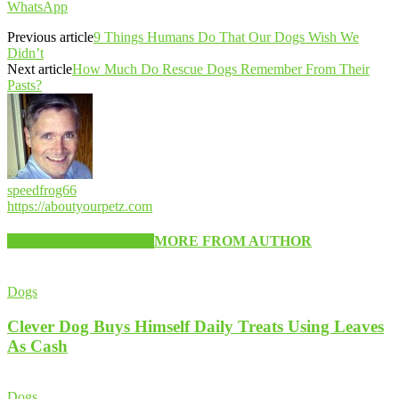
WhatsApp
Previous article
9 Things Humans Do That Our Dogs Wish We
Didn’t
Next article
How Much Do Rescue Dogs Remember From Their
Pasts?
speedfrog66
https://aboutyourpetz.com
RELATED ARTICLES
MORE FROM AUTHOR
Dogs
Clever Dog Buys Himself Daily Treats Using Leaves
As Cash
Dogs