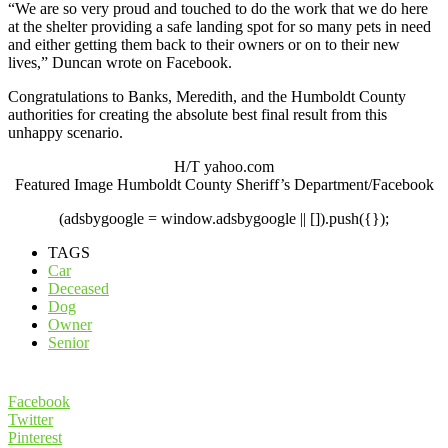
“We are so very proud and touched to do the work that we do here
at the shelter providing a safe landing spot for so many pets in need
and either getting them back to their owners or on to their new
lives,” Duncan wrote on Facebook.
Congratulations to Banks, Meredith, and the Humboldt County
authorities for creating the absolute best final result from this
unhappy scenario.
H/T yahoo.com
Featured Image Humboldt County Sheriff’s Department/Facebook
(adsbygoogle = window.adsbygoogle || []).push({});
TAGS
Car
Deceased
Dog
Owner
Senior
Facebook
Twitter
Pinterest