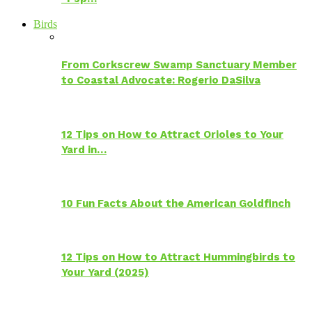
Birds
From Corkscrew Swamp Sanctuary Member
to Coastal Advocate: Rogerio DaSilva
12 Tips on How to Attract Orioles to Your
Yard in…
10 Fun Facts About the American Goldfinch
12 Tips on How to Attract Hummingbirds to
Your Yard (2025)