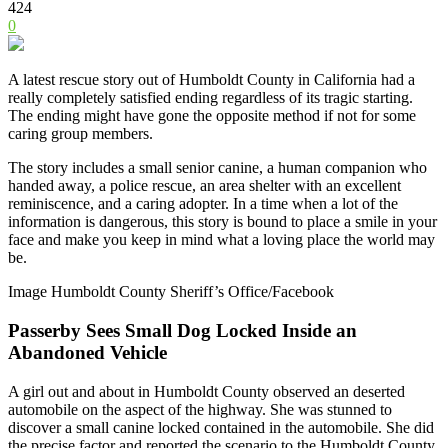
424
0
A latest rescue story out of Humboldt County in California had a
really completely satisfied ending regardless of its tragic starting.
The ending might have gone the opposite method if not for some
caring group members.
The story includes a small senior canine, a human companion who
handed away, a police rescue, an area shelter with an excellent
reminiscence, and a caring adopter. In a time when a lot of the
information is dangerous, this story is bound to place a smile in your
face and make you keep in mind what a loving place the world may
be.
Image Humboldt County Sheriff’s Office/Facebook
Passerby Sees Small Dog Locked Inside an
Abandoned Vehicle
A girl out and about in Humboldt County observed an deserted
automobile on the aspect of the highway. She was stunned to
discover a small canine locked contained in the automobile. She did
the precise factor and reported the scenario to the
Humboldt County