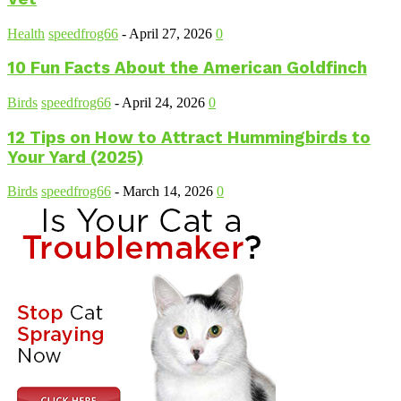
Health
speedfrog66
-
April 27, 2026
0
10 Fun Facts About the American Goldfinch
Birds
speedfrog66
-
April 24, 2026
0
12 Tips on How to Attract Hummingbirds to
Your Yard (2025)
Birds
speedfrog66
-
March 14, 2026
0