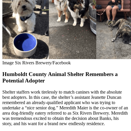
Image Six Rivers Brewery/Facebook
Humboldt County Animal Shelter Remembers a
Potential Adopter
Shelter staffers work tirelessly to match canines with the absolute
best adopters. In this case, the shelter’s assistant Jeanette Duncan
remembered an already-qualified applicant who was trying to
undertake a “nice senior dog.”
Meredith Maier is the co-owner of an
area dog-friendly eatery referred to as Six Rivers Brewery. Meredith
was tremendous excited to obtain the decision about Banks, his
story, and his want for a brand new endlessly residence.