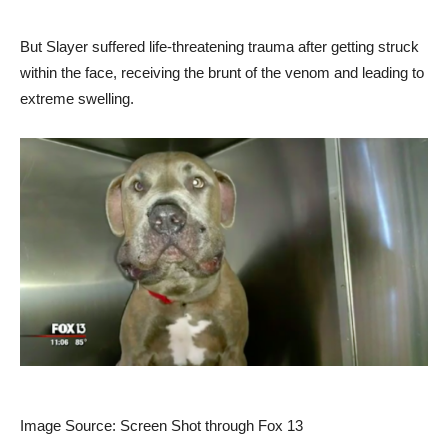
But Slayer suffered life-threatening trauma after getting struck
within the face, receiving the brunt of the venom and leading to
extreme swelling.
Image Source: Screen Shot through Fox 13