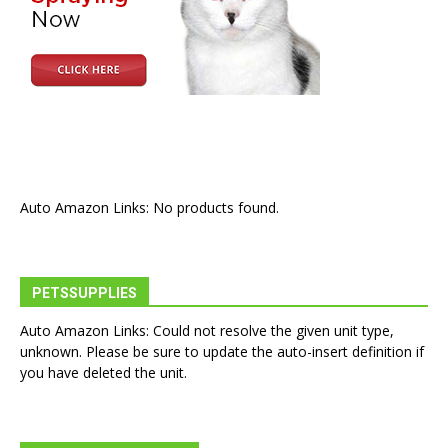
Auto Amazon Links: No products found.
PETSSUPPLIES
Auto Amazon Links: Could not resolve the given unit type,
unknown. Please be sure to update the auto-insert definition if
you have deleted the unit.