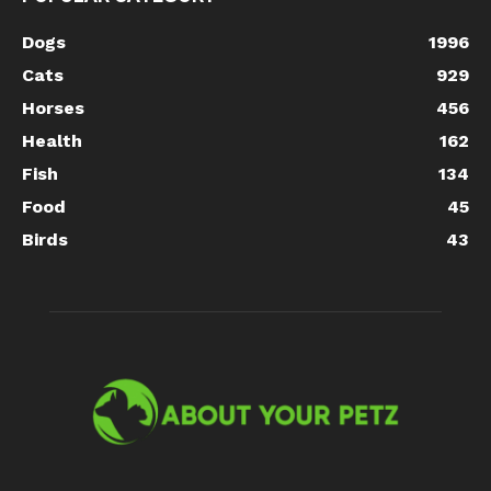
Dogs
1996
Cats
929
Horses
456
Health
162
Fish
134
Food
45
Birds
43