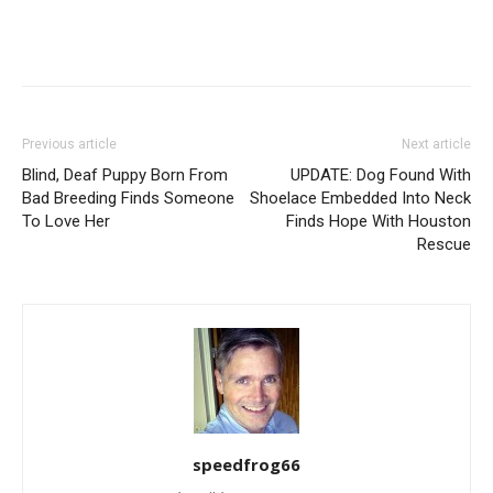
Previous article
Next article
Blind, Deaf Puppy Born From
UPDATE: Dog Found With
Bad Breeding Finds Someone
Shoelace Embedded Into Neck
To Love Her
Finds Hope With Houston
Rescue
speedfrog66