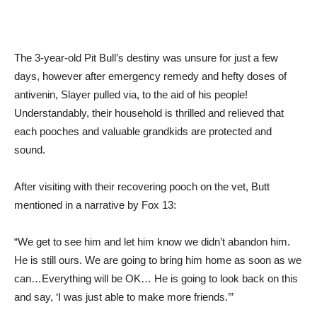
The 3-year-old Pit Bull’s destiny was unsure for just a few
days, however after emergency remedy and hefty doses of
antivenin, Slayer pulled via, to the aid of his people!
Understandably, their household is thrilled and relieved that
each pooches and valuable grandkids are protected and
sound.
After visiting with their recovering pooch on the vet, Butt
mentioned in a narrative by Fox 13:
“We get to see him and let him know we didn’t abandon him.
He is still ours. We are going to bring him home as soon as we
can…Everything will be OK… He is going to look back on this
and say, ‘I was just able to make more friends.’”