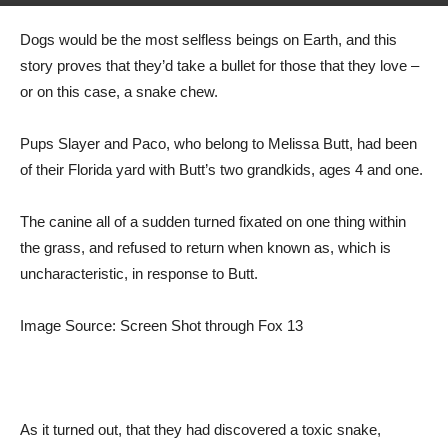
Dogs would be the most selfless beings on Earth, and this
story proves that they’d take a bullet for those that they love –
or on this case, a snake chew.
Pups Slayer and Paco, who belong to Melissa Butt, had been
of their Florida yard with Butt’s two grandkids, ages 4 and one.
The canine all of a sudden turned fixated on one thing within
the grass, and refused to return when known as, which is
uncharacteristic, in response to Butt.
Image Source: Screen Shot through Fox 13
As it turned out, that they had discovered a toxic snake,