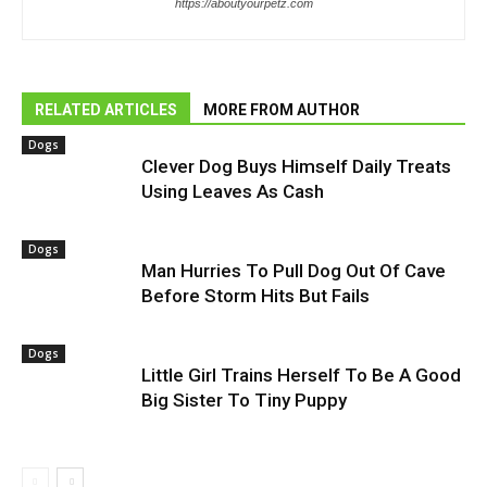
https://aboutyourpetz.com
RELATED ARTICLES
MORE FROM AUTHOR
Dogs
Clever Dog Buys Himself Daily Treats
Using Leaves As Cash
Dogs
Man Hurries To Pull Dog Out Of Cave
Before Storm Hits But Fails
Dogs
Little Girl Trains Herself To Be A Good
Big Sister To Tiny Puppy