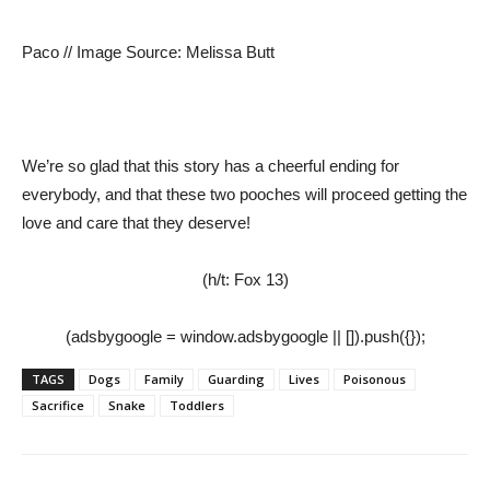
Paco // Image Source: Melissa Butt
We’re so glad that this story has a cheerful ending for
everybody, and that these two pooches will proceed getting the
love and care that they deserve!
(h/t: Fox 13)
(adsbygoogle = window.adsbygoogle || []).push({});
TAGS
Dogs
Family
Guarding
Lives
Poisonous
Sacrifice
Snake
Toddlers