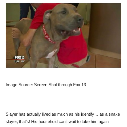
Image Source: Screen Shot through Fox 13
Slayer has actually lived as much as his identify… as a snake
slayer, that’s! His household can’t wait to take him again