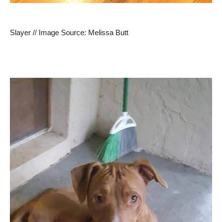
Slayer // Image Source: Melissa Butt