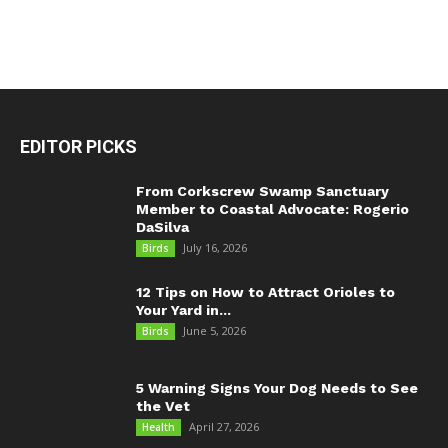
EDITOR PICKS
From Corkscrew Swamp Sanctuary
Member to Coastal Advocate: Rogerio
DaSilva
July 16, 2026
Birds
12 Tips on How to Attract Orioles to
Your Yard in...
June 5, 2026
Birds
5 Warning Signs Your Dog Needs to See
the Vet
April 27, 2026
Health