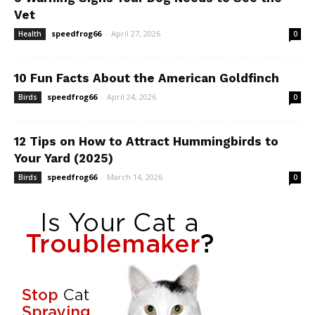
Vet
speedfrog66
-
April 27, 2026
Health
0
10 Fun Facts About the American Goldfinch
speedfrog66
-
April 24, 2026
Birds
0
12 Tips on How to Attract Hummingbirds to
Your Yard (2025)
speedfrog66
-
March 14, 2026
Birds
0