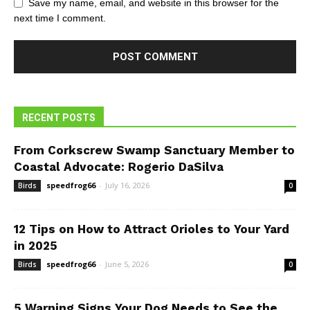
Save my name, email, and website in this browser for the
next time I comment.
RECENT POSTS
From Corkscrew Swamp Sanctuary Member to
Coastal Advocate: Rogerio DaSilva
speedfrog66
-
July 16, 2026
Birds
0
12 Tips on How to Attract Orioles to Your Yard
in 2025
speedfrog66
-
June 5, 2026
Birds
0
5 Warning Signs Your Dog Needs to See the