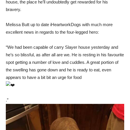
house, the place he’ll undoubtedly get rewarded for his
bravery.
Melissa Butt up to date iHeartworkDogs with much more
excellent news in regards to the four-legged hero:
“We had been capable of carry Slayer house yesterday and
he’s so blissful, as after all are we. He is resting in his favourite
spot getting a number of love and cuddles. A great portion of
the swelling has gone down and he is ready to eat, even
appears to have a bit bit an urge for food
.”