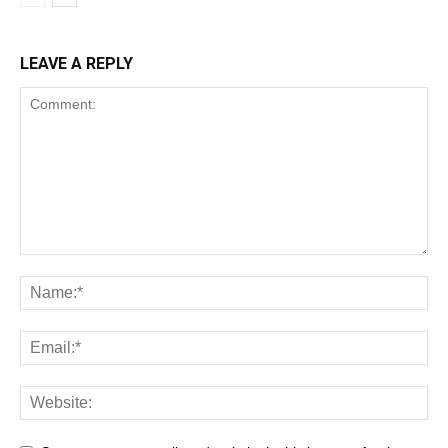
LEAVE A REPLY