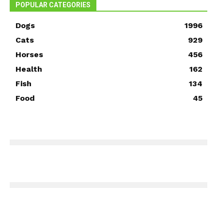
POPULAR CATEGORIES
Dogs
1996
Cats
929
Horses
456
Health
162
Fish
134
Food
45