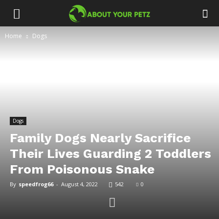
Home
Dogs
Dogs
Family Dogs Nearly Sacrifice
Their Lives Guarding 2 Toddlers
From Poisonous Snake
By
speedfrog66
-
August 4, 2022
542
0