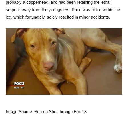
probably a copperhead, and had been retaining the lethal
serpent away from the youngsters. Paco was bitten within the
leg, which fortunately, solely resulted in minor accidents.
Image Source: Screen Shot through Fox 13