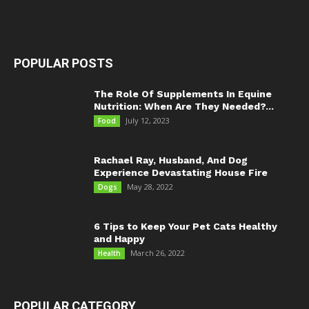
POPULAR POSTS
The Role Of Supplements In Equine
Nutrition: When Are They Needed?...
July 12, 2023
Food
Rachael Ray, Husband, And Dog
Experience Devastating House Fire
May 28, 2022
Dogs
6 Tips to Keep Your Pet Cats Healthy
and Happy
March 26, 2022
Health
POPULAR CATEGORY