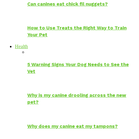
Can canines eat chick fil nuggets?
How to Use Treats the Right Way to Train
Your Pet
Health
5 Warning Signs Your Dog Needs to See the
Vet
Why is my canine drooling across the new
pet?
Why does my canine eat my tampons?