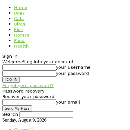
Home
Dogs
Cats
Birds
Fish
Horses
Food
Health
Sign in
Welcome!
Log into your account
your username
your password
Forgot your password?
Password recovery
Recover your password
your email
Search
Sunday, August 9, 2026
Contact Us