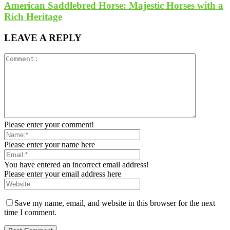
American Saddlebred Horse: Majestic Horses with a
Rich Heritage
LEAVE A REPLY
Please enter your comment!
Please enter your name here
You have entered an incorrect email address!
Please enter your email address here
Save my name, email, and website in this browser for the next
time I comment.