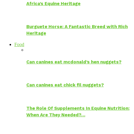
Africa’s Equine Heritage
Burguete Horse: A Fantastic Breed with Rich
Heritage
Food
Can canines eat mcdonald’s hen nuggets?
Can canines eat chick fil nuggets?
The Role Of Supplements In Equine Nutrition:
When Are They Needed?…