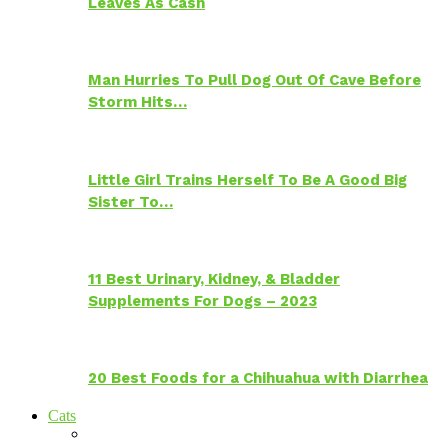
Leaves As Cash
Man Hurries To Pull Dog Out Of Cave Before
Storm Hits…
Little Girl Trains Herself To Be A Good Big
Sister To…
11 Best Urinary, Kidney, & Bladder
Supplements For Dogs – 2023
20 Best Foods for a Chihuahua with Diarrhea
Cats