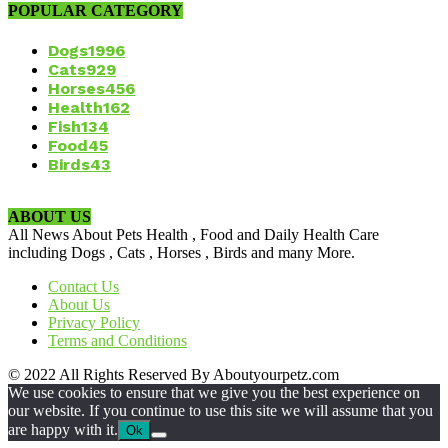
POPULAR CATEGORY
Dogs
1996
Cats
929
Horses
456
Health
162
Fish
134
Food
45
Birds
43
ABOUT US
All News About Pets Health , Food and Daily Health Care
including Dogs , Cats , Horses , Birds and many More.
Contact Us
About Us
Privacy Policy
Terms and Conditions
© 2022 All Rights Reserved By Aboutyourpetz.com
We use cookies to ensure that we give you the best experience on
our website. If you continue to use this site we will assume that you
are happy with it.
Ok