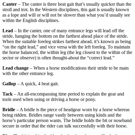
Canter
– The canter is three beat gait that’s usually quicker than the
stroll and trot. In the Western disciplines, this gait is usually known
as a lope and will or will not be slower than what you’d usually see
within the English disciplines.
Lead
– In the canter, one of many entrance legs will lead off the
stride, hanging the bottom on the farthest ahead place of the stride.
When the suitable foreleg strikes farthest ahead, it’s known as being
“on the right lead,” and vice versa with the left foreleg. To maintain
the horse balanced, the within leg (the leg closest to the within of the
sector or observe) is often thought-about the “correct lead.”
Lead change
– When a horse modifications their stride to be main
with the other entrance leg.
Gallop
– A quick, 4 beat gait.
Tack
– An all-encompassing time period to explain the gear and
tools used when using or driving a horse or pony.
Bridle
– A bridle is the piece of headgear worn by a horse whereas
being ridden. Bridles range vastly between using kinds and the
horse’s particular person wants. The bridle holds the bit or noseband
secure in order that the rider can talk successfully with their horse.