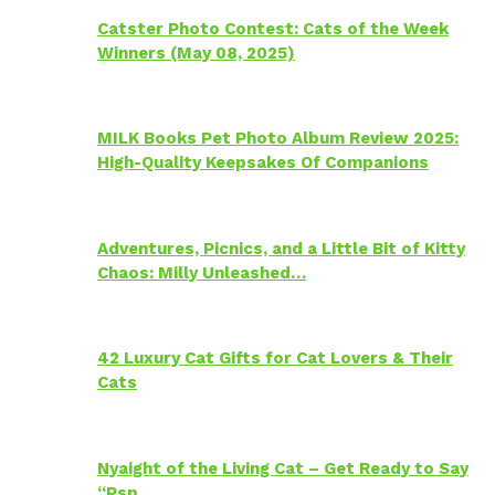
Catster Photo Contest: Cats of the Week
Winners (May 08, 2025)
MILK Books Pet Photo Album Review 2025:
High-Quality Keepsakes Of Companions
Adventures, Picnics, and a Little Bit of Kitty
Chaos: Milly Unleashed…
42 Luxury Cat Gifts for Cat Lovers & Their
Cats
Nyaight of the Living Cat – Get Ready to Say
“Psp…