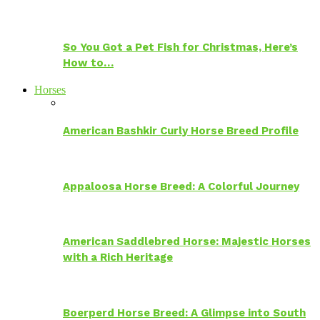
So You Got a Pet Fish for Christmas, Here’s
How to…
Horses
American Bashkir Curly Horse Breed Profile
Appaloosa Horse Breed: A Colorful Journey
American Saddlebred Horse: Majestic Horses
with a Rich Heritage
Boerperd Horse Breed: A Glimpse into South