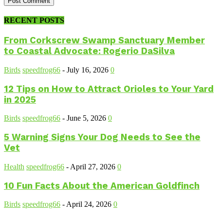
RECENT POSTS
From Corkscrew Swamp Sanctuary Member
to Coastal Advocate: Rogerio DaSilva
Birds
speedfrog66
-
July 16, 2026
0
12 Tips on How to Attract Orioles to Your Yard
in 2025
Birds
speedfrog66
-
June 5, 2026
0
5 Warning Signs Your Dog Needs to See the
Vet
Health
speedfrog66
-
April 27, 2026
0
10 Fun Facts About the American Goldfinch
Birds
speedfrog66
-
April 24, 2026
0