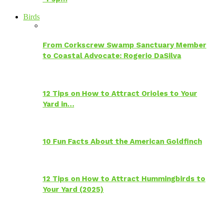
Birds
From Corkscrew Swamp Sanctuary Member
to Coastal Advocate: Rogerio DaSilva
12 Tips on How to Attract Orioles to Your
Yard in…
10 Fun Facts About the American Goldfinch
12 Tips on How to Attract Hummingbirds to
Your Yard (2025)