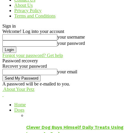
About Us
Privacy Policy
Terms and Conditions
Sign in
Welcome! Log into your account
your username
your password
Forgot your password? Get help
Password recovery
Recover your password
your email
A password will be e-mailed to you.
About Your Petz
Home
Dogs
Clever Dog Buys Himself Daily Treats Using