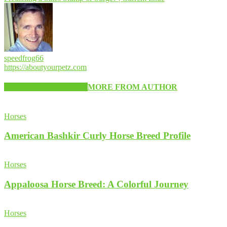
speedfrog66
https://aboutyourpetz.com
RELATED ARTICLES
MORE FROM AUTHOR
Horses
American Bashkir Curly Horse Breed Profile
Horses
Appaloosa Horse Breed: A Colorful Journey
Horses