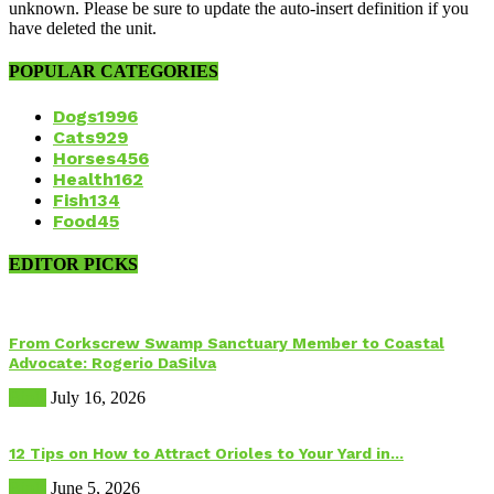
unknown. Please be sure to update the auto-insert definition if you
have deleted the unit.
POPULAR CATEGORIES
Dogs
1996
Cats
929
Horses
456
Health
162
Fish
134
Food
45
EDITOR PICKS
From Corkscrew Swamp Sanctuary Member to Coastal
Advocate: Rogerio DaSilva
Birds
July 16, 2026
12 Tips on How to Attract Orioles to Your Yard in...
Birds
June 5, 2026