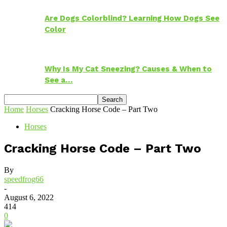
Are Dogs Colorblind? Learning How Dogs See
Color
Why Is My Cat Sneezing? Causes & When to
See a…
Home
Horses
Cracking Horse Code – Part Two
Horses
Cracking Horse Code – Part Two
By
speedfrog66
-
August 6, 2022
414
0