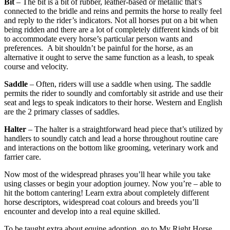
Bit
– The bit is a bit of rubber, leather-based or metallic that’s
connected to the bridle and reins and permits the horse to really feel
and reply to the rider’s indicators. Not all horses put on a bit when
being ridden and there are a lot of completely different kinds of bit
to accommodate every horse’s particular person wants and
preferences. A bit shouldn’t be painful for the horse, as an
alternative it ought to serve the same function as a leash, to speak
course and velocity.
Saddle
– Often, riders will use a saddle when using. The saddle
permits the rider to soundly and comfortably sit astride and use their
seat and legs to speak indicators to their horse. Western and English
are the 2 primary classes of saddles.
Halter
– The halter is a straightforward head piece that’s utilized by
handlers to soundly catch and lead a horse throughout routine care
and interactions on the bottom like grooming, veterinary work and
farrier care.
Now most of the widespread phrases you’ll hear while you take
using classes or begin your adoption journey. Now you’re – able to
hit the bottom cantering! Learn extra about completely different
horse descriptors, widespread coat colours and breeds you’ll
encounter and develop into a real equine skilled.
To be taught extra about equine adoption, go to My Right Horse.