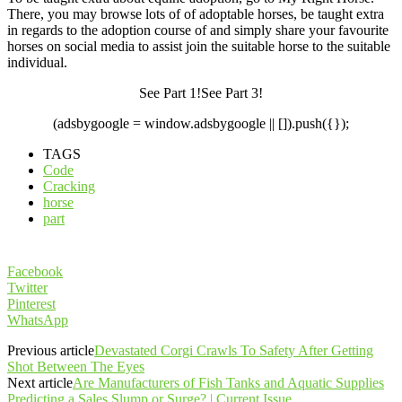
There, you may browse lots of of adoptable horses, be taught extra
in regards to the adoption course of and simply share your favourite
horses on social media to assist join the suitable horse to the suitable
individual.
See Part 1!See Part 3!
(adsbygoogle = window.adsbygoogle || []).push({});
TAGS
Code
Cracking
horse
part
Facebook
Twitter
Pinterest
WhatsApp
Previous article
Devastated Corgi Crawls To Safety After Getting
Shot Between The Eyes
Next article
Are Manufacturers of Fish Tanks and Aquatic Supplies
Predicting a Sales Slump or Surge? | Current Issue