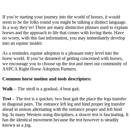
If you’re starting your journey into the world of horses, it would
seem to be the folks round you might be talking a distinct language.
In a way they’re! There are many distinctive phrases used to explain
horses and the approach to life that comes with loving them. Have
no worry, with this fast information, you may immediately develop
into an equine insider.
As a reminder, equine adoption is a pleasant entry level into the
horse world. If you’ve dreamed of getting concerned with horses,
we encourage you to choose up the trot and meet our community of
ASPCA Right Horse Adoption Partners.
Common horse motion and tools descriptors:
Walk
– The stroll is a gradual, 4 beat gait.
Trot
– The trot is a quicker, two beat gait the place the legs transfer
in diagonal pairs. The entrance left leg and hind proper leg transfer
ahead in unison alternating with the entrance proper and left hind
leg. In many Western using disciplines, a slower trot is fascinating. It
has the identical movement because the trot however is steadily
known as a jog.