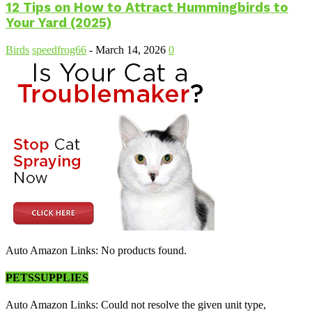
12 Tips on How to Attract Hummingbirds to
Your Yard (2025)
Birds
speedfrog66
-
March 14, 2026
0
Auto Amazon Links: No products found.
PETSSUPPLIES
Auto Amazon Links: Could not resolve the given unit type,