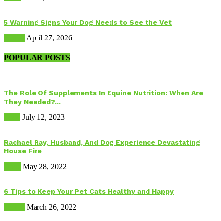
5 Warning Signs Your Dog Needs to See the Vet
Health
April 27, 2026
POPULAR POSTS
The Role Of Supplements In Equine Nutrition: When Are
They Needed?...
Food
July 12, 2023
Rachael Ray, Husband, And Dog Experience Devastating
House Fire
Dogs
May 28, 2022
6 Tips to Keep Your Pet Cats Healthy and Happy
Health
March 26, 2022