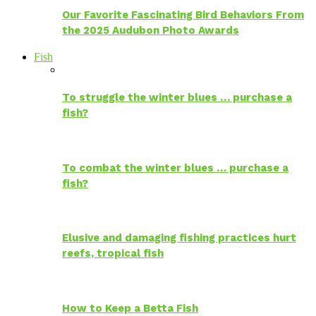
Our Favorite Fascinating Bird Behaviors From
the 2025 Audubon Photo Awards
Fish
To struggle the winter blues … purchase a
fish?
To combat the winter blues … purchase a
fish?
Elusive and damaging fishing practices hurt
reefs, tropical fish
How to Keep a Betta Fish