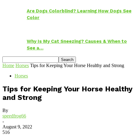
Are Dogs Colorblind? Learning How Dogs See
Color
Why Is My Cat Sneezing? Causes & When to
See a…
Home
Horses
Tips for Keeping Your Horse Healthy and Strong
Horses
Tips for Keeping Your Horse Healthy
and Strong
By
speedfrog66
-
August 9, 2022
516