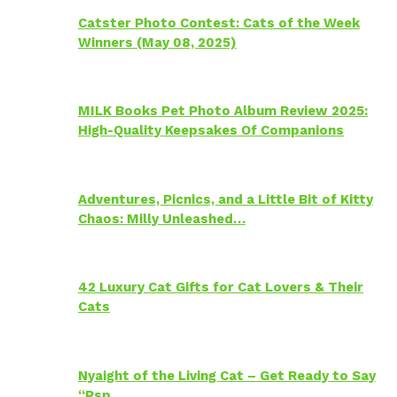
Catster Photo Contest: Cats of the Week
Winners (May 08, 2025)
MILK Books Pet Photo Album Review 2025:
High-Quality Keepsakes Of Companions
Adventures, Picnics, and a Little Bit of Kitty
Chaos: Milly Unleashed…
42 Luxury Cat Gifts for Cat Lovers & Their
Cats
Nyaight of the Living Cat – Get Ready to Say
“Psp…