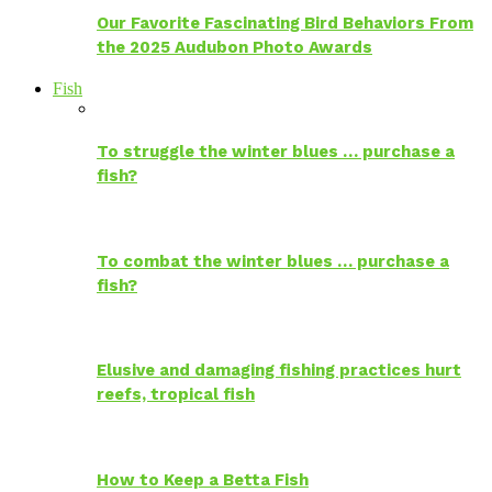
Our Favorite Fascinating Bird Behaviors From
the 2025 Audubon Photo Awards
Fish
To struggle the winter blues … purchase a
fish?
To combat the winter blues … purchase a
fish?
Elusive and damaging fishing practices hurt
reefs, tropical fish
How to Keep a Betta Fish