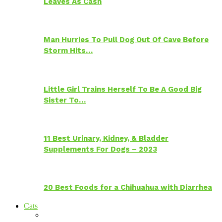
Leaves As Cash
Man Hurries To Pull Dog Out Of Cave Before
Storm Hits…
Little Girl Trains Herself To Be A Good Big
Sister To…
11 Best Urinary, Kidney, & Bladder
Supplements For Dogs – 2023
20 Best Foods for a Chihuahua with Diarrhea
Cats