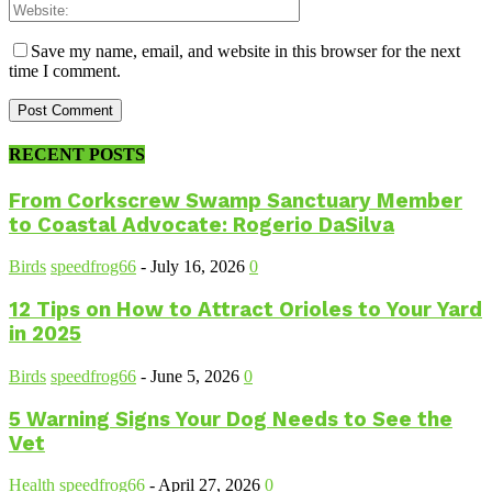
Save my name, email, and website in this browser for the next
time I comment.
RECENT POSTS
From Corkscrew Swamp Sanctuary Member
to Coastal Advocate: Rogerio DaSilva
Birds
speedfrog66
-
July 16, 2026
0
12 Tips on How to Attract Orioles to Your Yard
in 2025
Birds
speedfrog66
-
June 5, 2026
0
5 Warning Signs Your Dog Needs to See the
Vet
Health
speedfrog66
-
April 27, 2026
0