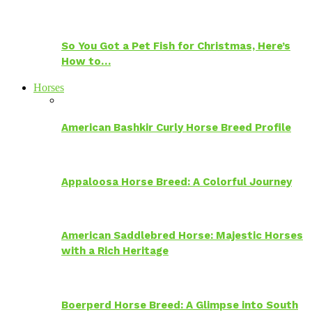
So You Got a Pet Fish for Christmas, Here’s
How to…
Horses
American Bashkir Curly Horse Breed Profile
Appaloosa Horse Breed: A Colorful Journey
American Saddlebred Horse: Majestic Horses
with a Rich Heritage
Boerperd Horse Breed: A Glimpse into South