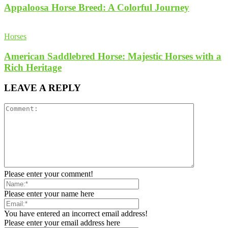
Appaloosa Horse Breed: A Colorful Journey
Horses
American Saddlebred Horse: Majestic Horses with a
Rich Heritage
LEAVE A REPLY
Please enter your comment!
Please enter your name here
You have entered an incorrect email address!
Please enter your email address here