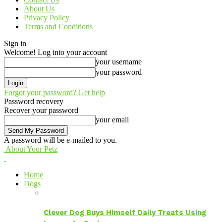
About Us
Privacy Policy
Terms and Conditions
Sign in
Welcome! Log into your account
your username
your password
Forgot your password? Get help
Password recovery
Recover your password
your email
A password will be e-mailed to you.
About Your Petz
Home
Dogs
Clever Dog Buys Himself Daily Treats Using