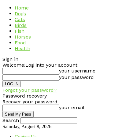
Home
Dogs
Cats
Birds
Fish
Horses
Food
Health
Sign in
Welcome!
Log into your account
your username
your password
Forgot your password?
Password recovery
Recover your password
your email
Search
Saturday, August 8, 2026
Contact Us