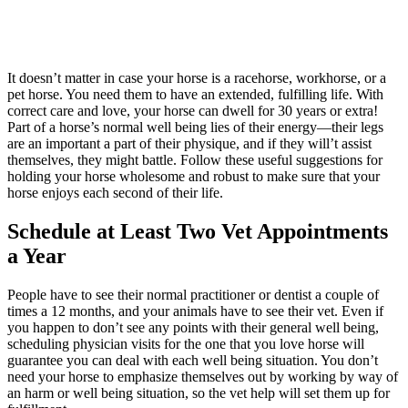
It doesn’t matter in case your horse is a racehorse, workhorse, or a
pet horse. You need them to have an extended, fulfilling life. With
correct care and love, your horse can dwell for 30 years or extra!
Part of a horse’s normal well being lies of their energy—their legs
are an important a part of their physique, and if they will’t assist
themselves, they might battle. Follow these useful suggestions for
holding your horse wholesome and robust to make sure that your
horse enjoys each second of their life.
Schedule at Least Two Vet Appointments
a Year
People have to see their normal practitioner or dentist a couple of
times a 12 months, and your animals have to see their vet. Even if
you happen to don’t see any points with their general well being,
scheduling physician visits for the one that you love horse will
guarantee you can deal with each well being situation. You don’t
need your horse to emphasize themselves out by working by way of
an harm or well being situation, so the vet help will set them up for