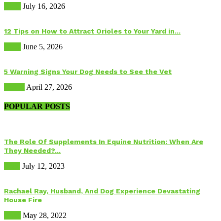
Birds
July 16, 2026
12 Tips on How to Attract Orioles to Your Yard in...
Birds
June 5, 2026
5 Warning Signs Your Dog Needs to See the Vet
Health
April 27, 2026
POPULAR POSTS
The Role Of Supplements In Equine Nutrition: When Are
They Needed?...
Food
July 12, 2023
Rachael Ray, Husband, And Dog Experience Devastating
House Fire
Dogs
May 28, 2022