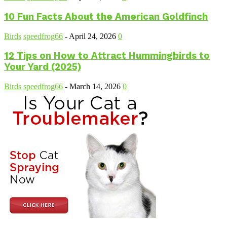
10 Fun Facts About the American Goldfinch
Birds
speedfrog66
-
April 24, 2026
0
12 Tips on How to Attract Hummingbirds to
Your Yard (2025)
Birds
speedfrog66
-
March 14, 2026
0