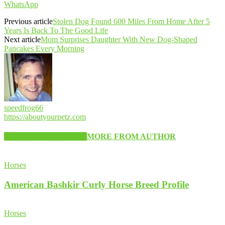
WhatsApp
Previous article
Stolen Dog Found 600 Miles From Home After 5
Years Is Back To The Good Life
Next article
Mom Surprises Daughter With New Dog-Shaped
Pancakes Every Morning
speedfrog66
https://aboutyourpetz.com
RELATED ARTICLES
MORE FROM AUTHOR
Horses
American Bashkir Curly Horse Breed Profile
Horses