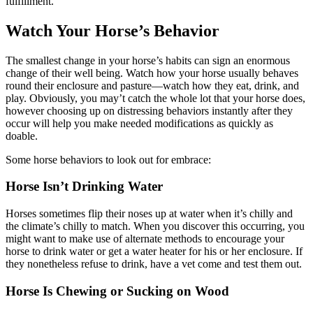
fulfillment.
Watch Your Horse’s Behavior
The smallest change in your horse’s habits can sign an enormous
change of their well being. Watch how your horse usually behaves
round their enclosure and pasture—watch how they eat, drink, and
play. Obviously, you may’t catch the whole lot that your horse does,
however choosing up on distressing behaviors instantly after they
occur will help you make needed modifications as quickly as
doable.
Some horse behaviors to look out for embrace:
Horse Isn’t Drinking Water
Horses sometimes flip their noses up at water when it’s chilly and
the climate’s chilly to match. When you discover this occurring, you
might want to make use of alternate methods to encourage your
horse to drink water or get a water heater for his or her enclosure. If
they nonetheless refuse to drink, have a vet come and test them out.
Horse Is Chewing or Sucking on Wood