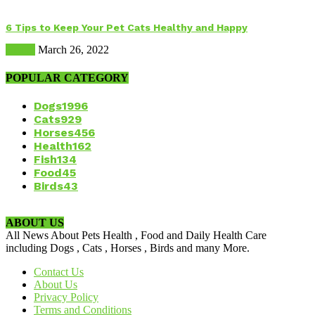
6 Tips to Keep Your Pet Cats Healthy and Happy
Health
March 26, 2022
POPULAR CATEGORY
Dogs
1996
Cats
929
Horses
456
Health
162
Fish
134
Food
45
Birds
43
ABOUT US
All News About Pets Health , Food and Daily Health Care
including Dogs , Cats , Horses , Birds and many More.
Contact Us
About Us
Privacy Policy
Terms and Conditions