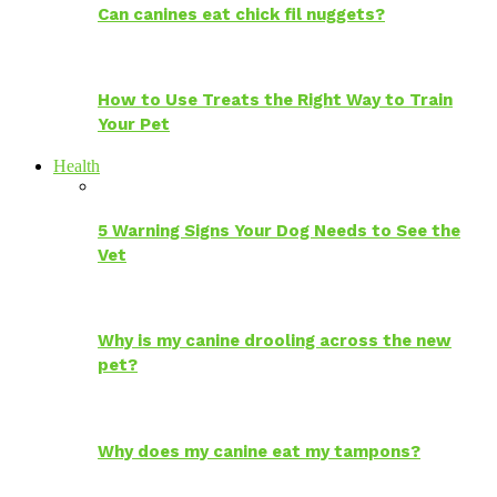
Can canines eat chick fil nuggets?
How to Use Treats the Right Way to Train
Your Pet
Health
5 Warning Signs Your Dog Needs to See the
Vet
Why is my canine drooling across the new
pet?
Why does my canine eat my tampons?