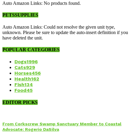
Auto Amazon Links: No products found.
PETSSUPPLIES
Auto Amazon Links: Could not resolve the given unit type,
unknown. Please be sure to update the auto-insert definition if you
have deleted the unit.
POPULAR CATEGORIES
Dogs
1996
Cats
929
Horses
456
Health
162
Fish
134
Food
45
EDITOR PICKS
From Corkscrew Swamp Sanctuary Member to Coastal
Advocate: Rogerio DaSilva