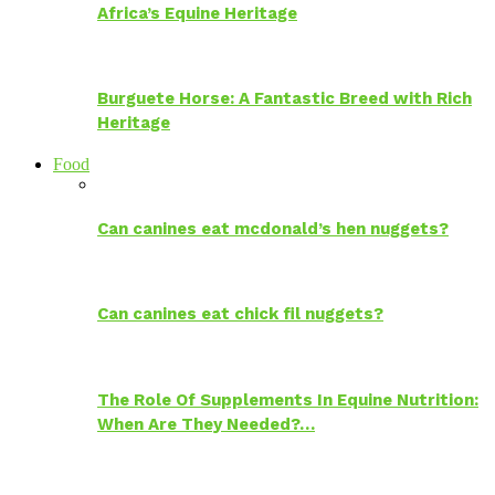
Africa’s Equine Heritage
Burguete Horse: A Fantastic Breed with Rich
Heritage
Food
Can canines eat mcdonald’s hen nuggets?
Can canines eat chick fil nuggets?
The Role Of Supplements In Equine Nutrition:
When Are They Needed?…