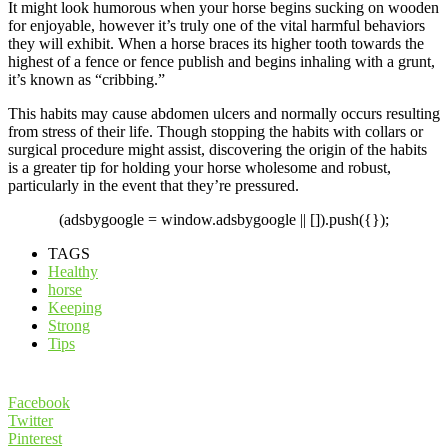
It might look humorous when your horse begins sucking on wooden
for enjoyable, however it’s truly one of the vital harmful behaviors
they will exhibit. When a horse braces its higher tooth towards the
highest of a fence or fence publish and begins inhaling with a grunt,
it’s known as “cribbing.”
This habits may cause abdomen ulcers and normally occurs resulting
from stress of their life. Though stopping the habits with collars or
surgical procedure might assist, discovering the origin of the habits
is a greater tip for holding your horse wholesome and robust,
particularly in the event that they’re pressured.
(adsbygoogle = window.adsbygoogle || []).push({});
TAGS
Healthy
horse
Keeping
Strong
Tips
Facebook
Twitter
Pinterest