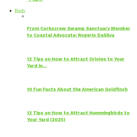
Birds
From Corkscrew Swamp Sanctuary Member
to Coastal Advocate: Rogerio DaSilva
12 Tips on How to Attract Orioles to Your
Yard in…
10 Fun Facts About the American Goldfinch
12 Tips on How to Attract Hummingbirds to
Your Yard (2025)