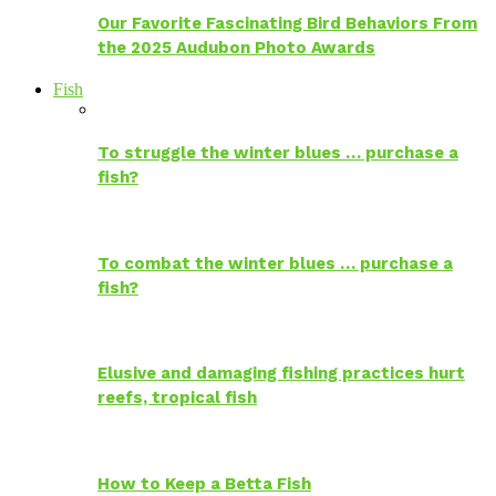
Our Favorite Fascinating Bird Behaviors From
the 2025 Audubon Photo Awards
Fish
To struggle the winter blues … purchase a
fish?
To combat the winter blues … purchase a
fish?
Elusive and damaging fishing practices hurt
reefs, tropical fish
How to Keep a Betta Fish