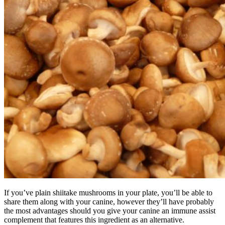
If you’ve plain shiitake mushrooms in your plate, you’ll be able to
share them along with your canine, however they’ll have probably
the most advantages should you give your canine an immune assist
complement that features this ingredient as an alternative.