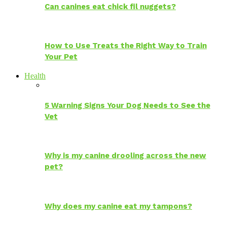
Can canines eat chick fil nuggets?
How to Use Treats the Right Way to Train
Your Pet
Health
5 Warning Signs Your Dog Needs to See the
Vet
Why is my canine drooling across the new
pet?
Why does my canine eat my tampons?