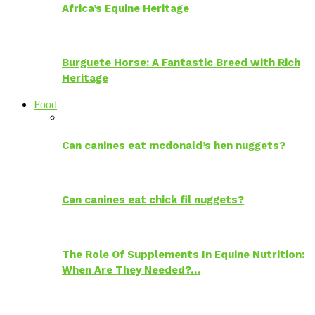
Africa’s Equine Heritage
Burguete Horse: A Fantastic Breed with Rich
Heritage
Food
Can canines eat mcdonald’s hen nuggets?
Can canines eat chick fil nuggets?
The Role Of Supplements In Equine Nutrition:
When Are They Needed?…