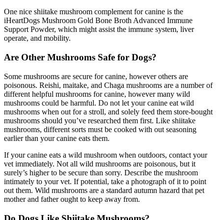
One nice shiitake mushroom complement for canine is the
iHeartDogs Mushroom Gold Bone Broth Advanced Immune
Support Powder, which might assist the immune system, liver
operate, and mobility.
Are Other Mushrooms Safe for Dogs?
Some mushrooms are secure for canine, however others are
poisonous. Reishi, maitake, and Chaga mushrooms are a number of
different helpful mushrooms for canine, however many wild
mushrooms could be harmful. Do not let your canine eat wild
mushrooms when out for a stroll, and solely feed them store-bought
mushrooms should you’ve researched them first. Like shiitake
mushrooms, different sorts must be cooked with out seasoning
earlier than your canine eats them.
If your canine eats a wild mushroom when outdoors, contact your
vet immediately. Not all wild mushrooms are poisonous, but it
surely’s higher to be secure than sorry. Describe the mushroom
intimately to your vet. If potential, take a photograph of it to point
out them. Wild mushrooms are a standard autumn hazard that pet
mother and father ought to keep away from.
Do Dogs Like Shiitake Mushrooms?