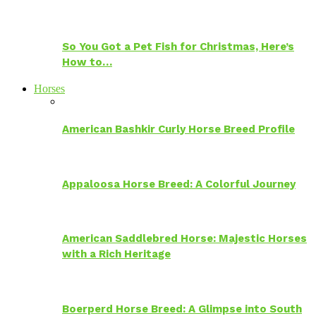
So You Got a Pet Fish for Christmas, Here’s
How to…
Horses
American Bashkir Curly Horse Breed Profile
Appaloosa Horse Breed: A Colorful Journey
American Saddlebred Horse: Majestic Horses
with a Rich Heritage
Boerperd Horse Breed: A Glimpse into South