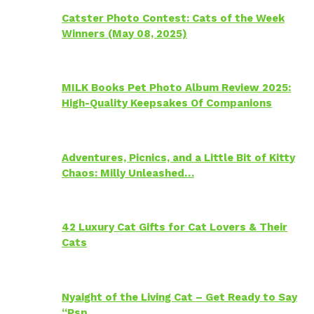
Catster Photo Contest: Cats of the Week
Winners (May 08, 2025)
MILK Books Pet Photo Album Review 2025:
High-Quality Keepsakes Of Companions
Adventures, Picnics, and a Little Bit of Kitty
Chaos: Milly Unleashed…
42 Luxury Cat Gifts for Cat Lovers & Their
Cats
Nyaight of the Living Cat – Get Ready to Say
“Psp…