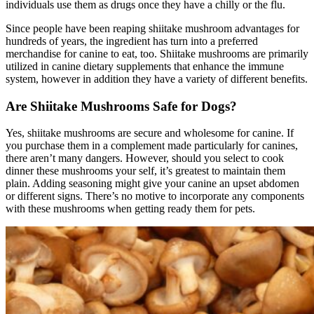
individuals use them as drugs once they have a chilly or the flu.
Since people have been reaping shiitake mushroom advantages for
hundreds of years, the ingredient has turn into a preferred
merchandise for canine to eat, too. Shiitake mushrooms are primarily
utilized in canine dietary supplements that enhance the immune
system, however in addition they have a variety of different benefits.
Are Shiitake Mushrooms Safe for Dogs?
Yes, shiitake mushrooms are secure and wholesome for canine. If
you purchase them in a complement made particularly for canines,
there aren’t many dangers. However, should you select to cook
dinner these mushrooms your self, it’s greatest to maintain them
plain. Adding seasoning might give your canine an upset abdomen
or different signs. There’s no motive to incorporate any components
with these mushrooms when getting ready them for pets.