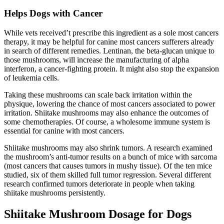
Helps Dogs with Cancer
While vets received’t prescribe this ingredient as a sole most cancers
therapy, it may be helpful for canine most cancers sufferers already
in search of different remedies. Lentinan, the beta-glucan unique to
those mushrooms, will increase the manufacturing of alpha
interferon, a cancer-fighting protein. It might also stop the expansion
of leukemia cells.
Taking these mushrooms can scale back irritation within the
physique, lowering the chance of most cancers associated to power
irritation. Shiitake mushrooms may also enhance the outcomes of
some chemotherapies. Of course, a wholesome immune system is
essential for canine with most cancers.
Shiitake mushrooms may also shrink tumors. A research examined
the mushroom’s anti-tumor results on a bunch of mice with sarcoma
(most cancers that causes tumors in mushy tissue). Of the ten mice
studied, six of them skilled full tumor regression. Several different
research confirmed tumors deteriorate in people when taking
shiitake mushrooms persistently.
Shiitake Mushroom Dosage for Dogs