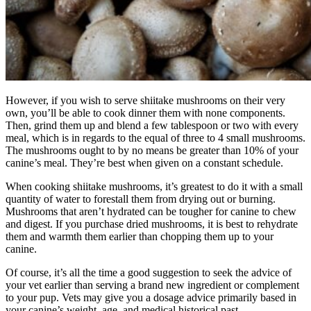
However, if you wish to serve shiitake mushrooms on their very
own, you’ll be able to cook dinner them with none components.
Then, grind them up and blend a few tablespoon or two with every
meal, which is in regards to the equal of three to 4 small mushrooms.
The mushrooms ought to by no means be greater than 10% of your
canine’s meal. They’re best when given on a constant schedule.
When cooking shiitake mushrooms, it’s greatest to do it with a small
quantity of water to forestall them from drying out or burning.
Mushrooms that aren’t hydrated can be tougher for canine to chew
and digest. If you purchase dried mushrooms, it is best to rehydrate
them and warmth them earlier than chopping them up to your
canine.
Of course, it’s all the time a good suggestion to seek the advice of
your vet earlier than serving a brand new ingredient or complement
to your pup. Vets may give you a dosage advice primarily based in
your canine’s weight, age, and medical historical past.