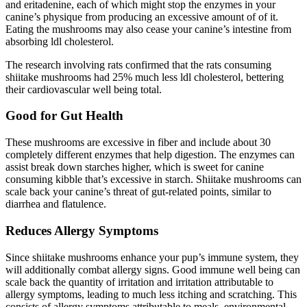
and eritadenine, each of which might stop the enzymes in your
canine’s physique from producing an excessive amount of of it.
Eating the mushrooms may also cease your canine’s intestine from
absorbing ldl cholesterol.
The research involving rats confirmed that the rats consuming
shiitake mushrooms had 25% much less ldl cholesterol, bettering
their cardiovascular well being total.
Good for Gut Health
These mushrooms are excessive in fiber and include about 30
completely different enzymes that help digestion. The enzymes can
assist break down starches higher, which is sweet for canine
consuming kibble that’s excessive in starch. Shiitake mushrooms can
scale back your canine’s threat of gut-related points, similar to
diarrhea and flatulence.
Reduces Allergy Symptoms
Since shiitake mushrooms enhance your pup’s immune system, they
will additionally combat allergy signs. Good immune well being can
scale back the quantity of irritation and irritation attributable to
allergy symptoms, leading to much less itching and scratching. This
consists of allergy symptoms attributable to meals, environmental