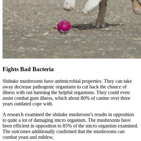
Fights Bad Bacteria
Shiitake mushrooms have antimicrobial properties. They can take
away decrease pathogenic organisms to cut back the chance of
illness with out harming the helpful organisms. They could even
assist combat gum illness, which about 80% of canine over three
years outdated cope with.
A research examined the shiitake mushroom’s results in opposition
to quite a lot of damaging micro organism. The mushrooms have
been efficient in opposition to 85% of the micro organism examined.
The outcomes additionally confirmed that the mushrooms can
combat yeast and mildew.