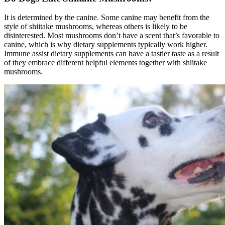
It is determined by the canine. Some canine may benefit from the
style of shiitake mushrooms, whereas others is likely to be
disinterested. Most mushrooms don’t have a scent that’s favorable to
canine, which is why dietary supplements typically work higher.
Immune assist dietary supplements can have a tastier taste as a result
of they embrace different helpful elements together with shiitake
mushrooms.