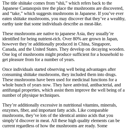
The title shiitake comes from “shii,” which refers back to the
Japanese Castanopsis tree the place the mushrooms are discovered,
and “take,” which suggests mushrooms in Japanese. If you’ve ever
eaten shiitake mushrooms, you may discover that they’ve a wealthy,
earthy taste that some individuals describe as meat-like.
These mushrooms are native to japanese Asia, they usually’re
identified for being nutrient-rich. Over 80% are grown in Japan,
however they’re additionally produced in China, Singapore,
Canada, and the United States. They develop on decaying wooden.
One log of mushrooms might produce sufficient for a household to
get pleasure from for a number of years.
Once individuals started observing well being advantages after
consuming shiitake mushrooms, they included them into drugs.
These mushrooms have been used for medicinal functions for a
whole bunch of years now. They have antiviral, antibacterial, and
antifungal properties, which assist them improve the well being of a
number of physique techniques.
They’re additionally excessive in nutritional vitamins, minerals,
enzymes, fiber, and important fatty acids. Like comparable
mushrooms, they’ve lots of the identical amino acids that you
simply’d discover in meat. All these high quality elements can be
current regardless of how the mushrooms are ready. Some