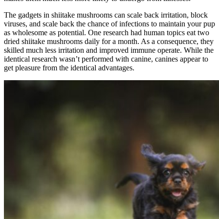
The gadgets in shiitake mushrooms can scale back irritation, block
viruses, and scale back the chance of infections to maintain your pup
as wholesome as potential. One research had human topics eat two
dried shiitake mushrooms daily for a month. As a consequence, they
skilled much less irritation and improved immune operate. While the
identical research wasn’t performed with canine, canines appear to
get pleasure from the identical advantages.