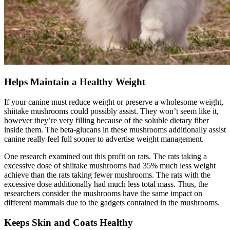
Helps Maintain a Healthy Weight
If your canine must reduce weight or preserve a wholesome weight,
shiitake mushrooms could possibly assist. They won’t seem like it,
however they’re very filling because of the soluble dietary fiber
inside them. The beta-glucans in these mushrooms additionally assist
canine really feel full sooner to advertise weight management.
One research examined out this profit on rats. The rats taking a
excessive dose of shiitake mushrooms had 35% much less weight
achieve than the rats taking fewer mushrooms. The rats with the
excessive dose additionally had much less total mass. Thus, the
researchers consider the mushrooms have the same impact on
different mammals due to the gadgets contained in the mushrooms.
Keeps Skin and Coats Healthy