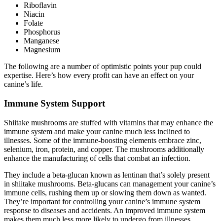
Riboflavin
Niacin
Folate
Phosphorus
Manganese
Magnesium
The following are a number of optimistic points your pup could
expertise. Here’s how every profit can have an effect on your
canine’s life.
Immune System Support
Shiitake mushrooms are stuffed with vitamins that may enhance the
immune system and make your canine much less inclined to
illnesses. Some of the immune-boosting elements embrace zinc,
selenium, iron, protein, and copper. The mushrooms additionally
enhance the manufacturing of cells that combat an infection.
They include a beta-glucan known as lentinan that’s solely present
in shiitake mushrooms. Beta-glucans can management your canine’s
immune cells, rushing them up or slowing them down as wanted.
They’re important for controlling your canine’s immune system
response to diseases and accidents. An improved immune system
makes them much less more likely to undergo from illnesses.