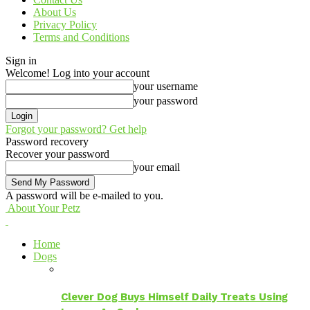
About Us
Privacy Policy
Terms and Conditions
Sign in
Welcome! Log into your account
your username
your password
Forgot your password? Get help
Password recovery
Recover your password
your email
A password will be e-mailed to you.
About Your Petz
Home
Dogs
Clever Dog Buys Himself Daily Treats Using