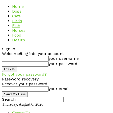
Home
Dogs
Cats
Birds
Fish
Horses
Food
Health
Sign in
Welcome!
Log into your account
your username
your password
Forgot your password?
Password recovery
Recover your password
your email
Search
Thursday, August 6, 2026
Contact Us