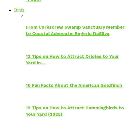
Birds
From Corkscrew Swamp Sanctuary Member
to Coastal Advocate: Rogerio DaSilva
12 Tips on How to Attract Orioles to Your
Yard in…
10 Fun Facts About the American Goldfinch
12 Tips on How to Attract Hummingbirds to
Your Yard (2025)