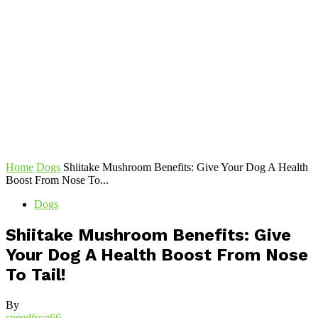
Home
Dogs
Shiitake Mushroom Benefits: Give Your Dog A Health
Boost From Nose To...
Dogs
Shiitake Mushroom Benefits: Give
Your Dog A Health Boost From Nose
To Tail!
By
speedfrog66