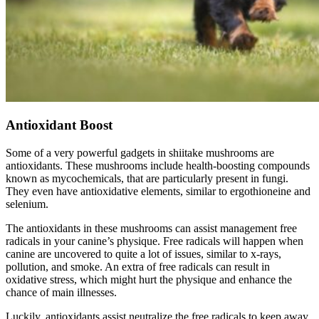
Antioxidant Boost
Some of a very powerful gadgets in shiitake mushrooms are
antioxidants. These mushrooms include health-boosting compounds
known as mycochemicals, that are particularly present in fungi.
They even have antioxidative elements, similar to ergothioneine and
selenium.
The antioxidants in these mushrooms can assist management free
radicals in your canine’s physique. Free radicals will happen when
canine are uncovered to quite a lot of issues, similar to x-rays,
pollution, and smoke. An extra of free radicals can result in
oxidative stress, which might hurt the physique and enhance the
chance of main illnesses.
Luckily, antioxidants assist neutralize the free radicals to keep away