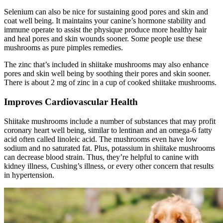
Selenium can also be nice for sustaining good pores and skin and
coat well being. It maintains your canine’s hormone stability and
immune operate to assist the physique produce more healthy hair
and heal pores and skin wounds sooner. Some people use these
mushrooms as pure pimples remedies.
The zinc that’s included in shiitake mushrooms may also enhance
pores and skin well being by soothing their pores and skin sooner.
There is about 2 mg of zinc in a cup of cooked shiitake mushrooms.
Improves Cardiovascular Health
Shiitake mushrooms include a number of substances that may profit
coronary heart well being, similar to lentinan and an omega-6 fatty
acid often called linoleic acid. The mushrooms even have low
sodium and no saturated fat. Plus, potassium in shiitake mushrooms
can decrease blood strain. Thus, they’re helpful to canine with
kidney illness, Cushing’s illness, or every other concern that results
in hypertension.