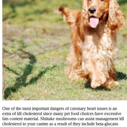
One of the most important dangers of coronary heart issues is an
extra of ldl cholesterol since many pet food choices have excessive
fats content material. Shiitake mushrooms can assist management ldl
cholesterol to your canine as a result of they include beta-glucans