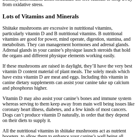
from oxidative stress.
Lots of Vitamins and Minerals
Shiitake mushrooms are excessive in nutritional vitamins,
particularly vitamin D and B nutritional vitamins. B nutritional
vitamins are good for power, mind operate, digestion, stamina, and
metabolism. They can management hormones and adrenal glands.
Adrenal glands in your canine’s physique launch steroids that hold
the organs and different physique elements working easily.
If these mushrooms are raised in daylight, they’ll have the very best
vitamin D content material of plant meals. The solely meals which
have extra vitamin D are meat and eggs. Including this vitamin in
canine dietary supplements can assist your canine take up calcium
and phosphorus higher.
Vitamin D may also assist your canine’s bones and immune system
whereas serving to them keep away from main well being issues like
coronary heart illness, diabetes, and a few kinds of most cancers.
Dogs can’t produce vitamin D naturally, in order that they depend
on their diets to supply it.
All the nutritional vitamins in shiitake mushrooms act as nutrient
boosters, to allow them to enhance your canine’s well being all