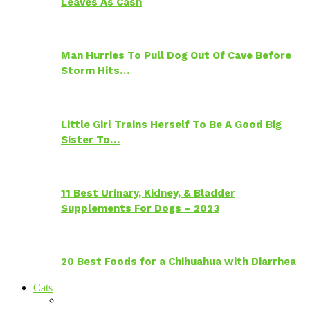
Leaves As Cash
Man Hurries To Pull Dog Out Of Cave Before
Storm Hits…
Little Girl Trains Herself To Be A Good Big
Sister To…
11 Best Urinary, Kidney, & Bladder
Supplements For Dogs – 2023
20 Best Foods for a Chihuahua with Diarrhea
Cats