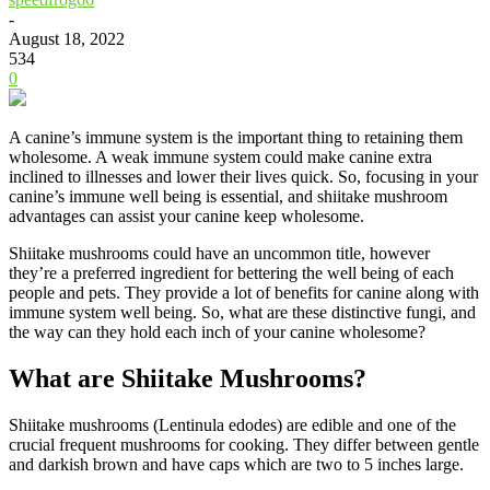
-
August 18, 2022
534
0
A canine’s immune system is the important thing to retaining them
wholesome. A weak immune system could make canine extra
inclined to illnesses and lower their lives quick. So, focusing in your
canine’s immune well being is essential, and shiitake mushroom
advantages can assist your canine keep wholesome.
Shiitake mushrooms could have an uncommon title, however
they’re a preferred ingredient for bettering the well being of each
people and pets. They provide a lot of benefits for canine along with
immune system well being. So, what are these distinctive fungi, and
the way can they hold each inch of your canine wholesome?
What are Shiitake Mushrooms?
Shiitake mushrooms (Lentinula edodes) are edible and one of the
crucial frequent mushrooms for cooking. They differ between gentle
and darkish brown and have caps which are two to 5 inches large.