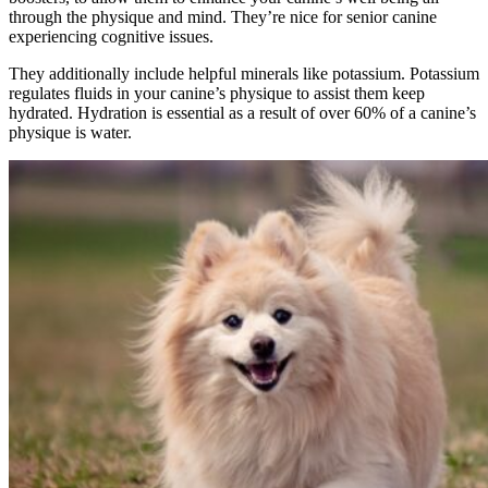
through the physique and mind. They’re nice for senior canine
experiencing cognitive issues.
They additionally include helpful minerals like potassium. Potassium
regulates fluids in your canine’s physique to assist them keep
hydrated. Hydration is essential as a result of over 60% of a canine’s
physique is water.