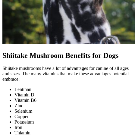
Shiitake Mushroom Benefits for Dogs
Shiitake mushrooms have a lot of advantages for canine of all ages
and sizes. The many vitamins that make these advantages potential
embrace:
Lentinan
Vitamin D
Vitamin B6
Zinc
Selenium
Copper
Potassium
Iron
Thiamin