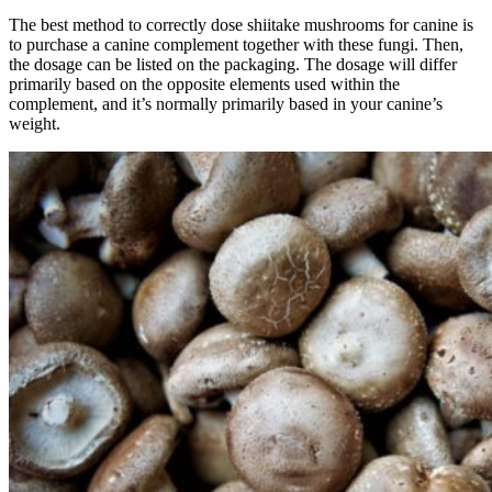
The best method to correctly dose shiitake mushrooms for canine is
to purchase a canine complement together with these fungi. Then,
the dosage can be listed on the packaging. The dosage will differ
primarily based on the opposite elements used within the
complement, and it’s normally primarily based in your canine’s
weight.