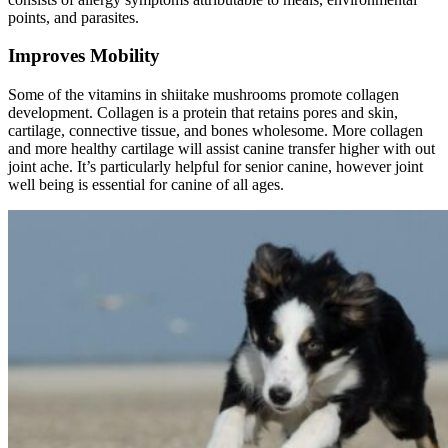
points, and parasites.
Improves Mobility
Some of the vitamins in shiitake mushrooms promote collagen
development. Collagen is a protein that retains pores and skin,
cartilage, connective tissue, and bones wholesome. More collagen
and more healthy cartilage will assist canine transfer higher with out
joint ache. It’s particularly helpful for senior canine, however joint
well being is essential for canine of all ages.