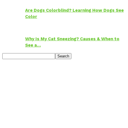
Are Dogs Colorblind? Learning How Dogs See
Color
Why Is My Cat Sneezing? Causes & When to
See a…