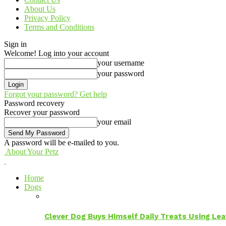
About Us
Privacy Policy
Terms and Conditions
Sign in
Welcome! Log into your account
your username
your password
Forgot your password? Get help
Password recovery
Recover your password
your email
A password will be e-mailed to you.
About Your Petz
Home
Dogs
Clever Dog Buys Himself Daily Treats Using Le