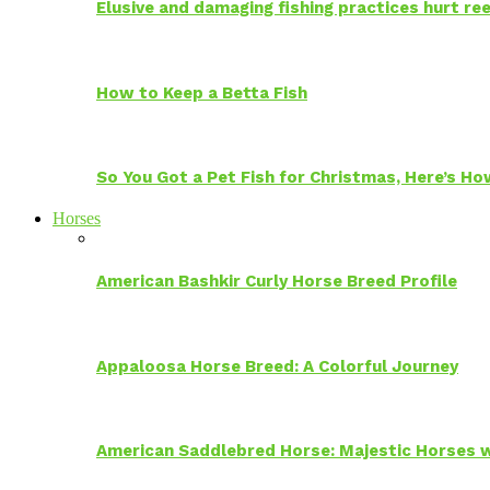
Elusive and damaging fishing practices hurt reef
How to Keep a Betta Fish
So You Got a Pet Fish for Christmas, Here’s H
Horses
American Bashkir Curly Horse Breed Profile
Appaloosa Horse Breed: A Colorful Journey
American Saddlebred Horse: Majestic Horses w