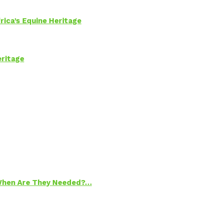
rica’s Equine Heritage
eritage
 When Are They Needed?…