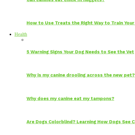
How to Use Treats the Right Way to Train Your
Health
5 Warning Signs Your Dog Needs to See the Vet
Why is my canine drooling across the new pet?
Why does my canine eat my tampons?
Are Dogs Colorblind? Learning How Dogs See C