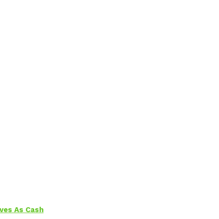
aves As Cash