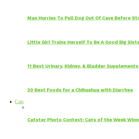
Man Hurries To Pull Dog Out Of Cave Before S
Little Girl Trains Herself To Be A Good Big Sis
11 Best Urinary, Kidney, & Bladder Supplements
20 Best Foods for a Chihuahua with Diarrhea
Cats
Catster Photo Contest: Cats of the Week Winn