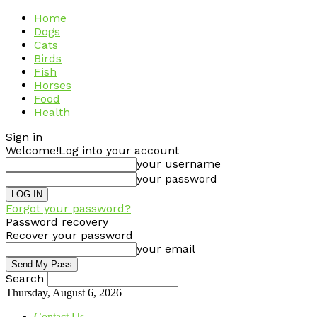
Home
Dogs
Cats
Birds
Fish
Horses
Food
Health
Sign in
Welcome!
Log into your account
your username
your password
Forgot your password?
Password recovery
Recover your password
your email
Search
Thursday, August 6, 2026
Contact Us