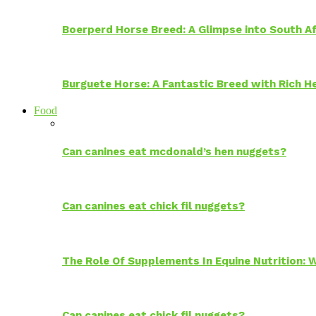
Boerperd Horse Breed: A Glimpse into South Af
Burguete Horse: A Fantastic Breed with Rich H
Food
Can canines eat mcdonald’s hen nuggets?
Can canines eat chick fil nuggets?
The Role Of Supplements In Equine Nutrition:
Can canines eat chick fil nuggets?