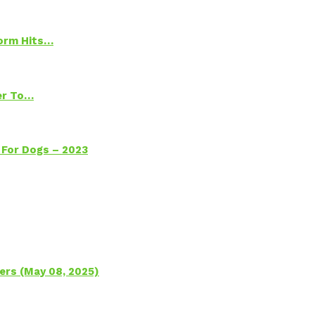
torm Hits…
ter To…
 For Dogs – 2023
ers (May 08, 2025)