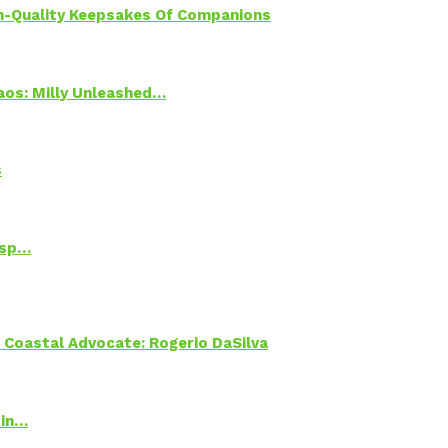
h-Quality Keepsakes Of Companions
Chaos: Milly Unleashed…
s
Psp…
oastal Advocate: Rogerio DaSilva
 in…