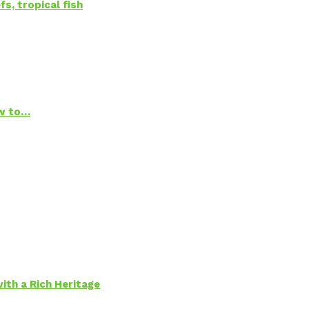
s, tropical fish
ow to…
ith a Rich Heritage