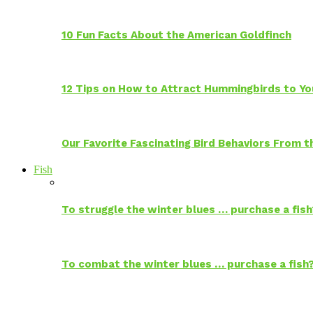
10 Fun Facts About the American Goldfinch
12 Tips on How to Attract Hummingbirds to Yo
Our Favorite Fascinating Bird Behaviors From
Fish
To struggle the winter blues … purchase a fish
To combat the winter blues … purchase a fish