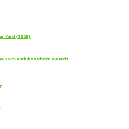
ur Yard (2025)
 the 2025 Audubon Photo Awards
?
?