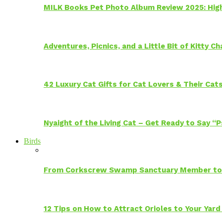
MILK Books Pet Photo Album Review 2025: Hig
Adventures, Picnics, and a Little Bit of Kitty 
42 Luxury Cat Gifts for Cat Lovers & Their Cat
Nyaight of the Living Cat – Get Ready to Say “
Birds
From Corkscrew Swamp Sanctuary Member to C
12 Tips on How to Attract Orioles to Your Yard