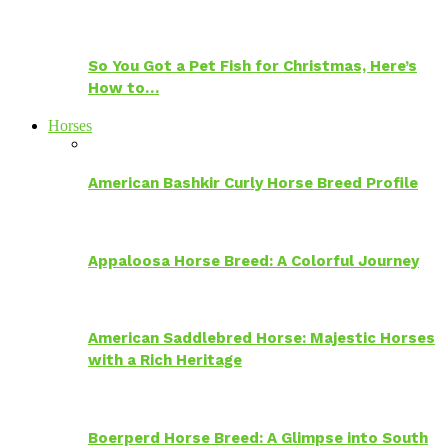
So You Got a Pet Fish for Christmas, Here’s
How to…
Horses
American Bashkir Curly Horse Breed Profile
Appaloosa Horse Breed: A Colorful Journey
American Saddlebred Horse: Majestic Horses
with a Rich Heritage
Boerperd Horse Breed: A Glimpse into South