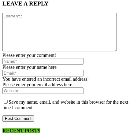
LEAVE A REPLY
Please enter your comment!
Please enter your name here
You have entered an incorrect email address!
Please enter your email address here
Save my name, email, and website in this browser for the next
time I comment.
RECENT POSTS