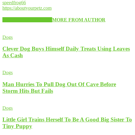
speedfrog66
https://aboutyourpetz.com
RELATED ARTICLES
MORE FROM AUTHOR
Dogs
Clever Dog Buys Himself Daily Treats Using Leaves
As Cash
Dogs
Man Hurries To Pull Dog Out Of Cave Before
Storm Hits But Fails
Dogs
Little Girl Trains Herself To Be A Good Big Sister To
Tiny Puppy