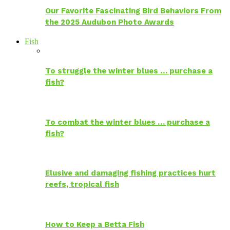
Our Favorite Fascinating Bird Behaviors From
the 2025 Audubon Photo Awards
Fish
To struggle the winter blues … purchase a
fish?
To combat the winter blues … purchase a
fish?
Elusive and damaging fishing practices hurt
reefs, tropical fish
How to Keep a Betta Fish