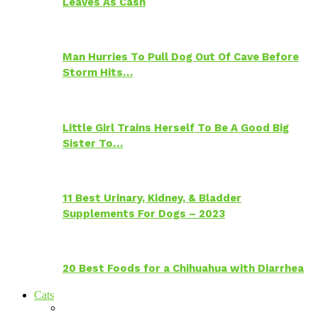
Leaves As Cash
Man Hurries To Pull Dog Out Of Cave Before
Storm Hits…
Little Girl Trains Herself To Be A Good Big
Sister To…
11 Best Urinary, Kidney, & Bladder
Supplements For Dogs – 2023
20 Best Foods for a Chihuahua with Diarrhea
Cats