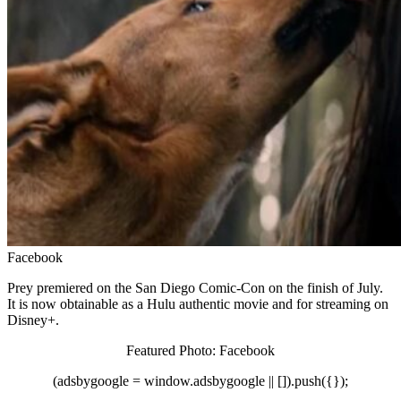
Facebook
Prey premiered on the San Diego Comic-Con on the finish of July.
It is now obtainable as a Hulu authentic movie and for streaming on
Disney+.
Featured Photo: Facebook
(adsbygoogle = window.adsbygoogle || []).push({});