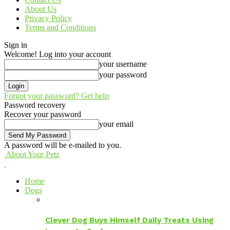
About Us
Privacy Policy
Terms and Conditions
Sign in
Welcome! Log into your account
your username
your password
Forgot your password? Get help
Password recovery
Recover your password
your email
A password will be e-mailed to you.
About Your Petz
Home
Dogs
Clever Dog Buys Himself Daily Treats Using