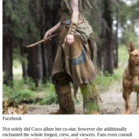
Facebook
Not solely did Coco allure her co-star, however she additionally
enchanted the whole forged, crew, and viewers.
Fans even consult