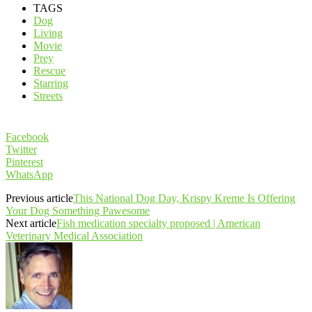
TAGS
Dog
Living
Movie
Prey
Rescue
Starring
Streets
Facebook
Twitter
Pinterest
WhatsApp
Previous article
This National Dog Day, Krispy Kreme Is Offering
Your Dog Something Pawesome
Next article
Fish medication specialty proposed | American
Veterinary Medical Association