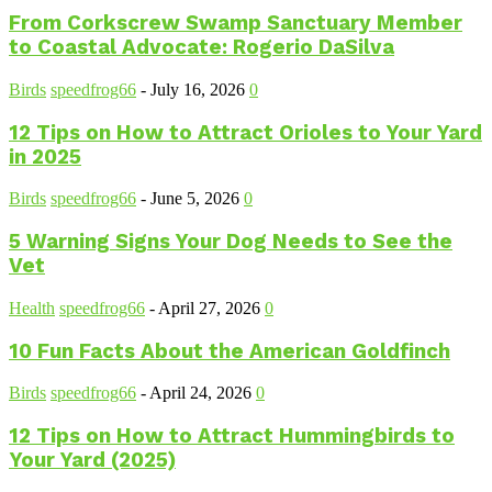
From Corkscrew Swamp Sanctuary Member
to Coastal Advocate: Rogerio DaSilva
Birds
speedfrog66
-
July 16, 2026
0
12 Tips on How to Attract Orioles to Your Yard
in 2025
Birds
speedfrog66
-
June 5, 2026
0
5 Warning Signs Your Dog Needs to See the
Vet
Health
speedfrog66
-
April 27, 2026
0
10 Fun Facts About the American Goldfinch
Birds
speedfrog66
-
April 24, 2026
0
12 Tips on How to Attract Hummingbirds to
Your Yard (2025)