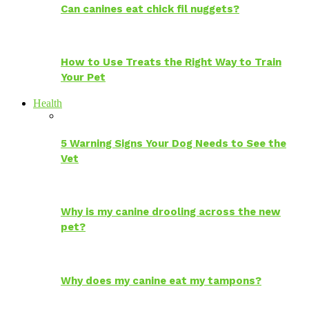
Can canines eat chick fil nuggets?
How to Use Treats the Right Way to Train
Your Pet
Health
5 Warning Signs Your Dog Needs to See the
Vet
Why is my canine drooling across the new
pet?
Why does my canine eat my tampons?