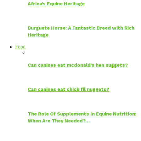
Africa’s Equine Heritage
Burguete Horse: A Fantastic Breed with Rich
Heritage
Food
Can canines eat mcdonald’s hen nuggets?
Can canines eat chick fil nuggets?
The Role Of Supplements In Equine Nutrition:
When Are They Needed?…