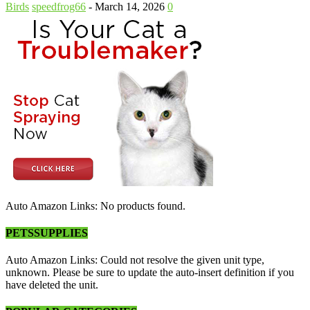
Birds
speedfrog66
-
March 14, 2026
0
Auto Amazon Links: No products found.
PETSSUPPLIES
Auto Amazon Links: Could not resolve the given unit type,
unknown. Please be sure to update the auto-insert definition if you
have deleted the unit.