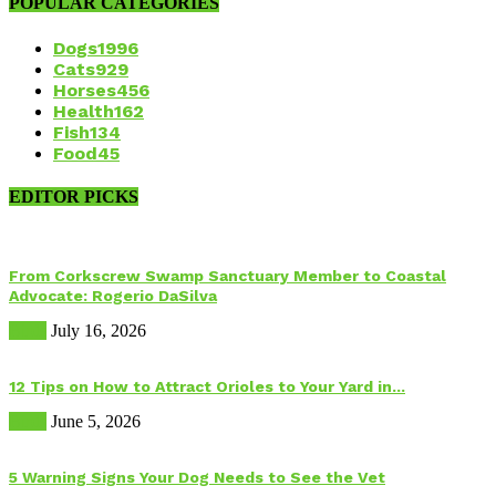
POPULAR CATEGORIES
Dogs
1996
Cats
929
Horses
456
Health
162
Fish
134
Food
45
EDITOR PICKS
From Corkscrew Swamp Sanctuary Member to Coastal
Advocate: Rogerio DaSilva
Birds
July 16, 2026
12 Tips on How to Attract Orioles to Your Yard in...
Birds
June 5, 2026
5 Warning Signs Your Dog Needs to See the Vet