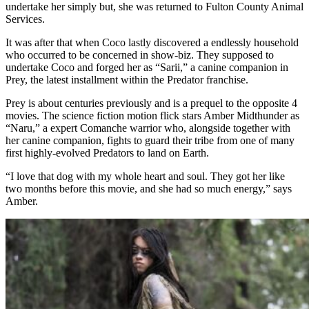
undertake her simply but, she was returned to Fulton County Animal
Services.
It was after that when Coco lastly discovered a endlessly household
who occurred to be concerned in show-biz. They supposed to
undertake Coco and forged her as
“Sarii,
” a canine companion in
Prey, the latest installment within the Predator franchise.
Prey is about centuries previously and is a prequel to the opposite 4
movies. The science fiction motion flick stars
Amber Midthunder
as
“
Naru,”
a
expert Comanche warrior
who, alongside together with
her canine companion,
fights to guard their tribe from one of many
first highly-evolved Predators to land on Earth.
“I love that dog with my whole heart and soul. They got her like
two months before this movie, and she had so much energy,” says
Amber.