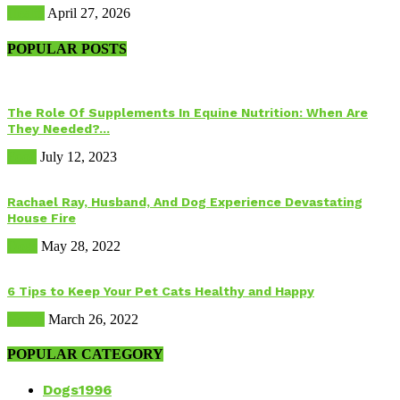
Health
April 27, 2026
POPULAR POSTS
The Role Of Supplements In Equine Nutrition: When Are
They Needed?...
Food
July 12, 2023
Rachael Ray, Husband, And Dog Experience Devastating
House Fire
Dogs
May 28, 2022
6 Tips to Keep Your Pet Cats Healthy and Happy
Health
March 26, 2022
POPULAR CATEGORY
Dogs
1996