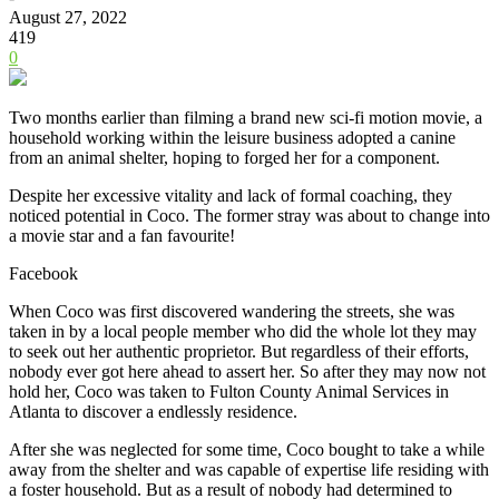
August 27, 2022
419
0
Two months earlier than filming a brand new sci-fi motion movie, a
household working within the leisure business adopted a canine
from an animal shelter, hoping to forged her for a component.
Despite her excessive vitality and lack of formal coaching, they
noticed potential in Coco. The former stray was about to change into
a movie star and a fan favourite!
Facebook
When Coco was first discovered wandering the streets, she was
taken in by a local people member who did the whole lot they may
to seek out her authentic proprietor. But regardless of their efforts,
nobody ever got here ahead to assert her.
So after they may now not
hold her, Coco was taken to Fulton County Animal Services in
Atlanta to discover a endlessly residence.
After she was neglected for some time, Coco bought to take a while
away from the shelter and was capable of expertise life residing with
a foster household. But as a result of nobody had determined to