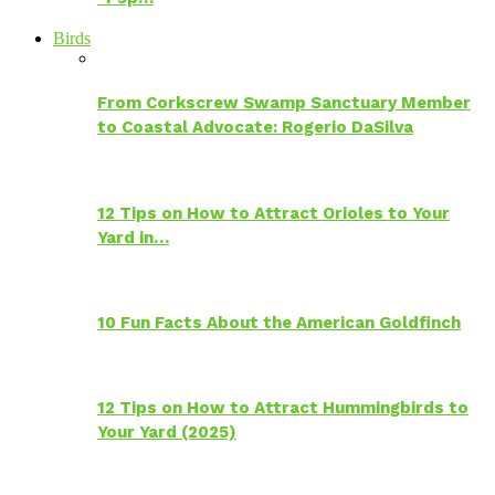
Birds
From Corkscrew Swamp Sanctuary Member
to Coastal Advocate: Rogerio DaSilva
12 Tips on How to Attract Orioles to Your
Yard in…
10 Fun Facts About the American Goldfinch
12 Tips on How to Attract Hummingbirds to
Your Yard (2025)