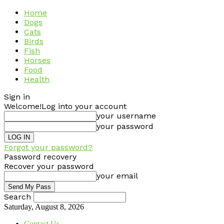
Home
Dogs
Cats
Birds
Fish
Horses
Food
Health
Sign in
Welcome!
Log into your account
your username
your password
Forgot your password?
Password recovery
Recover your password
your email
Search
Saturday, August 8, 2026
Contact Us