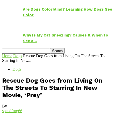
Are Dogs Colorblind? Learning How Dogs See
Color
Why Is My Cat Sneezing? Causes & When to
See a…
Home
Dogs
Rescue Dog Goes from Living On The Streets To
Starring In New...
Dogs
Rescue Dog Goes from Living On
The Streets To Starring In New
Movie, ‘Prey’
By
speedfrog66
-