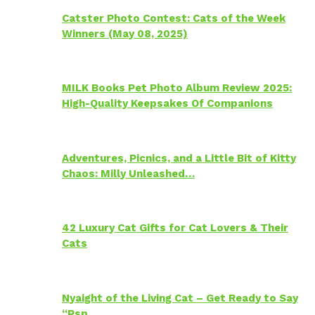
Catster Photo Contest: Cats of the Week
Winners (May 08, 2025)
MILK Books Pet Photo Album Review 2025:
High-Quality Keepsakes Of Companions
Adventures, Picnics, and a Little Bit of Kitty
Chaos: Milly Unleashed…
42 Luxury Cat Gifts for Cat Lovers & Their
Cats
Nyaight of the Living Cat – Get Ready to Say
“Psp…