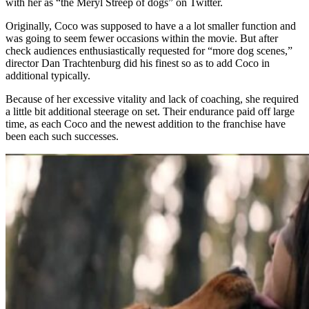
with her as “the Meryl Streep of dogs” on Twitter.
Originally, Coco was supposed to have a a lot smaller function and
was going to seem fewer occasions within the movie. But after
check audiences enthusiastically requested for “more dog scenes,”
director Dan Trachtenburg did his finest so as to add Coco in
additional typically.
Because of her excessive vitality and lack of coaching, she required
a little bit additional steerage on set. Their endurance paid off large
time, as each Coco and the newest addition to the franchise have
been each such successes.