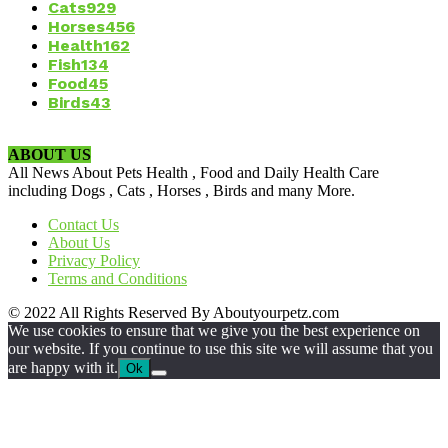
Cats
929
Horses
456
Health
162
Fish
134
Food
45
Birds
43
ABOUT US
All News About Pets Health , Food and Daily Health Care
including Dogs , Cats , Horses , Birds and many More.
Contact Us
About Us
Privacy Policy
Terms and Conditions
© 2022 All Rights Reserved By Aboutyourpetz.com
We use cookies to ensure that we give you the best experience on
our website. If you continue to use this site we will assume that you
are happy with it.
Ok