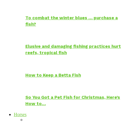
To combat the winter blues … purchase a
fish?
Elusive and damaging fishing practices hurt
reefs, tropical fish
How to Keep a Betta Fish
So You Got a Pet Fish for Christmas, Here’s
How to…
Horses