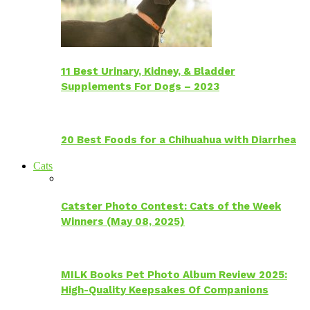
11 Best Urinary, Kidney, & Bladder
Supplements For Dogs – 2023
20 Best Foods for a Chihuahua with Diarrhea
Cats
Catster Photo Contest: Cats of the Week
Winners (May 08, 2025)
MILK Books Pet Photo Album Review 2025:
High-Quality Keepsakes Of Companions