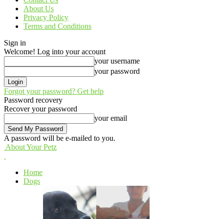
About Us
Privacy Policy
Terms and Conditions
Sign in
Welcome! Log into your account
your username
your password
Forgot your password? Get help
Password recovery
Recover your password
your email
A password will be e-mailed to you.
About Your Petz
Home
Dogs