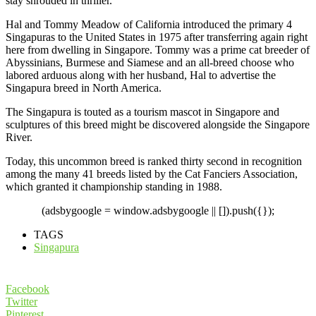
stay shrouded in thriller.
Hal and Tommy Meadow of California introduced the primary 4
Singapuras to the United States in 1975 after transferring again right
here from dwelling in Singapore. Tommy was a prime cat breeder of
Abyssinians, Burmese and Siamese and an all-breed choose who
labored arduous along with her husband, Hal to advertise the
Singapura breed in North America.
The Singapura is touted as a tourism mascot in Singapore and
sculptures of this breed might be discovered alongside the Singapore
River.
Today, this uncommon breed is ranked thirty second in recognition
among the many 41 breeds listed by the Cat Fanciers Association,
which granted it championship standing in 1988.
(adsbygoogle = window.adsbygoogle || []).push({});
TAGS
Singapura
Facebook
Twitter
Pinterest