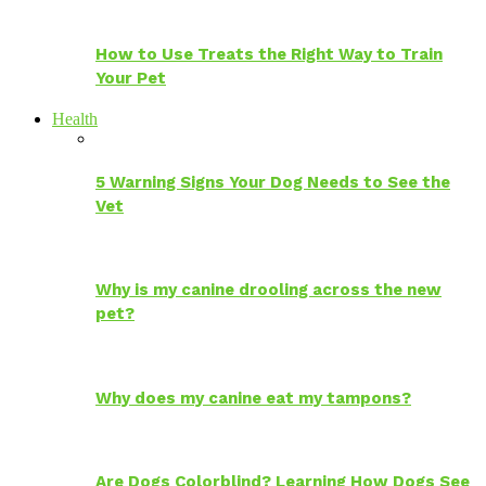
How to Use Treats the Right Way to Train
Your Pet
Health
5 Warning Signs Your Dog Needs to See the
Vet
Why is my canine drooling across the new
pet?
Why does my canine eat my tampons?
Are Dogs Colorblind? Learning How Dogs See