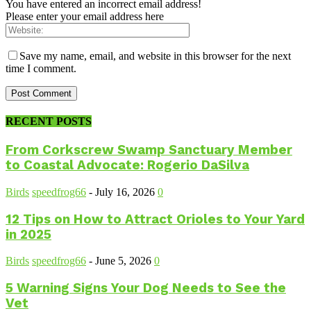
You have entered an incorrect email address!
Please enter your email address here
Save my name, email, and website in this browser for the next
time I comment.
RECENT POSTS
From Corkscrew Swamp Sanctuary Member
to Coastal Advocate: Rogerio DaSilva
Birds
speedfrog66
-
July 16, 2026
0
12 Tips on How to Attract Orioles to Your Yard
in 2025
Birds
speedfrog66
-
June 5, 2026
0
5 Warning Signs Your Dog Needs to See the
Vet