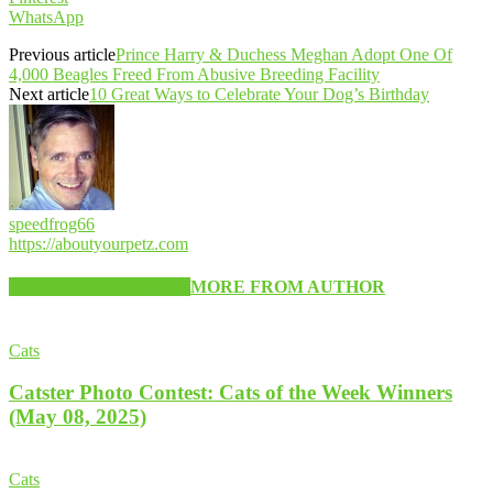
WhatsApp
Previous article
Prince Harry & Duchess Meghan Adopt One Of
4,000 Beagles Freed From Abusive Breeding Facility
Next article
10 Great Ways to Celebrate Your Dog’s Birthday
speedfrog66
https://aboutyourpetz.com
RELATED ARTICLES
MORE FROM AUTHOR
Cats
Catster Photo Contest: Cats of the Week Winners
(May 08, 2025)
Cats