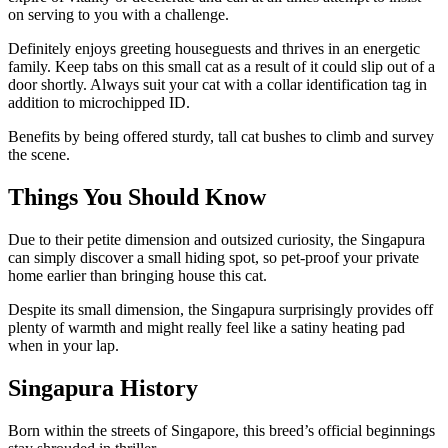
on serving to you with a challenge.
Definitely enjoys greeting houseguests and thrives in an energetic
family. Keep tabs on this small cat as a result of it could slip out of a
door shortly. Always suit your cat with a collar identification tag in
addition to microchipped ID.
Benefits by being offered sturdy, tall cat bushes to climb and survey
the scene.
Things You Should Know
Due to their petite dimension and outsized curiosity, the Singapura
can simply discover a small hiding spot, so pet-proof your private
home earlier than bringing house this cat.
Despite its small dimension, the Singapura surprisingly provides off
plenty of warmth and might really feel like a satiny heating pad
when in your lap.
Singapura History
Born within the streets of Singapore, this breed’s official beginnings