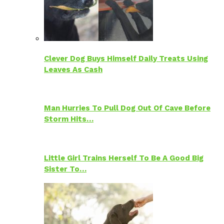
Clever Dog Buys Himself Daily Treats Using
Leaves As Cash
Man Hurries To Pull Dog Out Of Cave Before
Storm Hits…
Little Girl Trains Herself To Be A Good Big
Sister To…