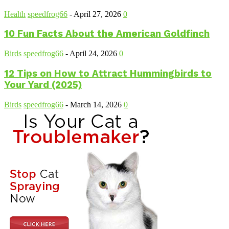
Health
speedfrog66
-
April 27, 2026
0
10 Fun Facts About the American Goldfinch
Birds
speedfrog66
-
April 24, 2026
0
12 Tips on How to Attract Hummingbirds to
Your Yard (2025)
Birds
speedfrog66
-
March 14, 2026
0