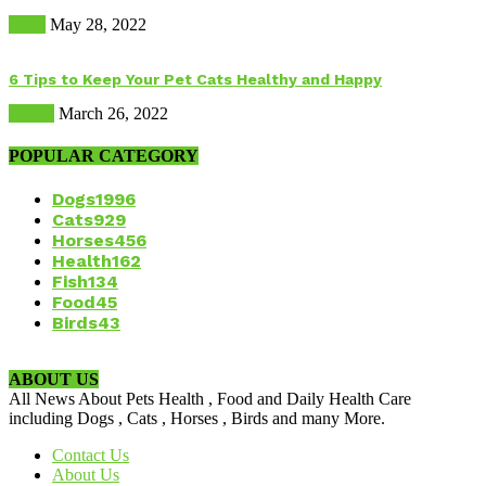
Dogs
May 28, 2022
6 Tips to Keep Your Pet Cats Healthy and Happy
Health
March 26, 2022
POPULAR CATEGORY
Dogs
1996
Cats
929
Horses
456
Health
162
Fish
134
Food
45
Birds
43
ABOUT US
All News About Pets Health , Food and Daily Health Care
including Dogs , Cats , Horses , Birds and many More.
Contact Us
About Us