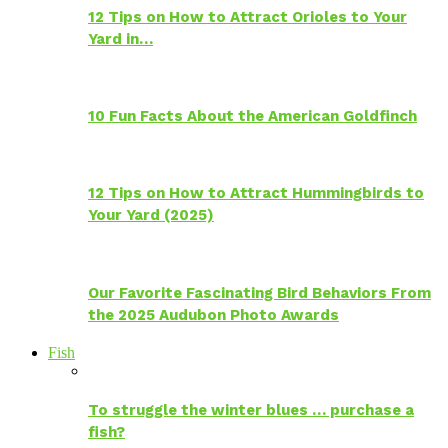
12 Tips on How to Attract Orioles to Your
Yard in…
10 Fun Facts About the American Goldfinch
12 Tips on How to Attract Hummingbirds to
Your Yard (2025)
Our Favorite Fascinating Bird Behaviors From
the 2025 Audubon Photo Awards
Fish
To struggle the winter blues … purchase a
fish?