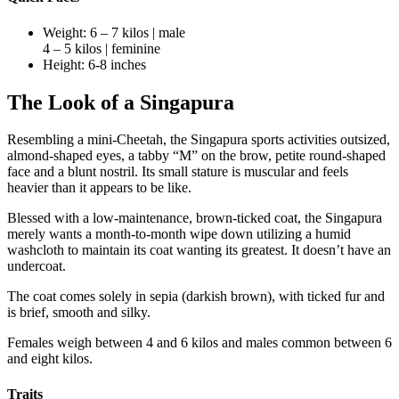
Weight: 6 – 7 kilos | male
4 – 5 kilos | feminine
Height: 6-8 inches
The Look of a Singapura
Resembling a mini-Cheetah, the Singapura sports activities outsized,
almond-shaped eyes, a tabby “M” on the brow, petite round-shaped
face and a blunt nostril. Its small stature is muscular and feels
heavier than it appears to be like.
Blessed with a low-maintenance, brown-ticked coat, the Singapura
merely wants a month-to-month wipe down utilizing a humid
washcloth to maintain its coat wanting its greatest. It doesn’t have an
undercoat.
The coat comes solely in sepia (darkish brown), with ticked fur and
is brief, smooth and silky.
Females weigh between 4 and 6 kilos and males common between 6
and eight kilos.
Traits