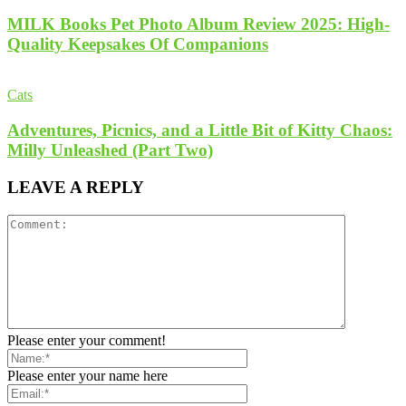
MILK Books Pet Photo Album Review 2025: High-
Quality Keepsakes Of Companions
Cats
Adventures, Picnics, and a Little Bit of Kitty Chaos:
Milly Unleashed (Part Two)
LEAVE A REPLY
Please enter your comment!
Please enter your name here