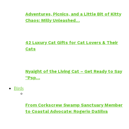
Adventures, Picnics, and a Little Bit of Kitty
Chaos: Milly Unleashed…
42 Luxury Cat Gifts for Cat Lovers & Their
Cats
Nyaight of the Living Cat – Get Ready to Say
“Psp…
Birds
From Corkscrew Swamp Sanctuary Member
to Coastal Advocate: Rogerio DaSilva