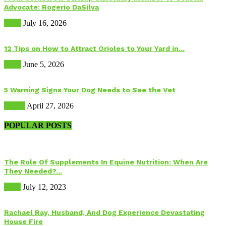
Advocate: Rogerio DaSilva
Birds
July 16, 2026
12 Tips on How to Attract Orioles to Your Yard in...
Birds
June 5, 2026
5 Warning Signs Your Dog Needs to See the Vet
Health
April 27, 2026
POPULAR POSTS
The Role Of Supplements In Equine Nutrition: When Are
They Needed?...
Food
July 12, 2023
Rachael Ray, Husband, And Dog Experience Devastating
House Fire