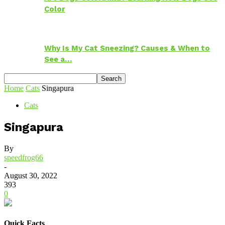
Color
Why Is My Cat Sneezing? Causes & When to
See a…
Home
Cats
Singapura
Cats
Singapura
By
speedfrog66
-
August 30, 2022
393
0
Quick Facts