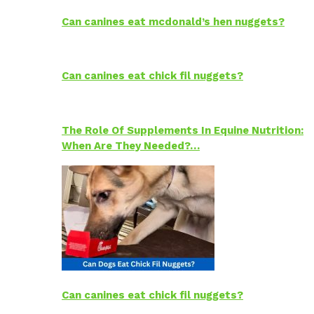
Can canines eat mcdonald’s hen nuggets?
Can canines eat chick fil nuggets?
The Role Of Supplements In Equine Nutrition:
When Are They Needed?…
Can canines eat chick fil nuggets?