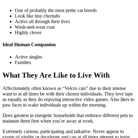
One of probably the most petite cat breeds
Look like tiny cheetahs
Active all through their lives
Wash-and-wear coat
Highly clever
Ideal Human Companion
Active singles
Families
What They Are Like to Live With
Affectionately often known as “Velcro cats” due to their intense
want to at all times be with their chosen individuals. They love laps
as equally as they do enjoying interactive video games. Also likes to
paw faces to wake individuals up within the morning.
Does greatest in energetic households that embrace different pets to
maintain them firm when you’re away at work.
Extremely curious, participating and talkative. Never appear to
expire of vitality or decelerate and can at all times attempt to insist