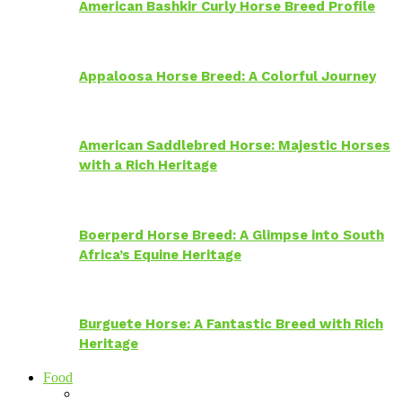
American Bashkir Curly Horse Breed Profile
Appaloosa Horse Breed: A Colorful Journey
American Saddlebred Horse: Majestic Horses
with a Rich Heritage
Boerperd Horse Breed: A Glimpse into South
Africa’s Equine Heritage
Burguete Horse: A Fantastic Breed with Rich
Heritage
Food