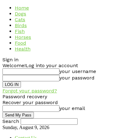
Home
Dogs
Cats
Birds
Fish
Horses
Food
Health
Sign in
Welcome!
Log into your account
your username
your password
Forgot your password?
Password recovery
Recover your password
your email
Search
Sunday, August 9, 2026
Contact Us