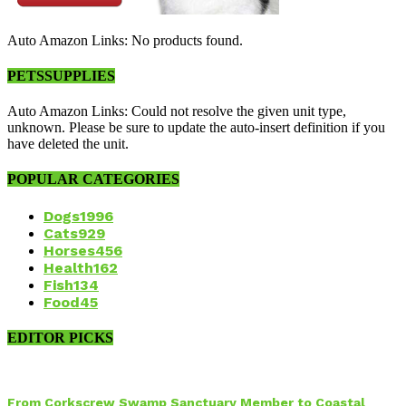
Auto Amazon Links: No products found.
PETSSUPPLIES
Auto Amazon Links: Could not resolve the given unit type,
unknown. Please be sure to update the auto-insert definition if you
have deleted the unit.
POPULAR CATEGORIES
Dogs
1996
Cats
929
Horses
456
Health
162
Fish
134
Food
45
EDITOR PICKS
From Corkscrew Swamp Sanctuary Member to Coastal