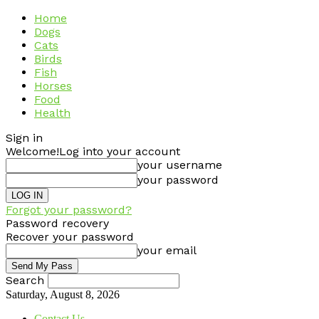
Home
Dogs
Cats
Birds
Fish
Horses
Food
Health
Sign in
Welcome!
Log into your account
your username
your password
Forgot your password?
Password recovery
Recover your password
your email
Search
Saturday, August 8, 2026
Contact Us