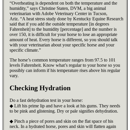
“Overheating is dependent on both the temperature and the
humidity,” says Christine Staten, DVM, a big animal
veterinarian with Adobe Veterinary Center in Tucson,
Ariz. “A heat stress study done by Kentucky Equine Research
said that if you add the outside temperature [in degrees
Fahrenheit] to the humidity [percentage] and the number is
over 150, it is difficult for your horse to lose an appropriate
amount of heat. Every horse is different, so you should talk
with your veterinarian about your specific horse and your
specific climate.”
The horse’s common temperature ranges from 97.5 to 101
levels Fahrenheit. Know what’s regular to your horse so you
possibly can inform if his temperature rises above his regular
vary.
Checking Hydration
Do a fast dehydration test in your horse:
◆ Lift his prime lip and have a look at his gums. They needs
to be pink and glistening. Dry or pale signifies dehydration.
◆ Pinch a piece of pores and skin on the flat space of his
neck. In a hydrated horse, pores and skin will flatten again