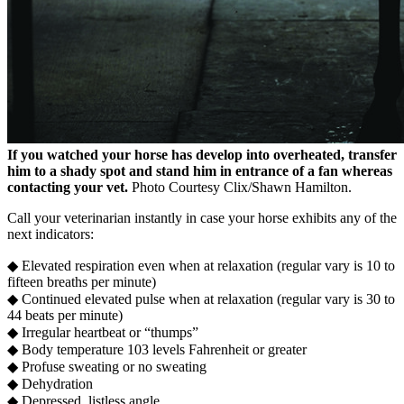
If you watched your horse has develop into overheated, transfer
him to a shady spot and stand him in entrance of a fan whereas
contacting your vet.
Photo Courtesy Clix/Shawn Hamilton.
Call your veterinarian instantly in case your horse exhibits any of the
next indicators:
◆ Elevated respiration even when at relaxation (regular vary is 10 to
fifteen breaths per minute)
◆ Continued elevated pulse when at relaxation (regular vary is 30 to
44 beats per minute)
◆ Irregular heartbeat or “thumps”
◆ Body temperature 103 levels Fahrenheit or greater
◆ Profuse sweating or no sweating
◆ Dehydration
◆ Depressed, listless angle