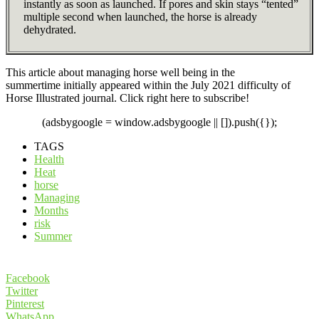
instantly as soon as launched. If pores and skin stays “tented”
multiple second when launched, the horse is already
dehydrated.
This article about managing horse well being in the
summertime initially appeared within the July 2021 difficulty of
Horse Illustrated journal. Click right here to subscribe!
(adsbygoogle = window.adsbygoogle || []).push({});
TAGS
Health
Heat
horse
Managing
Months
risk
Summer
Facebook
Twitter
Pinterest
WhatsApp