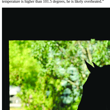
temperature is higher than 101.5 degrees, he is likely overheated.”