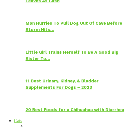
Leaves As Cash
Man Hurries To Pull Dog Out Of Cave Before
Storm Hits…
Little Girl Trains Herself To Be A Good Big
Sister To…
11 Best Urinary, Kidney, & Bladder
Supplements For Dogs – 2023
20 Best Foods for a Chihuahua with Diarrhea
Cats