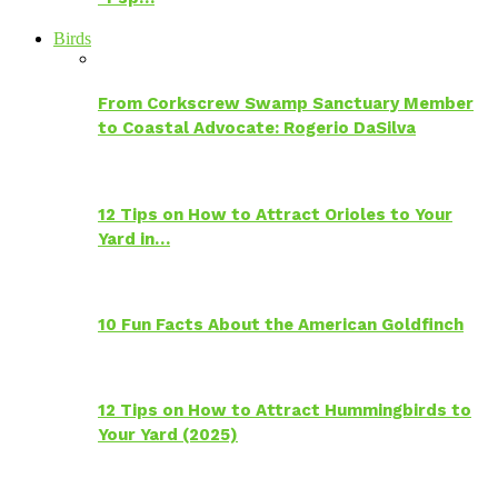
Birds
From Corkscrew Swamp Sanctuary Member
to Coastal Advocate: Rogerio DaSilva
12 Tips on How to Attract Orioles to Your
Yard in…
10 Fun Facts About the American Goldfinch
12 Tips on How to Attract Hummingbirds to
Your Yard (2025)