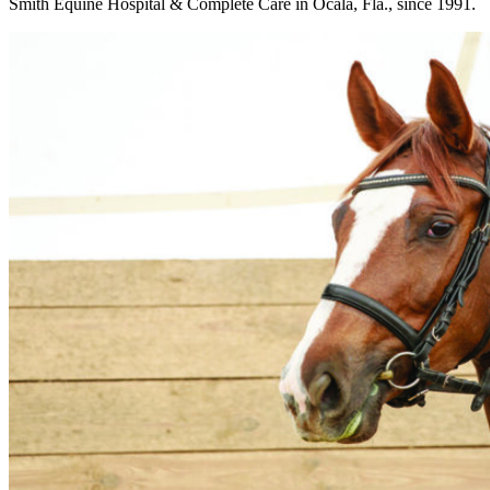
Smith Equine Hospital & Complete Care in Ocala, Fla., since 1991.