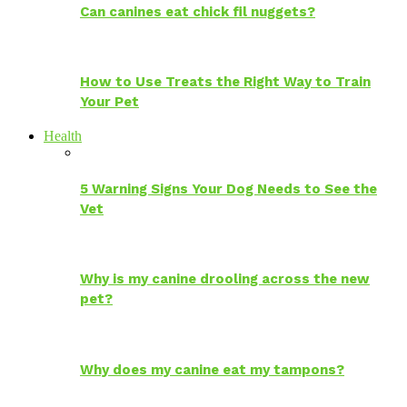
Can canines eat chick fil nuggets?
How to Use Treats the Right Way to Train
Your Pet
Health
5 Warning Signs Your Dog Needs to See the
Vet
Why is my canine drooling across the new
pet?
Why does my canine eat my tampons?