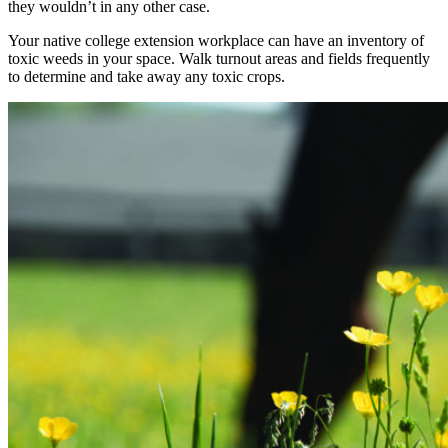
they wouldn’t in any other case.
Your native college extension workplace can have an inventory of
toxic weeds in your space. Walk turnout areas and fields frequently
to determine and take away any toxic crops.