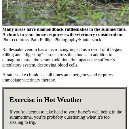
Many areas have diamondback rattlesnakes in the summertime.
A chunk to your horse requires swift veterinary consideration.
Photo courtesy Pam Phillips Photography/Shutterstock.
Rattlesnake venom has a necrotizing impact as a result of it begins
killing and “digesting” tissue across the chunk. In addition to
damaging tissue, the venom additionally impacts the sufferer’s
circulatory system, destroying blood cells.
A rattlesnake chunk is at all times an emergency and requires
immediate veterinary therapy.
Exercise in Hot Weather
If you’re attempt to take heed to your horse’s well being in the
summertime, you’re probably questioning when it’s too
sizzling to trip.