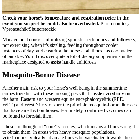
Check your horse’s temperature and respiration price in the
event you suspect he could also be overheated.
Photo courtesy
Vprotastchik/Shutterstockk.
Management consists of utilizing sprinkler techniques and followers,
not exercising when it’s sizzling, feeding throughout cooler
instances of day, and ensuring the horse at all times has cool water
obtainable. You’ll discover quite a lot of dietary supplements in the
marketplace designed to assist handle anhidrosis.
Mosquito-Borne Disease
Another main risk to your horse’s well being in the summertime
comes together with these buzzing pests that hassle everybody on
the barn. Eastern and western equine encephalomyelitis (EEE,
WEE) and West Nile virus are the principle mosquito-borne illnesses
that have an effect on horses. Fortunately, confirmed vaccines can
be found to forestall them.
These are thought of “core” vaccines, which means all horses ought
to obtain them. In areas with heavy mosquito populations,
veterinarians typically advocate horses be vaccinated towards these