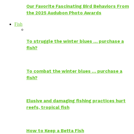
Our Favorite Fascinating Bird Behaviors From
the 2025 Audubon Photo Awards
Fish
To struggle the winter blues … purchase a
fish?
To combat the winter blues … purchase a
fish?
Elusive and damaging fishing practices hurt
reefs, tropical fish
How to Keep a Betta Fish