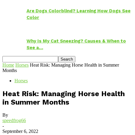
Are Dogs Colorblind? Learning How Dogs See
Color
Why Is My Cat Sneezing? Causes & When to
See a…
Home
Horses
Heat Risk: Managing Horse Health in Summer
Months
Horses
Heat Risk: Managing Horse Health
in Summer Months
By
speedfrog66
-
September 6, 2022