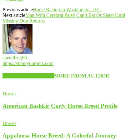
Previous article
Horse Racing in Washington, D.C.
Next article
Man With Cerebral Palsy Can’t Eat Or Sleep Until
Missing Dog Returns
speedfrog66
https://aboutyourpetz.com
RELATED ARTICLES
MORE FROM AUTHOR
Horses
American Bashkir Curly Horse Breed Profile
Horses
Appaloosa Horse Breed: A Colorful Journey