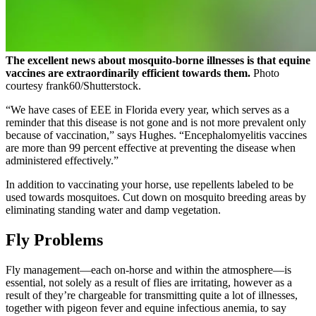
The excellent news about mosquito-borne illnesses is that equine
vaccines are extraordinarily efficient towards them.
Photo
courtesy frank60/Shutterstock.
“We have cases of EEE in Florida every year, which serves as a
reminder that this disease is not gone and is not more prevalent only
because of vaccination,” says Hughes. “Encephalomyelitis vaccines
are more than 99 percent effective at preventing the disease when
administered effectively.”
In addition to vaccinating your horse, use repellents labeled to be
used towards mosquitoes. Cut down on mosquito breeding areas by
eliminating standing water and damp vegetation.
Fly Problems
Fly management—each on-horse and within the atmosphere—is
essential, not solely as a result of flies are irritating, however as a
result of they’re chargeable for transmitting quite a lot of illnesses,
together with pigeon fever and equine infectious anemia, to say