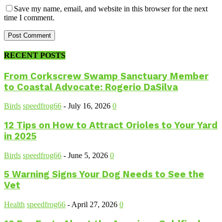
Save my name, email, and website in this browser for the next
time I comment.
RECENT POSTS
From Corkscrew Swamp Sanctuary Member
to Coastal Advocate: Rogerio DaSilva
Birds
speedfrog66
-
July 16, 2026
0
12 Tips on How to Attract Orioles to Your Yard
in 2025
Birds
speedfrog66
-
June 5, 2026
0
5 Warning Signs Your Dog Needs to See the
Vet
Health
speedfrog66
-
April 27, 2026
0