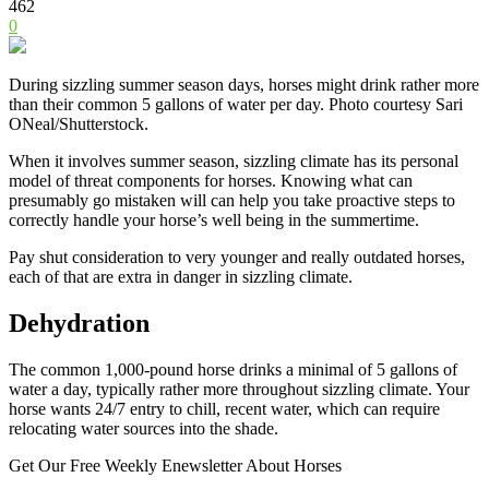
462
0
During sizzling summer season days, horses might drink rather more
than their common 5 gallons of water per day. Photo courtesy Sari
ONeal/Shutterstock.
When it involves summer season, sizzling climate has its personal
model of threat components for horses. Knowing what can
presumably go mistaken will can help you take proactive steps to
correctly handle your horse’s well being in the summertime.
Pay shut consideration to very younger and really outdated horses,
each of that are extra in danger in sizzling climate.
Dehydration
The common 1,000-pound horse drinks a minimal of 5 gallons of
water a day, typically rather more throughout sizzling climate. Your
horse wants 24/7 entry to chill, recent water, which can require
relocating water sources into the shade.
Get Our Free Weekly Enewsletter About Horses