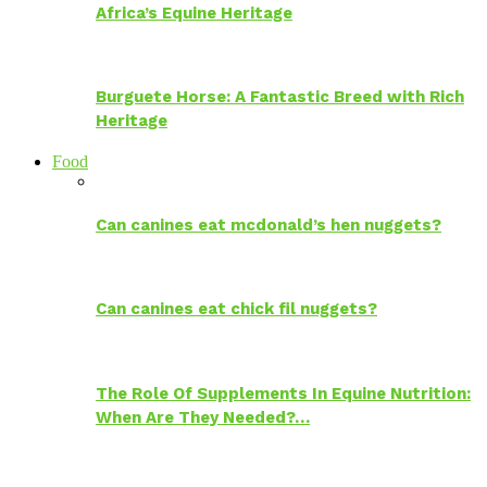
Africa’s Equine Heritage
Burguete Horse: A Fantastic Breed with Rich
Heritage
Food
Can canines eat mcdonald’s hen nuggets?
Can canines eat chick fil nuggets?
The Role Of Supplements In Equine Nutrition:
When Are They Needed?…