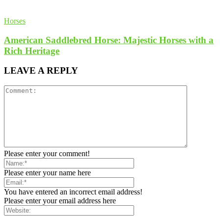
Horses
American Saddlebred Horse: Majestic Horses with a
Rich Heritage
LEAVE A REPLY
Please enter your comment!
Please enter your name here
You have entered an incorrect email address!
Please enter your email address here