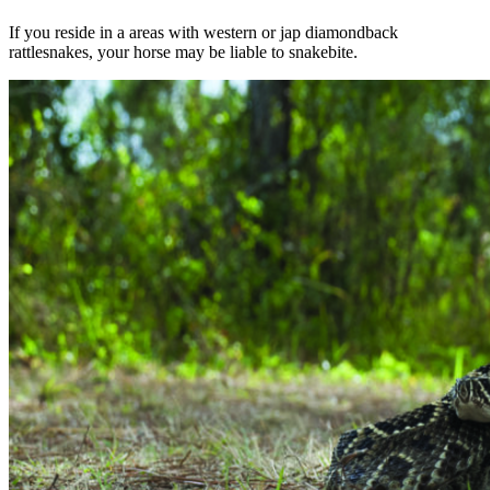
If you reside in a areas with western or jap diamondback
rattlesnakes, your horse may be liable to snakebite.