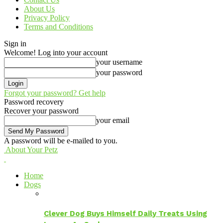
About Us
Privacy Policy
Terms and Conditions
Sign in
Welcome! Log into your account
your username
your password
Forgot your password? Get help
Password recovery
Recover your password
your email
A password will be e-mailed to you.
About Your Petz
Home
Dogs
Clever Dog Buys Himself Daily Treats Using