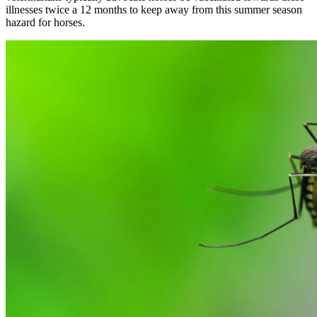
illnesses twice a 12 months to keep away from this summer season
hazard for horses.