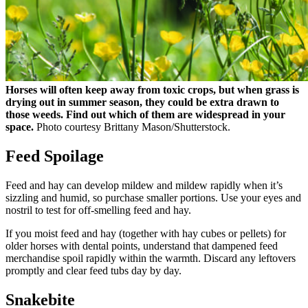
Horses will often keep away from toxic crops, but when grass is
drying out in summer season, they could be extra drawn to
those weeds. Find out which of them are widespread in your
space.
Photo courtesy Brittany Mason/Shutterstock.
Feed Spoilage
Feed and hay can develop mildew and mildew rapidly when it’s
sizzling and humid, so purchase smaller portions. Use your eyes and
nostril to test for off-smelling feed and hay.
If you moist feed and hay (together with hay cubes or pellets) for
older horses with dental points, understand that dampened feed
merchandise spoil rapidly within the warmth. Discard any leftovers
promptly and clear feed tubs day by day.
Snakebite