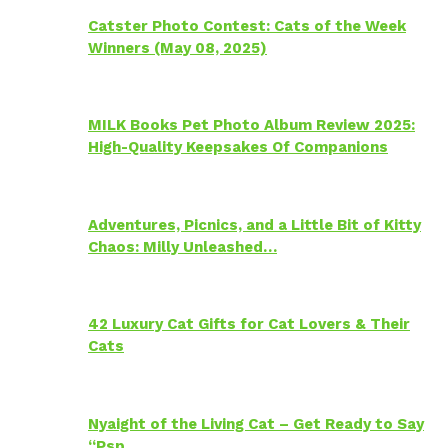
Catster Photo Contest: Cats of the Week
Winners (May 08, 2025)
MILK Books Pet Photo Album Review 2025:
High-Quality Keepsakes Of Companions
Adventures, Picnics, and a Little Bit of Kitty
Chaos: Milly Unleashed…
42 Luxury Cat Gifts for Cat Lovers & Their
Cats
Nyaight of the Living Cat – Get Ready to Say
“Psp…