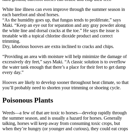
White line illness can even improve through the summer season in
each barefoot and shod horses.
“As the humidity goes up, that fungus tends to proliferate,” says
Maki. “Keep an eye out for separation and any gray powder along
the white line and dorsal cracks at the toe.” He says the issue is
treatable with a topical chlorine dioxide product and correct
trimming.
Dry, laborious hooves are extra inclined to cracks and chips.
“Providing an area with moisture will help minimize the damage of
excessively dry feet,” says Maki. “A classic solution is to overflow
the water tank enough that there’s a place for their feet to get damp
every day.”
Hooves are likely to develop sooner throughout heat climate, so that
you’ll probably need to shorten your trimming or shoeing cycle.
Poisonous Plants
Weeds—a few of that are toxic to horses—develop rapidly through
the summer season, and is usually a hazard for horses. Generally
talking, horses will keep away from consuming toxic crops, but
when they’re hungry (or younger and curious), they could eat crops