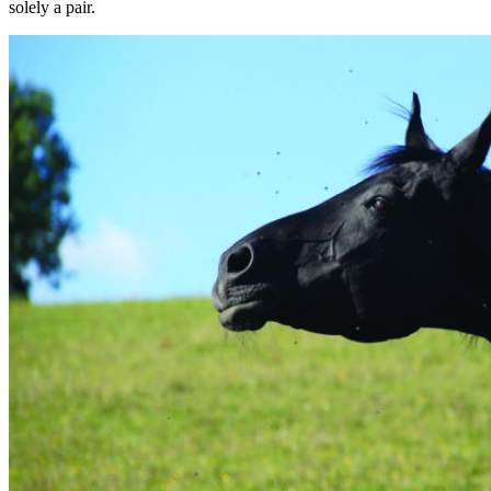
solely a pair.