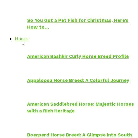
So You Got a Pet Fish for Christmas, Here’s
How to…
Horses
American Bashkir Curly Horse Breed Profile
Appaloosa Horse Breed: A Colorful Journey
American Saddlebred Horse: Majestic Horses
with a Rich Heritage
Boerperd Horse Breed: A Glimpse into South