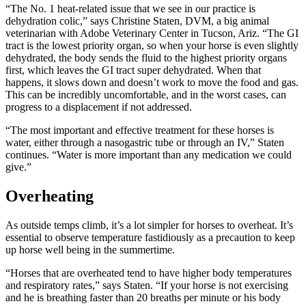
“The No. 1 heat-related issue that we see in our practice is
dehydration colic,” says Christine Staten, DVM, a big animal
veterinarian with Adobe Veterinary Center in Tucson, Ariz. “The GI
tract is the lowest priority organ, so when your horse is even slightly
dehydrated, the body sends the fluid to the highest priority organs
first, which leaves the GI tract super dehydrated. When that
happens, it slows down and doesn’t work to move the food and gas.
This can be incredibly uncomfortable, and in the worst cases, can
progress to a displacement if not addressed.
“The most important and effective treatment for these horses is
water, either through a nasogastric tube or through an IV,” Staten
continues. “Water is more important than any medication we could
give.”
Overheating
As outside temps climb, it’s a lot simpler for horses to overheat. It’s
essential to observe temperature fastidiously as a precaution to keep
up horse well being in the summertime.
“Horses that are overheated tend to have higher body temperatures
and respiratory rates,” says Staten. “If your horse is not exercising
and he is breathing faster than 20 breaths per minute or his body