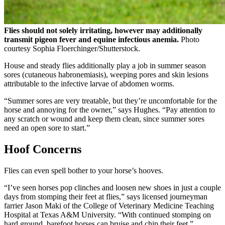
Flies should not solely irritating, however may additionally
transmit pigeon fever and equine infectious anemia.
Photo
courtesy Sophia Floerchinger/Shutterstock.
House and steady flies additionally play a job in summer season
sores (cutaneous habronemiasis), weeping pores and skin lesions
attributable to the infective larvae of abdomen worms.
“Summer sores are very treatable, but they’re uncomfortable for the
horse and annoying for the owner,” says Hughes. “Pay attention to
any scratch or wound and keep them clean, since summer sores
need an open sore to start.”
Hoof Concerns
Flies can even spell bother to your horse’s hooves.
“I’ve seen horses pop clinches and loosen new shoes in just a couple
days from stomping their feet at flies,” says licensed journeyman
farrier Jason Maki of the College of Veterinary Medicine Teaching
Hospital at Texas A&M University. “With continued stomping on
hard ground, barefoot horses can bruise and chip their feet.”