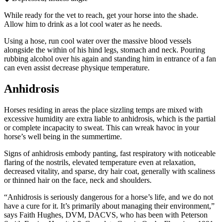
While ready for the vet to reach, get your horse into the shade.
Allow him to drink as a lot cool water as he needs.
Using a hose, run cool water over the massive blood vessels
alongside the within of his hind legs, stomach and neck. Pouring
rubbing alcohol over his again and standing him in entrance of a fan
can even assist decrease physique temperature.
Anhidrosis
Horses residing in areas the place sizzling temps are mixed with
excessive humidity are extra liable to anhidrosis, which is the partial
or complete incapacity to sweat. This can wreak havoc in your
horse’s well being in the summertime.
Signs of anhidrosis embody panting, fast respiratory with noticeable
flaring of the nostrils, elevated temperature even at relaxation,
decreased vitality, and sparse, dry hair coat, generally with scaliness
or thinned hair on the face, neck and shoulders.
“Anhidrosis is seriously dangerous for a horse’s life, and we do not
have a cure for it. It’s primarily about managing their environment,”
says Faith Hughes, DVM, DACVS, who has been with Peterson