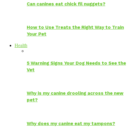
Can canines eat chick fil nuggets?
How to Use Treats the Right Way to Train
Your Pet
Health
5 Warning Signs Your Dog Needs to See the
Vet
Why is my canine drooling across the new
pet?
Why does my canine eat my tampons?