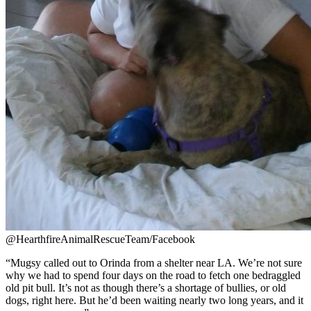
@HearthfireAnimalRescueTeam/Facebook
“Mugsy called out to Orinda from a shelter near LA. We’re not sure
why we had to spend four days on the road to fetch one bedraggled
old pit bull. It’s not as though there’s a shortage of bullies, or old
dogs, right here. But he’d been waiting nearly two long years, and it