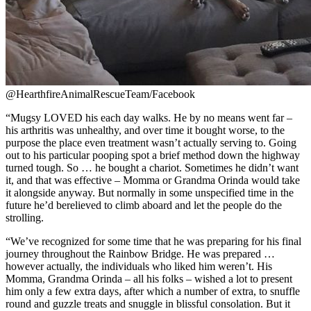
@HearthfireAnimalRescueTeam/Facebook
“Mugsy LOVED his each day walks. He by no means went far –
his arthritis was unhealthy, and over time it bought worse, to the
purpose the place even treatment wasn’t actually serving to. Going
out to his particular pooping spot a brief method down the highway
turned tough. So … he bought a chariot. Sometimes he didn’t want
it, and that was effective – Momma or Grandma Orinda would take
it alongside anyway. But normally in some unspecified time in the
future he’d be
relieved to climb aboard and let the people do the
strolling.
“We’ve recognized for some time that he was preparing for his final
journey throughout the Rainbow Bridge. He was prepared …
however actually, the individuals who liked him weren’t. His
Momma, Grandma Orinda – all his folks – wished a lot to present
him only a few extra days, after which a number of extra, to snuffle
round and guzzle treats and snuggle in blissful consolation. But it