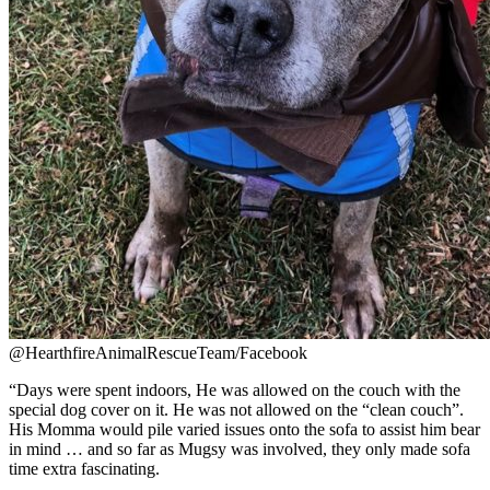
@HearthfireAnimalRescueTeam/Facebook
“
Days were spent indoors, He was allowed on the couch with the
special dog cover on it. He was not allowed on the “clean couch”.
His Momma would pile varied issues onto the sofa to assist him bear
in mind … and so far as Mugsy was involved, they only made sofa
time extra fascinating.