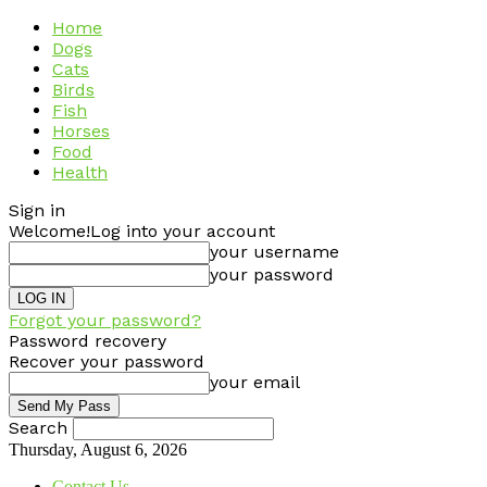
Home
Dogs
Cats
Birds
Fish
Horses
Food
Health
Sign in
Welcome!
Log into your account
your username
your password
Forgot your password?
Password recovery
Recover your password
your email
Search
Thursday, August 6, 2026
Contact Us