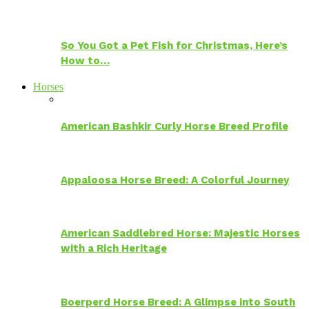
So You Got a Pet Fish for Christmas, Here’s
How to…
Horses
American Bashkir Curly Horse Breed Profile
Appaloosa Horse Breed: A Colorful Journey
American Saddlebred Horse: Majestic Horses
with a Rich Heritage
Boerperd Horse Breed: A Glimpse into South