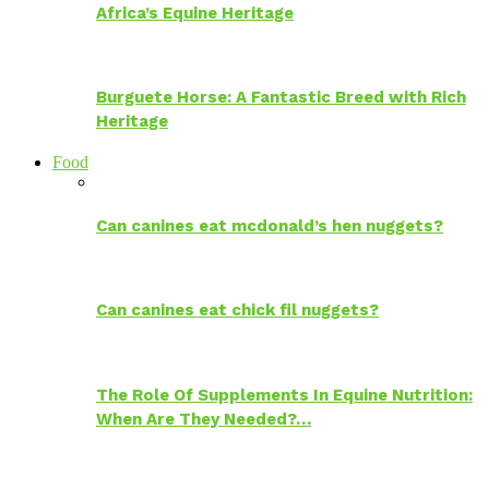
Africa’s Equine Heritage
Burguete Horse: A Fantastic Breed with Rich
Heritage
Food
Can canines eat mcdonald’s hen nuggets?
Can canines eat chick fil nuggets?
The Role Of Supplements In Equine Nutrition:
When Are They Needed?…