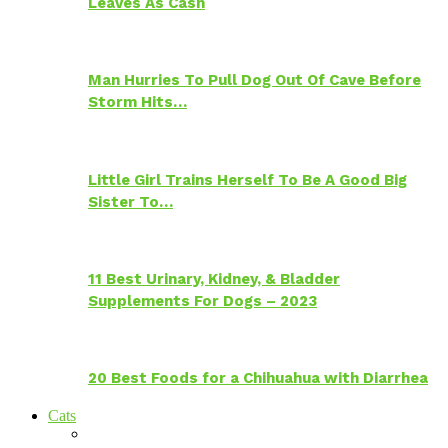
Leaves As Cash
Man Hurries To Pull Dog Out Of Cave Before
Storm Hits…
Little Girl Trains Herself To Be A Good Big
Sister To…
11 Best Urinary, Kidney, & Bladder
Supplements For Dogs – 2023
20 Best Foods for a Chihuahua with Diarrhea
Cats