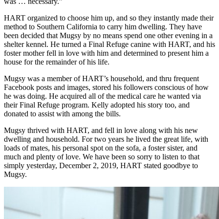
was … necessary.”
HART organized to choose him up, and so they instantly made their
method to Southern California to carry him dwelling. They have
been decided that Mugsy by no means spend one other evening in a
shelter kennel. He turned a Final Refuge canine with HART, and his
foster mother fell in love with him and determined to present him a
house for the remainder of his life.
Mugsy was a member of HART’s household, and thru frequent
Facebook posts and images, stored his followers conscious of how
he was doing. He acquired all of the medical care he wanted via
their Final Refuge program. Kelly adopted his story too, and
donated to assist with among the bills.
Mugsy thrived with HART, and fell in love along with his new
dwelling and household. For two years he lived the great life, with
loads of mates, his personal spot on the sofa, a foster sister, and
much and plenty of love. We have been so sorry to listen to that
simply yesterday, December 2, 2019, HART stated goodbye to
Mugsy.