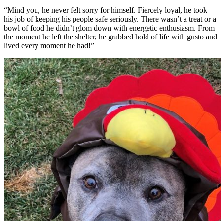
“Mind you, he never felt sorry for himself. Fiercely loyal, he took
his job of keeping his people safe seriously. There wasn’t a treat or a
bowl of food he didn’t glom down with energetic enthusiasm. From
the moment he left the shelter, he grabbed hold of life with gusto and
lived every moment he had!”