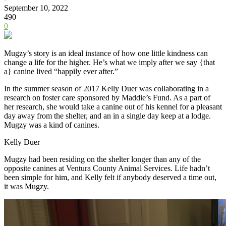
September 10, 2022
490
0
Mugzy’s story is an ideal instance of how one little kindness can
change a life for the higher. He’s what we imply after we say {that
a} canine lived “happily ever after.”
In the summer season of 2017 Kelly Duer was collaborating in a
research on foster care sponsored by Maddie’s Fund. As a part of
her research, she would take a canine out of his kennel for a pleasant
day away from the shelter, and an in a single day keep at a lodge.
Mugzy was a kind of canines.
Kelly Duer
Mugzy had been residing on the shelter longer than any of the
opposite canines at Ventura County Animal Services. Life hadn’t
been simple for him, and Kelly felt if anybody deserved a time out,
it was Mugzy.