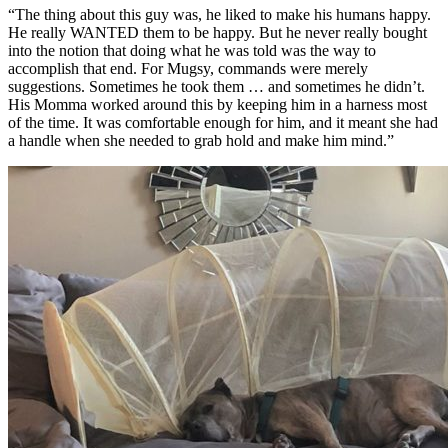
“The thing about this guy was, he liked to make his humans happy.
He really WANTED them to be happy. But he never rea
lly bought
into the notion that doing what he was told was the way to
accomplish that end. For Mugsy, commands were merely
suggestions. Sometimes he took them … and sometimes he didn’t.
His Momma worked around this by keeping him in a harness most
of the time. It was comfortable enough for him, and it meant she had
a handle when she needed to grab hold and make him mind.”