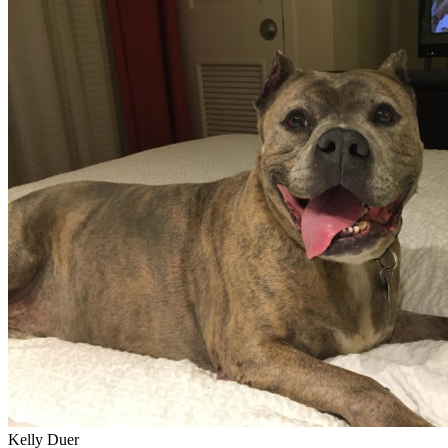
Kelly Duer