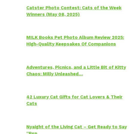
Catster Photo Contest: Cats of the Week
Winners (May 08, 2025)
MILK Books Pet Photo Album Review 2025:
High-Quality Keepsakes Of Companions
Adventures, Picnics, and a Little Bit of Kitty
Chaos: Milly Unleashed…
42 Luxury Cat Gifts for Cat Lovers & Their
Cats
Nyaight of the Living Cat – Get Ready to Say
“Psp…