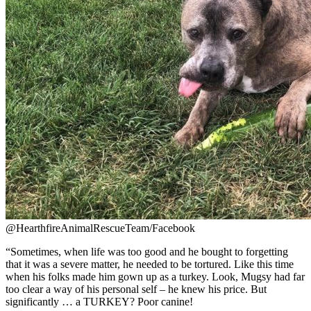
@HearthfireAnimalRescueTeam/Facebook
“Sometimes, when life was too good and he bought to forgetting
that it was a severe matter, he needed to be tortured. Like this time
when his folks made him gown up as a turkey. Look, Mugsy had far
too clear a way of his personal self – he knew his price. But
significantly … a TURKEY? Poor canine!