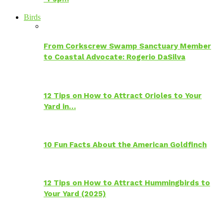
Birds
From Corkscrew Swamp Sanctuary Member
to Coastal Advocate: Rogerio DaSilva
12 Tips on How to Attract Orioles to Your
Yard in…
10 Fun Facts About the American Goldfinch
12 Tips on How to Attract Hummingbirds to
Your Yard (2025)