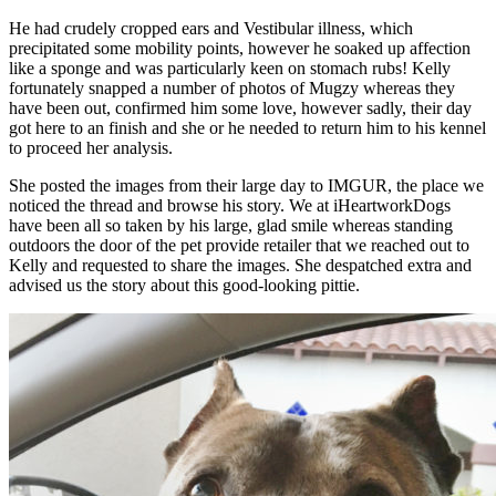
He had crudely cropped ears and Vestibular illness, which
precipitated some mobility points, however he soaked up affection
like a sponge and was particularly keen on stomach rubs! Kelly
fortunately snapped a number of photos of Mugzy whereas they
have been out, confirmed him some love, however sadly, their day
got here to an finish and she or he needed to return him to his kennel
to proceed her analysis.
She posted the images from their large day to IMGUR, the place we
noticed the thread and browse his story. We at iHeartworkDogs
have been all so taken by his large, glad smile whereas standing
outdoors the door of the pet provide retailer that we reached out to
Kelly and requested to share the images. She despatched extra and
advised us the story about this good-looking pittie.