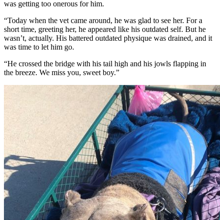
was getting too onerous for him.
“Today when the vet came around, he was glad to see her. For a
short time, greeting her, he appeared like his outdated self. But he
wasn’t, actually. His battered outdated physique was drained, and it
was time to let him go.
“He crossed the bridge with his tail high and his jowls flapping in
the breeze. We miss you, sweet boy.”