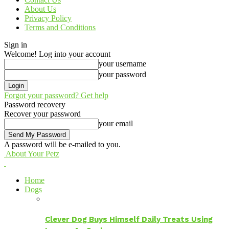
About Us
Privacy Policy
Terms and Conditions
Sign in
Welcome! Log into your account
your username
your password
Forgot your password? Get help
Password recovery
Recover your password
your email
A password will be e-mailed to you.
About Your Petz
Home
Dogs
Clever Dog Buys Himself Daily Treats Using