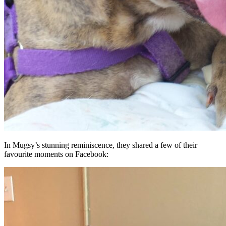
In Mugsy’s stunning reminiscence, they shared a few of their
favourite moments on Facebook: