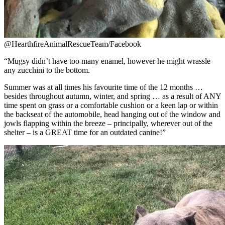
@HearthfireAnimalRescueTeam/Facebook
“
Mugsy didn’t have too many enamel, however he might wrassle
any zucchini to the bottom.
Summer was at all times his favourite time of the 12 months …
besides throughout autumn, winter, and spring … as a result of ANY
time spent on grass or a comfortable cushion or a keen lap or within
the backseat of the automobile, head hanging out of the window and
jowls flapping within the breeze – principally, wherever out of the
shelter – is a GREAT time for an outdated canine!”