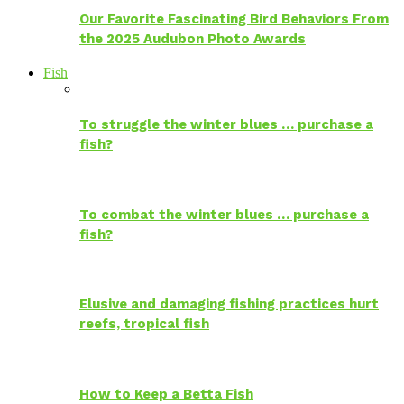
Our Favorite Fascinating Bird Behaviors From
the 2025 Audubon Photo Awards
Fish
To struggle the winter blues … purchase a
fish?
To combat the winter blues … purchase a
fish?
Elusive and damaging fishing practices hurt
reefs, tropical fish
How to Keep a Betta Fish