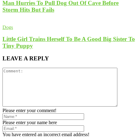
Man Hurries To Pull Dog Out Of Cave Before
Storm Hits But Fails
Dogs
Little Girl Trains Herself To Be A Good Big Sister To
Tiny Puppy
LEAVE A REPLY
Please enter your comment!
Please enter your name here
You have entered an incorrect email address!