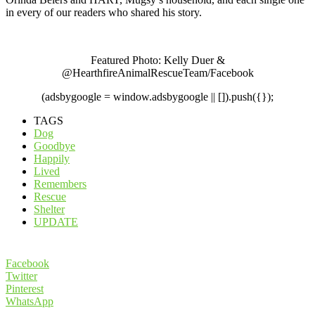
in every of our readers who shared his story.
Featured Photo: Kelly Duer &
@HearthfireAnimalRescueTeam/Facebook
(adsbygoogle = window.adsbygoogle || []).push({});
TAGS
Dog
Goodbye
Happily
Lived
Remembers
Rescue
Shelter
UPDATE
Facebook
Twitter
Pinterest
WhatsApp