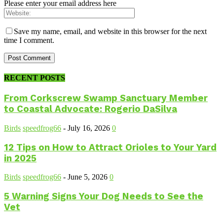
Please enter your email address here
Save my name, email, and website in this browser for the next
time I comment.
RECENT POSTS
From Corkscrew Swamp Sanctuary Member
to Coastal Advocate: Rogerio DaSilva
Birds
speedfrog66
-
July 16, 2026
0
12 Tips on How to Attract Orioles to Your Yard
in 2025
Birds
speedfrog66
-
June 5, 2026
0
5 Warning Signs Your Dog Needs to See the
Vet