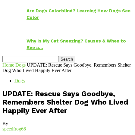
Are Dogs Colorblind? Learning How Dogs See
Color
Why Is My Cat Sneezing? Causes & When to
See a…
Home
Dogs
UPDATE: Rescue Says Goodbye, Remembers Shelter
Dog Who Lived Happily Ever After
Dogs
UPDATE: Rescue Says Goodbye,
Remembers Shelter Dog Who Lived
Happily Ever After
By
speedfrog66
-