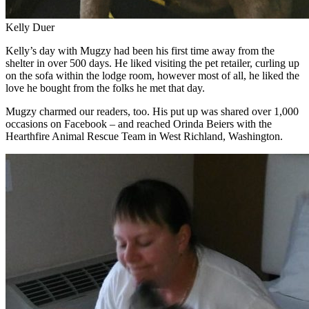
Kelly Duer
Kelly’s day with Mugzy had been his first time away from the
shelter in over 500 days. He liked visiting the pet retailer, curling up
on the sofa within the lodge room, however most of all, he liked the
love he bought from the folks he met that day.
Mugzy charmed our readers, too. His put up was shared over 1,000
occasions on Facebook – and reached Orinda Beiers with the
Hearthfire Animal Rescue Team in West Richland, Washington.