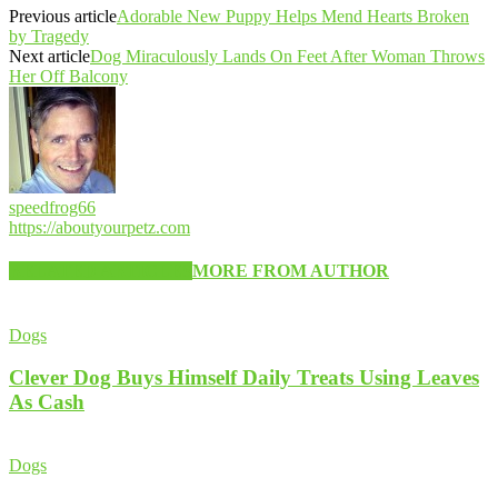
Previous article
Adorable New Puppy Helps Mend Hearts Broken
by Tragedy
Next article
Dog Miraculously Lands On Feet After Woman Throws
Her Off Balcony
speedfrog66
https://aboutyourpetz.com
RELATED ARTICLES
MORE FROM AUTHOR
Dogs
Clever Dog Buys Himself Daily Treats Using Leaves
As Cash
Dogs