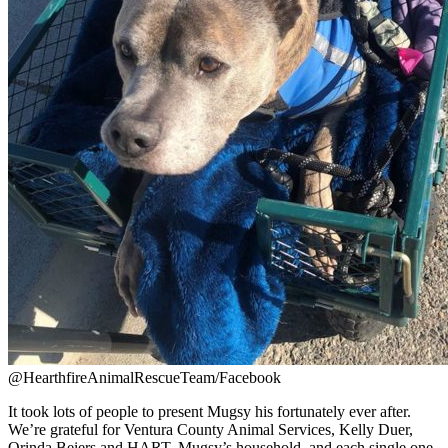
@HearthfireAnimalRescueTeam/Facebook
It took lots of people to present Mugsy his fortunately ever after.
We’re grateful for Ventura County Animal Services, Kelly Duer,
Orinda Beiers and HART, Mugsy’s household, and each single one