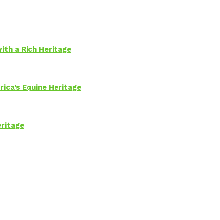
ith a Rich Heritage
rica’s Equine Heritage
eritage