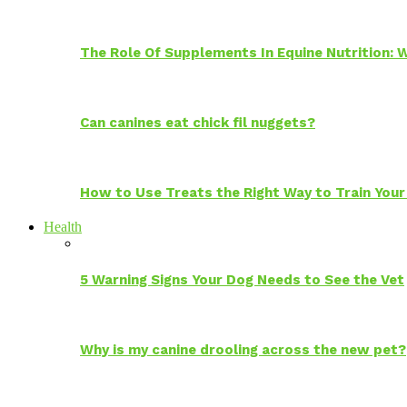
The Role Of Supplements In Equine Nutrition:
Can canines eat chick fil nuggets?
How to Use Treats the Right Way to Train Your
Health
5 Warning Signs Your Dog Needs to See the Vet
Why is my canine drooling across the new pet?