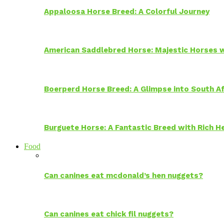
Appaloosa Horse Breed: A Colorful Journey
American Saddlebred Horse: Majestic Horses w
Boerperd Horse Breed: A Glimpse into South Af
Burguete Horse: A Fantastic Breed with Rich H
Food
Can canines eat mcdonald’s hen nuggets?
Can canines eat chick fil nuggets?