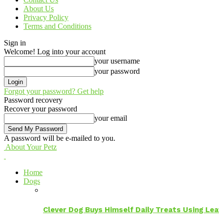
About Us
Privacy Policy
Terms and Conditions
Sign in
Welcome! Log into your account
your username
your password
Forgot your password? Get help
Password recovery
Recover your password
your email
A password will be e-mailed to you.
About Your Petz
Home
Dogs
Clever Dog Buys Himself Daily Treats Using Le