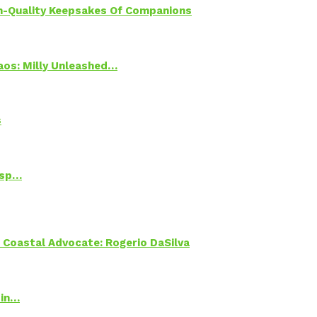
h-Quality Keepsakes Of Companions
Chaos: Milly Unleashed…
s
Psp…
oastal Advocate: Rogerio DaSilva
 in…