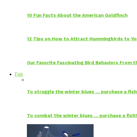
10 Fun Facts About the American Goldfinch
12 Tips on How to Attract Hummingbirds to Yo
Our Favorite Fascinating Bird Behaviors From
Fish
To struggle the winter blues … purchase a fish
To combat the winter blues … purchase a fish