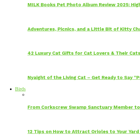
MILK Books Pet Photo Album Review 2025: Hig
Adventures, Picnics, and a Little Bit of Kitty 
42 Luxury Cat Gifts for Cat Lovers & Their Cat
Nyaight of the Living Cat – Get Ready to Say “
Birds
From Corkscrew Swamp Sanctuary Member to C
12 Tips on How to Attract Orioles to Your Yard