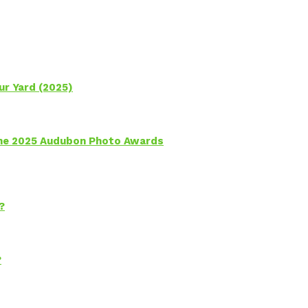
ur Yard (2025)
 the 2025 Audubon Photo Awards
?
?