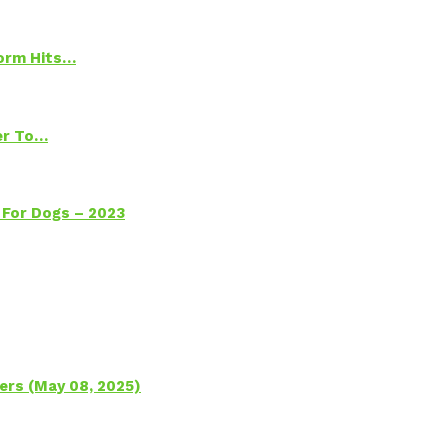
torm Hits…
ter To…
 For Dogs – 2023
ers (May 08, 2025)