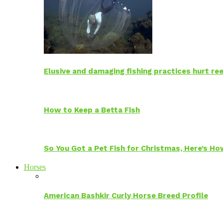
Elusive and damaging fishing practices hurt reef
How to Keep a Betta Fish
So You Got a Pet Fish for Christmas, Here’s H
Horses
American Bashkir Curly Horse Breed Profile