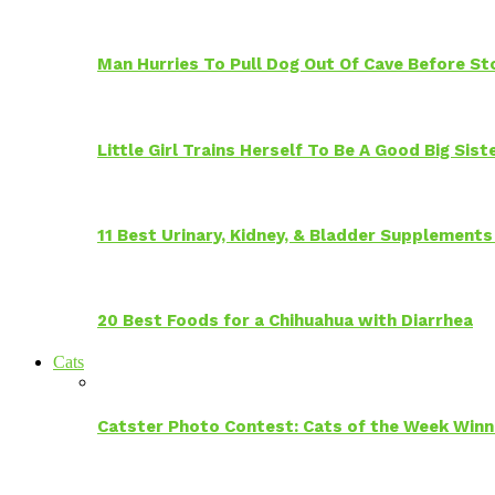
Man Hurries To Pull Dog Out Of Cave Before S
Little Girl Trains Herself To Be A Good Big Sis
11 Best Urinary, Kidney, & Bladder Supplements
20 Best Foods for a Chihuahua with Diarrhea
Cats
Catster Photo Contest: Cats of the Week Winn