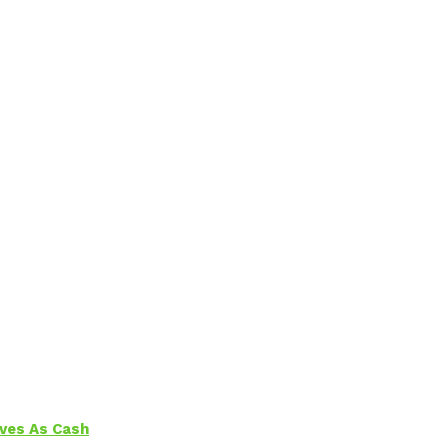
aves As Cash