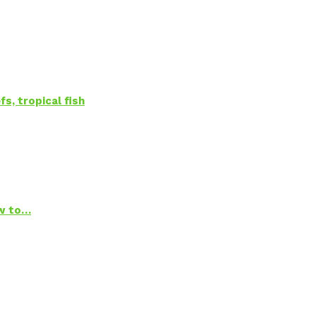
s, tropical fish
ow to…