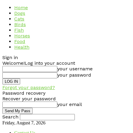
Home
Dogs
Cats
Birds
Fish
Horses
Food
Health
Sign in
Welcome!
Log into your account
your username
your password
Forgot your password?
Password recovery
Recover your password
your email
Search
Friday, August 7, 2026
Contact Us