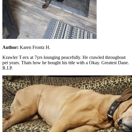
Author:
Karen Frontz H.
Krawler T-rex at 7yrs lounging peacefully. He crawled throughout
pet years. Thats how he bought his title with a Okay. Greatest Dane.
R.I.P.