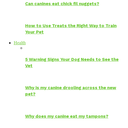
Can canines eat chick fil nuggets?
How to Use Treats the Right Way to Train
Your Pet
Health
5 Warning Signs Your Dog Needs to See the
Vet
Why is my canine drooling across the new
pet?
Why does my canine eat my tampons?