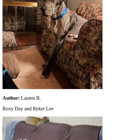
Author:
Lauren B.
Roxy Day and Ryker Lee