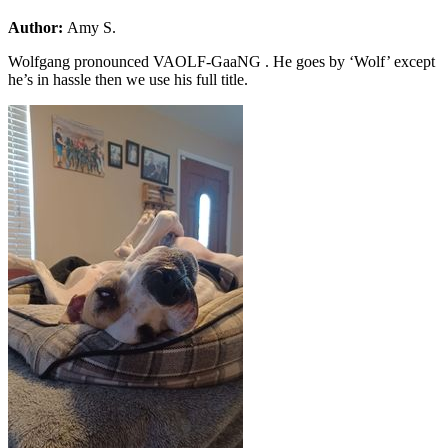
Author:
Amy S.
Wolfgang pronounced VAOLF-GaaNG . He goes by ‘Wolf’ except
he’s in hassle then we use his full title.