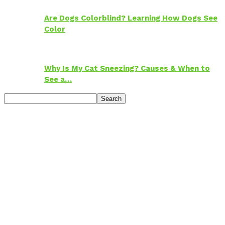
Are Dogs Colorblind? Learning How Dogs See
Color
Why Is My Cat Sneezing? Causes & When to
See a…