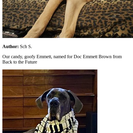
Author:
Sch S.
Our candy, goofy Emmett, named for Doc Emmett Brown from
Back to the Future