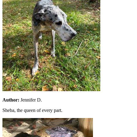
Author:
Jennifer D.
Sheba, the queen of every part.