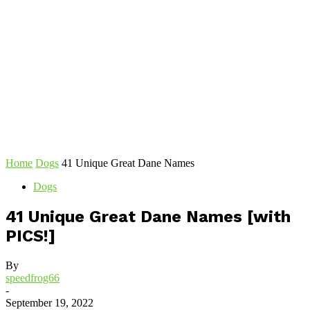
Home
Dogs
41 Unique Great Dane Names
Dogs
41 Unique Great Dane Names [with
PICS!]
By
speedfrog66
-
September 19, 2022