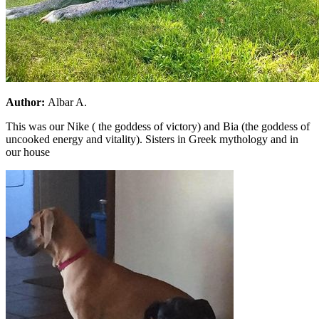
Author:
Albar A.
This was our Nike ( the goddess of victory) and Bia (the goddess of
uncooked energy and vitality). Sisters in Greek mythology and in
our house