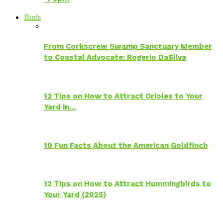
Birds
From Corkscrew Swamp Sanctuary Member
to Coastal Advocate: Rogerio DaSilva
12 Tips on How to Attract Orioles to Your
Yard in…
10 Fun Facts About the American Goldfinch
12 Tips on How to Attract Hummingbirds to
Your Yard (2025)