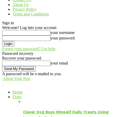
About Us
Privacy Policy
Terms and Conditions
Sign in
Welcome! Log into your account
your username
your password
Forgot your password? Get help
Password recovery
Recover your password
your email
A password will be e-mailed to you.
About Your Petz
Home
Dogs
Clever Dog Buys Himself Daily Treats Using