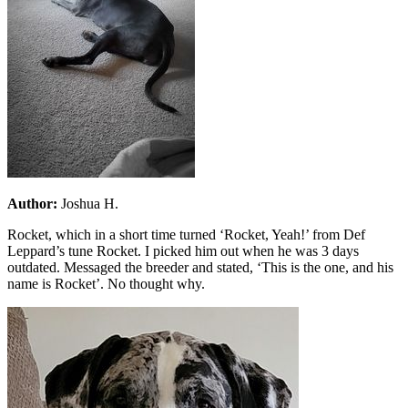
Author:
Joshua H.
Rocket, which in a short time turned ‘Rocket, Yeah!’ from Def
Leppard’s tune Rocket. I picked him out when he was 3 days
outdated. Messaged the breeder and stated, ‘This is the one, and his
name is Rocket’. No thought why.