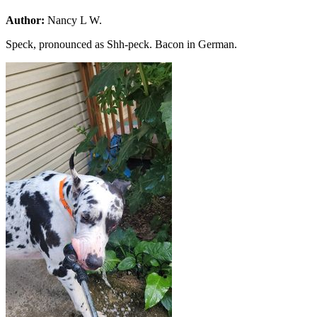
Author:
Nancy L W.
Speck, pronounced as Shh-peck. Bacon in German.