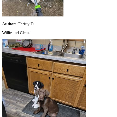
Author:
Christy D.
Willie and Cletus!