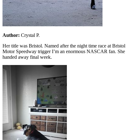
Author:
Crystal P.
Her title was Bristol. Named after the night time race at Bristol
Motor Speedway trigger I’m an enormous NASCAR fan. She
handed away final week.