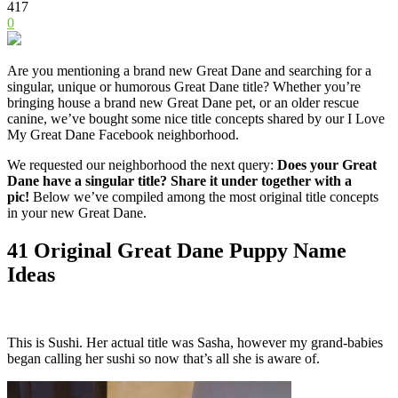
417
0
Are you mentioning a brand new
Great Dane
and searching for a
singular, unique or humorous
Great Dane
title? Whether you’re
bringing house a brand new
Great Dane
pet, or an older rescue
canine, we’ve bought some nice title concepts shared by our I Love
My
Great Dane
Facebook neighborhood.
We requested our neighborhood the next query:
Does your
Great
Dane
have a singular title? Share it under together with a
pic!
Below we’ve compiled among the most original title concepts
in your new
Great Dane
.
41 Original
Great Dane
Puppy Name
Ideas
This is Sushi. Her actual title was Sasha, however my grand-babies
began calling her sushi so now that’s all she is aware of.