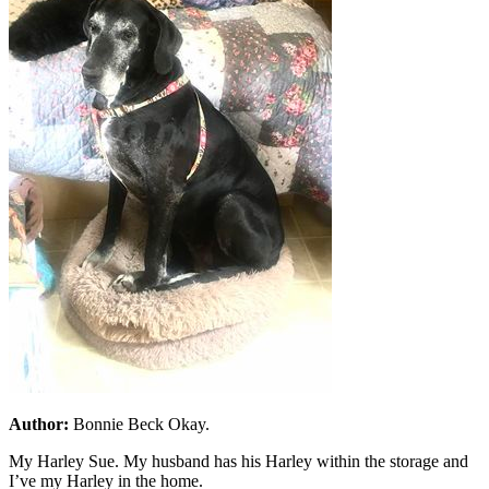
Author:
Bonnie Beck Okay.
My Harley Sue. My husband has his Harley within the storage and
I’ve my Harley in the home.