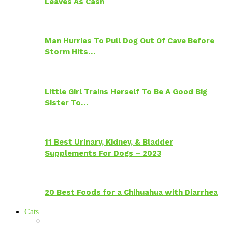
Leaves As Cash
Man Hurries To Pull Dog Out Of Cave Before
Storm Hits…
Little Girl Trains Herself To Be A Good Big
Sister To…
11 Best Urinary, Kidney, & Bladder
Supplements For Dogs – 2023
20 Best Foods for a Chihuahua with Diarrhea
Cats