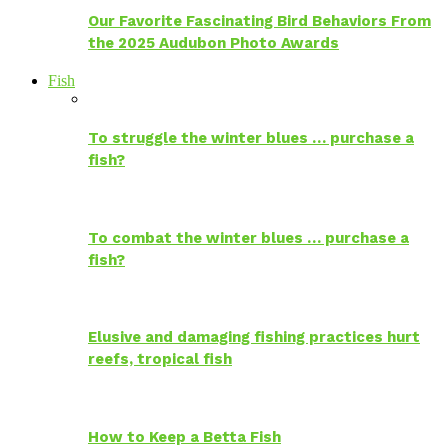
Our Favorite Fascinating Bird Behaviors From
the 2025 Audubon Photo Awards
Fish
To struggle the winter blues … purchase a
fish?
To combat the winter blues … purchase a
fish?
Elusive and damaging fishing practices hurt
reefs, tropical fish
How to Keep a Betta Fish