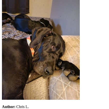
Author:
Chris L.