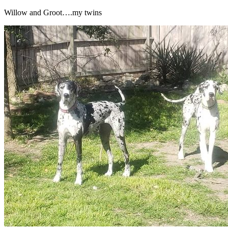
Willow and Groot….my twins