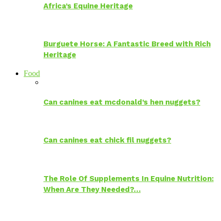
Africa’s Equine Heritage
Burguete Horse: A Fantastic Breed with Rich
Heritage
Food
Can canines eat mcdonald’s hen nuggets?
Can canines eat chick fil nuggets?
The Role Of Supplements In Equine Nutrition:
When Are They Needed?…