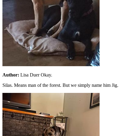
Author:
Lisa Duer Okay.
Silas. Means man of the forest. But we simply name him Jig.