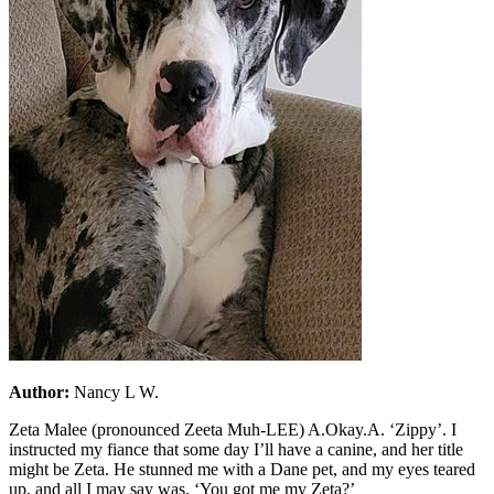
Author:
Nancy L W.
Zeta Malee (pronounced Zeeta Muh-LEE) A.Okay.A. ‘Zippy’. I
instructed my fiance that some day I’ll have a canine, and her title
might be Zeta. He stunned me with a Dane pet, and my eyes teared
up, and all I may say was, ‘You got me my Zeta?’