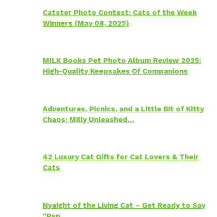
Catster Photo Contest: Cats of the Week
Winners (May 08, 2025)
MILK Books Pet Photo Album Review 2025:
High-Quality Keepsakes Of Companions
Adventures, Picnics, and a Little Bit of Kitty
Chaos: Milly Unleashed…
42 Luxury Cat Gifts for Cat Lovers & Their
Cats
Nyaight of the Living Cat – Get Ready to Say
“Psp…