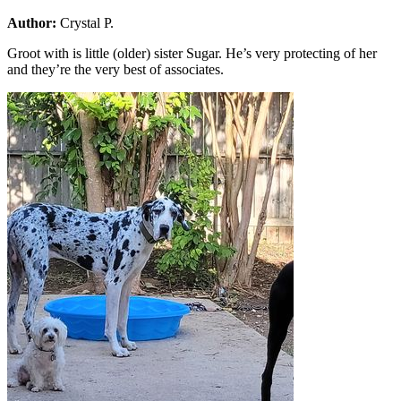
Author:
Crystal P.
Groot with is little (older) sister Sugar. He’s very protecting of her
and they’re the very best of associates.