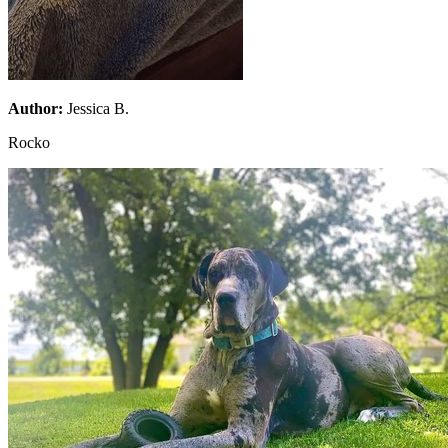
Author:
Jessica B.
Rocko