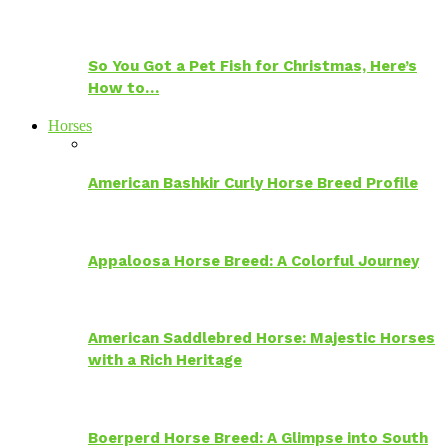
So You Got a Pet Fish for Christmas, Here’s
How to…
Horses
American Bashkir Curly Horse Breed Profile
Appaloosa Horse Breed: A Colorful Journey
American Saddlebred Horse: Majestic Horses
with a Rich Heritage
Boerperd Horse Breed: A Glimpse into South