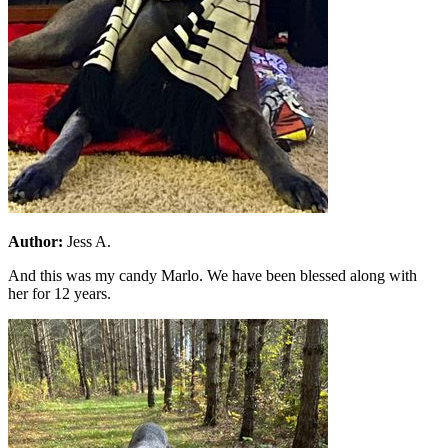
Author:
Jess A.
And this was my candy Marlo. We have been blessed along with
her for 12 years.