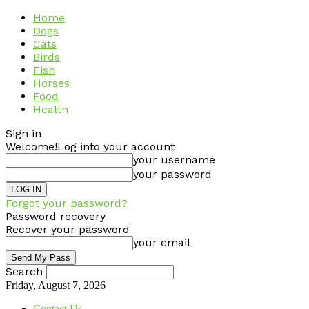
Home
Dogs
Cats
Birds
Fish
Horses
Food
Health
Sign in
Welcome!
Log into your account
your username
your password
Forgot your password?
Password recovery
Recover your password
your email
Search
Friday, August 7, 2026
Contact Us