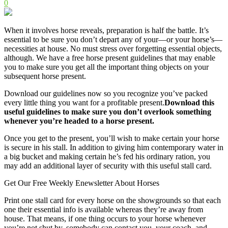
0
When it involves horse reveals, preparation is half the battle. It’s
essential to be sure you don’t depart any of your—or your horse’s—
necessities at house. No must stress over forgetting essential objects,
although. We have a free horse present guidelines that may enable
you to make sure you get all the important thing objects on your
subsequent horse present.
Download our guidelines now so you recognize you’ve packed
every little thing you want for a profitable present.
Download this
useful guidelines to make sure you don’t overlook something
whenever you’re headed to a horse present.
Once you get to the present, you’ll wish to make certain your horse
is secure in his stall. In addition to giving him contemporary water in
a big bucket and making certain he’s fed his ordinary ration, you
may add an additional layer of security with this useful stall card.
Get Our Free Weekly Enewsletter About Horses
Print one stall card for every horse on the showgrounds so that each
one their essential info is available whereas they’re away from
house. That means, if one thing occurs to your horse whenever
you’re not shut by, somebody can contact you, your coach, and