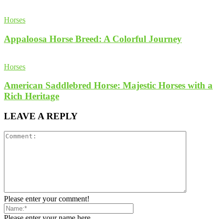
Horses
Appaloosa Horse Breed: A Colorful Journey
Horses
American Saddlebred Horse: Majestic Horses with a
Rich Heritage
LEAVE A REPLY
Please enter your comment!
Please enter your name here