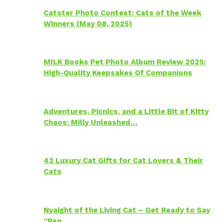
Catster Photo Contest: Cats of the Week
Winners (May 08, 2025)
MILK Books Pet Photo Album Review 2025:
High-Quality Keepsakes Of Companions
Adventures, Picnics, and a Little Bit of Kitty
Chaos: Milly Unleashed…
42 Luxury Cat Gifts for Cat Lovers & Their
Cats
Nyaight of the Living Cat – Get Ready to Say
“Psp…