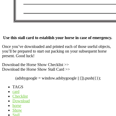
Use this stall card to establish your horse in case of emergency.
Once you’ve downloaded and printed each of those useful objects,
you’ll be prepared to start out packing on your subsequent horse
present. Good luck!
Download the Horse Show Checklist >>
Download the Horse Show Stall Card >>
(adsbygoogle = window.adsbygoogle || []).push({});
TAGS
card
Checklist
Download
horse
Show
Stall