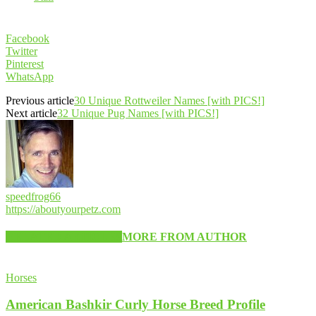
Facebook
Twitter
Pinterest
WhatsApp
Previous article
30 Unique Rottweiler Names [with PICS!]
Next article
32 Unique Pug Names [with PICS!]
speedfrog66
https://aboutyourpetz.com
RELATED ARTICLES
MORE FROM AUTHOR
Horses
American Bashkir Curly Horse Breed Profile