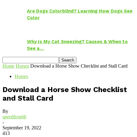
Are Dogs Colorblind? Learning How Dogs See
Color
Why Is My Cat Sneezing? Causes & When to
See a…
Home
Horses
Download a Horse Show Checklist and Stall Card
Horses
Download a Horse Show Checklist
and Stall Card
By
speedfrog66
-
September 19, 2022
413