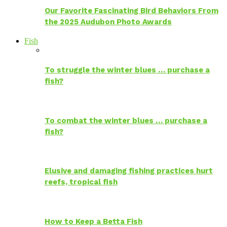
Our Favorite Fascinating Bird Behaviors From
the 2025 Audubon Photo Awards
Fish
To struggle the winter blues … purchase a
fish?
To combat the winter blues … purchase a
fish?
Elusive and damaging fishing practices hurt
reefs, tropical fish
How to Keep a Betta Fish