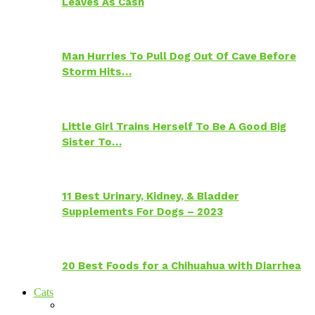
Leaves As Cash
Man Hurries To Pull Dog Out Of Cave Before
Storm Hits…
Little Girl Trains Herself To Be A Good Big
Sister To…
11 Best Urinary, Kidney, & Bladder
Supplements For Dogs – 2023
20 Best Foods for a Chihuahua with Diarrhea
Cats