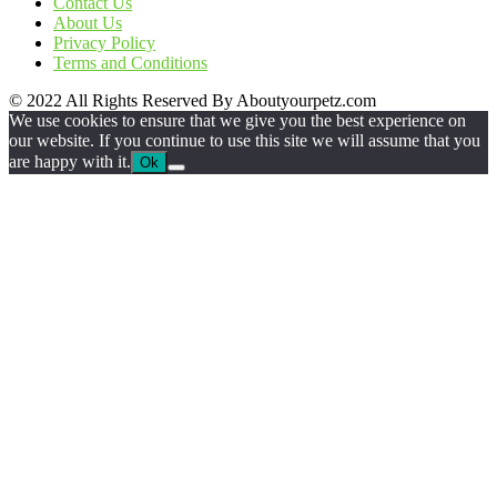
Contact Us
About Us
Privacy Policy
Terms and Conditions
© 2022 All Rights Reserved By Aboutyourpetz.com
We use cookies to ensure that we give you the best experience on
our website. If you continue to use this site we will assume that you
are happy with it.
Ok