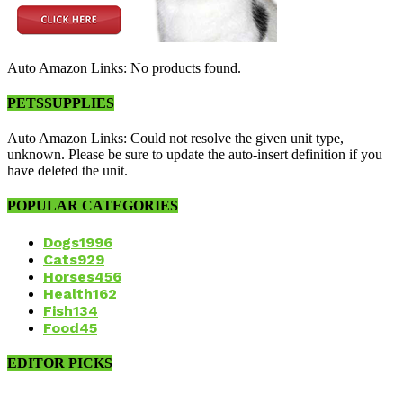
Auto Amazon Links: No products found.
PETSSUPPLIES
Auto Amazon Links: Could not resolve the given unit type,
unknown. Please be sure to update the auto-insert definition if you
have deleted the unit.
POPULAR CATEGORIES
Dogs
1996
Cats
929
Horses
456
Health
162
Fish
134
Food
45
EDITOR PICKS