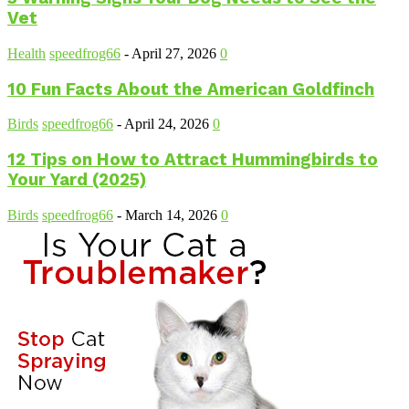
Vet
Health
speedfrog66
-
April 27, 2026
0
10 Fun Facts About the American Goldfinch
Birds
speedfrog66
-
April 24, 2026
0
12 Tips on How to Attract Hummingbirds to
Your Yard (2025)
Birds
speedfrog66
-
March 14, 2026
0