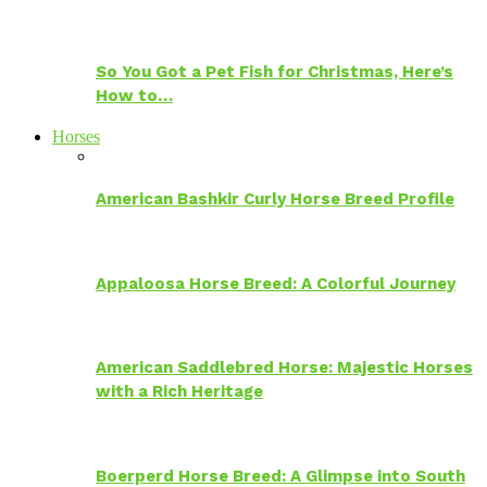
So You Got a Pet Fish for Christmas, Here’s
How to…
Horses
American Bashkir Curly Horse Breed Profile
Appaloosa Horse Breed: A Colorful Journey
American Saddlebred Horse: Majestic Horses
with a Rich Heritage
Boerperd Horse Breed: A Glimpse into South