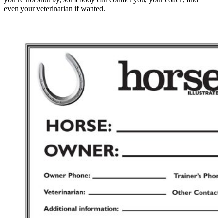
even your veterinarian if wanted.