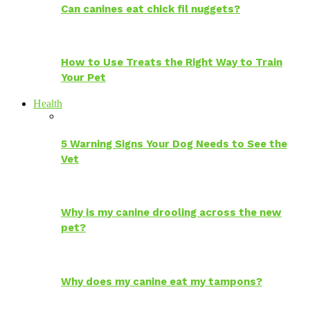
Can canines eat chick fil nuggets?
How to Use Treats the Right Way to Train
Your Pet
Health
5 Warning Signs Your Dog Needs to See the
Vet
Why is my canine drooling across the new
pet?
Why does my canine eat my tampons?