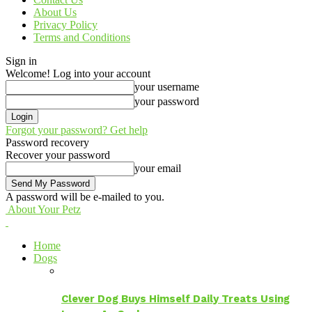
About Us
Privacy Policy
Terms and Conditions
Sign in
Welcome! Log into your account
your username
your password
Forgot your password? Get help
Password recovery
Recover your password
your email
A password will be e-mailed to you.
About Your Petz
Home
Dogs
Clever Dog Buys Himself Daily Treats Using