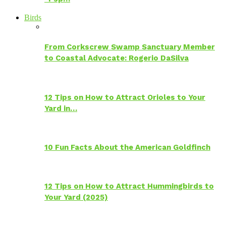
Birds
From Corkscrew Swamp Sanctuary Member
to Coastal Advocate: Rogerio DaSilva
12 Tips on How to Attract Orioles to Your
Yard in…
10 Fun Facts About the American Goldfinch
12 Tips on How to Attract Hummingbirds to
Your Yard (2025)