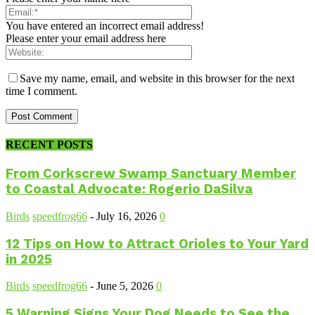
You have entered an incorrect email address!
Please enter your email address here
Save my name, email, and website in this browser for the next
time I comment.
RECENT POSTS
From Corkscrew Swamp Sanctuary Member
to Coastal Advocate: Rogerio DaSilva
Birds
speedfrog66
-
July 16, 2026
0
12 Tips on How to Attract Orioles to Your Yard
in 2025
Birds
speedfrog66
-
June 5, 2026
0
5 Warning Signs Your Dog Needs to See the