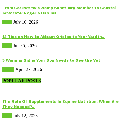
From Corkscrew Swamp Sanctuary Member to Coastal
Advocate: Rogerio DaSilva
Birds
July 16, 2026
12 Tips on How to Attract Orioles to Your Yard in...
Birds
June 5, 2026
5 Warning Signs Your Dog Needs to See the Vet
Health
April 27, 2026
POPULAR POSTS
The Role Of Supplements In Equine Nutrition: When Are
They Needed?...
Food
July 12, 2023