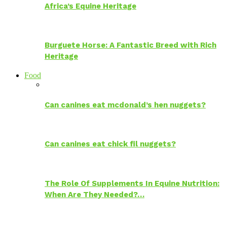
Africa’s Equine Heritage
Burguete Horse: A Fantastic Breed with Rich
Heritage
Food
Can canines eat mcdonald’s hen nuggets?
Can canines eat chick fil nuggets?
The Role Of Supplements In Equine Nutrition:
When Are They Needed?…