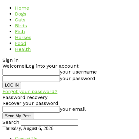
Home
Dogs
Cats
Birds
Fish
Horses
Food
Health
Sign in
Welcome!
Log into your account
your username
your password
Forgot your password?
Password recovery
Recover your password
your email
Search
Thursday, August 6, 2026
Contact Us