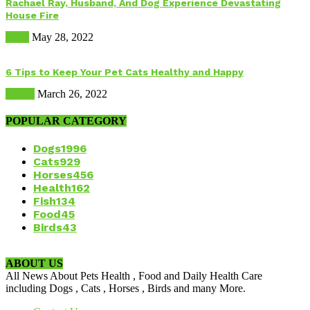
Rachael Ray, Husband, And Dog Experience Devastating
House Fire
Dogs
May 28, 2022
6 Tips to Keep Your Pet Cats Healthy and Happy
Health
March 26, 2022
POPULAR CATEGORY
Dogs
1996
Cats
929
Horses
456
Health
162
Fish
134
Food
45
Birds
43
ABOUT US
All News About Pets Health , Food and Daily Health Care
including Dogs , Cats , Horses , Birds and many More.