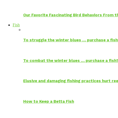
Our Favorite Fascinating Bird Behaviors From
Fish
To struggle the winter blues … purchase a fish
To combat the winter blues … purchase a fish
Elusive and damaging fishing practices hurt reef
How to Keep a Betta Fish