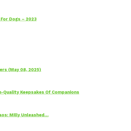
 For Dogs – 2023
ers (May 08, 2025)
h-Quality Keepsakes Of Companions
Chaos: Milly Unleashed…