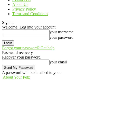
About Us
Privacy Policy
Terms and Conditions
Sign in
Welcome! Log into your account
your username
your password
Forgot your password? Get help
Password recovery
Recover your password
your email
A password will be e-mailed to you.
About Your Petz