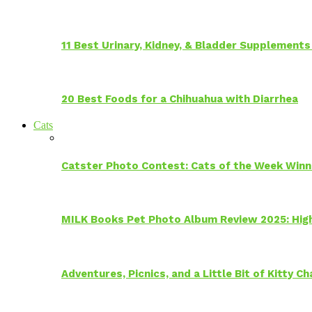
11 Best Urinary, Kidney, & Bladder Supplements
20 Best Foods for a Chihuahua with Diarrhea
Cats
Catster Photo Contest: Cats of the Week Winn
MILK Books Pet Photo Album Review 2025: Hig
Adventures, Picnics, and a Little Bit of Kitty 