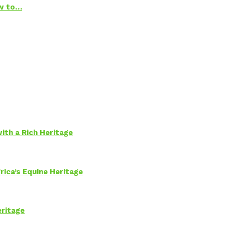
ow to…
ith a Rich Heritage
rica’s Equine Heritage
eritage