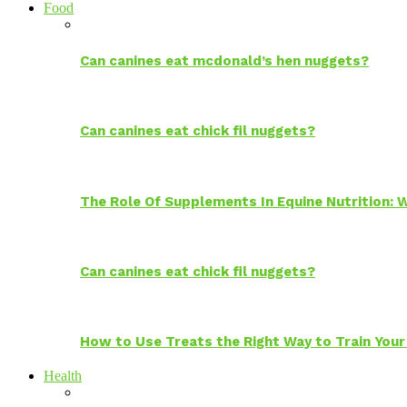
Food
Can canines eat mcdonald’s hen nuggets?
Can canines eat chick fil nuggets?
The Role Of Supplements In Equine Nutrition:
Can canines eat chick fil nuggets?
How to Use Treats the Right Way to Train Your
Health