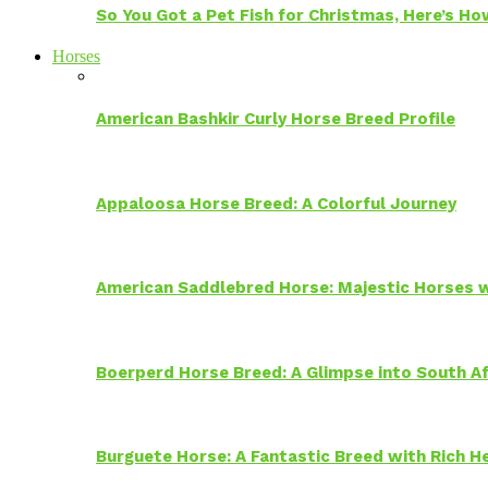
So You Got a Pet Fish for Christmas, Here’s H
Horses
American Bashkir Curly Horse Breed Profile
Appaloosa Horse Breed: A Colorful Journey
American Saddlebred Horse: Majestic Horses w
Boerperd Horse Breed: A Glimpse into South Af
Burguete Horse: A Fantastic Breed with Rich H