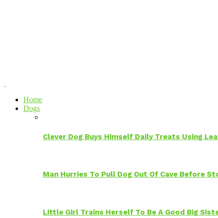
Home
Dogs
Clever Dog Buys Himself Daily Treats Using Le
Man Hurries To Pull Dog Out Of Cave Before S
Little Girl Trains Herself To Be A Good Big Sis