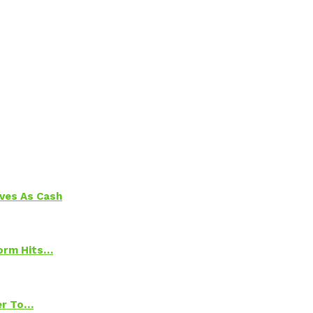
aves As Cash
torm Hits…
ter To…