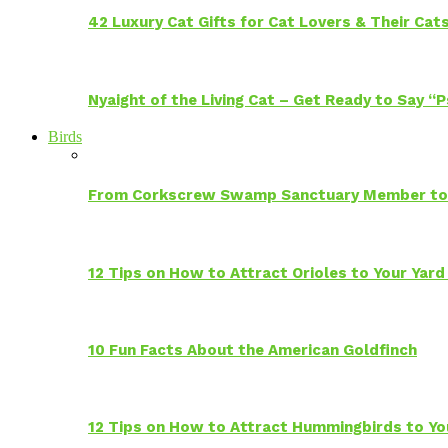
42 Luxury Cat Gifts for Cat Lovers & Their Cat
Nyaight of the Living Cat – Get Ready to Say “
Birds
From Corkscrew Swamp Sanctuary Member to C
12 Tips on How to Attract Orioles to Your Yard
10 Fun Facts About the American Goldfinch
12 Tips on How to Attract Hummingbirds to Yo