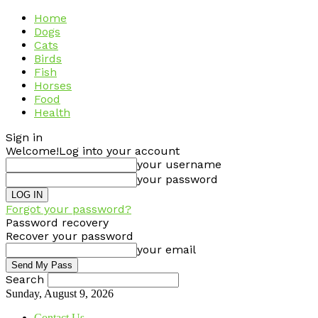
Home
Dogs
Cats
Birds
Fish
Horses
Food
Health
Sign in
Welcome!
Log into your account
your username
your password
Forgot your password?
Password recovery
Recover your password
your email
Search
Sunday, August 9, 2026
Contact Us