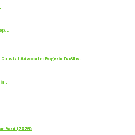
s
Psp…
oastal Advocate: Rogerio DaSilva
 in…
ur Yard (2025)