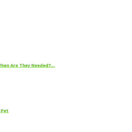
 When Are They Needed?…
 Pet