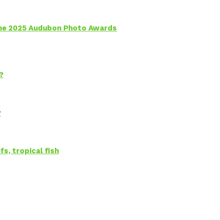
 the 2025 Audubon Photo Awards
?
?
s, tropical fish