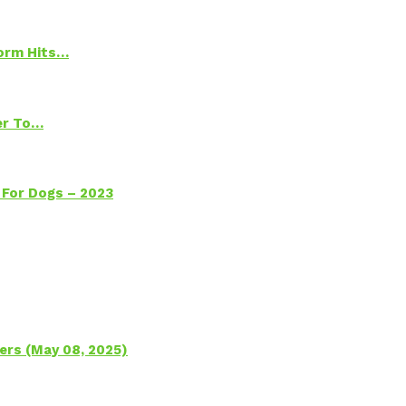
torm Hits…
ter To…
 For Dogs – 2023
ers (May 08, 2025)