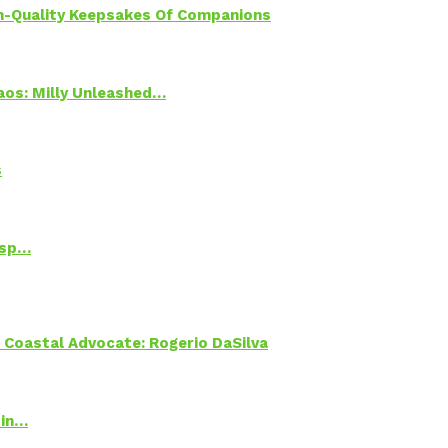
h-Quality Keepsakes Of Companions
Chaos: Milly Unleashed…
s
Psp…
oastal Advocate: Rogerio DaSilva
 in…