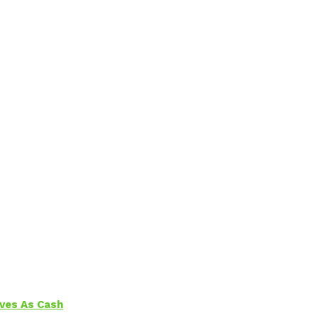
aves As Cash