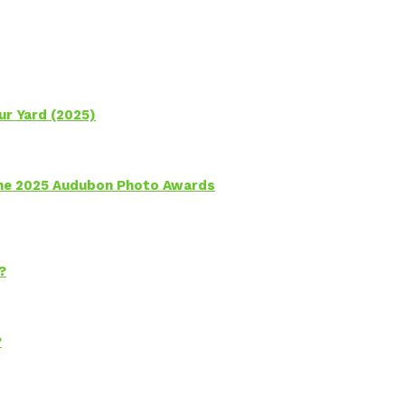
ur Yard (2025)
 the 2025 Audubon Photo Awards
?
?