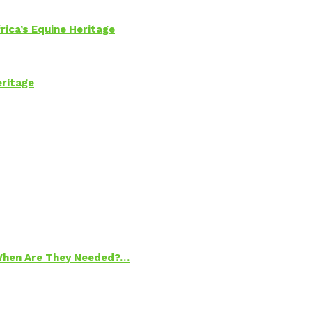
rica’s Equine Heritage
eritage
 When Are They Needed?…