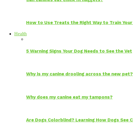
How to Use Treats the Right Way to Train Your
Health
5 Warning Signs Your Dog Needs to See the Vet
Why is my canine drooling across the new pet?
Why does my canine eat my tampons?
Are Dogs Colorblind? Learning How Dogs See C