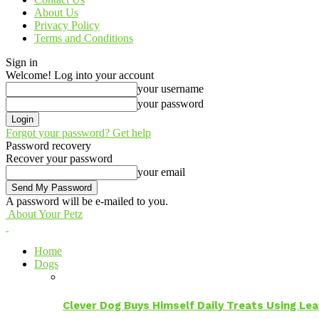
About Us
Privacy Policy
Terms and Conditions
Sign in
Welcome! Log into your account
your username
your password
Forgot your password? Get help
Password recovery
Recover your password
your email
A password will be e-mailed to you.
About Your Petz
Home
Dogs
Clever Dog Buys Himself Daily Treats Using Le