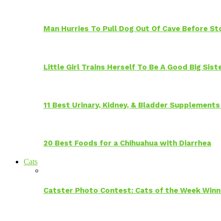
Man Hurries To Pull Dog Out Of Cave Before S
Little Girl Trains Herself To Be A Good Big Sis
11 Best Urinary, Kidney, & Bladder Supplements
20 Best Foods for a Chihuahua with Diarrhea
Cats
Catster Photo Contest: Cats of the Week Winn