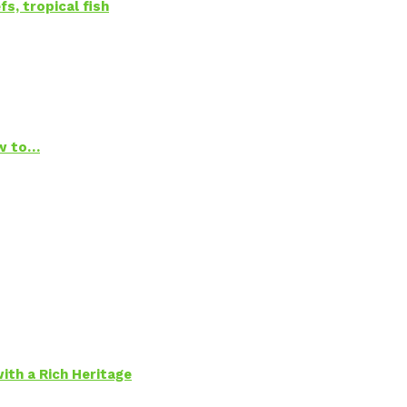
s, tropical fish
ow to…
ith a Rich Heritage