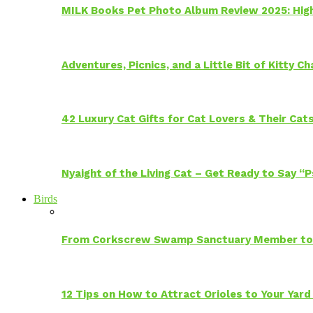
MILK Books Pet Photo Album Review 2025: Hig
Adventures, Picnics, and a Little Bit of Kitty 
42 Luxury Cat Gifts for Cat Lovers & Their Cat
Nyaight of the Living Cat – Get Ready to Say “
Birds
From Corkscrew Swamp Sanctuary Member to C
12 Tips on How to Attract Orioles to Your Yard