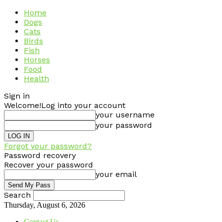
Home
Dogs
Cats
Birds
Fish
Horses
Food
Health
Sign in
Welcome!
Log into your account
your username
your password
Forgot your password?
Password recovery
Recover your password
your email
Search
Thursday, August 6, 2026
Contact Us