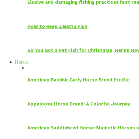
Elusive and damaging fishing practices hurt reef
How to Keep a Betta Fish
So You Got a Pet Fish for Christmas, Here’s H
Horses
American Bashkir Curly Horse Breed Profile
Appaloosa Horse Breed: A Colorful Journey
American Saddlebred Horse: Majestic Horses w