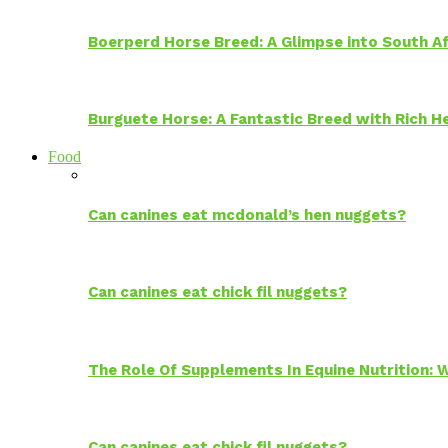
Boerperd Horse Breed: A Glimpse into South Af
Burguete Horse: A Fantastic Breed with Rich H
Food
Can canines eat mcdonald’s hen nuggets?
Can canines eat chick fil nuggets?
The Role Of Supplements In Equine Nutrition:
Can canines eat chick fil nuggets?