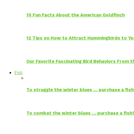
10 Fun Facts About the American Goldfinch
12 Tips on How to Attract Hummingbirds to Yo
Our Favorite Fascinating Bird Behaviors From
Fish
To struggle the winter blues … purchase a fish
To combat the winter blues … purchase a fish