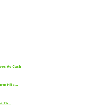
aves As Cash
torm Hits…
ter To…