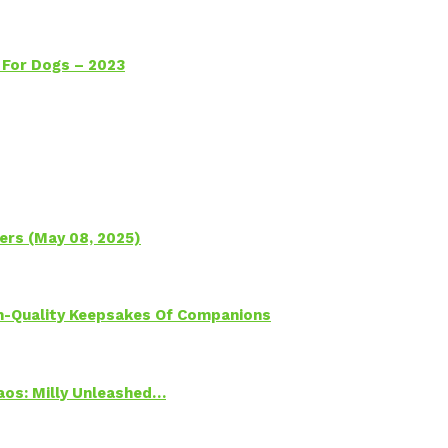
 For Dogs – 2023
ers (May 08, 2025)
h-Quality Keepsakes Of Companions
Chaos: Milly Unleashed…