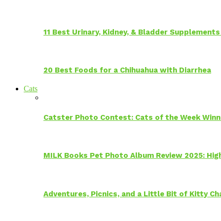
11 Best Urinary, Kidney, & Bladder Supplements
20 Best Foods for a Chihuahua with Diarrhea
Cats
Catster Photo Contest: Cats of the Week Winn
MILK Books Pet Photo Album Review 2025: Hig
Adventures, Picnics, and a Little Bit of Kitty 