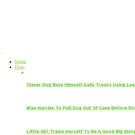
Home
Dogs
Clever Dog Buys Himself Daily Treats Using Le
Man Hurries To Pull Dog Out Of Cave Before S
Little Girl Trains Herself To Be A Good Big Sis