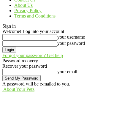
About Us
Privacy Policy
Terms and Conditions
Sign in
Welcome! Log into your account
your username
your password
Forgot your password? Get help
Password recovery
Recover your password
your email
A password will be e-mailed to you.
About Your Petz