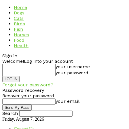
Home
Dogs
Cats
Birds
Fish
Horses
Food
Health
Sign in
Welcome!
Log into your account
your username
your password
Forgot your password?
Password recovery
Recover your password
your email
Search
Friday, August 7, 2026
Contact Us