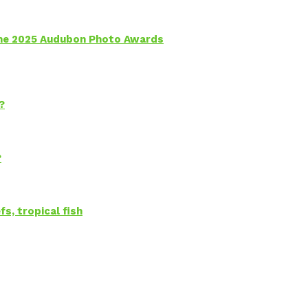
 the 2025 Audubon Photo Awards
?
?
s, tropical fish