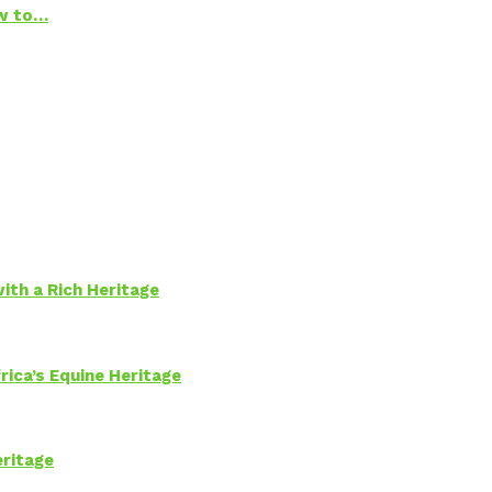
ow to…
ith a Rich Heritage
rica’s Equine Heritage
eritage