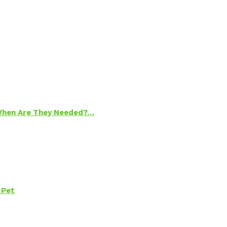
 When Are They Needed?…
 Pet