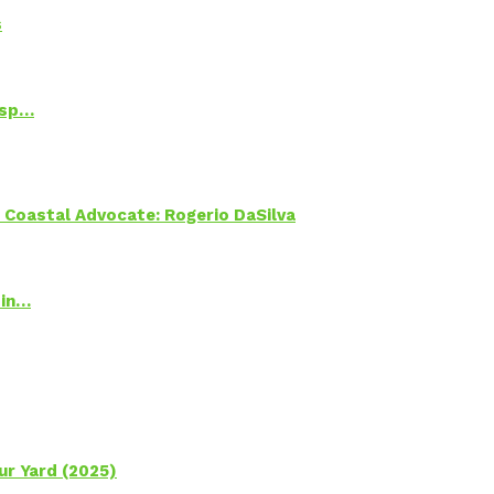
s
Psp…
oastal Advocate: Rogerio DaSilva
 in…
ur Yard (2025)