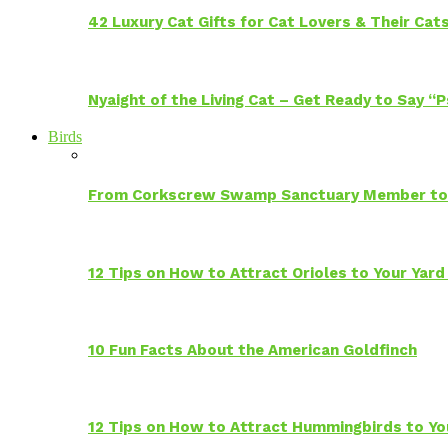
42 Luxury Cat Gifts for Cat Lovers & Their Cat
Nyaight of the Living Cat – Get Ready to Say “
Birds
From Corkscrew Swamp Sanctuary Member to C
12 Tips on How to Attract Orioles to Your Yard
10 Fun Facts About the American Goldfinch
12 Tips on How to Attract Hummingbirds to Yo