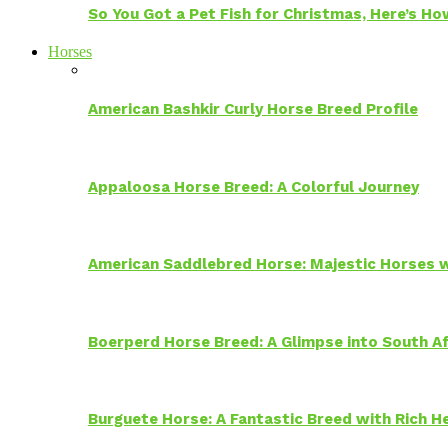
So You Got a Pet Fish for Christmas, Here’s H
Horses
American Bashkir Curly Horse Breed Profile
Appaloosa Horse Breed: A Colorful Journey
American Saddlebred Horse: Majestic Horses w
Boerperd Horse Breed: A Glimpse into South Af
Burguete Horse: A Fantastic Breed with Rich H