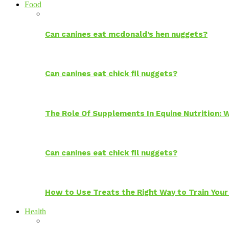
Food
Can canines eat mcdonald’s hen nuggets?
Can canines eat chick fil nuggets?
The Role Of Supplements In Equine Nutrition:
Can canines eat chick fil nuggets?
How to Use Treats the Right Way to Train Your
Health