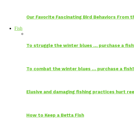
Our Favorite Fascinating Bird Behaviors From
Fish
To struggle the winter blues … purchase a fish
To combat the winter blues … purchase a fish
Elusive and damaging fishing practices hurt reef
How to Keep a Betta Fish