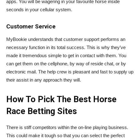
apps. You will be wagering in your favourite horse inside
seconds in your cellular system.
Customer Service
MyBookie understands that customer support performs an
necessary function in its total success. This is why they’ve
made it tremendous simple to get in contact with them. You
can get them on the cellphone, by way of reside chat, or by
electronic mail. The help crew is pleasant and fast to supply up
their assist in any approach they will.
How To Pick The Best Horse
Race Betting Sites
There is stiff competitors within the on-line playing business.
This could make it tough so that you can select the perfect