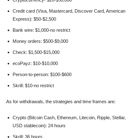
Credit card (Visa, Mastercard, Discover Card, American
Express): $50-$2,500
Bank wire: $1,000-no restrict
Money orders: $500-$9,000
Check: $1,500-$15,000
ecoPayz: $10-$10,000
Person-to-person: $100-$600
Skrill: $10-no restrict
As for withdrawals, the strategies and time frames are:
Crypto (Bitcoin Cash, Ethereum, Litecoin, Ripple, Stellar,
USD stablecoin): 24 hours
Skrill: 36 hours