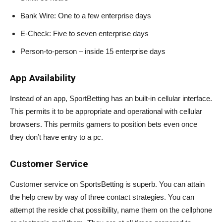
Bank Wire: One to a few enterprise days
E-Check: Five to seven enterprise days
Person-to-person – inside 15 enterprise days
App Availability
Instead of an app, SportBetting has an built-in cellular interface.
This permits it to be appropriate and operational with cellular
browsers. This permits gamers to position bets even once
they don’t have entry to a pc.
Customer Service
Customer service on SportsBetting is superb. You can attain
the help crew by way of three contact strategies. You can
attempt the reside chat possibility, name them on the cellphone