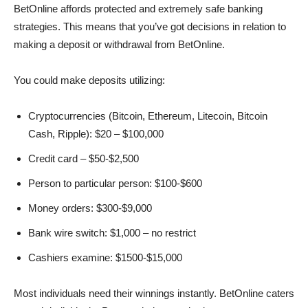
BetOnline affords protected and extremely safe banking
strategies. This means that you’ve got decisions in relation to
making a deposit or withdrawal from BetOnline.
You could make deposits utilizing:
Cryptocurrencies (Bitcoin, Ethereum, Litecoin, Bitcoin
Cash, Ripple): $20 – $100,000
Credit card – $50-$2,500
Person to particular person: $100-$600
Money orders: $300-$9,000
Bank wire switch: $1,000 – no restrict
Cashiers examine: $1500-$15,000
Most individuals need their winnings instantly. BetOnline caters