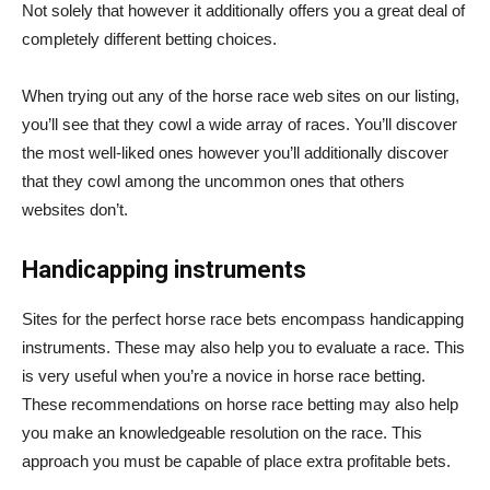
Not solely that however it additionally offers you a great deal of
completely different betting choices.
When trying out any of the horse race web sites on our listing,
you’ll see that they cowl a wide array of races. You’ll discover
the most well-liked ones however you’ll additionally discover
that they cowl among the uncommon ones that others
websites don’t.
Handicapping instruments
Sites for the perfect horse race bets encompass handicapping
instruments. These may also help you to evaluate a race. This
is very useful when you’re a novice in horse race betting.
These recommendations on horse race betting may also help
you make an knowledgeable resolution on the race. This
approach you must be capable of place extra profitable bets.