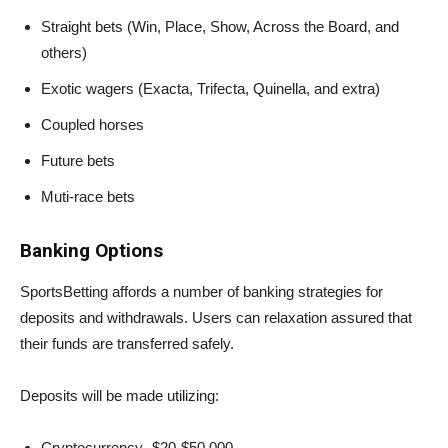
Straight bets (Win, Place, Show, Across the Board, and
others)
Exotic wagers (Exacta, Trifecta, Quinella, and extra)
Coupled horses
Future bets
Muti-race bets
Banking Options
SportsBetting affords a number of banking strategies for
deposits and withdrawals. Users can relaxation assured that
their funds are transferred safely.
Deposits will be made utilizing:
Cryptocurrency- $20-$50,000