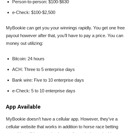
Person-to-person: $100-$630
e-Check: $100-$2,500
MyBookie can get you your winnings rapidly. You get one free
payout however after that, you’ll have to pay a price. You can
money out utilizing:
Bitcoin: 24 hours
ACH: Three to 5 enterprise days
Bank wire: Five to 10 enterprise days
e-Check: 5 to 10 enterprise days
App Available
MyBookie doesn’t have a cellular app. However, they’ve a
cellular website that works in addition to horse race betting