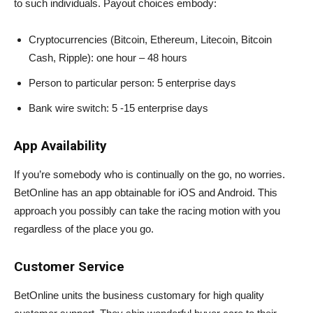
to such individuals. Payout choices embody:
Cryptocurrencies (Bitcoin, Ethereum, Litecoin, Bitcoin
Cash, Ripple): one hour – 48 hours
Person to particular person: 5 enterprise days
Bank wire switch: 5 -15 enterprise days
App Availability
If you’re somebody who is continually on the go, no worries.
BetOnline has an app obtainable for iOS and Android. This
approach you possibly can take the racing motion with you
regardless of the place you go.
Customer Service
BetOnline units the business customary for high quality