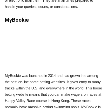
or electronic mail them. They are at all times prepared to
handle your queries, issues, or considerations.
MyBookie
MyBookie was launched in 2014 and has grown into among
the best on-line horse betting websites. It gives entry to many
tracks within the U.S. and everywhere in the world. This horse
betting website means that you can make wagers on races at
Happy Valley Race course in Hong Kong. These races
normally have massive betting swimming pools. MyBookie is