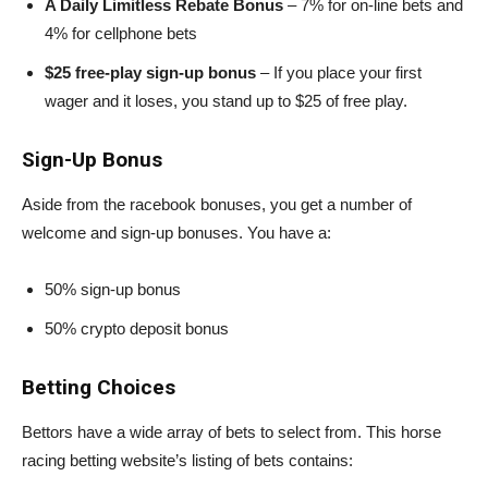
A Daily Limitless Rebate Bonus
– 7% for on-line bets and
4% for cellphone bets
$25 free-play sign-up bonus
– If you place your first
wager and it loses, you stand up to $25 of free play.
Sign-Up Bonus
Aside from the racebook bonuses, you get a number of
welcome and sign-up bonuses. You have a:
50% sign-up bonus
50% crypto deposit bonus
Betting Choices
Bettors have a wide array of bets to select from. This horse
racing betting website’s listing of bets contains: