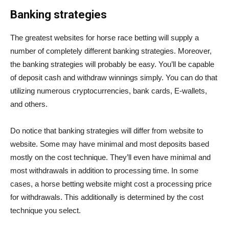
Banking strategies
The greatest websites for horse race betting will supply a
number of completely different banking strategies. Moreover,
the banking strategies will probably be easy. You’ll be capable
of deposit cash and withdraw winnings simply. You can do that
utilizing numerous cryptocurrencies, bank cards, E-wallets,
and others.
Do notice that banking strategies will differ from website to
website. Some may have minimal and most deposits based
mostly on the cost technique. They’ll even have minimal and
most withdrawals in addition to processing time. In some
cases, a horse betting website might cost a processing price
for withdrawals. This additionally is determined by the cost
technique you select.