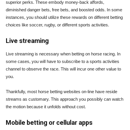
superior perks. These embody money-back affords,
diminished danger bets, free bets, and boosted odds. In some
instances, you should utilize these rewards on different betting
choices like soccer, rugby, or different sports activities.
Live streaming
Live streaming is necessary when betting on horse racing. In
some cases, you will have to subscribe to a sports activities
channel to observe the race. This will incur one other value to
you.
Thankfully, most horse betting websites on-line have reside
streams as customary. This approach you possibly can watch
the motion because it unfolds without cost.
Mobile betting or cellular apps