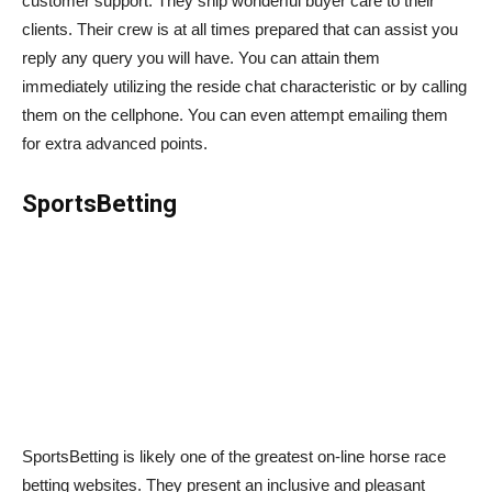
customer support. They ship wonderful buyer care to their
clients. Their crew is at all times prepared that can assist you
reply any query you will have. You can attain them
immediately utilizing the reside chat characteristic or by calling
them on the cellphone. You can even attempt emailing them
for extra advanced points.
SportsBetting
SportsBetting is likely one of the greatest on-line horse race
betting websites. They present an inclusive and pleasant