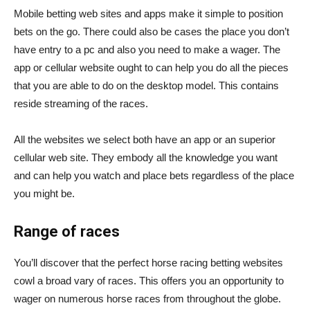
Mobile betting web sites and apps make it simple to position
bets on the go. There could also be cases the place you don’t
have entry to a pc and also you need to make a wager. The
app or cellular website ought to can help you do all the pieces
that you are able to do on the desktop model. This contains
reside streaming of the races.
All the websites we select both have an app or an superior
cellular web site. They embody all the knowledge you want
and can help you watch and place bets regardless of the place
you might be.
Range of races
You’ll discover that the perfect horse racing betting websites
cowl a broad vary of races. This offers you an opportunity to
wager on numerous horse races from throughout the globe.