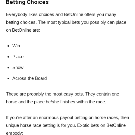
Betting Choices
Everybody likes choices and BetOnline offers you many
betting choices. The most typical bets you possibly can place
on BetOnline are:
Win
Place
Show
Across the Board
These are probably the most easy bets. They contain one
horse and the place he/she finishes within the race.
If you’re after an enormous payout betting on horse races, then
unique horse race betting is for you. Exotic bets on BetOnline
embody: