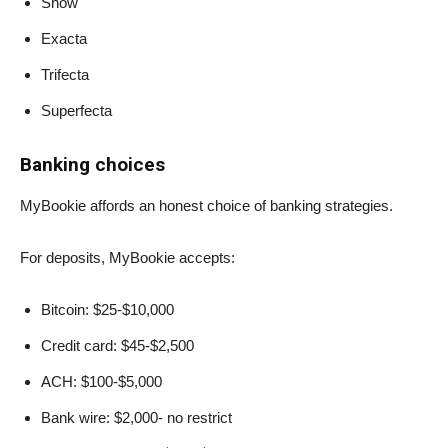
Show
Exacta
Trifecta
Superfecta
Banking choices
MyBookie affords an honest choice of banking strategies.
For deposits, MyBookie accepts:
Bitcoin: $25-$10,000
Credit card: $45-$2,500
ACH: $100-$5,000
Bank wire: $2,000- no restrict