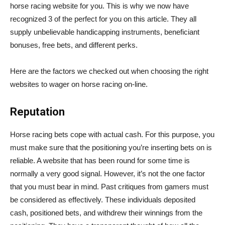
horse racing website for you. This is why we now have
recognized 3 of the perfect for you on this article. They all
supply unbelievable handicapping instruments, beneficiant
bonuses, free bets, and different perks.
Here are the factors we checked out when choosing the right
websites to wager on horse racing on-line.
Reputation
Horse racing bets cope with actual cash. For this purpose, you
must make sure that the positioning you’re inserting bets on is
reliable. A website that has been round for some time is
normally a very good signal. However, it’s not the one factor
that you must bear in mind. Past critiques from gamers must
be considered as effectively. These individuals deposited
cash, positioned bets, and withdrew their winnings from the