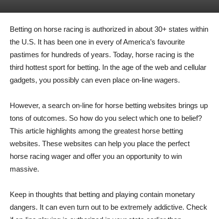
Betting on horse racing is authorized in about 30+ states within
the U.S. It has been one in every of America’s favourite
pastimes for hundreds of years. Today, horse racing is the
third hottest sport for betting. In the age of the web and cellular
gadgets, you possibly can even place on-line wagers.
However, a search on-line for horse betting websites brings up
tons of outcomes. So how do you select which one to belief?
This article highlights among the greatest horse betting
websites. These websites can help you place the perfect
horse racing wager and offer you an opportunity to win
massive.
Keep in thoughts that betting and playing contain monetary
dangers. It can even turn out to be extremely addictive. Check