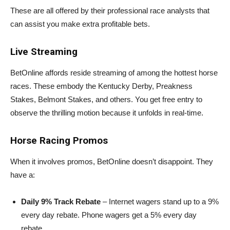
These are all offered by their professional race analysts that
can assist you make extra profitable bets.
Live Streaming
BetOnline affords reside streaming of among the hottest horse
races. These embody the Kentucky Derby, Preakness
Stakes, Belmont Stakes, and others. You get free entry to
observe the thrilling motion because it unfolds in real-time.
Horse Racing Promos
When it involves promos, BetOnline doesn’t disappoint. They
have a:
Daily 9% Track Rebate
– Internet wagers stand up to a 9%
every day rebate. Phone wagers get a 5% every day
rebate.