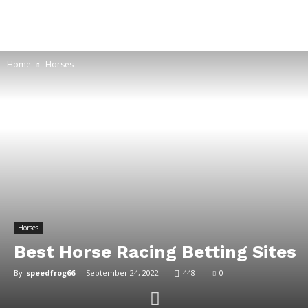
Home
Horses
Horses
Best Horse Racing Betting Sites
By
speedfrog66
-
September 24, 2022
448
0