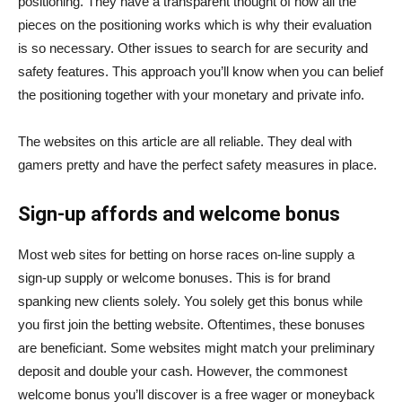
positioning. They have a transparent thought of how all the
pieces on the positioning works which is why their evaluation
is so necessary. Other issues to search for are security and
safety features. This approach you’ll know when you can belief
the positioning together with your monetary and private info.
The websites on this article are all reliable. They deal with
gamers pretty and have the perfect safety measures in place.
Sign-up affords and welcome bonus
Most web sites for betting on horse races on-line supply a
sign-up supply or welcome bonuses. This is for brand
spanking new clients solely. You solely get this bonus while
you first join the betting website. Oftentimes, these bonuses
are beneficiant. Some websites might match your preliminary
deposit and double your cash. However, the commonest
welcome bonus you’ll discover is a free wager or moneyback