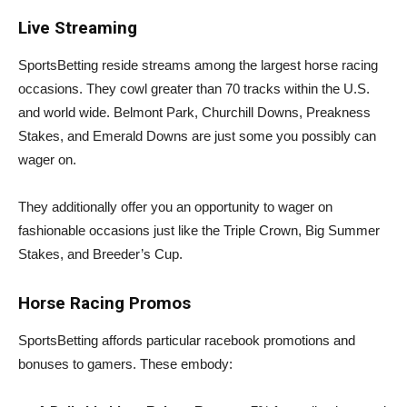
Live Streaming
SportsBetting reside streams among the largest horse racing
occasions. They cowl greater than 70 tracks within the U.S.
and world wide. Belmont Park, Churchill Downs, Preakness
Stakes, and Emerald Downs are just some you possibly can
wager on.
They additionally offer you an opportunity to wager on
fashionable occasions just like the Triple Crown, Big Summer
Stakes, and Breeder’s Cup.
Horse Racing Promos
SportsBetting affords particular racebook promotions and
bonuses to gamers. These embody: