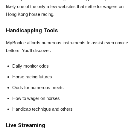
likely one of the only a few websites that settle for wagers on
Hong Kong horse racing.
Handicapping Tools
MyBookie affords numerous instruments to assist even novice
bettors. You’ll discover:
Daily monitor odds
Horse racing futures
Odds for numerous meets
How to wager on horses
Handicap technique and others
Live Streaming