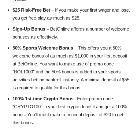
$25 Risk-Free Bet
– If you make your first wager and lose,
you get free-play as much as $25.
Sign-Up Bonus –
BetOnline affords a number of welcome
bonuses as effectively.
50% Sports Welcome Bonus
– This offers you a 50%
welcome bonus of as much as $1,000 in your first deposit
at BetOnline. You want to make use of promo code
“BOL1000” and the 50% bonus is added to your sports
activities betting bankroll instantly. A minimal deposit of $55
is required to qualify for this bonus
100% 1st-time Crypto Bonus
– Enter promo code
“CRYPTO100” in your first crypto deposit and get a 100%
bonus. You’ll must make a minimal deposit of $20 to get
this bonus.