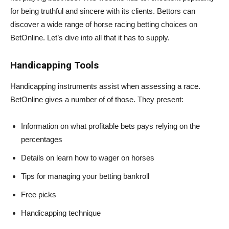
for being truthful and sincere with its clients. Bettors can
discover a wide range of horse racing betting choices on
BetOnline. Let’s dive into all that it has to supply.
Handicapping Tools
Handicapping instruments assist when assessing a race.
BetOnline gives a number of of those. They present:
Information on what profitable bets pays relying on the
percentages
Details on learn how to wager on horses
Tips for managing your betting bankroll
Free picks
Handicapping technique