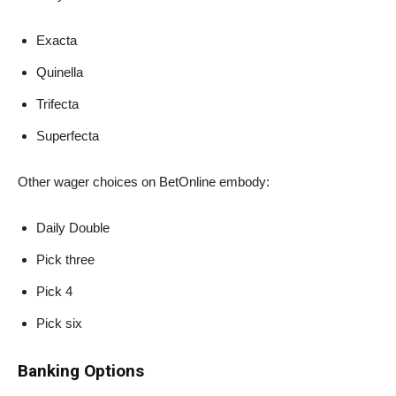
Exacta
Quinella
Trifecta
Superfecta
Other wager choices on BetOnline embody:
Daily Double
Pick three
Pick 4
Pick six
Banking Options