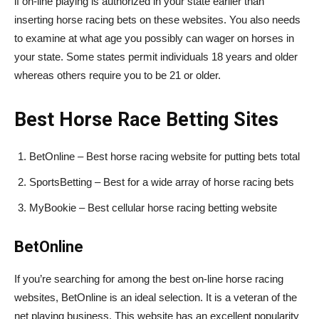
if on-line playing is authorized in your state earlier than
inserting horse racing bets on these websites. You also needs
to examine at what age you possibly can wager on horses in
your state. Some states permit individuals 18 years and older
whereas others require you to be 21 or older.
Best Horse Race Betting Sites
BetOnline – Best horse racing website for putting bets total
SportsBetting – Best for a wide array of horse racing bets
MyBookie – Best cellular horse racing betting website
BetOnline
If you’re searching for among the best on-line horse racing
websites, BetOnline is an ideal selection. It is a veteran of the
net playing business. This website has an excellent popularity