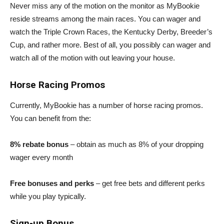
Never miss any of the motion on the monitor as MyBookie
reside streams among the main races. You can wager and
watch the Triple Crown Races, the Kentucky Derby, Breeder’s
Cup, and rather more. Best of all, you possibly can wager and
watch all of the motion with out leaving your house.
Horse Racing Promos
Currently, MyBookie has a number of horse racing promos.
You can benefit from the:
8% rebate bonus
– obtain as much as 8% of your dropping
wager every month
Free bonuses and perks
– get free bets and different perks
while you play typically.
Sign-up Bonus