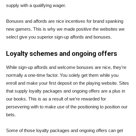
supply with a qualifying wager.
Bonuses and affords are nice incentives for brand spanking
new gamers. This is why we made positive the websites we
select give you superior sign-up affords and bonuses.
Loyalty schemes and ongoing offers
While sign-up affords and welcome bonuses are nice, they’re
normally a one-time factor. You solely get them while you
enroll and make your first deposit on the playing website. Sites
that supply loyalty packages and ongoing offers are a plus in
our books. This is as a result of we’re rewarded for
persevering with to make use of the positioning to position our
bets.
Some of those loyalty packages and ongoing offers can get