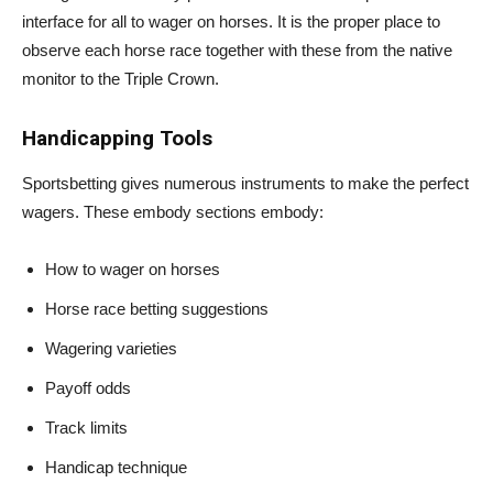
interface for all to wager on horses. It is the proper place to
observe each horse race together with these from the native
monitor to the Triple Crown.
Handicapping Tools
Sportsbetting gives numerous instruments to make the perfect
wagers. These embody sections embody:
How to wager on horses
Horse race betting suggestions
Wagering varieties
Payoff odds
Track limits
Handicap technique