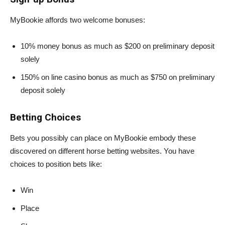
MyBookie affords two welcome bonuses:
10% money bonus as much as $200 on preliminary deposit
solely
150% on line casino bonus as much as $750 on preliminary
deposit solely
Betting Choices
Bets you possibly can place on MyBookie embody these
discovered on different horse betting websites. You have
choices to position bets like:
Win
Place