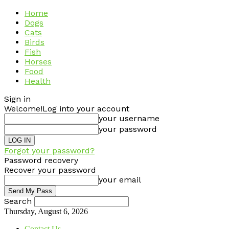
Home
Dogs
Cats
Birds
Fish
Horses
Food
Health
Sign in
Welcome!
Log into your account
your username
your password
Forgot your password?
Password recovery
Recover your password
your email
Search
Thursday, August 6, 2026
Contact Us