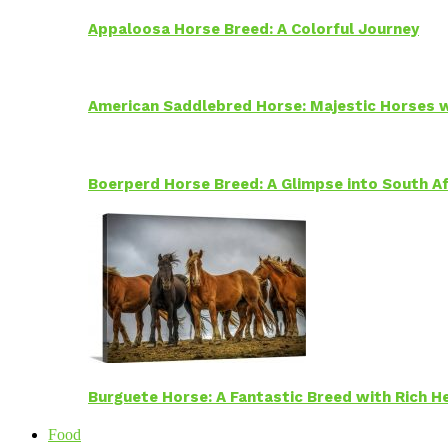
Appaloosa Horse Breed: A Colorful Journey
American Saddlebred Horse: Majestic Horses w
Boerperd Horse Breed: A Glimpse into South Af
Burguete Horse: A Fantastic Breed with Rich H
Food