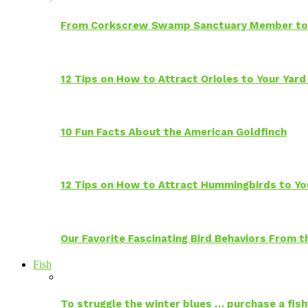
From Corkscrew Swamp Sanctuary Member to C
12 Tips on How to Attract Orioles to Your Yard
10 Fun Facts About the American Goldfinch
12 Tips on How to Attract Hummingbirds to Yo
Our Favorite Fascinating Bird Behaviors From
Fish
To struggle the winter blues … purchase a fish