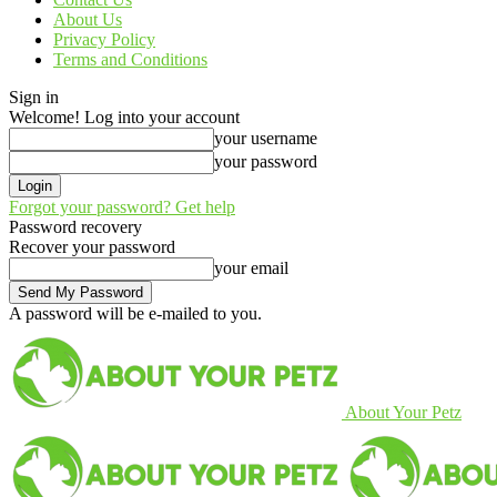
About Us
Privacy Policy
Terms and Conditions
Sign in
Welcome! Log into your account
your username
your password
Forgot your password? Get help
Password recovery
Recover your password
your email
A password will be e-mailed to you.
About Your Petz