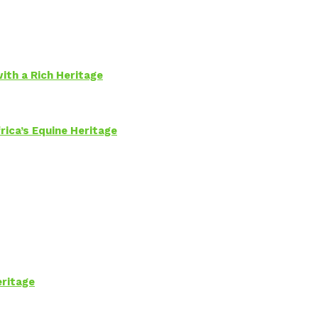
ith a Rich Heritage
rica’s Equine Heritage
eritage