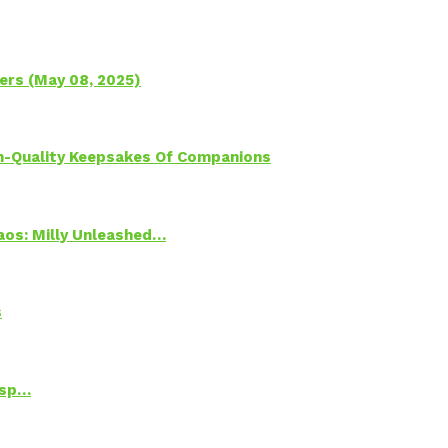
ers (May 08, 2025)
h-Quality Keepsakes Of Companions
Chaos: Milly Unleashed…
s
Psp…