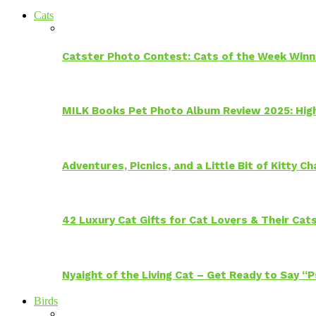
Cats
Catster Photo Contest: Cats of the Week Winn
MILK Books Pet Photo Album Review 2025: Hig
Adventures, Picnics, and a Little Bit of Kitty 
42 Luxury Cat Gifts for Cat Lovers & Their Cat
Nyaight of the Living Cat – Get Ready to Say “
Birds