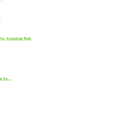
?
s, tropical fish
ow to…