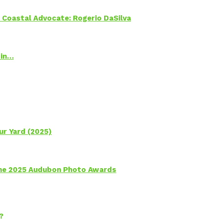
oastal Advocate: Rogerio DaSilva
 in…
ur Yard (2025)
 the 2025 Audubon Photo Awards
?