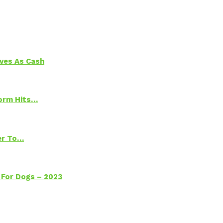
aves As Cash
torm Hits…
ter To…
 For Dogs – 2023