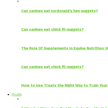
Can canines eat mcdonald’s hen nuggets?
Can canines eat chick fil nuggets?
The Role Of Supplements In Equine Nutrition:
Can canines eat chick fil nuggets?
How to Use Treats the Right Way to Train Your
Health