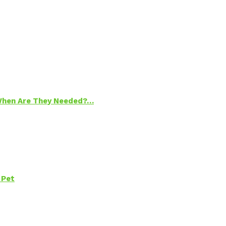
 When Are They Needed?…
 Pet