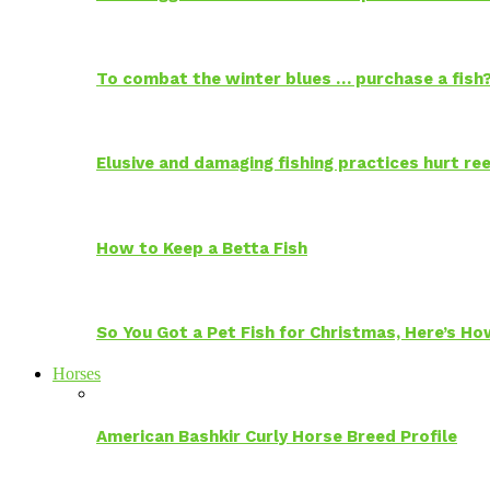
To combat the winter blues … purchase a fish
Elusive and damaging fishing practices hurt reef
How to Keep a Betta Fish
So You Got a Pet Fish for Christmas, Here’s H
Horses
American Bashkir Curly Horse Breed Profile