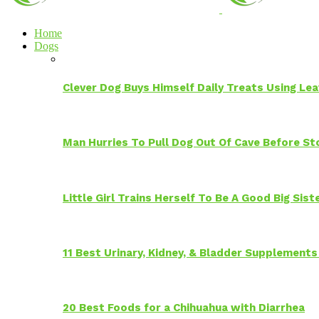
Home
Dogs
Clever Dog Buys Himself Daily Treats Using Le
Man Hurries To Pull Dog Out Of Cave Before S
Little Girl Trains Herself To Be A Good Big Sis
11 Best Urinary, Kidney, & Bladder Supplements
20 Best Foods for a Chihuahua with Diarrhea