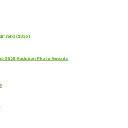
ur Yard (2025)
 the 2025 Audubon Photo Awards
?
?