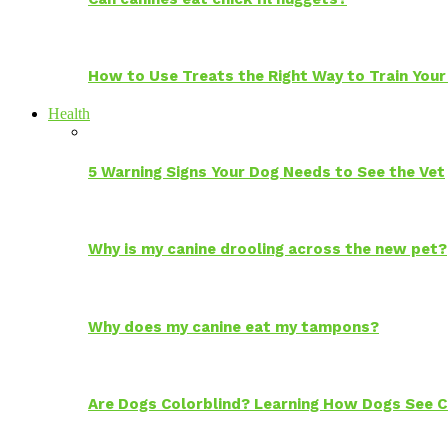
How to Use Treats the Right Way to Train Your
Health
5 Warning Signs Your Dog Needs to See the Vet
Why is my canine drooling across the new pet?
Why does my canine eat my tampons?
Are Dogs Colorblind? Learning How Dogs See C