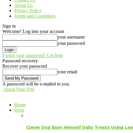
About Us
Privacy Policy
Terms and Conditions
Sign in
Welcome! Log into your account
your username
your password
Forgot your password? Get help
Password recovery
Recover your password
your email
A password will be e-mailed to you.
About Your Petz
Home
Dogs
Clever Dog Buys Himself Daily Treats Using Le