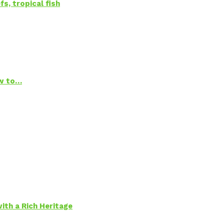
s, tropical fish
ow to…
ith a Rich Heritage