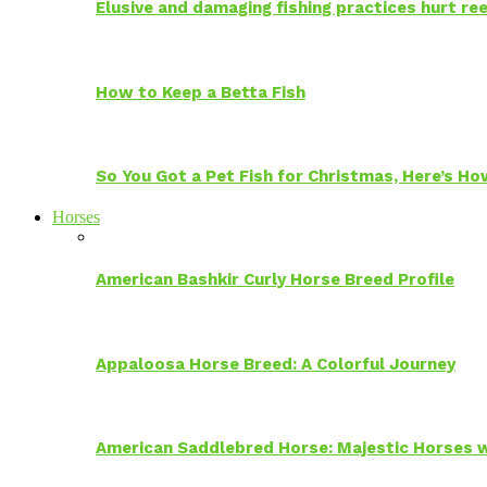
Elusive and damaging fishing practices hurt reef
How to Keep a Betta Fish
So You Got a Pet Fish for Christmas, Here’s H
Horses
American Bashkir Curly Horse Breed Profile
Appaloosa Horse Breed: A Colorful Journey
American Saddlebred Horse: Majestic Horses w