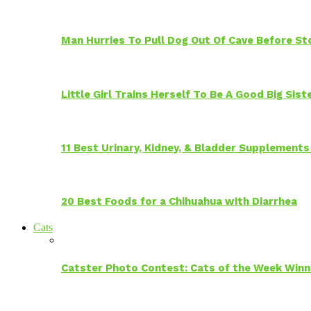
Man Hurries To Pull Dog Out Of Cave Before S
Little Girl Trains Herself To Be A Good Big Sis
11 Best Urinary, Kidney, & Bladder Supplements
20 Best Foods for a Chihuahua with Diarrhea
Cats
Catster Photo Contest: Cats of the Week Winn