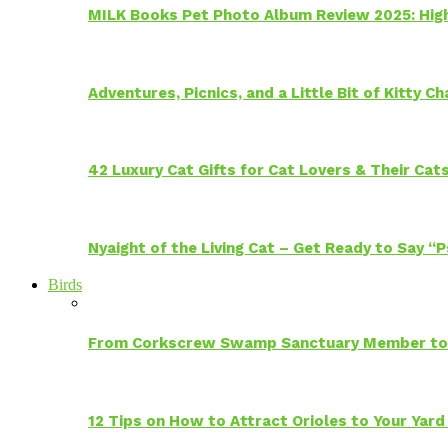
MILK Books Pet Photo Album Review 2025: Hig
Adventures, Picnics, and a Little Bit of Kitty 
42 Luxury Cat Gifts for Cat Lovers & Their Cat
Nyaight of the Living Cat – Get Ready to Say “
Birds
From Corkscrew Swamp Sanctuary Member to C
12 Tips on How to Attract Orioles to Your Yard