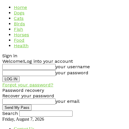
Home
Dogs
Cats
Birds
Fish
Horses
Food
Health
Sign in
Welcome!
Log into your account
your username
your password
Forgot your password?
Password recovery
Recover your password
your email
Search
Friday, August 7, 2026
Contact Us