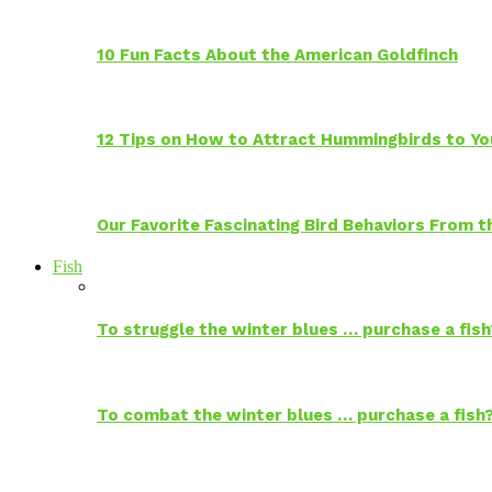
10 Fun Facts About the American Goldfinch
12 Tips on How to Attract Hummingbirds to Yo
Our Favorite Fascinating Bird Behaviors From
Fish
To struggle the winter blues … purchase a fish
To combat the winter blues … purchase a fish