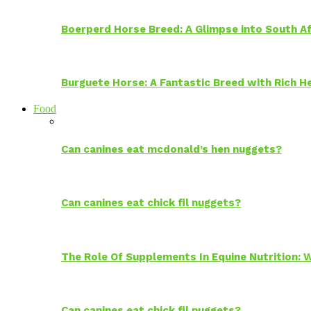
Boerperd Horse Breed: A Glimpse into South Af
Burguete Horse: A Fantastic Breed with Rich H
Food
Can canines eat mcdonald’s hen nuggets?
Can canines eat chick fil nuggets?
The Role Of Supplements In Equine Nutrition:
Can canines eat chick fil nuggets?