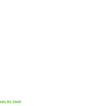
aves As Cash