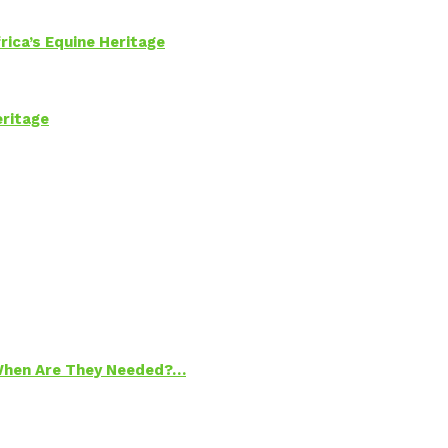
rica’s Equine Heritage
eritage
 When Are They Needed?…