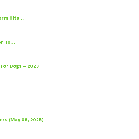
torm Hits…
ter To…
 For Dogs – 2023
ers (May 08, 2025)