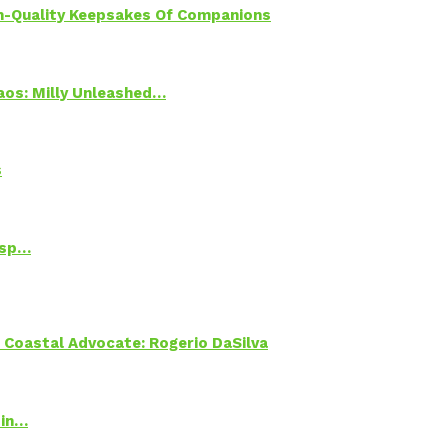
h-Quality Keepsakes Of Companions
Chaos: Milly Unleashed…
s
Psp…
oastal Advocate: Rogerio DaSilva
 in…