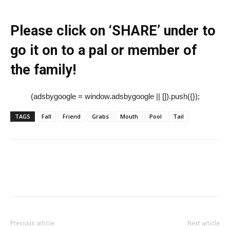
Please click on ‘SHARE’ under to
go it on to a pal or member of
the family!
(adsbygoogle = window.adsbygoogle || []).push({});
TAGS
Fall
Friend
Grabs
Mouth
Pool
Tail
Previous article
Next article