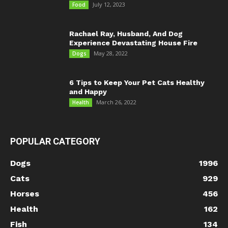
July 12, 2023
Food
Rachael Ray, Husband, And Dog
Experience Devastating House Fire
May 28, 2022
Dogs
6 Tips to Keep Your Pet Cats Healthy
and Happy
March 26, 2022
Health
POPULAR CATEGORY
Dogs
1996
Cats
929
Horses
456
Health
162
Fish
134