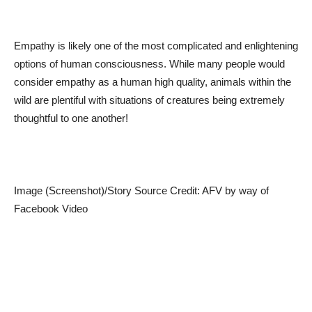
Empathy is likely one of the most complicated and enlightening
options of human consciousness. While many people would
consider empathy as a human high quality, animals within the
wild are plentiful with situations of creatures being extremely
thoughtful to one another!
Image (Screenshot)/Story Source Credit: AFV by way of
Facebook Video