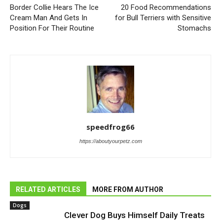
Border Collie Hears The Ice
20 Food Recommendations
Cream Man And Gets In
for Bull Terriers with Sensitive
Position For Their Routine
Stomachs
speedfrog66
https://aboutyourpetz.com
RELATED ARTICLES
MORE FROM AUTHOR
Dogs
Clever Dog Buys Himself Daily Treats