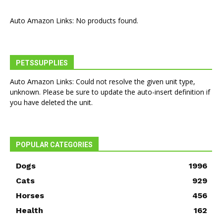
Auto Amazon Links: No products found.
PETSSUPPLIES
Auto Amazon Links: Could not resolve the given unit type,
unknown. Please be sure to update the auto-insert definition if
you have deleted the unit.
POPULAR CATEGORIES
Dogs
1996
Cats
929
Horses
456
Health
162