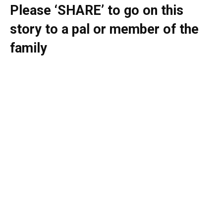
Please ‘SHARE’ to go on this
story to a pal or member of the
family