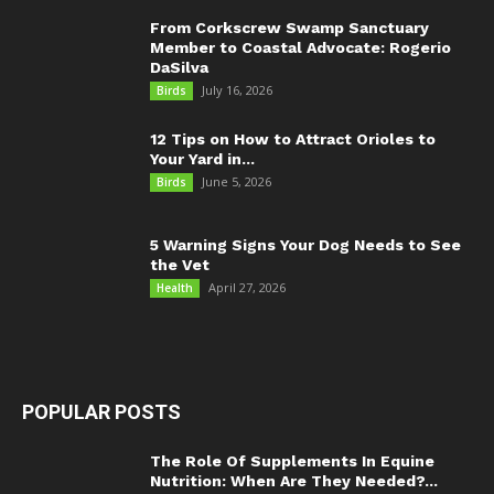
From Corkscrew Swamp Sanctuary
Member to Coastal Advocate: Rogerio
DaSilva
July 16, 2026
Birds
12 Tips on How to Attract Orioles to
Your Yard in...
June 5, 2026
Birds
5 Warning Signs Your Dog Needs to See
the Vet
April 27, 2026
Health
POPULAR POSTS
The Role Of Supplements In Equine
Nutrition: When Are They Needed?...