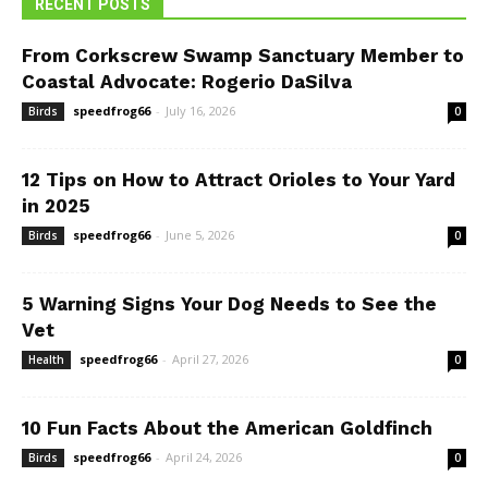
RECENT POSTS
From Corkscrew Swamp Sanctuary Member to
Coastal Advocate: Rogerio DaSilva
speedfrog66
-
July 16, 2026
Birds
0
12 Tips on How to Attract Orioles to Your Yard
in 2025
speedfrog66
-
June 5, 2026
Birds
0
5 Warning Signs Your Dog Needs to See the
Vet
speedfrog66
-
April 27, 2026
Health
0
10 Fun Facts About the American Goldfinch
speedfrog66
-
April 24, 2026
Birds
0