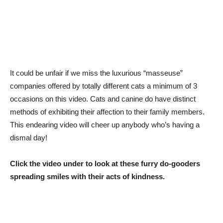
It could be unfair if we miss the luxurious “masseuse”
companies offered by totally different cats a minimum of 3
occasions on this video. Cats and canine do have distinct
methods of exhibiting their affection to their family members.
This endearing video will cheer up anybody who’s having a
dismal day!
Click the video under to look at these furry do-gooders
spreading smiles with their acts of kindness.