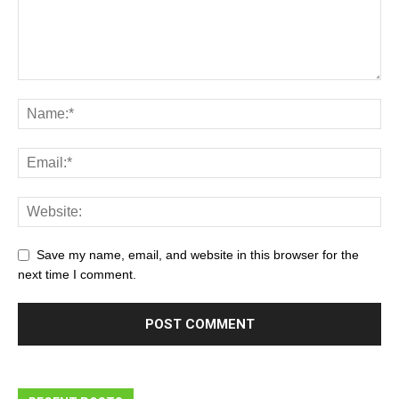
Save my name, email, and website in this browser for the
next time I comment.