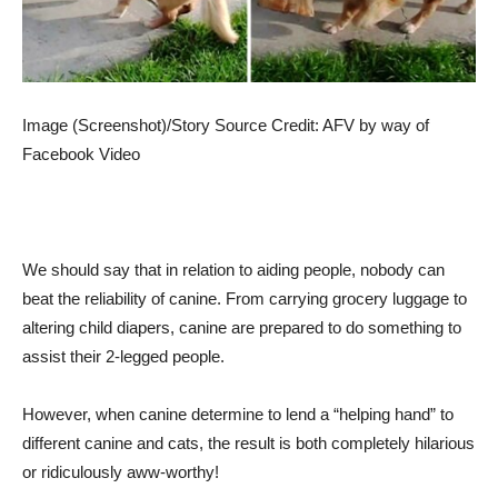
Image (Screenshot)/Story Source Credit: AFV by way of
Facebook Video
We should say that in relation to aiding people, nobody can
beat the reliability of canine. From carrying grocery luggage to
altering child diapers, canine are prepared to do something to
assist their 2-legged people.
However, when canine determine to lend a “helping hand” to
different canine and cats, the result is both completely hilarious
or ridiculously aww-worthy!