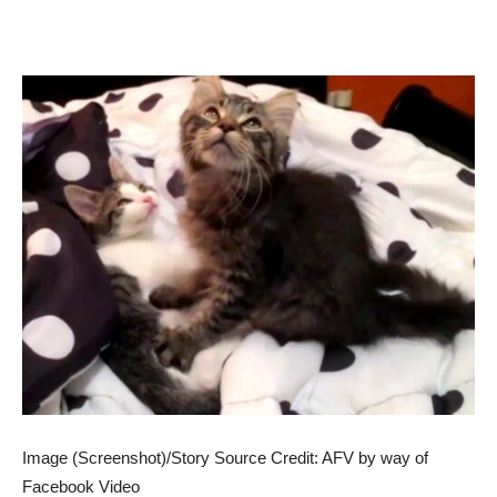
Image (Screenshot)/Story Source Credit: AFV by way of
Facebook Video