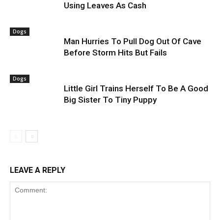
Using Leaves As Cash
Dogs
Man Hurries To Pull Dog Out Of Cave
Before Storm Hits But Fails
Dogs
Little Girl Trains Herself To Be A Good
Big Sister To Tiny Puppy
LEAVE A REPLY