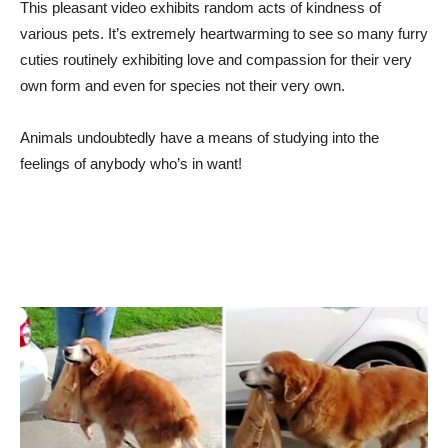
This pleasant video exhibits random acts of kindness of
various pets. It’s extremely heartwarming to see so many furry
cuties routinely exhibiting love and compassion for their very
own form and even for species not their very own.
Animals undoubtedly have a means of studying into the
feelings of anybody who’s in want!