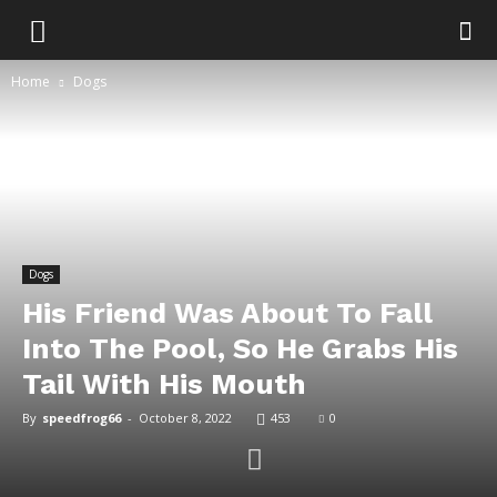
Home
Dogs
Dogs
His Friend Was About To Fall
Into The Pool, So He Grabs His
Tail With His Mouth
By
speedfrog66
-
October 8, 2022
453
0