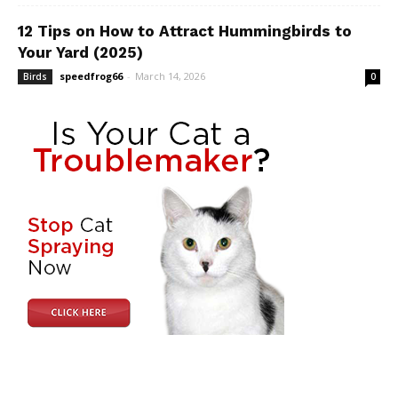
12 Tips on How to Attract Hummingbirds to
Your Yard (2025)
speedfrog66
-
March 14, 2026
Birds
0