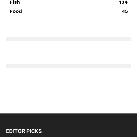
Fish
134
Food
45
EDITOR PICKS