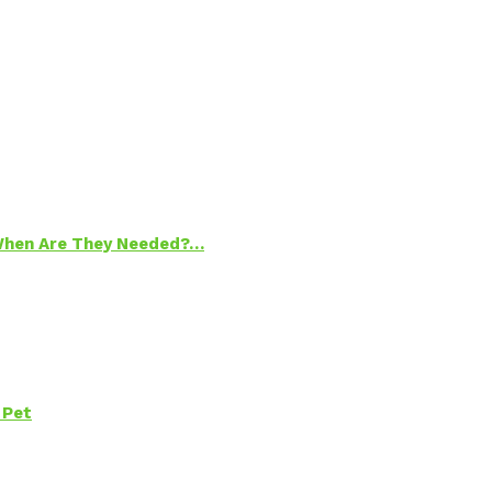
 When Are They Needed?…
 Pet