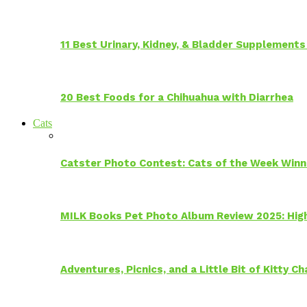
11 Best Urinary, Kidney, & Bladder Supplements
20 Best Foods for a Chihuahua with Diarrhea
Cats
Catster Photo Contest: Cats of the Week Winn
MILK Books Pet Photo Album Review 2025: Hig
Adventures, Picnics, and a Little Bit of Kitty 