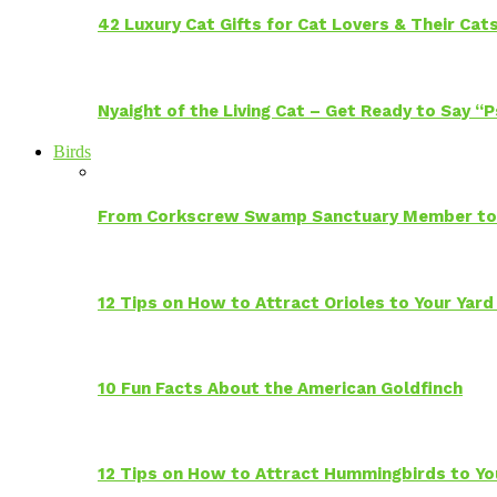
42 Luxury Cat Gifts for Cat Lovers & Their Cat
Nyaight of the Living Cat – Get Ready to Say “
Birds
From Corkscrew Swamp Sanctuary Member to C
12 Tips on How to Attract Orioles to Your Yard
10 Fun Facts About the American Goldfinch
12 Tips on How to Attract Hummingbirds to Yo