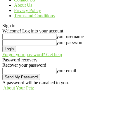
About Us
Privacy Policy
Terms and Conditions
Sign in
Welcome! Log into your account
your username
your password
Forgot your password? Get help
Password recovery
Recover your password
your email
A password will be e-mailed to you.
About Your Petz