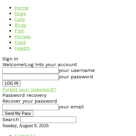
Home
Dogs
Cats
Birds
Fish
Horses
Food
Health
Sign in
Welcome!
Log into your account
your username
your password
Forgot your password?
Password recovery
Recover your password
your email
Search
Sunday, August 9, 2026
Contact Us