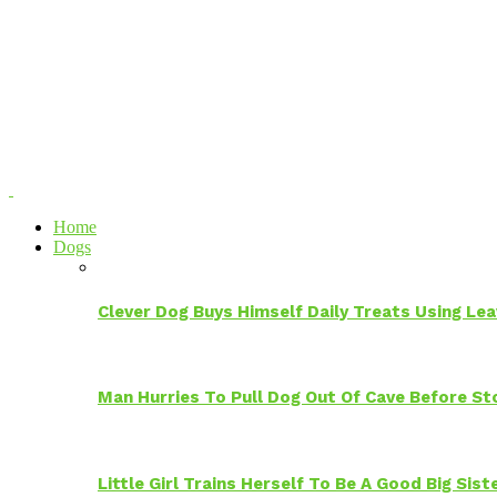
Home
Dogs
Clever Dog Buys Himself Daily Treats Using Le
Man Hurries To Pull Dog Out Of Cave Before S
Little Girl Trains Herself To Be A Good Big Sis