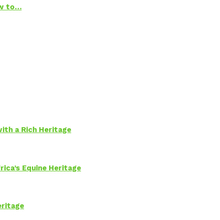
ow to…
ith a Rich Heritage
rica’s Equine Heritage
eritage