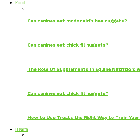
Food
Can canines eat mcdonald’s hen nuggets?
Can canines eat chick fil nuggets?
The Role Of Supplements In Equine Nutrition:
Can canines eat chick fil nuggets?
How to Use Treats the Right Way to Train Your
Health