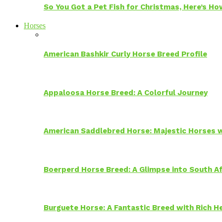
So You Got a Pet Fish for Christmas, Here’s H
Horses
American Bashkir Curly Horse Breed Profile
Appaloosa Horse Breed: A Colorful Journey
American Saddlebred Horse: Majestic Horses w
Boerperd Horse Breed: A Glimpse into South Af
Burguete Horse: A Fantastic Breed with Rich H