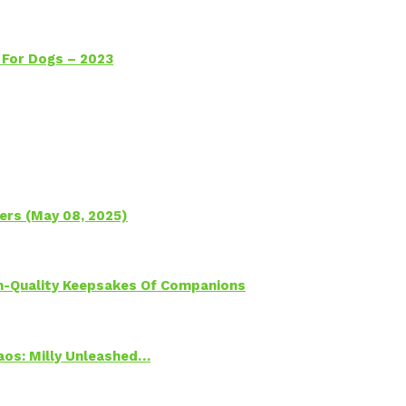
 For Dogs – 2023
ers (May 08, 2025)
h-Quality Keepsakes Of Companions
Chaos: Milly Unleashed…