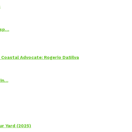
s
Psp…
oastal Advocate: Rogerio DaSilva
 in…
ur Yard (2025)