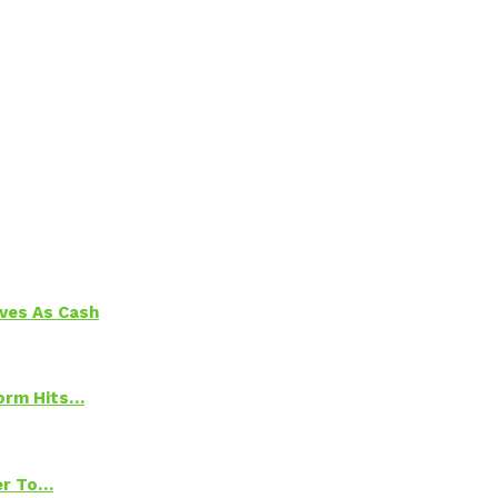
aves As Cash
torm Hits…
ter To…