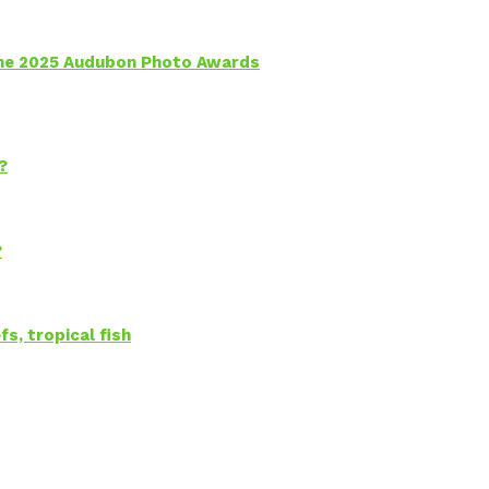
 the 2025 Audubon Photo Awards
?
?
s, tropical fish