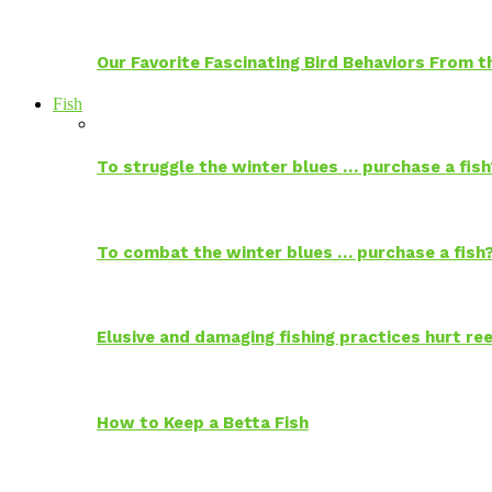
Our Favorite Fascinating Bird Behaviors From
Fish
To struggle the winter blues … purchase a fish
To combat the winter blues … purchase a fish
Elusive and damaging fishing practices hurt reef
How to Keep a Betta Fish