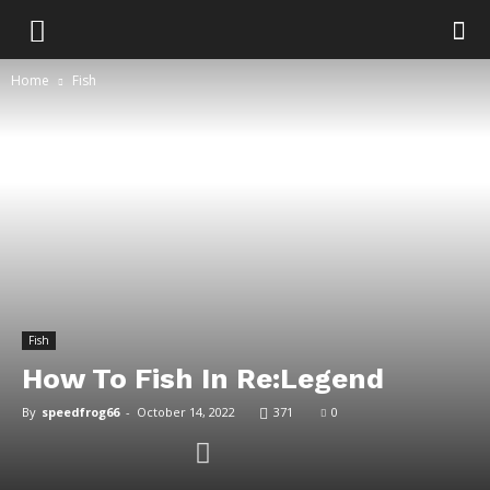
Home
Fish
Fish
How To Fish In Re:Legend
By
speedfrog66
-
October 14, 2022
371
0