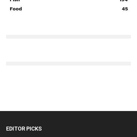
Food
45
EDITOR PICKS