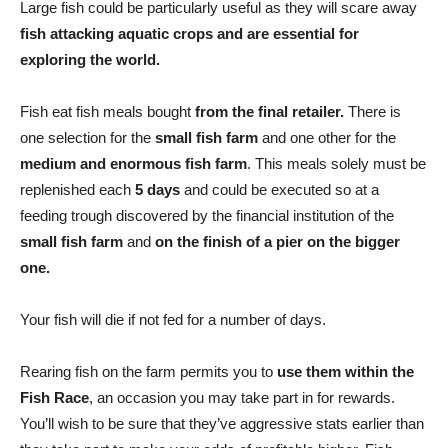
Large fish could be particularly useful as they will scare away
fish attacking aquatic crops and are essential for
exploring the world.
Fish eat fish meals bought
from the final retailer.
There is
one selection for the
small fish farm
and one other for the
medium and enormous fish farm
. This meals solely must be
replenished each
5 days
and could be executed so at a
feeding trough discovered by the financial institution of the
small fish farm
and
on the finish of a pier on the bigger
one.
Your fish will die if not fed for a number of days.
Rearing fish on the farm permits you to
use them within the
Fish Race
, an occasion you may take part in for rewards.
You’ll wish to be sure that they’ve aggressive stats earlier than