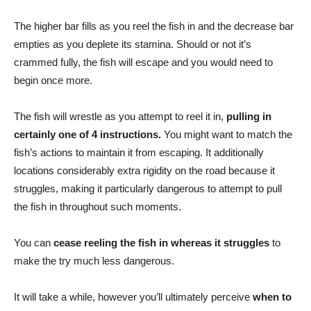
The higher bar fills as you reel the fish in and the decrease bar
empties as you deplete its stamina. Should or not it’s
crammed fully, the fish will escape and you would need to
begin once more.
The fish will wrestle as you attempt to reel it in,
pulling in
certainly one of 4 instructions.
You might want to match the
fish’s actions to maintain it from escaping. It additionally
locations considerably extra rigidity on the road because it
struggles, making it particularly dangerous to attempt to pull
the fish in throughout such moments.
You can
cease reeling the fish in whereas it struggles
to
make the try much less dangerous.
It will take a while, however you’ll ultimately perceive
when to