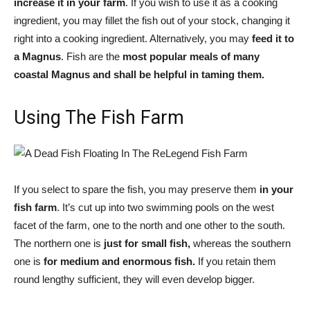
increase it in your farm
. If you wish to use it as a cooking
ingredient, you may fillet the fish out of your stock, changing it
right into a cooking ingredient. Alternatively, you may
feed it to
a Magnus
. Fish are the
most popular meals of many
coastal Magnus and shall be helpful in taming them.
Using The Fish Farm
If you select to spare the fish, you may preserve them
in your
fish farm
. It’s cut up into two swimming pools on the west
facet of the farm, one to the north and one other to the south.
The northern one is
just for small fish,
whereas the southern
one is
for medium and enormous fish.
If you retain them
round lengthy sufficient, they will even develop bigger.