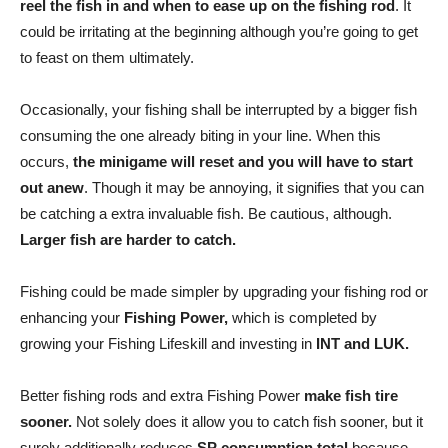
reel the fish in and when to ease up on the fishing rod
. It
could be irritating at the beginning although you’re going to get
to feast on them ultimately.
Occasionally, your fishing shall be interrupted by a bigger fish
consuming the one already biting in your line. When this
occurs,
the minigame will reset and you will have to start
out anew
. Though it may be annoying, it signifies that you can
be catching a extra invaluable fish. Be cautious, although.
Larger fish are harder to catch.
Fishing could be made simpler by upgrading your fishing rod or
enhancing your
Fishing Power,
which is completed by
growing your Fishing Lifeskill and investing in
INT and LUK.
Better fishing rods and extra Fishing Power
make fish tire
sooner.
Not solely does it allow you to catch fish sooner, but it
surely additionally reduces
SP consumption total
because