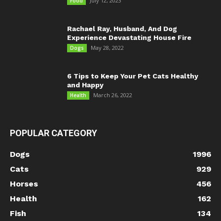
July 12, 2023
Food
Rachael Ray, Husband, And Dog
Experience Devastating House Fire
May 28, 2022
Dogs
6 Tips to Keep Your Pet Cats Healthy
and Happy
March 26, 2022
Health
POPULAR CATEGORY
Dogs
1996
Cats
929
Horses
456
Health
162
Fish
134