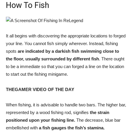
How To Fish
It all begins with discovering the appropriate locations to forged
your line. You cannot fish simply wherever. Instead, fishing
spots
are indicated by a darkish fish swimming close to
the floor, usually surrounded by different fish
. There ought
to be a immediate so that you can forged a line on the location
to start out the fishing minigame.
THEGAMER VIDEO OF THE DAY
When fishing, it is advisable to handle two bars. The higher bar,
represented by a wood fishing rod, signifies
the strain
positioned upon your fishing line.
The decrease, blue bar
embellished with
a fish gauges the fish’s stamina.