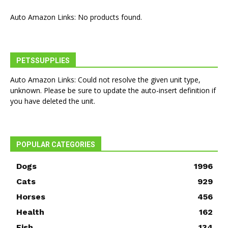
Auto Amazon Links: No products found.
PETSSUPPLIES
Auto Amazon Links: Could not resolve the given unit type,
unknown. Please be sure to update the auto-insert definition if
you have deleted the unit.
POPULAR CATEGORIES
Dogs
1996
Cats
929
Horses
456
Health
162
Fish
134