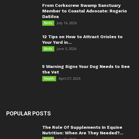
From Corkscrew Swamp Sanctuary
Member to Coastal Advocate: Rogerio
DaSilva
July 16, 2026
Birds
12 Tips on How to Attract Orioles to
Your Yard in...
June 5, 2026
Birds
5 Warning Signs Your Dog Needs to See
the Vet
April 27, 2026
Health
POPULAR POSTS
The Role Of Supplements In Equine
Nutrition: When Are They Needed?...