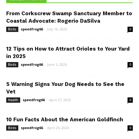
From Corkscrew Swamp Sanctuary Member to
Coastal Advocate: Rogerio DaSilva
speedfrog66
-
July 16, 2026
Birds
0
12 Tips on How to Attract Orioles to Your Yard
in 2025
speedfrog66
-
June 5, 2026
Birds
0
5 Warning Signs Your Dog Needs to See the
Vet
speedfrog66
-
April 27, 2026
Health
0
10 Fun Facts About the American Goldfinch
speedfrog66
-
April 24, 2026
Birds
0