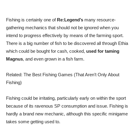
Fishing is certainly one of
Re:Legend’s
many resource-
gathering mechanics that should not be ignored when you
intend to progress effectively by means of the farming sport.
There is a big number of fish to be discovered all through Ethia
which could be bought for cash, cooked,
used for taming
Magnus
, and even grown in a fish farm.
Related: The Best Fishing Games (That Aren’t Only About
Fishing)
Fishing could be irritating, particularly early on within the sport
because of its ravenous SP consumption and issue. Fishing is
hardly a brand new mechanic, although this specific minigame
takes some getting used to.