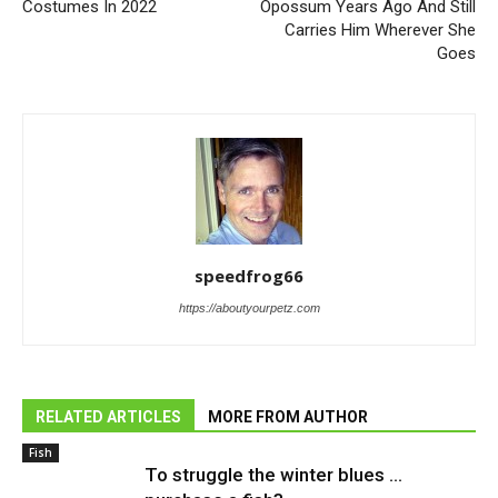
Costumes In 2022
Opossum Years Ago And Still
Carries Him Wherever She
Goes
speedfrog66
https://aboutyourpetz.com
RELATED ARTICLES
MORE FROM AUTHOR
Fish
To struggle the winter blues …