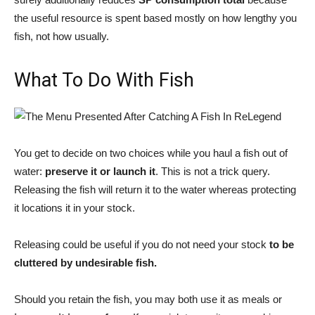
the useful resource is spent based mostly on how lengthy you
fish, not how usually.
What To Do With Fish
You get to decide on two choices while you haul a fish out of
water:
preserve it or launch it
. This is not a trick query.
Releasing the fish will return it to the water whereas protecting
it locations it in your stock.
Releasing could be useful if you do not need your stock
to be
cluttered by undesirable fish.
Should you retain the fish, you may both use it as meals or