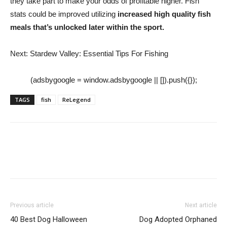
they take part to make your odds of profitable higher. Fish
stats could be improved utilizing
increased high quality fish
meals that’s unlocked later within the sport.
Next: Stardew Valley: Essential Tips For Fishing
(adsbygoogle = window.adsbygoogle || []).push({});
TAGS
fish
ReLegend
Previous article
Next article
40 Best Dog Halloween
Dog Adopted Orphaned