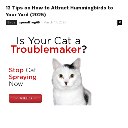
12 Tips on How to Attract Hummingbirds to
Your Yard (2025)
speedfrog66
-
March 14, 2026
Birds
0