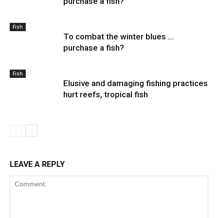
purchase a fish?
Fish
To combat the winter blues …
purchase a fish?
Fish
Elusive and damaging fishing practices
hurt reefs, tropical fish
LEAVE A REPLY