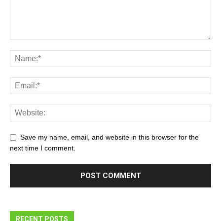
Save my name, email, and website in this browser for the
next time I comment.
RECENT POSTS