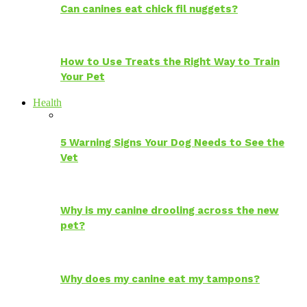
Can canines eat chick fil nuggets?
How to Use Treats the Right Way to Train
Your Pet
Health
5 Warning Signs Your Dog Needs to See the
Vet
Why is my canine drooling across the new
pet?
Why does my canine eat my tampons?