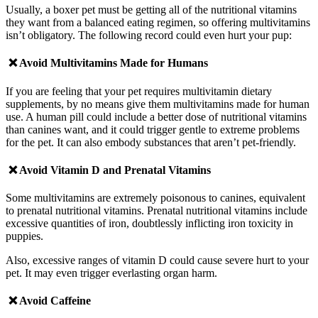
Usually, a boxer pet must be getting all of the nutritional vitamins
they want from a balanced eating regimen, so offering multivitamins
isn’t obligatory. The following record could even hurt your pup:
❌ Avoid
Multivitamins Made for Humans
If you are feeling that your pet requires multivitamin dietary
supplements, by no means give them multivitamins made for human
use. A human pill could include a better dose of nutritional vitamins
than canines want, and it could trigger gentle to extreme problems
for the pet. It can also embody substances that aren’t pet-friendly.
❌ Avoid
Vitamin D and Prenatal Vitamins
Some multivitamins are extremely poisonous to canines, equivalent
to prenatal nutritional vitamins. Prenatal nutritional vitamins include
excessive quantities of iron, doubtlessly inflicting iron toxicity in
puppies.
Also, excessive ranges of vitamin D could cause severe hurt to your
pet. It may even trigger everlasting organ harm.
❌ Avoid
Caffeine