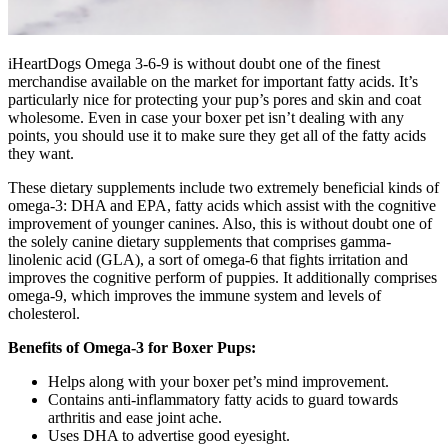
iHeartDogs Omega 3-6-9 is without doubt one of the finest
merchandise available on the market for important fatty acids. It’s
particularly nice for protecting your pup’s pores and skin and coat
wholesome. Even in case your boxer pet isn’t dealing with any
points, you should use it to make sure they get all of the fatty acids
they want.
These dietary supplements include two extremely beneficial kinds of
omega-3: DHA and EPA, fatty acids which assist with the cognitive
improvement of younger canines. Also, this is without doubt one of
the solely canine dietary supplements that comprises gamma-
linolenic acid (GLA), a sort of omega-6 that fights irritation and
improves the cognitive perform of puppies.
It additionally comprises
omega-9, which improves the immune system and levels of
cholesterol.
Benefits of Omega-3 for Boxer Pups:
Helps along with your boxer pet’s mind improvement.
Contains anti-inflammatory fatty acids to guard towards
arthritis and ease joint ache.
Uses DHA to advertise good eyesight.