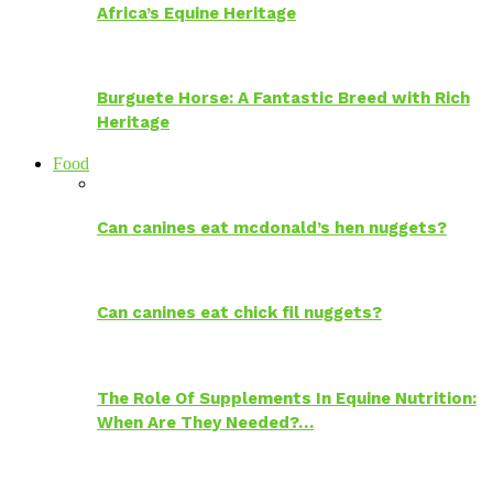
Africa’s Equine Heritage
Burguete Horse: A Fantastic Breed with Rich
Heritage
Food
Can canines eat mcdonald’s hen nuggets?
Can canines eat chick fil nuggets?
The Role Of Supplements In Equine Nutrition:
When Are They Needed?…