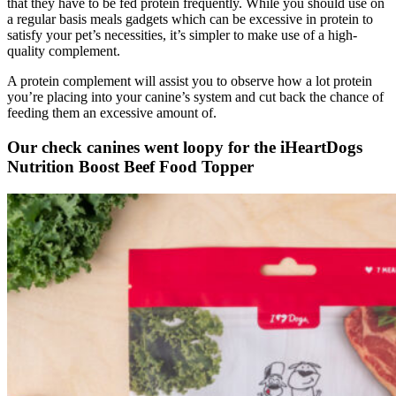
that they have to be fed protein frequently. While you should use on
a regular basis meals gadgets which can be excessive in protein to
satisfy your pet’s necessities, it’s simpler to make use of a high-
quality complement.
A protein complement will assist you to observe how a lot protein
you’re placing into your canine’s system and cut back the chance of
feeding them an excessive amount of.
Our check canines went loopy for the iHeartDogs
Nutrition Boost Beef Food Topper