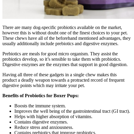
There are many dog-specific probiotics available on the market,
however this is without doubt one of the finest choices to your pet.
These chews have all of the beforehand mentioned advantages, they
usually additionally include prebiotics and digestive enzymes.
Prebiotics are meals for good micro organism. They assist the
probiotics develop, so it’s sensible to take them with probiotics.
Digestive enzymes are the enzymes that support in good digestion.
Having all three of these gadgets in a single chew makes this
product a deadly weapon towards a protracted record of frequent
digestive points which may irritate your pet.
Benefits of Probiotics for Boxer Pups:
Boosts the immune system.
Improves the well being of the gastrointestinal tract (GI tract).
Helps with higher absorption of vitamins.
Contains digestive enzymes.
Reduce stress and anxiousness.
Contains prebiotics that improve probiotics.