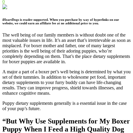
0
iHeartDogs is reader-supported. When you purchase by way of hyperlinks on our
website, we could earn an affiliate fee at no additional price to you.
The well being of our family members is without doubt one of the
most valuable issues in life. It’s an asset that’s irretrievable as soon as
misplaced. For boxer mother and father, one of many largest
priorities is the well being of their adoring puppies, who’re
completely depending on them. That’s the place dietary supplements
for boxer puppies are available in.
A major a part of a boxer pet’s well being is determined by what you
set of their tummies. In addition to wholesome pet food, important
dietary supplements to your furry buddy can have life-changing
results. They can improve progress, shield towards illnesses, and
enhance cognitive means.
Puppy dietary supplements generally is a essential issue in the case
of your pup’s future.
“But Why Use Supplements for My Boxer
Puppy When I Feed a High Quality Dog