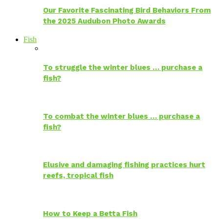
Our Favorite Fascinating Bird Behaviors From
the 2025 Audubon Photo Awards
Fish
To struggle the winter blues … purchase a
fish?
To combat the winter blues … purchase a
fish?
Elusive and damaging fishing practices hurt
reefs, tropical fish
How to Keep a Betta Fish