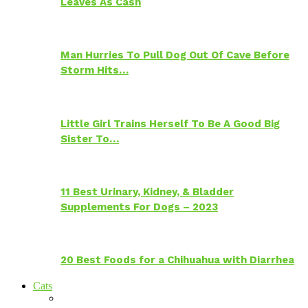
Leaves As Cash
Man Hurries To Pull Dog Out Of Cave Before
Storm Hits…
Little Girl Trains Herself To Be A Good Big
Sister To…
11 Best Urinary, Kidney, & Bladder
Supplements For Dogs – 2023
20 Best Foods for a Chihuahua with Diarrhea
Cats