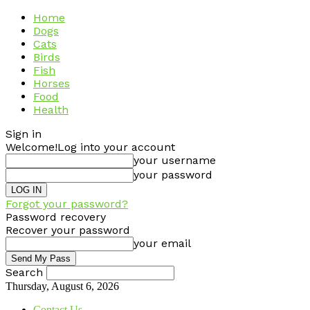
Home
Dogs
Cats
Birds
Fish
Horses
Food
Health
Sign in
Welcome!
Log into your account
your username
your password
Forgot your password?
Password recovery
Recover your password
your email
Search
Thursday, August 6, 2026
Contact Us