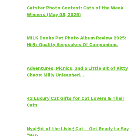
Catster Photo Contest: Cats of the Week
Winners (May 08, 2025)
MILK Books Pet Photo Album Review 2025:
High-Quality Keepsakes Of Companions
Adventures, Picnics, and a Little Bit of Kitty
Chaos: Milly Unleashed…
42 Luxury Cat Gifts for Cat Lovers & Their
Cats
Nyaight of the Living Cat – Get Ready to Say
“Psp…