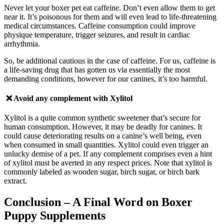
Never let your boxer pet eat caffeine. Don’t even allow them to get
near it. It’s poisonous for them and will even lead to life-threatening
medical circumstances.
Caffeine consumption could improve
physique temperature, trigger seizures, and result in cardiac
arrhythmia.
So, be additional cautious in the case of caffeine. For us, caffeine is
a life-saving drug that has gotten us via essentially the most
demanding conditions, however for our canines, it’s too harmful.
❌ Avoid any complement with
Xylitol
Xylitol is a quite common synthetic sweetener that’s secure for
human consumption. However, it may be deadly for canines. It
could cause deteriorating results on a canine’s well being, even
when consumed in small quantities. Xylitol could even trigger an
unlucky demise of a pet.
If a
ny complement comprises even a hint
of xylitol must be averted in any respect prices. Note that xylitol is
commonly labeled as wooden sugar, birch sugar, or birch bark
extract.
Conclusion
– A Final Word on Boxer
Puppy Supplements