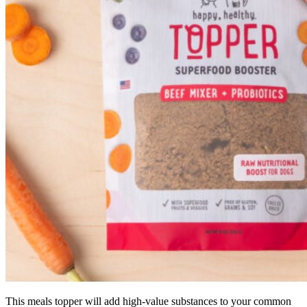
This meals topper will add high-value substances to your common