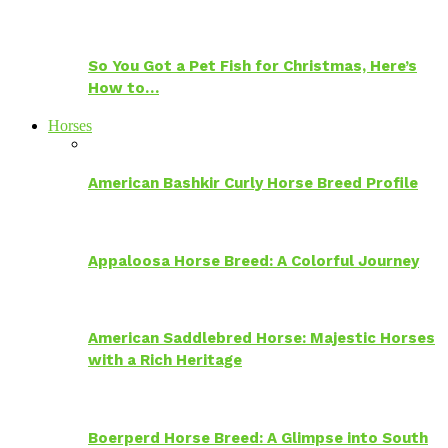
So You Got a Pet Fish for Christmas, Here’s
How to…
Horses
American Bashkir Curly Horse Breed Profile
Appaloosa Horse Breed: A Colorful Journey
American Saddlebred Horse: Majestic Horses
with a Rich Heritage
Boerperd Horse Breed: A Glimpse into South