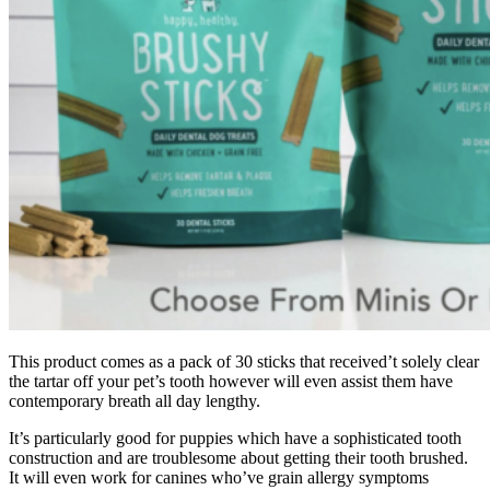
This product comes as a pack of 30 sticks that received’t solely clear
the tartar off your pet’s tooth however will even assist them have
contemporary breath all day lengthy.
It’s particularly good for puppies which have a sophisticated tooth
construction and are troublesome about getting their tooth brushed.
It will even work for canines who’ve grain allergy symptoms