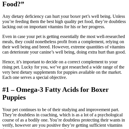
Food?”
Any dietary deficiency can hurt your boxer pet’s well being. Unless
you’re feeding them the best high quality pet food, they’re doubtless
lacking out on important vitamins for his or her progress.
Even in case your pet is getting essentially the most well-researched
meals, they could nonetheless profit from a complement, relying on
their well being and breed. However, extreme quantities of vitamins
can deteriorate your canine’s well being, doing extra hurt than good.
Hence, it’s important to decide on a correct complement to your
rising pet. Lucky for you, we’ve got researched a wide range of the
very best dietary supplements for puppies available on the market.
Each one serves a special objective.
#1 – Omega-3 Fatty Acids for Boxer
Puppies
Your pet continues to be of their studying and improvement part.
They’re doubtless in coaching, which is as a lot of a psychological
course of as a bodily one. You’re doubtless protecting their wants in
verify, however are you positive they’re getting sufficient vitamins