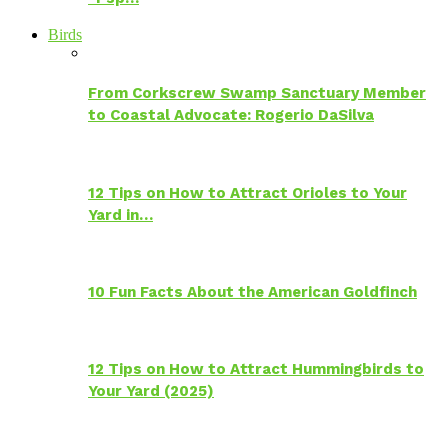
Birds
From Corkscrew Swamp Sanctuary Member
to Coastal Advocate: Rogerio DaSilva
12 Tips on How to Attract Orioles to Your
Yard in…
10 Fun Facts About the American Goldfinch
12 Tips on How to Attract Hummingbirds to
Your Yard (2025)