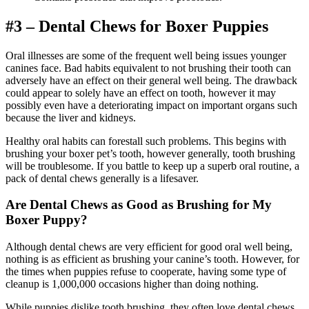
#3 – Dental Chews for Boxer Puppies
Oral illnesses are some of the frequent well being issues younger
canines face. Bad habits equivalent to not brushing their tooth can
adversely have an effect on their general well being. The drawback
could appear to solely have an effect on tooth, however it may
possibly even have a deteriorating impact on important organs such
because the liver and kidneys.
Healthy oral habits can forestall such problems. This begins with
brushing your boxer pet’s tooth, however generally, tooth brushing
will be troublesome. If you battle to keep up a superb oral routine, a
pack of dental chews generally is a lifesaver.
Are Dental Chews as Good as Brushing for My
Boxer Puppy?
Although dental chews are very efficient for good oral well being,
nothing is as efficient as brushing your canine’s tooth. However, for
the times when puppies refuse to cooperate, having some type of
cleanup is 1,000,000 occasions higher than doing nothing.
While puppies dislike tooth brushing, they often love dental chews.