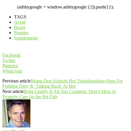
(adsbygoogle = window.adsbygoogle || []).push({});
TAGS
Avoid
Boxer
Puppies
Supplements
Facebook
Twitter
Pinterest
WhatsApp
Previous article
Mama Dog Schools Her Troublemaking Pups For
Fighting Dirty & ‘Talking Back’ At Her
Next article
Betta Cruelty Is All Too Common. Here’s How to
Properly Care for the Pet Fish