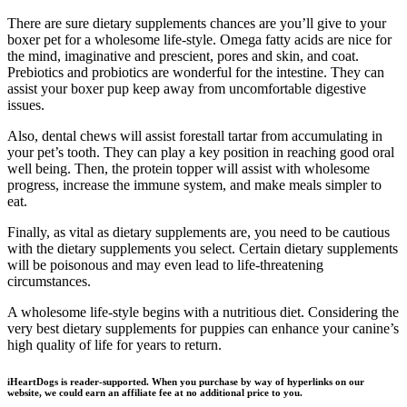
There are sure dietary supplements chances are you’ll give to your
boxer pet for a wholesome life-style. Omega fatty acids are nice for
the mind, imaginative and prescient, pores and skin, and coat.
Prebiotics and probiotics are wonderful for the intestine. They can
assist your boxer pup keep away from uncomfortable digestive
issues.
Also, dental chews will assist forestall tartar from accumulating in
your pet’s tooth. They can play a key position in reaching good oral
well being. Then, the protein topper will assist with wholesome
progress, increase the immune system, and make meals simpler to
eat.
Finally, as vital as dietary supplements are, you need to be cautious
with the dietary supplements you select. Certain dietary supplements
will be poisonous and may even lead to life-threatening
circumstances.
A wholesome life-style begins with a nutritious diet. Considering the
very best dietary supplements for puppies can enhance your canine’s
high quality of life for years to return.
iHeartDogs is reader-supported. When you purchase by way of hyperlinks on our
website, we could earn an affiliate fee at no additional price to you.