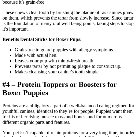
because it’s grain-free.
These chews clear tooth by brushing the plaque off as canines gnaw
on them, which prevents the tartar from slowly increase. Since tartar
is the foundation of many oral well being points, taking steps to stop
it’s important.
Benefits Dental Sticks for Boxer Pups:
Grain-free to guard puppies with allergy symptoms.
Made with actual hen.
Leaves your pup with minty-fresh breath.
Prevents tartar by not permitting plaque to construct up.
Makes cleansing your canine’s tooth simple.
#4 – Protein Toppers or Boosters for
Boxer Puppies
Proteins are a obligatory a part of a well-balanced eating regimen for
youthful canines, identical to they’re for people. Puppies want them
for his or her rising muscle mass and bones, and for numerous
different organic parts and features.
Your pet isn’t capable of retain proteins for a very long time, in order