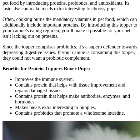
pet food by introducing proteins, probiotics, and antioxidants. Its
taste also can make meals extra interesting to choosy pups.
Often, cooking burns the mandatory vitamins in pet food, which can
additionally include important proteins. By introducing this topper to
your canine’s eating regimen, you’ll make it possible for your pet
isn’t lacking out on proteins.
Since the topper comprises probiotics, it’s a superb defender towards
depressing digestive issues. If your canine is consuming this topper,
they could not want a probiotic complement.
Benefits for Protein Toppers Boxer Pups:
Improves the immune system.
Contains protein that helps with tissue improvement and
repairs damaged tissues.
Contains protein that helps make antibodies, enzymes, and
hormones.
Makes meals extra interesting to puppies.
Contains probiotics that promote a wholesome intestine.