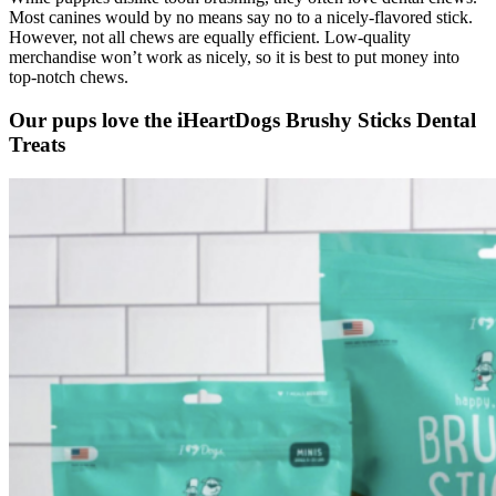
Most canines would by no means say no to a nicely-flavored stick.
However, not all chews are equally efficient. Low-quality
merchandise won’t work as nicely, so it is best to put money into
top-notch chews.
Our pups love the iHeartDogs Brushy Sticks Dental
Treats