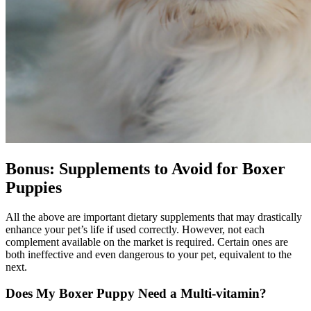
Bonus: Supplements to Avoid for Boxer
Puppies
All the above are important dietary supplements that may drastically
enhance your pet’s life if used correctly. However, not each
complement available on the market is required. Certain ones are
both ineffective and even dangerous to your pet, equivalent to the
next.
Does My Boxer Puppy Need a Multi-vitamin?