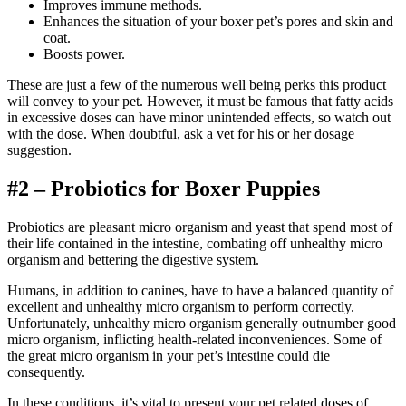
Improves immune methods.
Enhances the situation of your boxer pet’s pores and skin and
coat.
Boosts power.
These are just a few of the numerous well being perks this product
will convey to your pet. However, it must be famous that fatty acids
in excessive doses can have minor unintended effects, so watch out
with the dose.
When doubtful, ask a vet for his or her dosage
suggestion.
#2 – Probiotics for Boxer Puppies
Probiotics are pleasant micro organism and yeast that spend most of
their life contained in the intestine, combating off unhealthy micro
organism and bettering the digestive system.
Humans, in addition to canines, have to have a balanced quantity of
excellent and unhealthy micro organism to perform correctly.
Unfortunately, unhealthy micro organism generally outnumber good
micro organism, inflicting health-related inconveniences. Some of
the great micro organism in your pet’s intestine could die
consequently.
In these conditions, it’s vital to present your pet related doses of