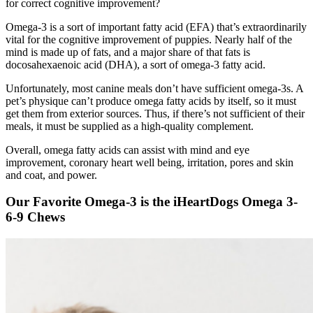
for correct cognitive improvement?
Omega-3 is a sort of important fatty acid (EFA) that’s extraordinarily
vital for the cognitive improvement of puppies. Nearly half of the
mind is made up of fats, and a major share of that fats is
docosahexaenoic acid (DHA), a sort of omega-3 fatty acid.
Unfortunately, most canine meals don’t have sufficient omega-3s. A
pet’s physique can’t produce omega fatty acids by itself, so it must
get them from exterior sources. Thus, if there’s not sufficient of their
meals, it must be supplied as a high-quality complement.
Overall, omega fatty acids can assist with mind and eye
improvement, coronary heart well being, irritation, pores and skin
and coat, and power.
Our Favorite Omega-3 is the iHeartDogs Omega 3-
6-9 Chews