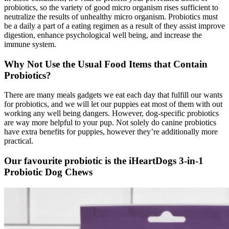
probiotics, so the variety of good micro organism rises sufficient to
neutralize the results of unhealthy micro organism. Probiotics must
be a daily a part of a eating regimen as a result of they assist improve
digestion, enhance psychological well being, and increase the
immune system.
Why Not Use the Usual Food
Items
that Contain
Probiotics?
There are many meals gadgets we eat each day that fulfill our wants
for probiotics, and we will let our puppies eat most of them with out
working any well being dangers. However, dog-specific probiotics
are way more helpful to your pup.
Not solely do canine probiotics
have extra benefits for puppies, however they’re additionally more
practical.
Our favourite probiotic is the iHeartDogs 3-in-1
Probiotic Dog Chews