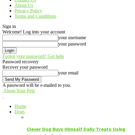
About Us
Privacy Policy
Terms and Conditions
Sign in
Welcome! Log into your account
your username
your password
Forgot your password? Get help
Password recovery
Recover your password
your email
A password will be e-mailed to you.
About Your Petz
Home
Dogs
Clever Dog Buys Himself Daily Treats Using