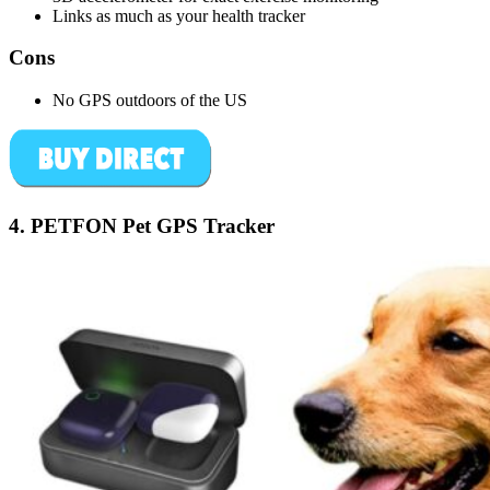
Links as much as your health tracker
Cons
No GPS outdoors of the US
4.
PETFON Pet GPS Tracker