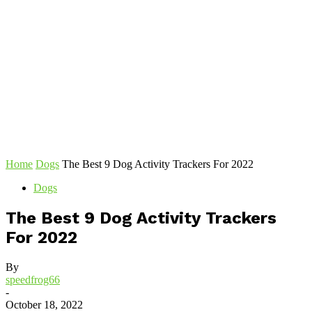
Home
Dogs
The Best 9 Dog Activity Trackers For 2022
Dogs
The Best 9 Dog Activity Trackers
For 2022
By
speedfrog66
-
October 18, 2022