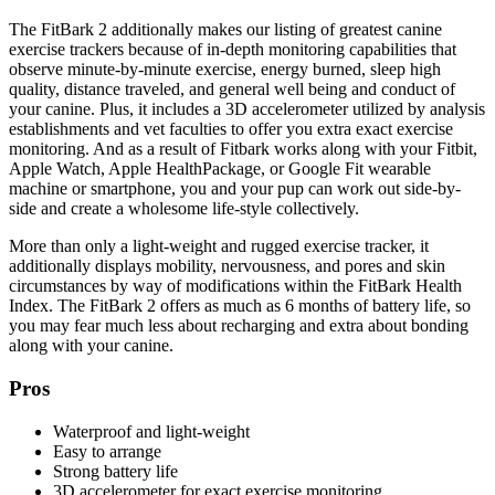
The FitBark 2 additionally makes our listing of greatest canine
exercise trackers because of in-depth monitoring capabilities that
observe minute-by-minute exercise, energy burned, sleep high
quality, distance traveled, and general well being and conduct of
your canine. Plus, it includes a 3D accelerometer utilized by analysis
establishments and vet faculties to offer you extra exact exercise
monitoring. And as a result of Fitbark works along with your Fitbit,
Apple Watch, Apple HealthPackage, or Google Fit wearable
machine or smartphone, you and your pup can work out side-by-
side and create a wholesome life-style collectively.
More than only a light-weight and rugged exercise tracker, it
additionally displays mobility, nervousness, and pores and skin
circumstances by way of modifications within the FitBark Health
Index. The FitBark 2 offers as much as 6 months of battery life, so
you may fear much less about recharging and extra about bonding
along with your canine.
Pros
Waterproof and light-weight
Easy to arrange
Strong battery life
3D accelerometer for exact exercise monitoring