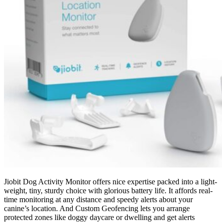
Jiobit Dog Activity Monitor offers nice expertise packed into a light-
weight, tiny, sturdy choice with glorious battery life.
It affords real-
time monitoring at any distance and speedy alerts about your
canine’s location. And Custom Geofencing lets you arrange
protected zones like doggy daycare or dwelling and get alerts