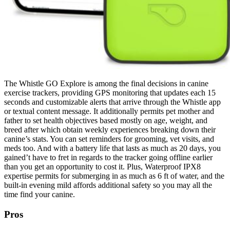
The Whistle GO Explore is among the final decisions in canine
exercise trackers, providing GPS monitoring that updates each 15
seconds and customizable alerts that arrive through the Whistle app
or textual content message. It additionally permits pet mother and
father to set health objectives based mostly on age, weight, and
breed after which obtain weekly experiences breaking down their
canine’s stats. You can set reminders for grooming, vet visits, and
meds too. And with a battery life that lasts as much as 20 days, you
gained’t have to fret in regards to the tracker going offline earlier
than you get an opportunity to cost it. Plus, Waterproof IPX8
expertise permits for submerging in as much as 6 ft of water, and the
built-in evening mild affords additional safety so you may all the
time find your canine.
Pros