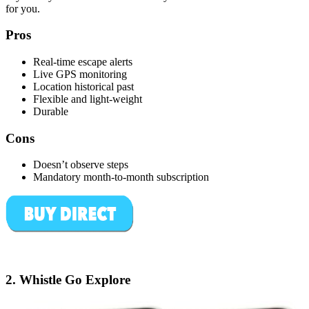
for you.
Pros
Real-time escape alerts
Live GPS monitoring
Location historical past
Flexible and light-weight
Durable
Cons
Doesn’t observe steps
Mandatory month-to-month subscription
2.
Whistle Go Explore