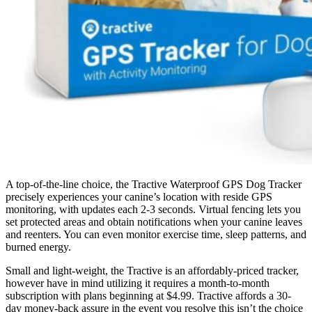
A top-of-the-line choice, the Tractive Waterproof GPS Dog Tracker
precisely experiences your canine’s location with reside GPS
monitoring, with updates each 2-3 seconds. Virtual fencing lets you
set protected areas and obtain notifications when your canine leaves
and reenters. You can even monitor exercise time, sleep patterns, and
burned energy.
Small and light-weight, the Tractive is an affordably-priced tracker,
however have in mind utilizing it requires a month-to-month
subscription with plans beginning at $4.99. Tractive affords a 30-
day money-back assure in the event you resolve this isn’t the choice