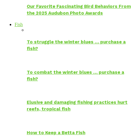
Our Favorite Fascinating Bird Behaviors From
the 2025 Audubon Photo Awards
Fish
To struggle the winter blues … purchase a
fish?
To combat the winter blues … purchase a
fish?
Elusive and damaging fishing practices hurt
reefs, tropical fish
How to Keep a Betta Fish