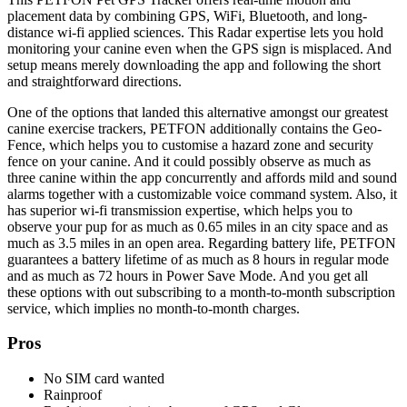
placement data by combining GPS, WiFi, Bluetooth, and long-
distance wi-fi applied sciences. This Radar expertise lets you hold
monitoring your canine even when the GPS sign is misplaced. And
setup means merely downloading the app and following the short
and straightforward directions.
One of the options that landed this alternative amongst our greatest
canine exercise trackers, PETFON additionally contains
the
Geo-
Fence, which helps you to customise a hazard zone and security
fence on your canine. And it could possibly observe as much as
three canine within the app concurrently and affords mild and sound
alarms together with a customizable voice command system.
Also, it
has superior wi-fi transmission expertise, which helps you to
observe your pup for as much as 0.65 miles in an city space and as
much as 3.5 miles in an open area.
Regarding battery life, PETFON
guarantees a battery lifetime of as much as 8 hours in regular mode
and as much as 72 hours in Power Save Mode. And you get all
these options with out subscribing to a month-to-month subscription
service, which implies no month-to-month charges.
Pros
No SIM card wanted
Rainproof