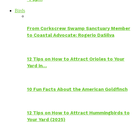
Birds
From Corkscrew Swamp Sanctuary Member
to Coastal Advocate: Rogerio DaSilva
12 Tips on How to Attract Orioles to Your
Yard in…
10 Fun Facts About the American Goldfinch
12 Tips on How to Attract Hummingbirds to
Your Yard (2025)