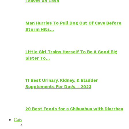
Leaves As Cash
Man Hurries To Pull Dog Out Of Cave Before
Storm Hits…
Little Girl Trains Herself To Be A Good Big
Sister To…
11 Best Urinary, Kidney, & Bladder
Supplements For Dogs – 2023
20 Best Foods for a Chihuahua with Diarrhea
Cats