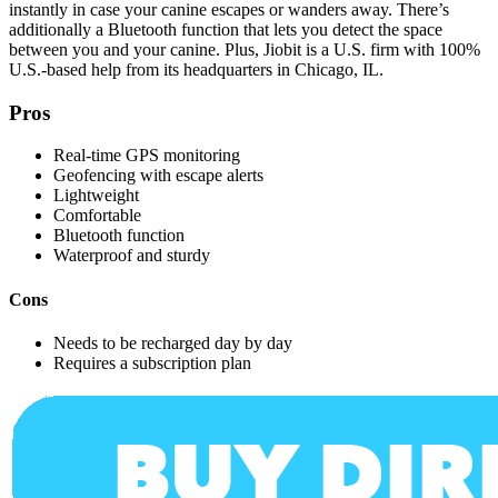
instantly in case your canine escapes or wanders away. There’s
additionally a Bluetooth function that lets you detect the space
between you and your canine.
Plus, Jiobit is a U.S. firm with 100%
U.S.-based help from its headquarters in Chicago, IL.
Pros
Real-time GPS monitoring
Geofencing with escape alerts
Lightweight
Comfortable
Bluetooth function
Waterproof and sturdy
Cons
Needs to be recharged day by day
Requires a subscription plan