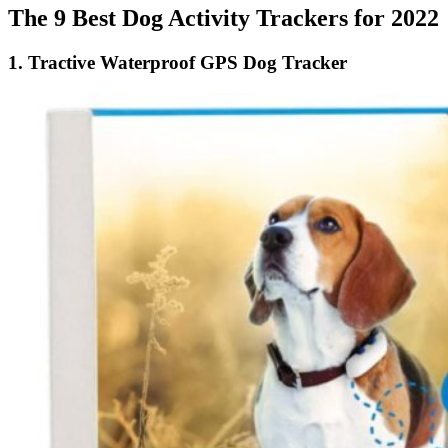
The 9 Best Dog Activity Trackers for 2022
1.
Tractive Waterproof GPS Dog Tracker