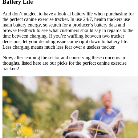
Battery Life
And don’t neglect to have a look at battery life when purchasing for
the perfect canine exercise tracker. In use 24/7, health trackers use
main battery energy, so search for a producer’s battery data and
browse feedback to see what customers should say in regards to the
time between charging. If you’re waffling between two tracker
decisions, let your deciding issue come right down to battery life.
Less charging means much less fear over a useless tracker.
Now, after learning the sector and conserving these concerns in
thoughts, listed here are our picks for the perfect canine exercise
trackers!