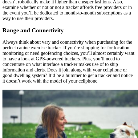
doesn’t robotically make it higher than cheaper fashions. Also,
examine whether or not or not a tracker affords free providers or in
the event you’ll be dedicated to month-to-month subscriptions as a
way to use their providers.
Range and Connectivity
Always think about vary and connectivity when purchasing for the
perfect canine exercise tracker. If you’re shopping for for location
monitoring or need geofencing choices, you’ll almost certainly want
to have a look at GPS-powered trackers. Plus, you’ll need to
concentrate on what interface a tracker makes use of to ship
information and alerts. Does it join along with your cellphone or
good dwelling system? It’d be a bummer to get a tracker and notice
it doesn’t work with the model of your cellphone.