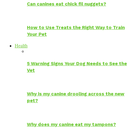
Can canines eat chick fil nuggets?
How to Use Treats the Right Way to Train
Your Pet
Health
5 Warning Signs Your Dog Needs to See the
Vet
Why is my canine drooling across the new
pet?
Why does my canine eat my tampons?