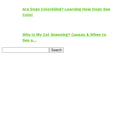
Are Dogs Colorblind? Learning How Dogs See
Color
Why Is My Cat Sneezing? Causes & When to
See a…