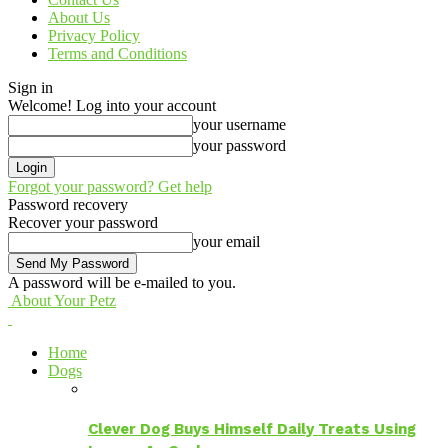
About Us
Privacy Policy
Terms and Conditions
Sign in
Welcome! Log into your account
your username
your password
Forgot your password? Get help
Password recovery
Recover your password
your email
A password will be e-mailed to you.
About Your Petz
Home
Dogs
Clever Dog Buys Himself Daily Treats Using