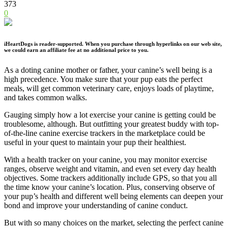
373
0
iHeartDogs is reader-supported. When you purchase through hyperlinks on our web site,
we could earn an affiliate fee at no additional price to you.
As a doting canine mother or father, your canine’s well being is a
high precedence. You make sure that your pup eats the perfect
meals, will get common veterinary care, enjoys loads of playtime,
and takes common walks.
Gauging simply how a lot exercise your canine is getting could be
troublesome, although. But outfitting your greatest buddy with top-
of-the-line canine exercise trackers in the marketplace could be
useful in your quest to maintain your pup their healthiest.
With a health tracker on your canine, you may monitor exercise
ranges, observe weight and vitamin, and even set every day health
objectives. Some trackers additionally include GPS, so that you all
the time know your canine’s location. Plus, conserving observe of
your pup’s health and different well being elements can deepen your
bond and improve your understanding of canine conduct.
But with so many choices on the market, selecting the perfect canine