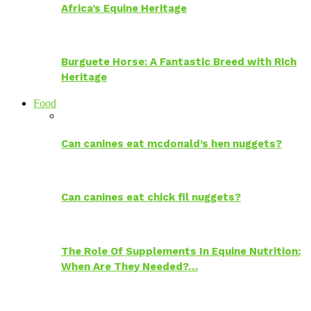
Africa’s Equine Heritage
Burguete Horse: A Fantastic Breed with Rich
Heritage
Food
Can canines eat mcdonald’s hen nuggets?
Can canines eat chick fil nuggets?
The Role Of Supplements In Equine Nutrition:
When Are They Needed?…