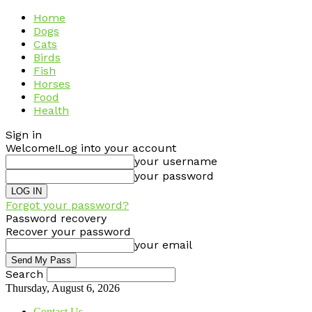
Home
Dogs
Cats
Birds
Fish
Horses
Food
Health
Sign in
Welcome!
Log into your account
your username
your password
Forgot your password?
Password recovery
Recover your password
your email
Search
Thursday, August 6, 2026
Contact Us