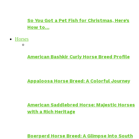
So You Got a Pet Fish for Christmas, Here’s
How to…
Horses
American Bashkir Curly Horse Breed Profile
Appaloosa Horse Breed: A Colorful Journey
American Saddlebred Horse: Majestic Horses
with a Rich Heritage
Boerperd Horse Breed: A Glimpse into South