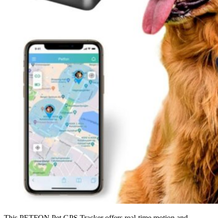
This PETFON Pet GPS Tracker offers real-time motion and