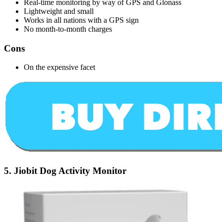
Real-time monitoring by way of GPS and Glonass
Lightweight and small
Works in all nations with a GPS sign
No month-to-month charges
Cons
On the expensive facet
5.
Jiobit Dog Activity Monitor