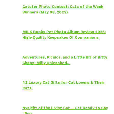
Catster Photo Contest: Cats of the Week
Winners (May 08, 2025)
MILK Books Pet Photo Album Review 2025:
High-Quality Keepsakes Of Companions
Adventures, Picnics, and a Little Bit of Kitty
Chaos: Milly Unleashed…
42 Luxury Cat Gifts for Cat Lovers & Their
Cats
Nyaight of the Living Cat – Get Ready to Say
“Psp…