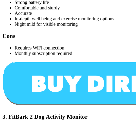
Strong battery life
Comfortable and sturdy
Accurate
In-depth well being and exercise monitoring options
Night mild for visible monitoring
Cons
Requires WiFi connection
Monthly subscription required
3.
FitBark 2 Dog Activity Monitor