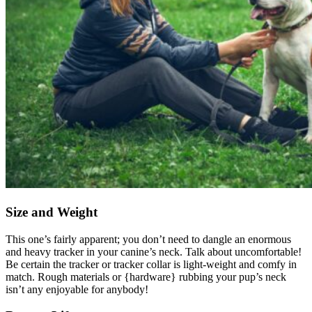
Size and Weight
This one’s fairly apparent; you don’t need to dangle an enormous
and heavy tracker in your canine’s neck. Talk about uncomfortable!
Be certain the tracker or tracker collar is light-weight and comfy in
match. Rough materials or {hardware} rubbing your pup’s neck
isn’t any enjoyable for anybody!