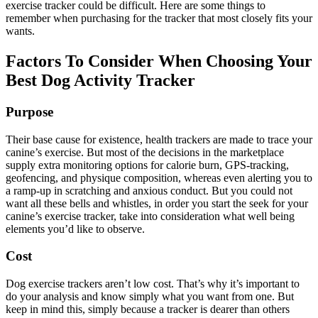
exercise tracker could be difficult. Here are some things to
remember when purchasing for the tracker that most closely fits your
wants.
Factors To Consider When Choosing Your
Best Dog Activity Tracker
Purpose
Their base cause for existence, health trackers are made to trace your
canine’s exercise. But most of the decisions in the marketplace
supply extra monitoring options for calorie burn, GPS-tracking,
geofencing, and physique composition, whereas even alerting you to
a ramp-up in scratching and anxious conduct. But you could not
want all these bells and whistles, in order you start the seek for your
canine’s exercise tracker, take into consideration what well being
elements you’d like to observe.
Cost
Dog exercise trackers aren’t low cost. That’s why it’s important to
do your analysis and know simply what you want from one. But
keep in mind this, simply because a tracker is dearer than others