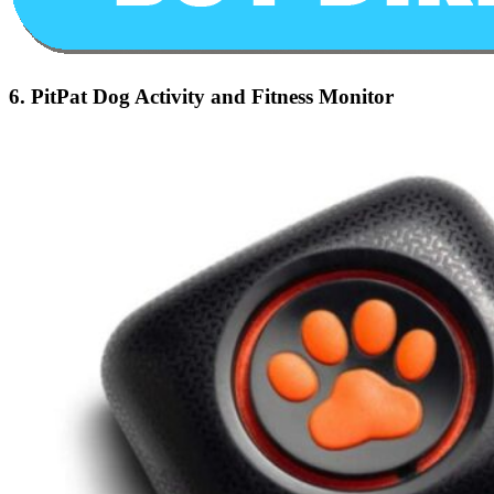
6.
PitPat Dog Activity and Fitness Monitor