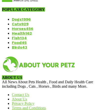
POPULAR CATEGORY
Dogs
1996
Cats
929
Horses
456
Health
162
Fish
134
Food
45
Birds
43
ABOUT US
All News About Pets Health , Food and Daily Health Care
including Dogs , Cats , Horses , Birds and many More.
Contact Us
About Us
Privacy Policy
Terms and Conditions