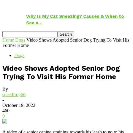
Why Is My Cat Sneezing? Causes & When to
See a…
Home
Dogs
Video Shows Adopted Senior Dog Trying To Visit His
Former Home
Dogs
Video Shows Adopted Senior Dog
Trying To Visit His Former Home
By
speedfrog66
-
October 19, 2022
460
0
A video of a senior canine straining towards his leash to go to his