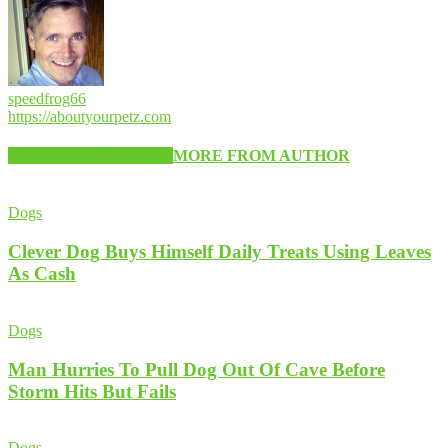
speedfrog66
https://aboutyourpetz.com
RELATED ARTICLES
MORE FROM AUTHOR
Dogs
Clever Dog Buys Himself Daily Treats Using Leaves
As Cash
Dogs
Man Hurries To Pull Dog Out Of Cave Before
Storm Hits But Fails
Dogs