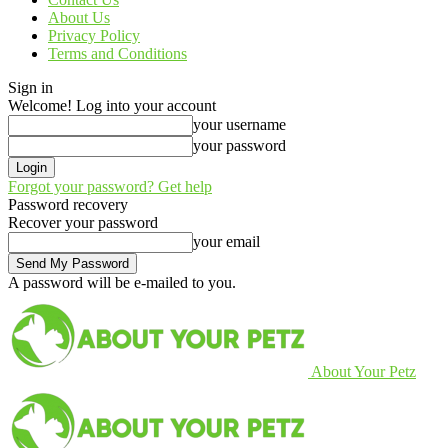
About Us
Privacy Policy
Terms and Conditions
Sign in
Welcome! Log into your account
your username
your password
Forgot your password? Get help
Password recovery
Recover your password
your email
A password will be e-mailed to you.
About Your Petz