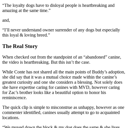
“The loyalty dogs have to disloyal people is heartbreaking and
amazing at the same time.”
and,
“
I’ll never understand owner surrender of any dogs but especially
this loyal & loving breed.”
The Real Story
When checked out from the standpoint of an “abandoned” canine,
the video is heartbreaking. But this isn’t the case.
While Conte has not shared all the main points of Buddy’s adoption,
she did say that it was a mutual choice made within the canine’s
greatest curiosity and one she considers a blessing. Not solely does
she have expertise caring for canines with MVD, however caring
for Zac’s brother looks like a beautiful option to honor his
reminiscence.
The quick clip is simple to misconstrue as unhappy, however as one
commenter identified, canines usually attempt to go to acquainted
locations.
“We moved down the block & my dog does the same & she lives