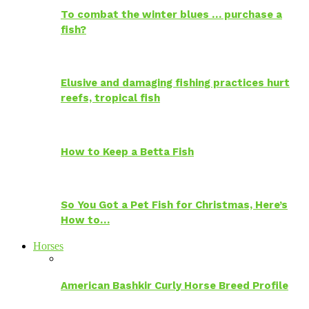
To combat the winter blues … purchase a
fish?
Elusive and damaging fishing practices hurt
reefs, tropical fish
How to Keep a Betta Fish
So You Got a Pet Fish for Christmas, Here’s
How to…
Horses
American Bashkir Curly Horse Breed Profile