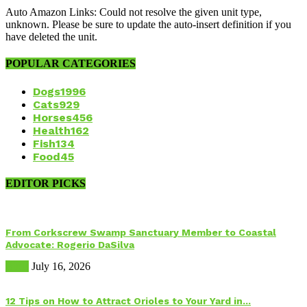
Auto Amazon Links: Could not resolve the given unit type,
unknown. Please be sure to update the auto-insert definition if you
have deleted the unit.
POPULAR CATEGORIES
Dogs
1996
Cats
929
Horses
456
Health
162
Fish
134
Food
45
EDITOR PICKS
From Corkscrew Swamp Sanctuary Member to Coastal
Advocate: Rogerio DaSilva
Birds
July 16, 2026
12 Tips on How to Attract Orioles to Your Yard in...