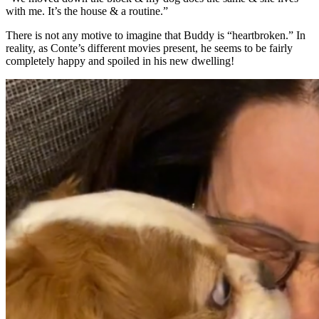
with me. It’s the house & a routine.”
There is not any motive to imagine that Buddy is “heartbroken.” In
reality, as Conte’s different movies present, he seems to be fairly
completely happy and spoiled in his new dwelling!