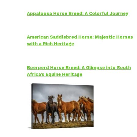
Appaloosa Horse Breed: A Colorful Journey
American Saddlebred Horse: Majestic Horses
with a Rich Heritage
Boerperd Horse Breed: A Glimpse into South
Africa’s Equine Heritage