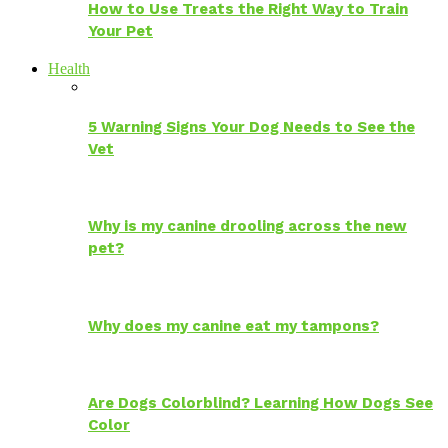
How to Use Treats the Right Way to Train
Your Pet
Health
5 Warning Signs Your Dog Needs to See the
Vet
Why is my canine drooling across the new
pet?
Why does my canine eat my tampons?
Are Dogs Colorblind? Learning How Dogs See
Color