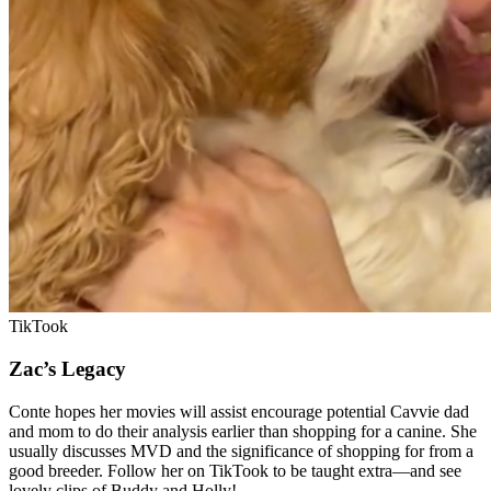
TikTook
Zac’s Legacy
Conte hopes her movies will assist encourage potential Cavvie dad
and mom to do their
analysis earlier than shopping for a canine. She
usually discusses MVD and the significance of shopping for from a
good breeder. Follow her on TikTook to be taught extra—and see
lovely clips of Buddy and Holly!