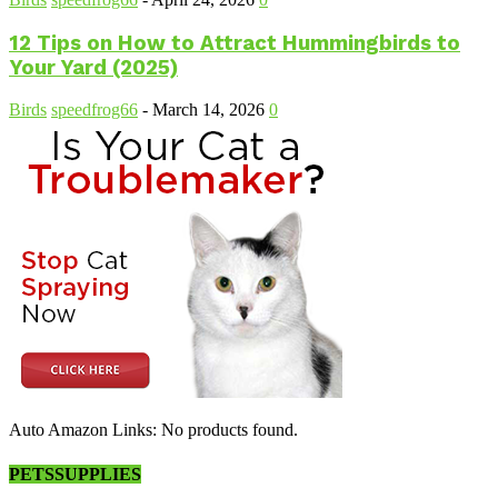
12 Tips on How to Attract Hummingbirds to
Your Yard (2025)
Birds
speedfrog66
-
March 14, 2026
0
Auto Amazon Links: No products found.
PETSSUPPLIES