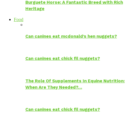
Burguete Horse: A Fantastic Breed with Rich
Heritage
Food
Can canines eat mcdonald’s hen nuggets?
Can canines eat chick fil nuggets?
The Role Of Supplements In Equine Nutrition:
When Are They Needed?…
Can canines eat chick fil nuggets?