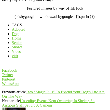
Featured Images by way of TikTook
(adsbygoogle = window.adsbygoogle || []).push({});
TAGS
Adopted
Dog
Home
Senior
Shows
Video
visit
Facebook
Twitter
Pinterest
WhatsApp
Previous article
Two “Magic Pills” To Extend Your Dog’s Life Are
On The Way
Next article
Unsettling Events Kept Occurring In Shelter, So
Anxious Staff Set Up A Camera