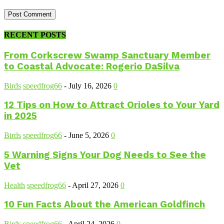
RECENT POSTS
From Corkscrew Swamp Sanctuary Member
to Coastal Advocate: Rogerio DaSilva
Birds
speedfrog66
-
July 16, 2026
0
12 Tips on How to Attract Orioles to Your Yard
in 2025
Birds
speedfrog66
-
June 5, 2026
0
5 Warning Signs Your Dog Needs to See the
Vet
Health
speedfrog66
-
April 27, 2026
0
10 Fun Facts About the American Goldfinch
Birds
speedfrog66
-
April 24, 2026
0