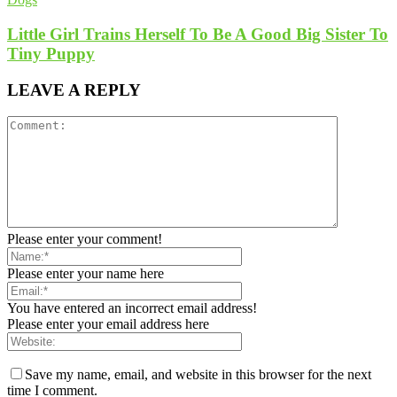
Little Girl Trains Herself To Be A Good Big Sister To
Tiny Puppy
LEAVE A REPLY
Please enter your comment!
Please enter your name here
You have entered an incorrect email address!
Please enter your email address here
Save my name, email, and website in this browser for the next
time I comment.