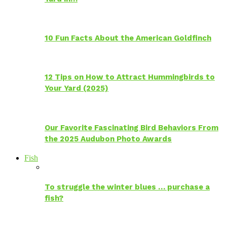
10 Fun Facts About the American Goldfinch
12 Tips on How to Attract Hummingbirds to
Your Yard (2025)
Our Favorite Fascinating Bird Behaviors From
the 2025 Audubon Photo Awards
Fish
To struggle the winter blues … purchase a
fish?