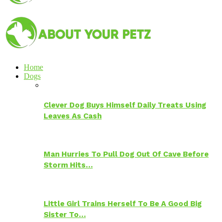
Home
Dogs
Clever Dog Buys Himself Daily Treats Using
Leaves As Cash
Man Hurries To Pull Dog Out Of Cave Before
Storm Hits…
Little Girl Trains Herself To Be A Good Big
Sister To…