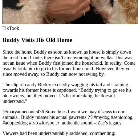
TikTook
Buddy Visits His Old Home
Since the home Buddy as soon as known as house is simply down
the road from Conte, there isn’t any avoiding it on walks. This was
not an issue when Buddy first joined the household. In reality, Conte
usually took him to go to his former household. However, they’ve
since moved away, so Buddy can now not swing by.
The clip of candy Buddy excitedly wagging his tail and straining
towards his former house is captioned, “Buddy trying to go see his
old owners, but they moved..it’s heartbreaking..he doesn’t
understand.”
@maryanneconte436 Sometimes I want we may discuss to our
animals.. Buddy misses his actual pawrents 🙁 #mydog #seniordog
#adopteddog #fyp #foryou ♬ authentic sound – Zac’s legacy
Viewers had been understandably saddened, commenting: