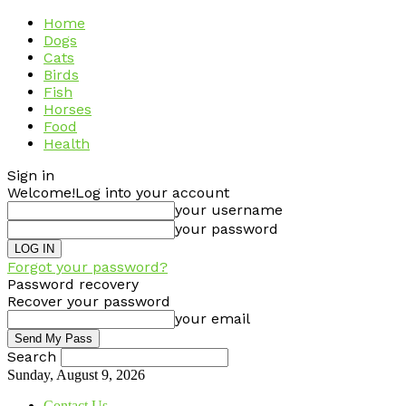
Home
Dogs
Cats
Birds
Fish
Horses
Food
Health
Sign in
Welcome!
Log into your account
your username
your password
Forgot your password?
Password recovery
Recover your password
your email
Search
Sunday, August 9, 2026
Contact Us