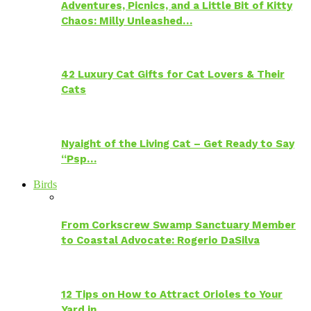
Adventures, Picnics, and a Little Bit of Kitty
Chaos: Milly Unleashed…
42 Luxury Cat Gifts for Cat Lovers & Their
Cats
Nyaight of the Living Cat – Get Ready to Say
“Psp…
Birds
From Corkscrew Swamp Sanctuary Member
to Coastal Advocate: Rogerio DaSilva
12 Tips on How to Attract Orioles to Your
Yard in…