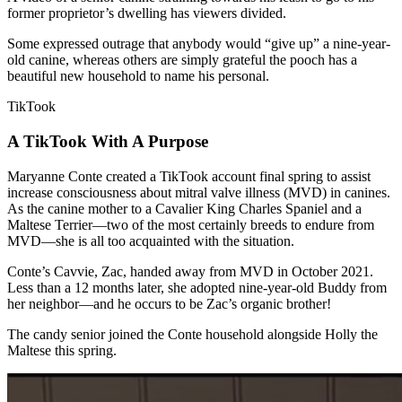
former proprietor’s dwelling has viewers divided.
Some expressed outrage that anybody would “give up” a nine-year-
old canine, whereas others are simply grateful the pooch has a
beautiful new household to name his personal.
TikTook
A TikTook With A Purpose
Maryanne Conte created a TikTook account final spring to assist
increase consciousness about mitral valve illness (MVD) in canines.
As the canine mother to a Cavalier King Charles Spaniel and a
Maltese Terrier—two of the most certainly breeds to endure from
MVD—she is all too acquainted with the situation.
Conte’s Cavvie, Zac, handed away from MVD in October 2021.
Less than a 12 months later, she adopted nine-year-old Buddy from
her neighbor—and he occurs to be Zac’s organic brother!
The candy senior joined the Conte household alongside Holly the
Maltese this spring.