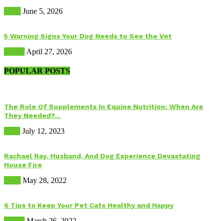
Birds
June 5, 2026
5 Warning Signs Your Dog Needs to See the Vet
Health
April 27, 2026
POPULAR POSTS
The Role Of Supplements In Equine Nutrition: When Are
They Needed?...
Food
July 12, 2023
Rachael Ray, Husband, And Dog Experience Devastating
House Fire
Dogs
May 28, 2022
6 Tips to Keep Your Pet Cats Healthy and Happy
Health
March 26, 2022