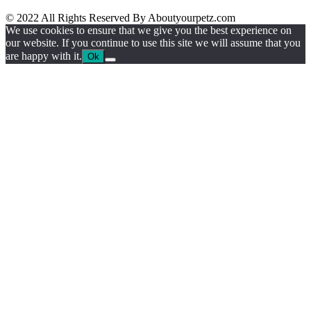
© 2022 All Rights Reserved By Aboutyourpetz.com
We use cookies to ensure that we give you the best experience on
our website. If you continue to use this site we will assume that you
are happy with it.
Ok