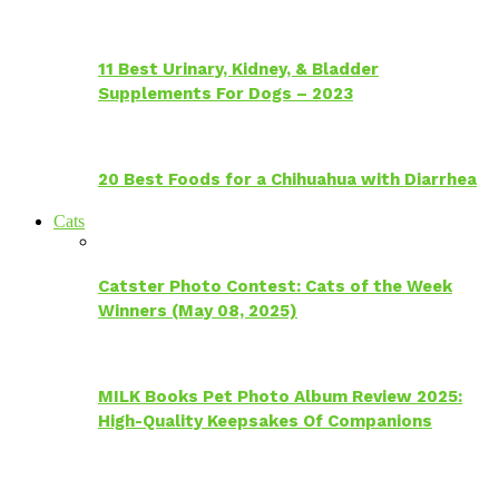
11 Best Urinary, Kidney, & Bladder
Supplements For Dogs – 2023
20 Best Foods for a Chihuahua with Diarrhea
Cats
Catster Photo Contest: Cats of the Week
Winners (May 08, 2025)
MILK Books Pet Photo Album Review 2025:
High-Quality Keepsakes Of Companions