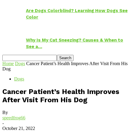
Are Dogs Colorblind? Learning How Dogs See
Color
Why Is My Cat Sneezing? Causes & When to
See a…
Home
Dogs
Cancer Patient’s Health Improves After Visit From His
Dog
Dogs
Cancer Patient’s Health Improves
After Visit From His Dog
By
speedfrog66
-
October 21, 2022