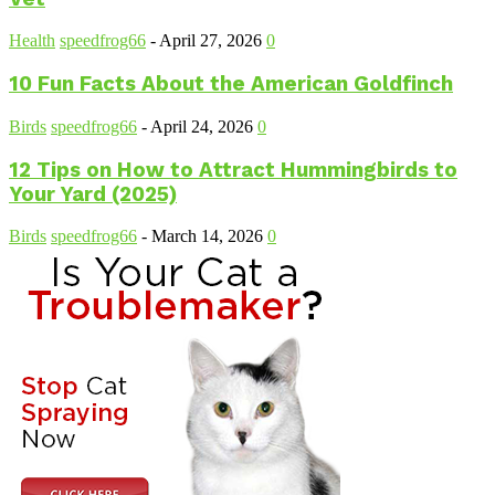
Health
speedfrog66
-
April 27, 2026
0
10 Fun Facts About the American Goldfinch
Birds
speedfrog66
-
April 24, 2026
0
12 Tips on How to Attract Hummingbirds to
Your Yard (2025)
Birds
speedfrog66
-
March 14, 2026
0