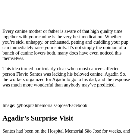
Every canine mother or father is aware of that high quality time
together with your canine is the very best medication. Whether
you’re sick, unhappy, or exhausted, petting and cuddling your pup
can immediately raise your spirits. It’s not simply the opinion of a
bunch of canine lovers both, many docs have even noticed this
themselves.
This idea turned particularly clear when most cancers affected
person Flavio Santos was lacking his beloved canine, Agadir. So,
the workers organized for Agadir to go to his dad, and the response
was much more wonderful than anybody may’ve predicted.
Image: @hospitalmemorialsaojose/Facebook
Agadir’s Surprise Visit
Santos had been on the Hospital Memorial São José for weeks, and