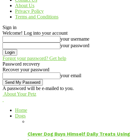
About Us
Privacy Policy
Terms and Conditions
Sign in
Welcome! Log into your account
your username
your password
Forgot your password? Get help
Password recovery
Recover your password
your email
A password will be e-mailed to you.
About Your Petz
Home
Dogs
Clever Dog Buys Himself Daily Treats Using