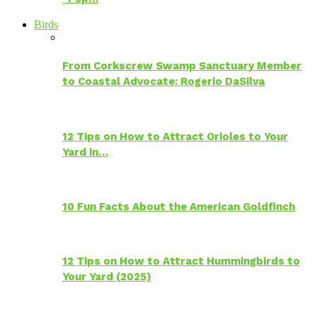
Birds
From Corkscrew Swamp Sanctuary Member
to Coastal Advocate: Rogerio DaSilva
12 Tips on How to Attract Orioles to Your
Yard in…
10 Fun Facts About the American Goldfinch
12 Tips on How to Attract Hummingbirds to
Your Yard (2025)