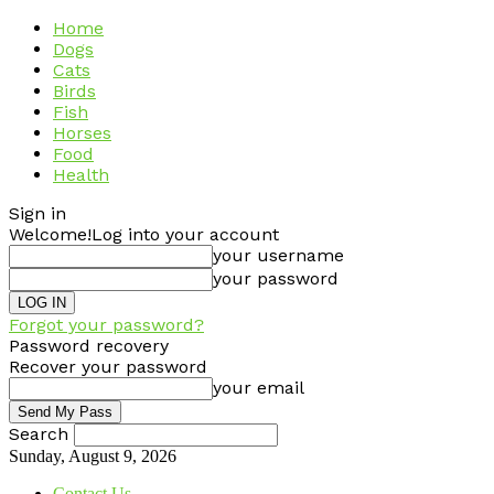
Home
Dogs
Cats
Birds
Fish
Horses
Food
Health
Sign in
Welcome!
Log into your account
your username
your password
Forgot your password?
Password recovery
Recover your password
your email
Search
Sunday, August 9, 2026
Contact Us