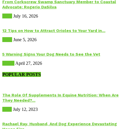
From Corkscrew Swamp Sanctuary Member to Coastal
Advocate: Rogerio DaSilva
Birds
July 16, 2026
12 Tips on How to Attract Orioles to Your Yard in...
Birds
June 5, 2026
5 Warning Signs Your Dog Needs to See the Vet
Health
April 27, 2026
POPULAR POSTS
The Role Of Supplements In Equine Nutrition: When Are
They Needed?...
Food
July 12, 2023
Rachael Ray, Husband, And Dog Experience Devastating