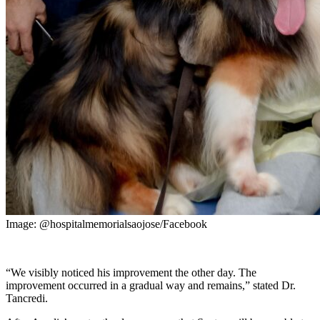
Image: @hospitalmemorialsaojose/Facebook
“We visibly noticed his improvement the other day. The
improvement occurred in a gradual way and remains,” stated Dr.
Tancredi.