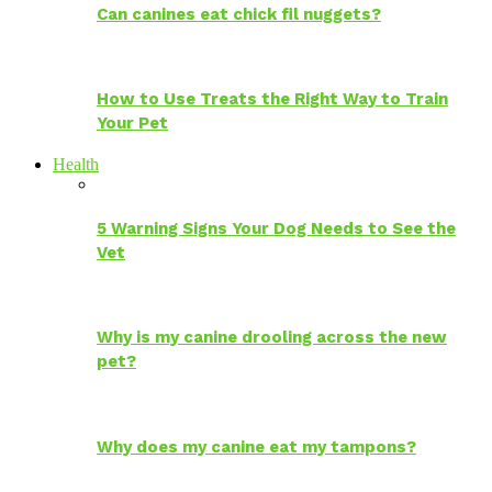
Can canines eat chick fil nuggets?
How to Use Treats the Right Way to Train
Your Pet
Health
5 Warning Signs Your Dog Needs to See the
Vet
Why is my canine drooling across the new
pet?
Why does my canine eat my tampons?