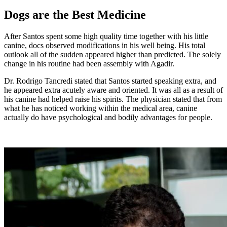
Dogs are the Best Medicine
After Santos spent some high quality time together with his little
canine, docs observed modifications in his well being. His total
outlook all of the sudden appeared higher than predicted. The solely
change in his routine had been assembly with Agadir.
Dr. Rodrigo Tancredi stated that Santos started speaking extra, and
he appeared extra acutely aware and oriented. It was all as a result of
his canine had helped raise his spirits. The physician stated that from
what he has noticed working within the medical area, canine
actually do have psychological and bodily advantages for people.