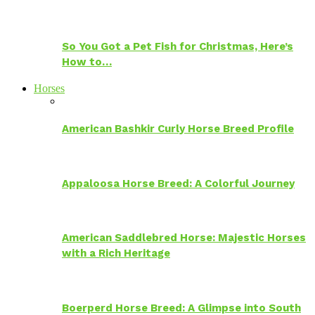
So You Got a Pet Fish for Christmas, Here’s
How to…
Horses
American Bashkir Curly Horse Breed Profile
Appaloosa Horse Breed: A Colorful Journey
American Saddlebred Horse: Majestic Horses
with a Rich Heritage
Boerperd Horse Breed: A Glimpse into South