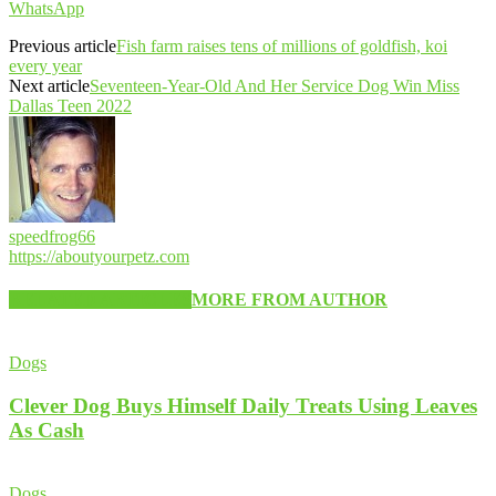
WhatsApp
Previous article
Fish farm raises tens of millions of goldfish, koi
every year
Next article
Seventeen-Year-Old And Her Service Dog Win Miss
Dallas Teen 2022
speedfrog66
https://aboutyourpetz.com
RELATED ARTICLES
MORE FROM AUTHOR
Dogs
Clever Dog Buys Himself Daily Treats Using Leaves
As Cash
Dogs