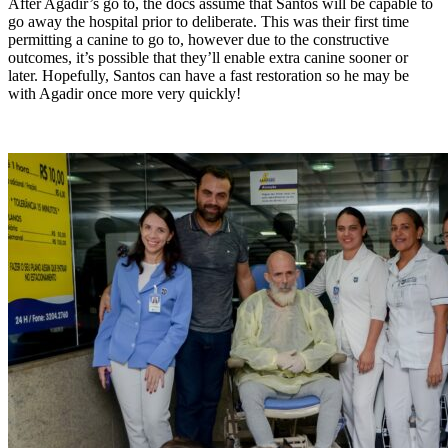
After Agadir’s go to, the docs assume that Santos will be capable to
go away the hospital prior to deliberate. This was their first time
permitting a canine to go to, however due to the constructive
outcomes, it’s possible that they’ll enable extra canine sooner or
later. Hopefully, Santos can have a fast restoration so he may be
with Agadir once more very quickly!