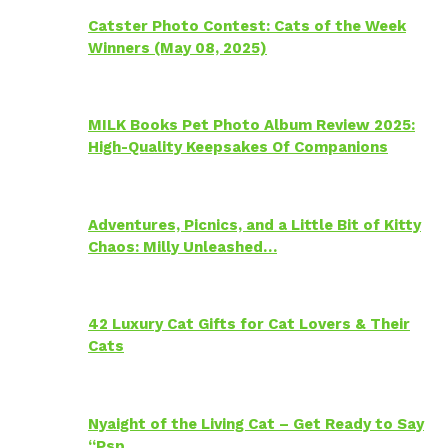
Catster Photo Contest: Cats of the Week
Winners (May 08, 2025)
MILK Books Pet Photo Album Review 2025:
High-Quality Keepsakes Of Companions
Adventures, Picnics, and a Little Bit of Kitty
Chaos: Milly Unleashed…
42 Luxury Cat Gifts for Cat Lovers & Their
Cats
Nyaight of the Living Cat – Get Ready to Say
“Psp…