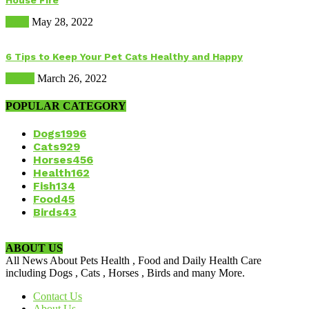
House Fire
Dogs
May 28, 2022
6 Tips to Keep Your Pet Cats Healthy and Happy
Health
March 26, 2022
POPULAR CATEGORY
Dogs
1996
Cats
929
Horses
456
Health
162
Fish
134
Food
45
Birds
43
ABOUT US
All News About Pets Health , Food and Daily Health Care
including Dogs , Cats , Horses , Birds and many More.
Contact Us
About Us