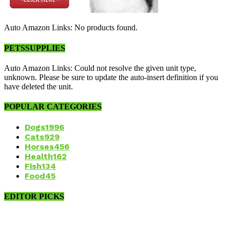
Auto Amazon Links: No products found.
PETSSUPPLIES
Auto Amazon Links: Could not resolve the given unit type,
unknown. Please be sure to update the auto-insert definition if you
have deleted the unit.
POPULAR CATEGORIES
Dogs
1996
Cats
929
Horses
456
Health
162
Fish
134
Food
45
EDITOR PICKS