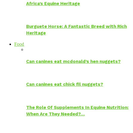
Africa’s Equine Heritage
Burguete Horse: A Fantastic Breed with Rich
Heritage
Food
Can canines eat mcdonald’s hen nuggets?
Can canines eat chick fil nuggets?
The Role Of Supplements In Equine Nutrition:
When Are They Needed?…