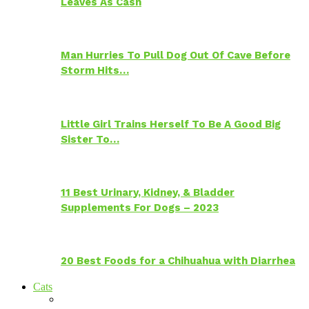
Leaves As Cash
Man Hurries To Pull Dog Out Of Cave Before
Storm Hits…
Little Girl Trains Herself To Be A Good Big
Sister To…
11 Best Urinary, Kidney, & Bladder
Supplements For Dogs – 2023
20 Best Foods for a Chihuahua with Diarrhea
Cats