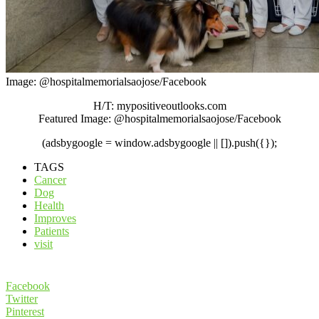
Image: @hospitalmemorialsaojose/Facebook
H/T: mypositiveoutlooks.com
Featured Image: @hospitalmemorialsaojose/Facebook
(adsbygoogle = window.adsbygoogle || []).push({});
TAGS
Cancer
Dog
Health
Improves
Patients
visit
Facebook
Twitter
Pinterest