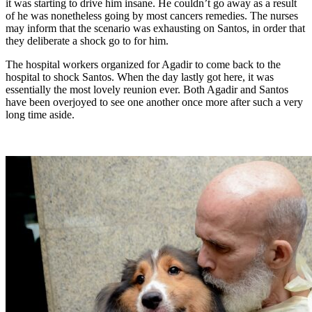
it was starting to drive him insane. He couldn’t go away as a result
of he was nonetheless going by most cancers remedies. The nurses
may inform that the scenario was exhausting on Santos, in order that
they deliberate a shock go to for him.
The hospital workers organized for Agadir to come back to the
hospital to shock Santos. When the day lastly got here, it was
essentially the most lovely reunion ever. Both Agadir and Santos
have been overjoyed to see one another once more after such a very
long time aside.