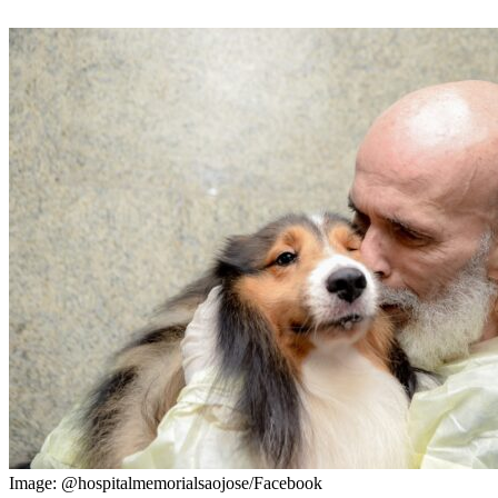
Image: @hospitalmemorialsaojose/Facebook