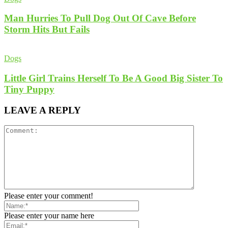
Man Hurries To Pull Dog Out Of Cave Before
Storm Hits But Fails
Dogs
Little Girl Trains Herself To Be A Good Big Sister To
Tiny Puppy
LEAVE A REPLY
Please enter your comment!
Please enter your name here