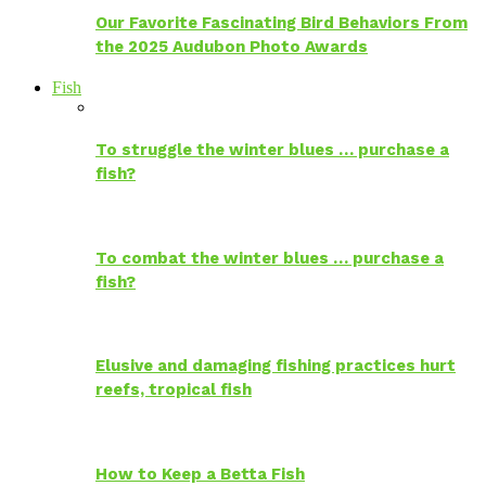
Our Favorite Fascinating Bird Behaviors From
the 2025 Audubon Photo Awards
Fish
To struggle the winter blues … purchase a
fish?
To combat the winter blues … purchase a
fish?
Elusive and damaging fishing practices hurt
reefs, tropical fish
How to Keep a Betta Fish