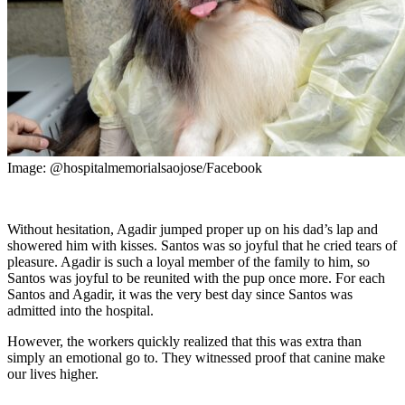
Image: @hospitalmemorialsaojose/Facebook
Without hesitation, Agadir jumped proper up on his dad’s lap and
showered him with kisses. Santos was so joyful that he cried tears of
pleasure. Agadir is such a loyal member of the family to him, so
Santos was joyful to be reunited with the pup once more. For each
Santos and Agadir, it was the very best day since Santos was
admitted into the hospital.
However, the workers quickly realized that this was extra than
simply an emotional go to. They witnessed proof that canine make
our lives higher.