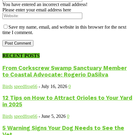
You have entered an incorrect email address!
Please enter your email address here
Save my name, email, and website in this browser for the next
time I comment.
RECENT POSTS
From Corkscrew Swamp Sanctuary Member
to Coastal Advocate: Rogerio DaSilva
Birds
speedfrog66
-
July 16, 2026
0
12 Tips on How to Attract Orioles to Your Yard
in 2025
Birds
speedfrog66
-
June 5, 2026
0
5 Warning Signs Your Dog Needs to See the
Vet