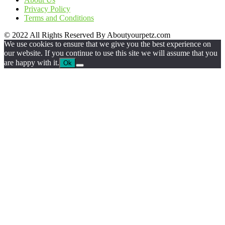
Privacy Policy
Terms and Conditions
© 2022 All Rights Reserved By Aboutyourpetz.com
We use cookies to ensure that we give you the best experience on
our website. If you continue to use this site we will assume that you
are happy with it.
Ok