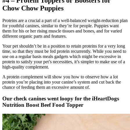
#4 – Protein Toppers or Boosters for
Chow Chow
Puppies
Proteins are a crucial a part of a well-balanced weight-reduction plan
for youthful canines, similar to they’re for people. Puppies want
them for his or her rising muscle tissues and bones, and for varied
different organic parts and features.
Your pet shouldn’t be in a position to retain proteins for a very long
time, so that they must be fed protein recurrently. While you need to
use on a regular basis meals gadgets which might be excessive in
protein to satisfy your pet’s necessities, it’s simpler to make use of a
high-quality complement.
A protein complement will show you how to observe how a lot
protein you’re placing into your canine’s system and cut back the
chance of feeding them an excessive amount of.
Our check canines went loopy for the iHeartDogs
Nutrition Boost Beef Food Topper