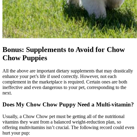
Bonus: Supplements to Avoid for Chow
Chow Puppies
All the above are important dietary supplements that may drastically
enhance your pet’s life if used correctly. However, not each
complement in the marketplace is required. Certain ones are both
ineffective and even dangerous to your pet, corresponding to the
next.
Does My
Chow Chow
Puppy Need a Multi-vitamin?
Usually, a Chow Chow pet must be getting all of the nutritional
vitamins they want from a balanced weight-reduction plan, so
offering multivitamins isn’t crucial. The following record could even
hurt your pup: