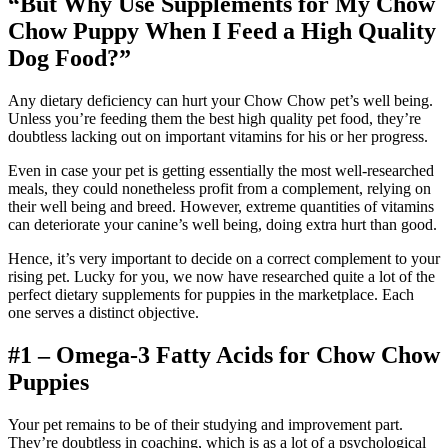
“But Why Use Supplements for My
Chow
Chow
Puppy When I Feed a High Quality
Dog Food?”
Any dietary deficiency can hurt your Chow Chow pet’s well being.
Unless you’re feeding them the best high quality pet food, they’re
doubtless lacking out on important vitamins for his or her progress.
Even in case your pet is getting essentially the most well-researched
meals, they could nonetheless profit from a complement, relying on
their well being and breed. However, extreme quantities of vitamins
can deteriorate your canine’s well being, doing extra hurt than good.
Hence, it’s very important to decide on a correct complement to your
rising pet. Lucky for you, we now have researched quite a lot of the
perfect dietary supplements for puppies in the marketplace. Each
one serves a distinct objective.
#1 – Omega-3 Fatty Acids for
Chow Chow
Puppies
Your pet remains to be of their studying and improvement part.
They’re doubtless in coaching, which is as a lot of a psychological