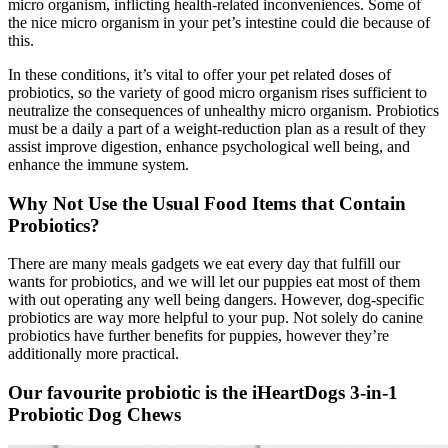
micro organism, inflicting health-related inconveniences. Some of
the nice micro organism in your pet’s intestine could die because of
this.
In these conditions, it’s vital to offer your pet related doses of
probiotics, so the variety of good micro organism rises sufficient to
neutralize the consequences of unhealthy micro organism. Probiotics
must be a daily a part of a weight-reduction plan as a result of they
assist improve digestion, enhance psychological well being, and
enhance the immune system.
Why Not Use the Usual Food
Items
that Contain
Probiotics?
There are many meals gadgets we eat every day that fulfill our
wants for probiotics, and we will let our puppies eat most of them
with out operating any well being dangers. However, dog-specific
probiotics are way more helpful to your pup.
Not solely do canine
probiotics have further benefits for puppies, however they’re
additionally more practical.
Our favourite probiotic is the iHeartDogs 3-in-1
Probiotic Dog Chews