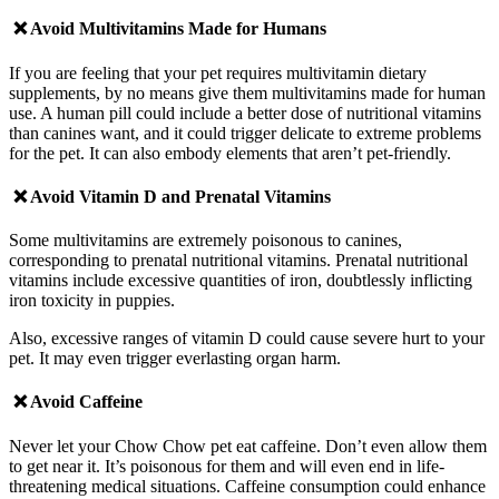
❌ Avoid
Multivitamins Made for Humans
If you are feeling that your pet requires multivitamin dietary
supplements, by no means give them multivitamins made for human
use. A human pill could include a better dose of nutritional vitamins
than canines want, and it could trigger delicate to extreme problems
for the pet. It can also embody elements that aren’t pet-friendly.
❌ Avoid
Vitamin D and Prenatal Vitamins
Some multivitamins are extremely poisonous to canines,
corresponding to prenatal nutritional vitamins. Prenatal nutritional
vitamins include excessive quantities of iron, doubtlessly inflicting
iron toxicity in puppies.
Also, excessive ranges of vitamin D could cause severe hurt to your
pet. It may even trigger everlasting organ harm.
❌ Avoid
Caffeine
Never let your Chow Chow pet eat caffeine. Don’t even allow them
to get near it. It’s poisonous for them and will even end in life-
threatening medical situations.
Caffeine consumption could enhance