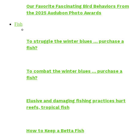
Our Favorite Fascinating Bird Behaviors From
the 2025 Audubon Photo Awards
Fish
To struggle the winter blues … purchase a
fish?
To combat the winter blues … purchase a
fish?
Elusive and damaging fishing practices hurt
reefs, tropical fish
How to Keep a Betta Fish