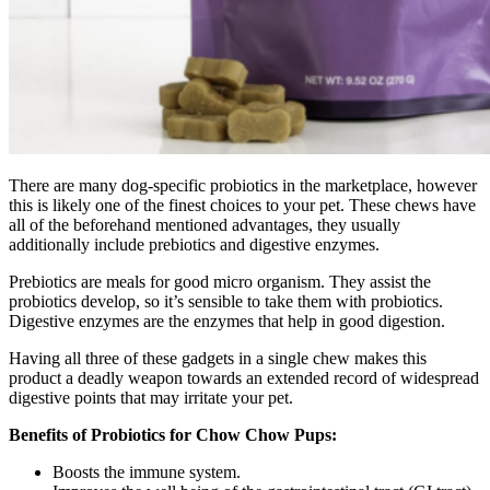
There are many dog-specific probiotics in the marketplace, however
this is likely one of the finest choices to your pet. These chews have
all of the beforehand mentioned advantages, they usually
additionally include prebiotics and digestive enzymes.
Prebiotics are meals for good micro organism. They assist the
probiotics develop, so it’s sensible to take them with probiotics.
Digestive enzymes are the enzymes that help in good digestion.
Having all three of these gadgets in a single chew makes this
product a deadly weapon towards an extended record of widespread
digestive points that may irritate your pet.
Benefits of Probiotics for Chow Chow Pups:
Boosts the immune system.