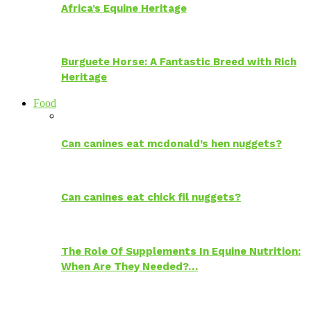
Africa’s Equine Heritage
Burguete Horse: A Fantastic Breed with Rich
Heritage
Food
Can canines eat mcdonald’s hen nuggets?
Can canines eat chick fil nuggets?
The Role Of Supplements In Equine Nutrition:
When Are They Needed?…