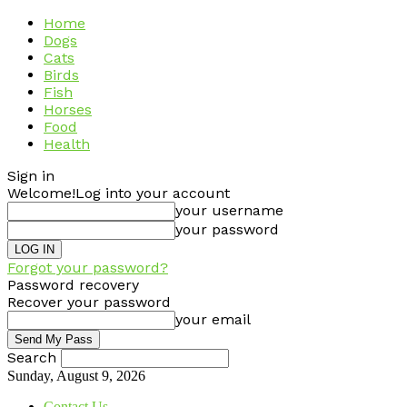
Home
Dogs
Cats
Birds
Fish
Horses
Food
Health
Sign in
Welcome!
Log into your account
your username
your password
Forgot your password?
Password recovery
Recover your password
your email
Search
Sunday, August 9, 2026
Contact Us