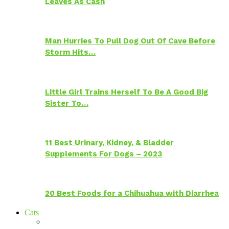
Leaves As Cash
Man Hurries To Pull Dog Out Of Cave Before
Storm Hits…
Little Girl Trains Herself To Be A Good Big
Sister To…
11 Best Urinary, Kidney, & Bladder
Supplements For Dogs – 2023
20 Best Foods for a Chihuahua with Diarrhea
Cats