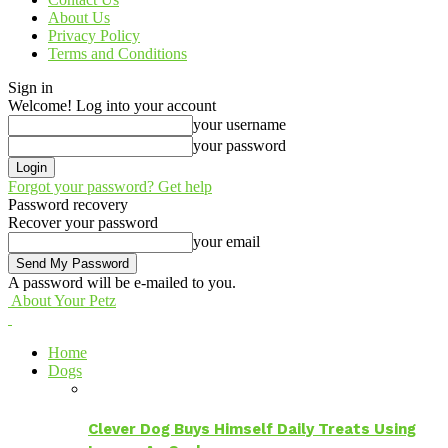
About Us
Privacy Policy
Terms and Conditions
Sign in
Welcome! Log into your account
your username
your password
Forgot your password? Get help
Password recovery
Recover your password
your email
A password will be e-mailed to you.
About Your Petz
Home
Dogs
Clever Dog Buys Himself Daily Treats Using