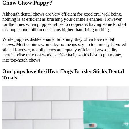
Chow Chow
Puppy?
Although dental chews are very efficient for good oral well being,
nothing is as efficient as brushing your canine’s enamel. However,
for the times when puppies refuse to cooperate, having some kind of
cleanup is one million occasions higher than doing nothing.
While puppies dislike enamel brushing, they often love dental
chews. Most canines would by no means say no to a nicely-flavored
stick. However, not all chews are equally efficient. Low-quality
merchandise may not work as effectively, so it’s best to put money
into top-notch chews.
Our pups love the iHeartDogs Brushy Sticks Dental
Treats