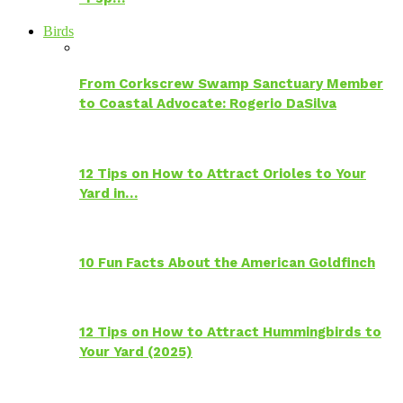
Birds
From Corkscrew Swamp Sanctuary Member
to Coastal Advocate: Rogerio DaSilva
12 Tips on How to Attract Orioles to Your
Yard in…
10 Fun Facts About the American Goldfinch
12 Tips on How to Attract Hummingbirds to
Your Yard (2025)