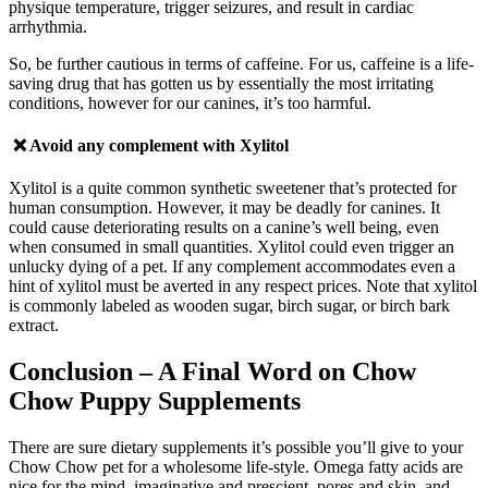
physique temperature, trigger seizures, and result in cardiac
arrhythmia.
So, be further cautious in terms of caffeine. For us, caffeine is a life-
saving drug that has gotten us by essentially the most irritating
conditions, however for our canines, it’s too harmful.
❌ Avoid any complement with
Xylitol
Xylitol is a quite common synthetic sweetener that’s protected for
human consumption. However, it may be deadly for canines. It
could cause deteriorating results on a canine’s well being, even
when consumed in small quantities. Xylitol could even trigger an
unlucky dying of a pet.
If a
ny complement accommodates even a
hint of xylitol must be averted in any respect prices. Note that xylitol
is commonly labeled as wooden sugar, birch sugar, or birch bark
extract.
Conclusion
– A Final Word on Chow
Chow Puppy Supplements
There are sure dietary supplements it’s possible you’ll give to your
Chow Chow pet for a wholesome life-style. Omega fatty acids are
nice for the mind, imaginative and prescient, pores and skin, and