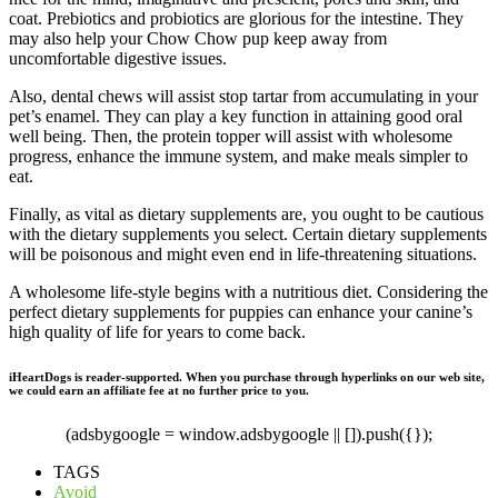
coat. Prebiotics and probiotics are glorious for the intestine. They
may also help your Chow Chow pup keep away from
uncomfortable digestive issues.
Also, dental chews will assist stop tartar from accumulating in your
pet’s enamel. They can play a key function in attaining good oral
well being. Then, the protein topper will assist with wholesome
progress, enhance the immune system, and make meals simpler to
eat.
Finally, as vital as dietary supplements are, you ought to be cautious
with the dietary supplements you select. Certain dietary supplements
will be poisonous and might even end in life-threatening situations.
A wholesome life-style begins with a nutritious diet. Considering the
perfect dietary supplements for puppies can enhance your canine’s
high quality of life for years to come back.
iHeartDogs is reader-supported. When you purchase through hyperlinks on our web site,
we could earn an affiliate fee at no further price to you.
(adsbygoogle = window.adsbygoogle || []).push({});
TAGS
Avoid