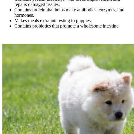
repairs damaged tissues.
Contains protein that helps make antibodies, enzymes, and
hormones.
Makes meals extra interesting to puppies.
Contains probiotics that promote a wholesome intestine.