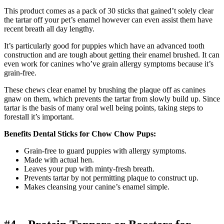
This product comes as a pack of 30 sticks that gained’t solely clear
the tartar off your pet’s enamel however can even assist them have
recent breath all day lengthy.
It’s particularly good for puppies which have an advanced tooth
construction and are tough about getting their enamel brushed. It can
even work for canines who’ve grain allergy symptoms because it’s
grain-free.
These chews clear enamel by brushing the plaque off as canines
gnaw on them, which prevents the tartar from slowly build up. Since
tartar is the basis of many oral well being points, taking steps to
forestall it’s important.
Benefits Dental Sticks for Chow Chow Pups:
Grain-free to guard puppies with allergy symptoms.
Made with actual hen.
Leaves your pup with minty-fresh breath.
Prevents tartar by not permitting plaque to construct up.
Makes cleansing your canine’s enamel simple.