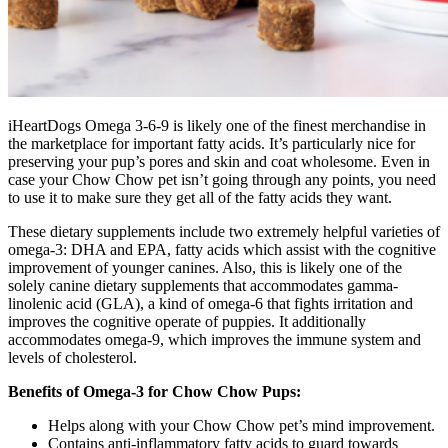
iHeartDogs Omega 3-6-9 is likely one of the finest merchandise in
the marketplace for important fatty acids. It’s particularly nice for
preserving your pup’s pores and skin and coat wholesome. Even in
case your Chow Chow pet isn’t going through any points, you need
to use it to make sure they get all of the fatty acids they want.
These dietary supplements include two extremely helpful varieties of
omega-3: DHA and EPA, fatty acids which assist with the cognitive
improvement of younger canines. Also, this is likely one of the
solely canine dietary supplements that accommodates gamma-
linolenic acid (GLA), a kind of omega-6 that fights irritation and
improves the cognitive operate of puppies.
It additionally
accommodates omega-9, which improves the immune system and
levels of cholesterol.
Benefits of Omega-3 for Chow Chow Pups:
Helps along with your Chow Chow pet’s mind improvement.
Contains anti-inflammatory fatty acids to guard towards