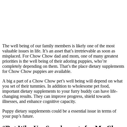
The well being of our family members is likely one of the most
valuable issues in life. It’s an asset that’s irretrievable as soon as
misplaced. For Chow Chow dad and mom, one of many greatest
priorities is the well being of their adoring puppies, who’re
completely depending on them. That’s the place dietary supplements
for Chow Chow puppies are available.
A big a part of a Chow Chow pet’s well being will depend on what
you set of their tummies. In addition to wholesome pet food,
important dietary supplements to your furry buddy can have life-
changing results. They can improve progress, shield towards
illnesses, and enhance cognitive capacity.
Puppy dietary supplements could be a essential issue in terms of
your pup’s future.