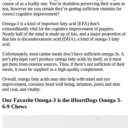
course of as a bodily one. You’re doubtless preserving their wants in
test, however are you certain they’re getting sufficient vitamins for
correct cognitive improvement?
Omega-3 is a kind of important fatty acid (EFA) that’s
extraordinarily vital for the cognitive improvement of puppies.
Nearly half of the mind is made up of fats, and a major proportion of
that fats is
docosahexaenoic acid (DHA), a kind of omega-3 fatty
acid.
Unfortunately, most canine meals don’t have sufficient omega-3s. A
pet’s physique can’t produce omega fatty acids by itself, so it must
get them from exterior sources. Thus, if there’s not sufficient of their
meals, it must be supplied as a high-quality complement.
Overall, omega fatty acids may also help with mind and eye
improvement, coronary heart well being, irritation, pores and skin
and coat, and vitality.
Our Favorite Omega-3 is the iHeartDogs Omega 3-
6-9 Chews