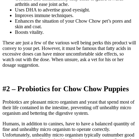
arthritis and ease joint ache.
Uses DHA to advertise good eyesight.
Improves immune techniques.
Enhances the situation of your
Chow Chow
pet’s pores and
skin and coat.
Boosts vitality.
These are just a few of the various well being perks this product will
convey to your pet. However, it must be famous that fatty acids in
excessive doses can have minor uncomfortable side effects, so
watch out with the dose.
When unsure, ask a vet for his or her
dosage suggestion.
#2 – Probiotics for
Chow Chow
Puppies
Probiotics are pleasant micro organism and yeast that spend most of
their life contained in the intestine, preventing off unhealthy micro
organism and bettering the digestive system.
Humans, in addition to canines, have to have a balanced quantity of
fine and unhealthy micro organism to operate correctly.
Unfortunately, unhealthy micro organism typically outnumber good