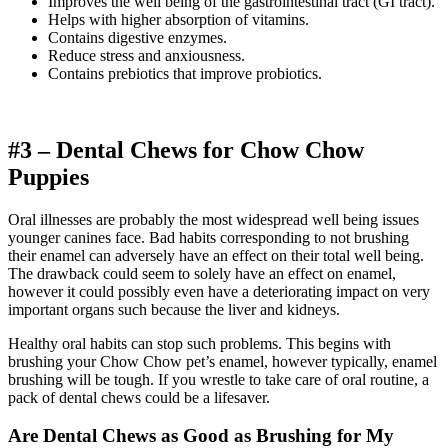
Improves the well being of the gastrointestinal tract (GI tract).
Helps with higher absorption of vitamins.
Contains digestive enzymes.
Reduce stress and anxiousness.
Contains prebiotics that improve probiotics.
#3 – Dental Chews for
Chow Chow
Puppies
Oral illnesses are probably the most widespread well being issues
younger canines face. Bad habits corresponding to not brushing
their enamel can adversely have an effect on their total well being.
The drawback could seem to solely have an effect on enamel,
however it could possibly even have a deteriorating impact on very
important organs such because the liver and kidneys.
Healthy oral habits can stop such problems. This begins with
brushing your Chow Chow pet’s enamel, however typically, enamel
brushing will be tough. If you wrestle to take care of oral routine, a
pack of dental chews could be a lifesaver.
Are Dental Chews as Good as Brushing for My