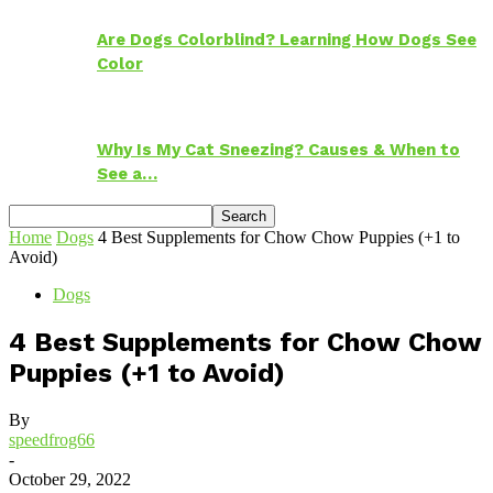
Are Dogs Colorblind? Learning How Dogs See
Color
Why Is My Cat Sneezing? Causes & When to
See a…
Home
Dogs
4 Best Supplements for Chow Chow Puppies (+1 to
Avoid)
Dogs
4 Best Supplements for Chow Chow
Puppies (+1 to Avoid)
By
speedfrog66
-
October 29, 2022