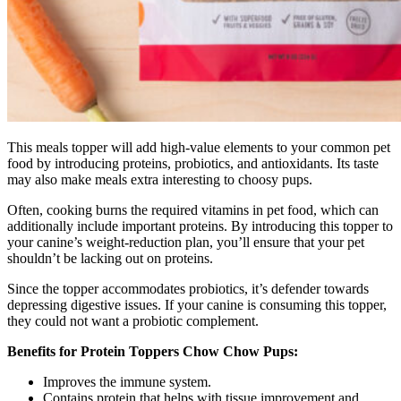
This meals topper will add high-value elements to your common pet
food by introducing proteins, probiotics, and antioxidants. Its taste
may also make meals extra interesting to choosy pups.
Often, cooking burns the required vitamins in pet food, which can
additionally include important proteins. By introducing this topper to
your canine’s weight-reduction plan, you’ll ensure that your pet
shouldn’t be lacking out on proteins.
Since the topper accommodates probiotics, it’s defender towards
depressing digestive issues. If your canine is consuming this topper,
they could not want a probiotic complement.
Benefits for Protein Toppers Chow Chow Pups:
Improves the immune system.
Contains protein that helps with tissue improvement and