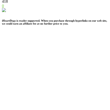
418
0
iHeartDogs is reader-supported. When you purchase through hyperlinks on our web site,
we could earn an affiliate fee at no further price to you.