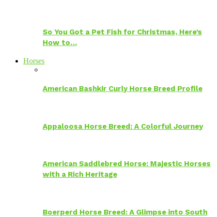
So You Got a Pet Fish for Christmas, Here’s
How to…
Horses
American Bashkir Curly Horse Breed Profile
Appaloosa Horse Breed: A Colorful Journey
American Saddlebred Horse: Majestic Horses
with a Rich Heritage
Boerperd Horse Breed: A Glimpse into South