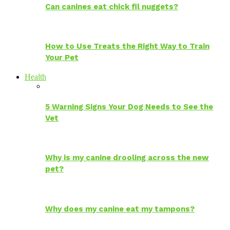
Can canines eat chick fil nuggets?
How to Use Treats the Right Way to Train
Your Pet
Health
5 Warning Signs Your Dog Needs to See the
Vet
Why is my canine drooling across the new
pet?
Why does my canine eat my tampons?