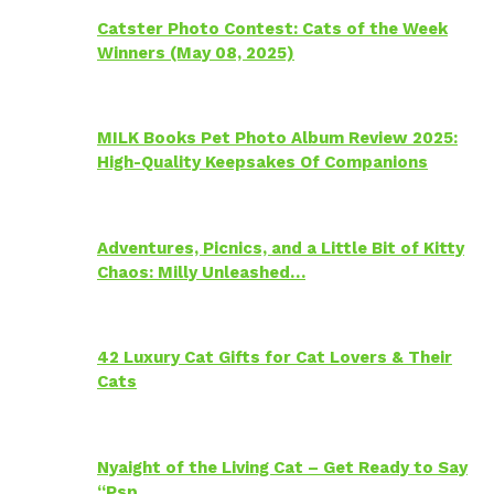
Catster Photo Contest: Cats of the Week
Winners (May 08, 2025)
MILK Books Pet Photo Album Review 2025:
High-Quality Keepsakes Of Companions
Adventures, Picnics, and a Little Bit of Kitty
Chaos: Milly Unleashed…
42 Luxury Cat Gifts for Cat Lovers & Their
Cats
Nyaight of the Living Cat – Get Ready to Say
“Psp…