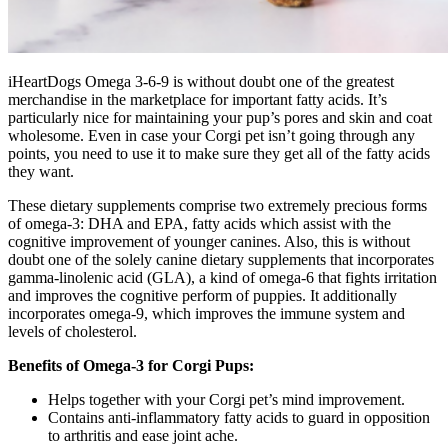
iHeartDogs Omega 3-6-9 is without doubt one of the greatest
merchandise in the marketplace for important fatty acids. It’s
particularly nice for maintaining your pup’s pores and skin and coat
wholesome. Even in case your Corgi pet isn’t going through any
points, you need to use it to make sure they get all of the fatty acids
they want.
These dietary supplements comprise two extremely precious forms
of omega-3: DHA and EPA, fatty acids which assist with the
cognitive improvement of younger canines. Also, this is without
doubt one of the solely canine dietary supplements that incorporates
gamma-linolenic acid (GLA), a kind of omega-6 that fights irritation
and improves the cognitive perform of puppies.
It additionally
incorporates omega-9, which improves the immune system and
levels of cholesterol.
Benefits of Omega-3 for Corgi Pups:
Helps together with your Corgi pet’s mind improvement.
Contains anti-inflammatory fatty acids to guard in opposition
to arthritis and ease joint ache.