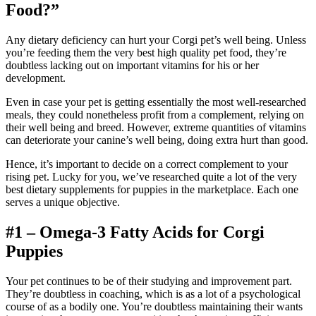
Food?”
Any dietary deficiency can hurt your Corgi pet’s well being. Unless
you’re feeding them the very best high quality pet food, they’re
doubtless lacking out on important vitamins for his or her
development.
Even in case your pet is getting essentially the most well-researched
meals, they could nonetheless profit from a complement, relying on
their well being and breed. However, extreme quantities of vitamins
can deteriorate your canine’s well being, doing extra hurt than good.
Hence, it’s important to decide on a correct complement to your
rising pet. Lucky for you, we’ve researched quite a lot of the very
best dietary supplements for puppies in the marketplace. Each one
serves a unique objective.
#1 – Omega-3 Fatty Acids for Corgi
Puppies
Your pet continues to be of their studying and improvement part.
They’re doubtless in coaching, which is as a lot of a psychological
course of as a bodily one. You’re doubtless maintaining their wants