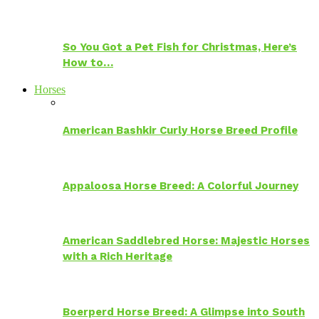
So You Got a Pet Fish for Christmas, Here’s
How to…
Horses
American Bashkir Curly Horse Breed Profile
Appaloosa Horse Breed: A Colorful Journey
American Saddlebred Horse: Majestic Horses
with a Rich Heritage
Boerperd Horse Breed: A Glimpse into South