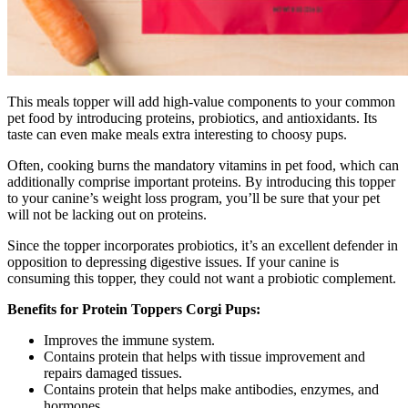
This meals topper will add high-value components to your common
pet food by introducing proteins, probiotics, and antioxidants. Its
taste can even make meals extra interesting to choosy pups.
Often, cooking burns the mandatory vitamins in pet food, which can
additionally comprise important proteins. By introducing this topper
to your canine’s weight loss program, you’ll be sure that your pet
will not be lacking out on proteins.
Since the topper incorporates probiotics, it’s an excellent defender in
opposition to depressing digestive issues. If your canine is
consuming this topper, they could not want a probiotic complement.
Benefits for Protein Toppers Corgi Pups:
Improves the immune system.
Contains protein that helps with tissue improvement and
repairs damaged tissues.
Contains protein that helps make antibodies, enzymes, and
hormones.