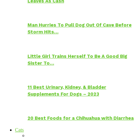
Leaves As Cash
Man Hurries To Pull Dog Out Of Cave Before
Storm Hits…
Little Girl Trains Herself To Be A Good Big
Sister To…
11 Best Urinary, Kidney, & Bladder
Supplements For Dogs – 2023
20 Best Foods for a Chihuahua with Diarrhea
Cats