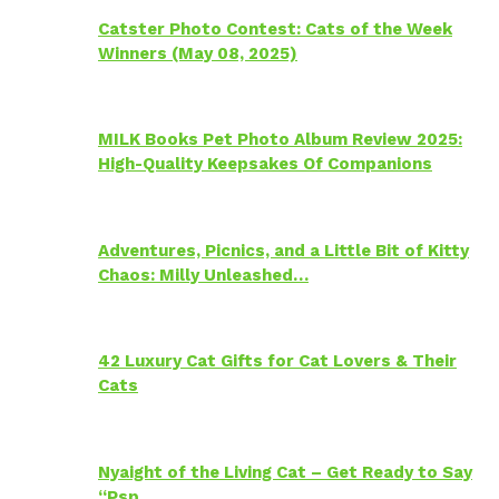
Catster Photo Contest: Cats of the Week
Winners (May 08, 2025)
MILK Books Pet Photo Album Review 2025:
High-Quality Keepsakes Of Companions
Adventures, Picnics, and a Little Bit of Kitty
Chaos: Milly Unleashed…
42 Luxury Cat Gifts for Cat Lovers & Their
Cats
Nyaight of the Living Cat – Get Ready to Say
“Psp…