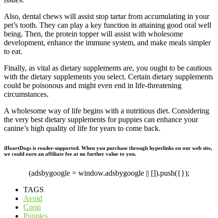
Also, dental chews will assist stop tartar from accumulating in your
pet’s tooth. They can play a key function in attaining good oral well
being. Then, the protein topper will assist with wholesome
development, enhance the immune system, and make meals simpler
to eat.
Finally, as vital as dietary supplements are, you ought to be cautious
with the dietary supplements you select. Certain dietary supplements
could be poisonous and might even end in life-threatening
circumstances.
A wholesome way of life begins with a nutritious diet. Considering
the very best dietary supplements for puppies can enhance your
canine’s high quality of life for years to come back.
iHeartDogs is reader-supported. When you purchase through hyperlinks on our web site,
we could earn an affiliate fee at no further value to you.
(adsbygoogle = window.adsbygoogle || []).push({});
TAGS
Avoid
Corgi
Puppies