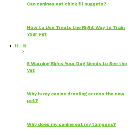
Can canines eat chick fil nuggets?
How to Use Treats the Right Way to Train
Your Pet
Health
5 Warning Signs Your Dog Needs to See the
Vet
Why is my canine drooling across the new
pet?
Why does my canine eat my tampons?