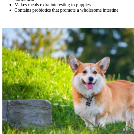
Makes meals extra interesting to puppies.
Contains probiotics that promote a wholesome intestine.