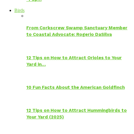
Birds
From Corkscrew Swamp Sanctuary Member
to Coastal Advocate: Rogerio DaSilva
12 Tips on How to Attract Orioles to Your
Yard in…
10 Fun Facts About the American Goldfinch
12 Tips on How to Attract Hummingbirds to
Your Yard (2025)