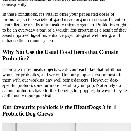
consequently.
In these conditions, it’s vital to offer your pet related doses of
probiotics, so the variety of good micro organism rises sufficient to
neutralize the results of unhealthy micro organism. Probiotics ought
to be an everyday a part of a weight loss program as a result of they
assist improve digestion, enhance psychological well being, and
enhance the immune system.
Why Not Use the Usual Food
Items
that Contain
Probiotics?
There are many meals objects we devour each day that fulfill our
wants for probiotics, and we will let our puppies devour most of
them with out working any well being dangers. However, dog-
specific probiotics are far more useful to your pup.
Not solely do
canine probiotics have further benefits for puppies, however they’re
additionally more practical.
Our favourite probiotic is the iHeartDogs 3-in-1
Probiotic Dog Chews