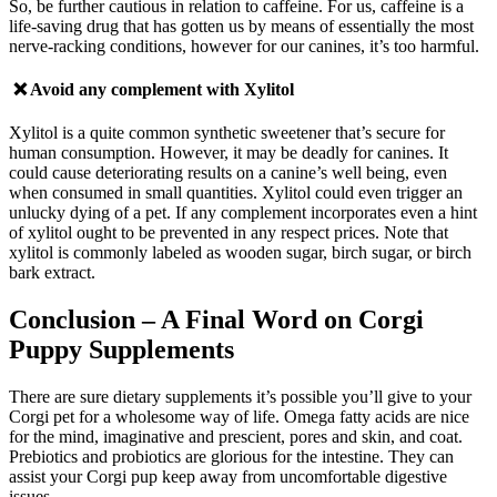
So, be further cautious in relation to caffeine. For us, caffeine is a
life-saving drug that has gotten us by means of essentially the most
nerve-racking conditions, however for our canines, it’s too harmful.
❌ Avoid any complement with
Xylitol
Xylitol is a quite common synthetic sweetener that’s secure for
human consumption. However, it may be deadly for canines. It
could cause deteriorating results on a canine’s well being, even
when consumed in small quantities. Xylitol could even trigger an
unlucky dying of a pet.
If a
ny complement incorporates even a hint
of xylitol ought to be prevented in any respect prices. Note that
xylitol is commonly labeled as wooden sugar, birch sugar, or birch
bark extract.
Conclusion
– A Final Word on Corgi
Puppy Supplements
There are sure dietary supplements it’s possible you’ll give to your
Corgi pet for a wholesome way of life. Omega fatty acids are nice
for the mind, imaginative and prescient, pores and skin, and coat.
Prebiotics and probiotics are glorious for the intestine. They can
assist your Corgi pup keep away from uncomfortable digestive
issues.