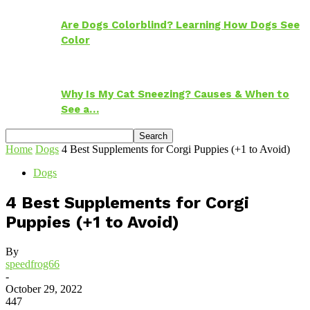
Are Dogs Colorblind? Learning How Dogs See
Color
Why Is My Cat Sneezing? Causes & When to
See a…
Home
Dogs
4 Best Supplements for Corgi Puppies (+1 to Avoid)
Dogs
4 Best Supplements for Corgi
Puppies (+1 to Avoid)
By
speedfrog66
-
October 29, 2022
447