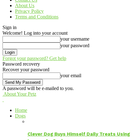
About Us
Privacy Policy
Terms and Conditions
Sign in
Welcome! Log into your account
your username
your password
Forgot your password? Get help
Password recovery
Recover your password
your email
A password will be e-mailed to you.
About Your Petz
Home
Dogs
Clever Dog Buys Himself Daily Treats Using