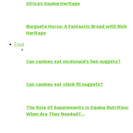
Africa’s Equine Heritage
Burguete Horse: A Fantastic Breed with Rich
Heritage
Food
Can canines eat mcdonald’s hen nuggets?
Can canines eat chick fil nuggets?
The Role Of Supplements In Equine Nutrition:
When Are They Needed?…