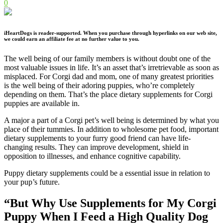
0
iHeartDogs is reader-supported. When you purchase through hyperlinks on our web site,
we could earn an affiliate fee at no further value to you.
The well being of our family members is without doubt one of the
most valuable issues in life. It’s an asset that’s irretrievable as soon as
misplaced. For Corgi dad and mom, one of many greatest priorities
is the well being of their adoring puppies, who’re completely
depending on them. That’s the place dietary supplements for Corgi
puppies are available in.
A major a part of a Corgi pet’s well being is determined by what you
place of their tummies. In addition to wholesome pet food, important
dietary supplements to your furry good friend can have life-
changing results. They can improve development, shield in
opposition to illnesses, and enhance cognitive capability.
Puppy dietary supplements could be a essential issue in relation to
your pup’s future.
“But Why Use Supplements for My
Corgi
Puppy When I Feed a High Quality Dog