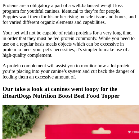
Proteins are a obligatory a part of a well-balanced weight loss
program for youthful canines, identical to they’re for people.
Puppies want them for his or her rising muscle tissue and bones, and
for varied different organic elements and capabilities.
Your pet will not be capable of retain proteins for a very long time,
in order that they must be fed protein commonly. While you need to
use on a regular basis meals objects which can be excessive in
protein to meet your pet’s necessities, it’s simpler to make use of a
high-quality complement.
A protein complement will assist you to monitor how a lot protein
you’re placing into your canine’s system and cut back the danger of
feeding them an excessive amount of.
Our take a look at canines went loopy for the
iHeartDogs Nutrition Boost Beef Food Topper