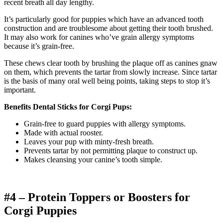
recent breath all day lengthy.
It’s particularly good for puppies which have an advanced tooth
construction and are troublesome about getting their tooth brushed.
It may also work for canines who’ve grain allergy symptoms
because it’s grain-free.
These chews clear tooth by brushing the plaque off as canines gnaw
on them, which prevents the tartar from slowly increase. Since tartar
is the basis of many oral well being points, taking steps to stop it’s
important.
Benefits Dental Sticks for Corgi Pups:
Grain-free to guard puppies with allergy symptoms.
Made with actual rooster.
Leaves your pup with minty-fresh breath.
Prevents tartar by not permitting plaque to construct up.
Makes cleansing your canine’s tooth simple.
#4 – Protein Toppers or Boosters for
Corgi
Puppies