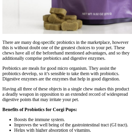
There are many dog-specific probiotics in the marketplace, however
this is without doubt one of the greatest choices to your pet. These
chews have all of the beforehand mentioned advantages, and so they
additionally comprise prebiotics and digestive enzymes.
Prebiotics are meals for good micro organism. They assist the
probiotics develop, so it’s sensible to take them with probiotics.
Digestive enzymes are the enzymes that help in good digestion.
Having all three of these objects in a single chew makes this product
a deadly weapon in opposition to an extended record of widespread
digestive points that may irritate your pet.
Benefits of Probiotics for Corgi Pups:
Boosts the immune system.
Improves the well being of the gastrointestinal tract (GI tract).
Helps with higher absorption of vitamins.