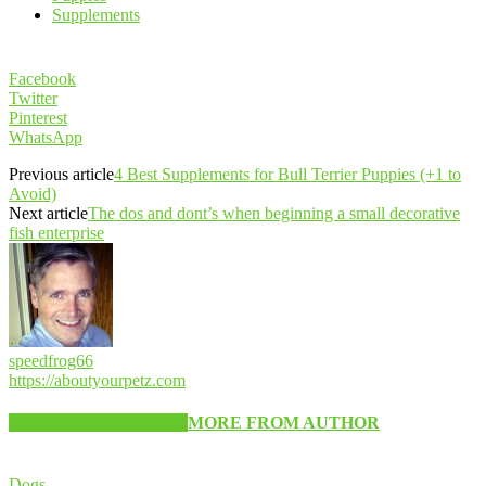
Supplements
Facebook
Twitter
Pinterest
WhatsApp
Previous article
4 Best Supplements for Bull Terrier Puppies (+1 to
Avoid)
Next article
The dos and dont’s when beginning a small decorative
fish enterprise
speedfrog66
https://aboutyourpetz.com
RELATED ARTICLES
MORE FROM AUTHOR
Dogs