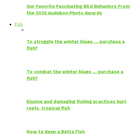
Our Favorite Fascinating Bird Behaviors From
the 2025 Audubon Photo Awards
Fish
To struggle the winter blues … purchase a
fish?
To combat the winter blues … purchase a
fish?
Elusive and damaging fishing practices hurt
reefs, tropical fish
How to Keep a Betta Fish