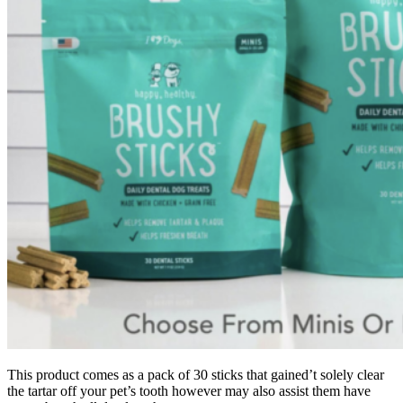
This product comes as a pack of 30 sticks that gained’t solely clear
the tartar off your pet’s tooth however may also assist them have