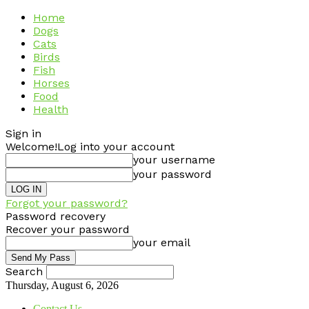
Home
Dogs
Cats
Birds
Fish
Horses
Food
Health
Sign in
Welcome!
Log into your account
your username
your password
Forgot your password?
Password recovery
Recover your password
your email
Search
Thursday, August 6, 2026
Contact Us