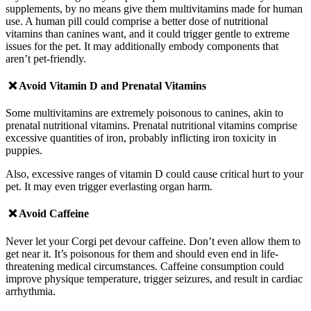
supplements, by no means give them multivitamins made for human
use. A human pill could comprise a better dose of nutritional
vitamins than canines want, and it could trigger gentle to extreme
issues for the pet. It may additionally embody components that
aren’t pet-friendly.
❌ Avoid
Vitamin D and Prenatal Vitamins
Some multivitamins are extremely poisonous to canines, akin to
prenatal nutritional vitamins. Prenatal nutritional vitamins comprise
excessive quantities of iron, probably inflicting iron toxicity in
puppies.
Also, excessive ranges of vitamin D could cause critical hurt to your
pet. It may even trigger everlasting organ harm.
❌ Avoid
Caffeine
Never let your Corgi pet devour caffeine. Don’t even allow them to
get near it. It’s poisonous for them and should even end in life-
threatening medical circumstances.
Caffeine consumption could
improve physique temperature, trigger seizures, and result in cardiac
arrhythmia.