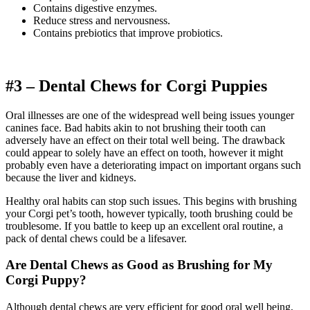
Contains digestive enzymes.
Reduce stress and nervousness.
Contains prebiotics that improve probiotics.
#3 – Dental Chews for
Corgi
Puppies
Oral illnesses are one of the widespread well being issues younger
canines face. Bad habits akin to not brushing their tooth can
adversely have an effect on their total well being. The drawback
could appear to solely have an effect on tooth, however it might
probably even have a deteriorating impact on important organs such
because the liver and kidneys.
Healthy oral habits can stop such issues. This begins with brushing
your Corgi pet’s tooth, however typically, tooth brushing could be
troublesome. If you battle to keep up an excellent oral routine, a
pack of dental chews could be a lifesaver.
Are Dental Chews as Good as Brushing for My
Corgi
Puppy?
Although dental chews are very efficient for good oral well being,