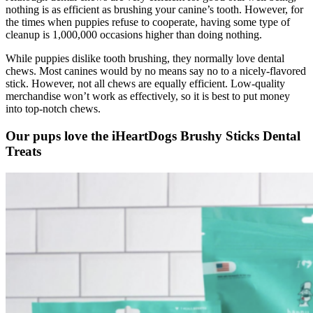
nothing is as efficient as brushing your canine’s tooth. However, for
the times when puppies refuse to cooperate, having some type of
cleanup is 1,000,000 occasions higher than doing nothing.
While puppies dislike tooth brushing, they normally love dental
chews. Most canines would by no means say no to a nicely-flavored
stick. However, not all chews are equally efficient. Low-quality
merchandise won’t work as effectively, so it is best to put money
into top-notch chews.
Our pups love the iHeartDogs Brushy Sticks Dental
Treats