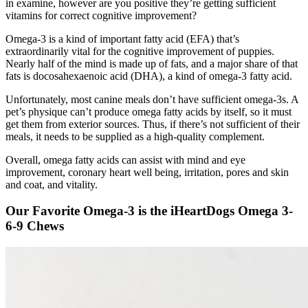
in examine, however are you positive they’re getting sufficient
vitamins for correct cognitive improvement?
Omega-3 is a kind of important fatty acid (EFA) that’s
extraordinarily vital for the cognitive improvement of puppies.
Nearly half of the mind is made up of fats, and a major share of that
fats is
docosahexaenoic acid (DHA), a kind of omega-3 fatty acid.
Unfortunately, most canine meals don’t have sufficient omega-3s. A
pet’s physique can’t produce omega fatty acids by itself, so it must
get them from exterior sources. Thus, if there’s not sufficient of their
meals, it needs to be supplied as a high-quality complement.
Overall, omega fatty acids can assist with mind and eye
improvement, coronary heart well being, irritation, pores and skin
and coat, and vitality.
Our Favorite Omega-3 is the iHeartDogs Omega 3-
6-9 Chews