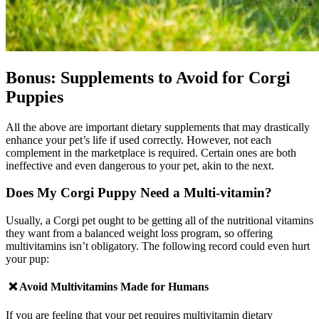
Bonus: Supplements to Avoid for Corgi
Puppies
All the above are important dietary supplements that may drastically
enhance your pet’s life if used correctly. However, not each
complement in the marketplace is required. Certain ones are both
ineffective and even dangerous to your pet, akin to the next.
Does My
Corgi
Puppy Need a Multi-vitamin?
Usually, a Corgi pet ought to be getting all of the nutritional vitamins
they want from a balanced weight loss program, so offering
multivitamins isn’t obligatory. The following record could even hurt
your pup:
❌ Avoid
Multivitamins Made for Humans
If you are feeling that your pet requires multivitamin dietary