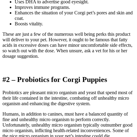
Uses DHA to advertise good eyesight.
Improves immune programs.
Enhances the situation of your
Corgi
pet’s pores and skin and
coat.
Boosts vitality.
These are just a few of the numerous well being perks this product
will deliver to your pet. However, it ought to be famous that fatty
acids in excessive doses can have minor uncomfortable side effects,
so watch out with the dose.
When unsure, ask a vet for his or her
dosage suggestion.
#2 – Probiotics for
Corgi
Puppies
Probiotics are pleasant micro organism and yeast that spend most of
their life contained in the intestine, combating off unhealthy micro
organism and enhancing the digestive system.
Humans, in addition to canines, must have a balanced quantity of
fine and unhealthy micro organism to perform correctly.
Unfortunately, unhealthy micro organism typically outnumber good
micro organism, inflicting health-related inconveniences. Some of
the nice micro organism in your pet’s intestine could die