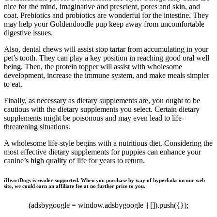
nice for the mind, imaginative and prescient, pores and skin, and
coat. Prebiotics and probiotics are wonderful for the intestine. They
may help your Goldendoodle pup keep away from uncomfortable
digestive issues.
Also, dental chews will assist stop tartar from accumulating in your
pet’s tooth. They can play a key position in reaching good oral well
being. Then, the protein topper will assist with wholesome
development, increase the immune system, and make meals simpler
to eat.
Finally, as necessary as dietary supplements are, you ought to be
cautious with the dietary supplements you select. Certain dietary
supplements might be poisonous and may even lead to life-
threatening situations.
A wholesome life-style begins with a nutritious diet. Considering the
most effective dietary supplements for puppies can enhance your
canine’s high quality of life for years to return.
iHeartDogs is reader-supported. When you purchase by way of hyperlinks on our web
site, we could earn an affiliate fee at no further price to you.
(adsbygoogle = window.adsbygoogle || []).push({});