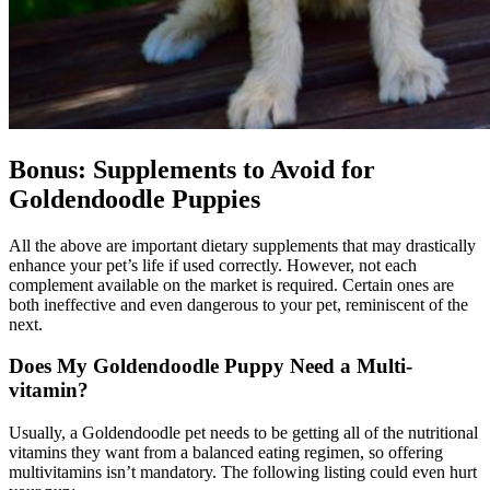
Bonus: Supplements to Avoid for
Goldendoodle Puppies
All the above are important dietary supplements that may drastically
enhance your pet’s life if used correctly. However, not each
complement available on the market is required. Certain ones are
both ineffective and even dangerous to your pet, reminiscent of the
next.
Does My
Goldendoodle
Puppy Need a Multi-
vitamin?
Usually, a Goldendoodle pet needs to be getting all of the nutritional
vitamins they want from a balanced eating regimen, so offering
multivitamins isn’t mandatory. The following listing could even hurt