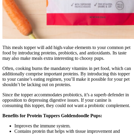
This meals topper will add high-value elements to your common pet
food by introducing proteins, probiotics, and antioxidants. Its taste
may also make meals extra interesting to choosy pups.
Often, cooking burns the mandatory vitamins in pet food, which can
additionally comprise important proteins. By introducing this topper
to your canine’s eating regimen, you’ll make it possible for your pet
shouldn’t be lacking out on proteins.
Since the topper accommodates probiotics, it’s a superb defender in
opposition to depressing digestive issues. If your canine is
consuming this topper, they could not want a probiotic complement.
Benefits for Protein Toppers Goldendoodle Pups:
Improves the immune system.
Contains protein that helps with tissue improvement and