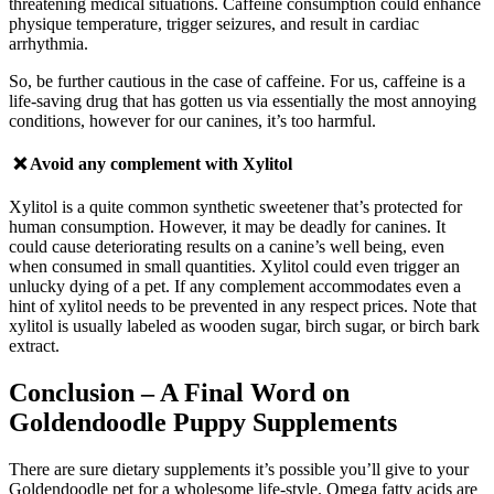
threatening medical situations.
Caffeine consumption could enhance
physique temperature, trigger seizures, and result in cardiac
arrhythmia.
So, be further cautious in the case of caffeine. For us, caffeine is a
life-saving drug that has gotten us via essentially the most annoying
conditions, however for our canines, it’s too harmful.
❌ Avoid any complement with
Xylitol
Xylitol is a quite common synthetic sweetener that’s protected for
human consumption. However, it may be deadly for canines. It
could cause deteriorating results on a canine’s well being, even
when consumed in small quantities. Xylitol could even trigger an
unlucky dying of a pet.
If a
ny complement accommodates even a
hint of xylitol needs to be prevented in any respect prices. Note that
xylitol is usually labeled as wooden sugar, birch sugar, or birch bark
extract.
Conclusion
– A Final Word on
Goldendoodle Puppy Supplements
There are sure dietary supplements it’s possible you’ll give to your
Goldendoodle pet for a wholesome life-style. Omega fatty acids are