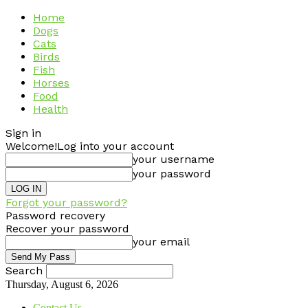
Home
Dogs
Cats
Birds
Fish
Horses
Food
Health
Sign in
Welcome!
Log into your account
your username
your password
Forgot your password?
Password recovery
Recover your password
your email
Search
Thursday, August 6, 2026
Contact Us