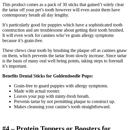
This product comes as a pack of 30 sticks that gained’t solely clear
the tartar off your pet’s tooth however will even assist them have
contemporary breath all day lengthy.
It’s particularly good for puppies which have a sophisticated tooth
construction and are troublesome about getting their tooth brushed.
It will even work for canines who’ve grain allergy symptoms
because it’s grain-free.
These chews clear tooth by brushing the plaque off as canines gnaw
on them, which prevents the tartar from slowly increase. Since tartar
is the basis of many oral well being points, taking steps to forestall
it’s important.
Benefits Dental Sticks for Goldendoodle Pups:
Grain-free to guard puppies with allergy symptoms.
Made with actual rooster.
Leaves your pup with minty-fresh breath.
Prevents tartar by not permitting plaque to construct up.
Makes cleansing your canine’s tooth straightforward.
#4 – Protein Toppers or Boosters for