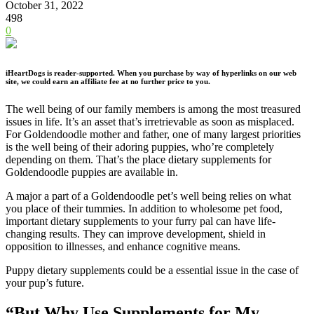
October 31, 2022
498
0
iHeartDogs is reader-supported. When you purchase by way of hyperlinks on our web
site, we could earn an affiliate fee at no further price to you.
The well being of our family members is among the most treasured
issues in life. It’s an asset that’s irretrievable as soon as misplaced.
For Goldendoodle mother and father, one of many largest priorities
is the well being of their adoring puppies, who’re completely
depending on them. That’s the place dietary supplements for
Goldendoodle puppies are available in.
A major a part of a Goldendoodle pet’s well being relies on what
you place of their tummies. In addition to wholesome pet food,
important dietary supplements to your furry pal can have life-
changing results. They can improve development, shield in
opposition to illnesses, and enhance cognitive means.
Puppy dietary supplements could be a essential issue in the case of
your pup’s future.
“But Why Use Supplements for My