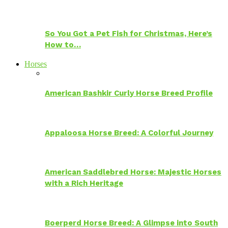
So You Got a Pet Fish for Christmas, Here’s
How to…
Horses
American Bashkir Curly Horse Breed Profile
Appaloosa Horse Breed: A Colorful Journey
American Saddlebred Horse: Majestic Horses
with a Rich Heritage
Boerperd Horse Breed: A Glimpse into South