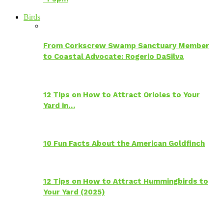
Birds
From Corkscrew Swamp Sanctuary Member
to Coastal Advocate: Rogerio DaSilva
12 Tips on How to Attract Orioles to Your
Yard in…
10 Fun Facts About the American Goldfinch
12 Tips on How to Attract Hummingbirds to
Your Yard (2025)