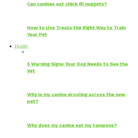
Can canines eat chick fil nuggets?
How to Use Treats the Right Way to Train
Your Pet
Health
5 Warning Signs Your Dog Needs to See the
Vet
Why is my canine drooling across the new
pet?
Why does my canine eat my tampons?