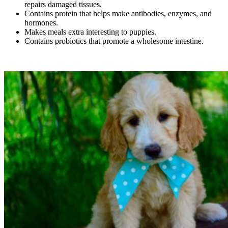
repairs damaged tissues.
Contains protein that helps make antibodies, enzymes, and
hormones.
Makes meals extra interesting to puppies.
Contains probiotics that promote a wholesome intestine.