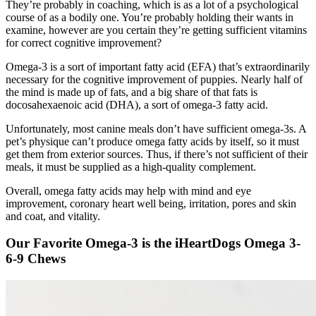
They’re probably in coaching, which is as a lot of a psychological
course of as a bodily one. You’re probably holding their wants in
examine, however are you certain they’re getting sufficient vitamins
for correct cognitive improvement?
Omega-3 is a sort of important fatty acid (EFA) that’s extraordinarily
necessary for the cognitive improvement of puppies. Nearly half of
the mind is made up of fats, and a big share of that fats is
docosahexaenoic acid (DHA), a sort of omega-3 fatty acid.
Unfortunately, most canine meals don’t have sufficient omega-3s. A
pet’s physique can’t produce omega fatty acids by itself, so it must
get them from exterior sources. Thus, if there’s not sufficient of their
meals, it must be supplied as a high-quality complement.
Overall, omega fatty acids may help with mind and eye
improvement, coronary heart well being, irritation, pores and skin
and coat, and vitality.
Our Favorite Omega-3 is the iHeartDogs Omega 3-
6-9 Chews