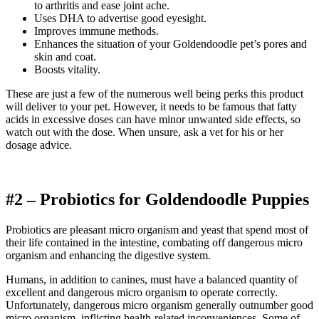
to arthritis and ease joint ache.
Uses DHA to advertise good eyesight.
Improves immune methods.
Enhances the situation of your
Goldendoodle
pet’s pores and
skin and coat.
Boosts vitality.
These are just a few of the numerous well being perks this product
will deliver to your pet. However, it needs to be famous that fatty
acids in excessive doses can have minor unwanted side effects, so
watch out with the dose.
When unsure, ask a vet for his or her
dosage advice.
#2 – Probiotics for
Goldendoodle
Puppies
Probiotics are pleasant micro organism and yeast that spend most of
their life contained in the intestine, combating off dangerous micro
organism and enhancing the digestive system.
Humans, in addition to canines, must have a balanced quantity of
excellent and dangerous micro organism to operate correctly.
Unfortunately, dangerous micro organism generally outnumber good
micro organism, inflicting health-related inconveniences. Some of