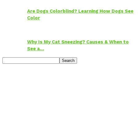
Are Dogs Colorblind? Learning How Dogs See
Color
Why Is My Cat Sneezing? Causes & When to
See a…