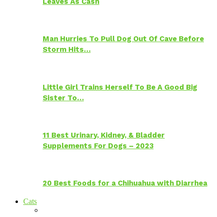
Leaves As Cash
Man Hurries To Pull Dog Out Of Cave Before
Storm Hits…
Little Girl Trains Herself To Be A Good Big
Sister To…
11 Best Urinary, Kidney, & Bladder
Supplements For Dogs – 2023
20 Best Foods for a Chihuahua with Diarrhea
Cats