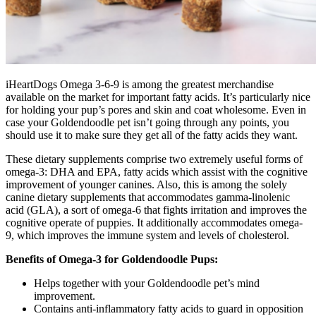
iHeartDogs Omega 3-6-9 is among the greatest merchandise
available on the market for important fatty acids. It’s particularly nice
for holding your pup’s pores and skin and coat wholesome. Even in
case your Goldendoodle pet isn’t going through any points, you
should use it to make sure they get all of the fatty acids they want.
These dietary supplements comprise two extremely useful forms of
omega-3: DHA and EPA, fatty acids which assist with the cognitive
improvement of younger canines. Also, this is among the solely
canine dietary supplements that accommodates gamma-linolenic
acid (GLA), a sort of omega-6 that fights irritation and improves the
cognitive operate of puppies.
It additionally accommodates omega-
9, which improves the immune system and levels of cholesterol.
Benefits of Omega-3 for Goldendoodle Pups:
Helps together with your Goldendoodle pet’s mind
improvement.
Contains anti-inflammatory fatty acids to guard in opposition