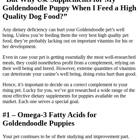
Goldendoodle
Puppy When I Feed a High
Quality Dog Food?”
Any dietary deficiency can hurt your Goldendoodle pet’s well
being. Unless you’re feeding them the very best high quality pet
food, they’re probably lacking out on important vitamins for his or
her development.
Even in case your pet is getting essentially the most well-researched
meals, they could nonetheless profit from a complement, relying on
their well being and breed. However, extreme quantities of vitamins
can deteriorate your canine’s well being, doing extra hurt than good.
Hence, it’s important to decide on a correct complement to your
rising pet. Lucky for you, we’ve got researched a wide range of the
most effective dietary supplements for puppies available on the
market. Each one serves a special goal.
#1 – Omega-3 Fatty Acids for
Goldendoodle
Puppies
Your pet continues to be of their studying and improvement part.