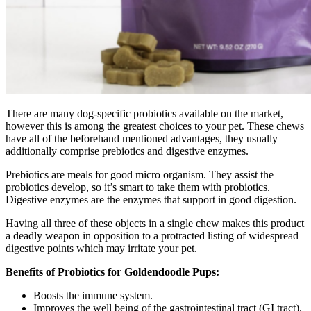
There are many dog-specific probiotics available on the market,
however this is among the greatest choices to your pet. These chews
have all of the beforehand mentioned advantages, they usually
additionally comprise prebiotics and digestive enzymes.
Prebiotics are meals for good micro organism. They assist the
probiotics develop, so it’s smart to take them with probiotics.
Digestive enzymes are the enzymes that support in good digestion.
Having all three of these objects in a single chew makes this product
a deadly weapon in opposition to a protracted listing of widespread
digestive points which may irritate your pet.
Benefits of Probiotics for Goldendoodle Pups:
Boosts the immune system.
Improves the well being of the gastrointestinal tract (GI tract).