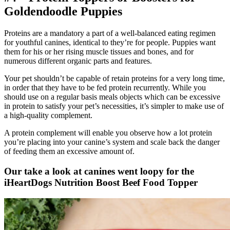
Goldendoodle
Puppies
Proteins are a mandatory a part of a well-balanced eating regimen
for youthful canines, identical to they’re for people. Puppies want
them for his or her rising muscle tissues and bones, and for
numerous different organic parts and features.
Your pet shouldn’t be capable of retain proteins for a very long time,
in order that they have to be fed protein recurrently. While you
should use on a regular basis meals objects which can be excessive
in protein to satisfy your pet’s necessities, it’s simpler to make use of
a high-quality complement.
A protein complement will enable you observe how a lot protein
you’re placing into your canine’s system and scale back the danger
of feeding them an excessive amount of.
Our take a look at canines went loopy for the
iHeartDogs Nutrition Boost Beef Food Topper