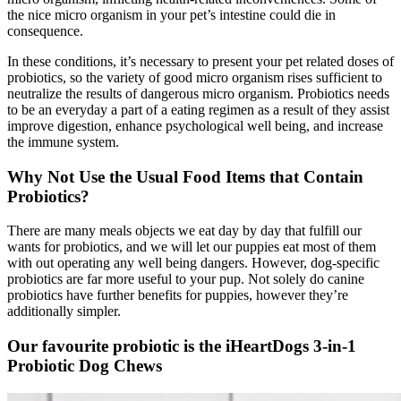
the nice micro organism in your pet’s intestine could die in
consequence.
In these conditions, it’s necessary to present your pet related doses of
probiotics, so the variety of good micro organism rises sufficient to
neutralize the results of dangerous micro organism. Probiotics needs
to be an everyday a part of a eating regimen as a result of they assist
improve digestion, enhance psychological well being, and increase
the immune system.
Why Not Use the Usual Food
Items
that Contain
Probiotics?
There are many meals objects we eat day by day that fulfill our
wants for probiotics, and we will let our puppies eat most of them
with out operating any well being dangers. However, dog-specific
probiotics are far more useful to your pup.
Not solely do canine
probiotics have further benefits for puppies, however they’re
additionally simpler.
Our favourite probiotic is the iHeartDogs 3-in-1
Probiotic Dog Chews