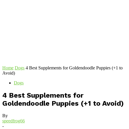
Home
Dogs
4 Best Supplements for Goldendoodle Puppies (+1 to
Avoid)
Dogs
4 Best Supplements for
Goldendoodle Puppies (+1 to Avoid)
By
speedfrog66
-