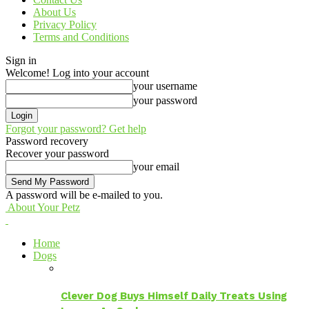
About Us
Privacy Policy
Terms and Conditions
Sign in
Welcome! Log into your account
your username
your password
Forgot your password? Get help
Password recovery
Recover your password
your email
A password will be e-mailed to you.
About Your Petz
Home
Dogs
Clever Dog Buys Himself Daily Treats Using