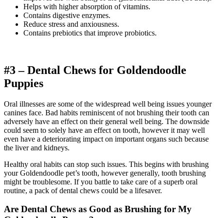
Helps with higher absorption of vitamins.
Contains digestive enzymes.
Reduce stress and anxiousness.
Contains prebiotics that improve probiotics.
#3 – Dental Chews for
Goldendoodle
Puppies
Oral illnesses are some of the widespread well being issues younger
canines face. Bad habits reminiscent of not brushing their tooth can
adversely have an effect on their general well being. The downside
could seem to solely have an effect on tooth, however it may well
even have a deteriorating impact on important organs such because
the liver and kidneys.
Healthy oral habits can stop such issues. This begins with brushing
your Goldendoodle pet’s tooth, however generally, tooth brushing
might be troublesome. If you battle to take care of a superb oral
routine, a pack of dental chews could be a lifesaver.
Are Dental Chews as Good as Brushing for My