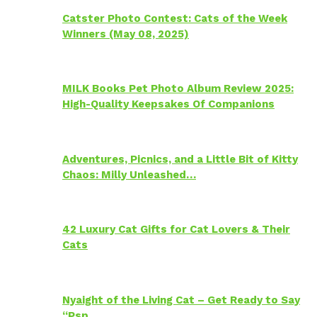
Catster Photo Contest: Cats of the Week
Winners (May 08, 2025)
MILK Books Pet Photo Album Review 2025:
High-Quality Keepsakes Of Companions
Adventures, Picnics, and a Little Bit of Kitty
Chaos: Milly Unleashed…
42 Luxury Cat Gifts for Cat Lovers & Their
Cats
Nyaight of the Living Cat – Get Ready to Say
“Psp…