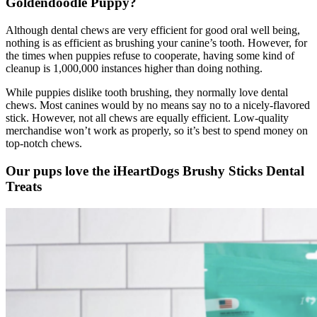
Goldendoodle
Puppy?
Although dental chews are very efficient for good oral well being,
nothing is as efficient as brushing your canine’s tooth. However, for
the times when puppies refuse to cooperate, having some kind of
cleanup is 1,000,000 instances higher than doing nothing.
While puppies dislike tooth brushing, they normally love dental
chews. Most canines would by no means say no to a nicely-flavored
stick. However, not all chews are equally efficient. Low-quality
merchandise won’t work as properly, so it’s best to spend money on
top-notch chews.
Our pups love the iHeartDogs Brushy Sticks Dental
Treats