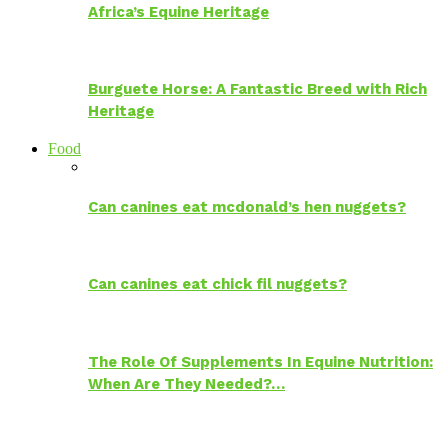
Africa’s Equine Heritage
Burguete Horse: A Fantastic Breed with Rich
Heritage
Food
Can canines eat mcdonald’s hen nuggets?
Can canines eat chick fil nuggets?
The Role Of Supplements In Equine Nutrition:
When Are They Needed?…