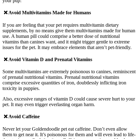
your pup:
❌ Avoid
Multivitamins Made for Humans
If you are feeling that your pet requires multivitamin dietary
supplements, by no means give them multivitamins made for human
use. A human pill could comprise a better dose of nutritional
vitamins than canines want, and it might trigger gentle to extreme
issues for the pet. It may embrace elements that aren’t pet-friendly.
❌ Avoid
Vitamin D and Prenatal Vitamins
Some multivitamins are extremely poisonous to canines, reminiscent
of prenatal nutritional vitamins. Prenatal nutritional vitamins
comprise excessive quantities of iron, doubtlessly inflicting iron
toxicity in puppies.
Also, excessive ranges of vitamin D could cause severe hurt to your
pet. It may even trigger everlasting organ harm.
❌ Avoid
Caffeine
Never let your Goldendoodle pet eat caffeine. Don’t even allow
them to get near it. It’s poisonous for them and will even lead to life-