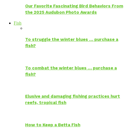
Our Favorite Fascinating Bird Behaviors From
the 2025 Audubon Photo Awards
Fish
To struggle the winter blues … purchase a
fish?
To combat the winter blues … purchase a
fish?
Elusive and damaging fishing practices hurt
reefs, tropical fish
How to Keep a Betta Fish