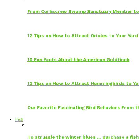
From Corkscrew Swamp Sanctuary Member to C
12 Tips on How to Attract Orioles to Your Yard
10 Fun Facts About the American Goldfinch
12 Tips on How to Attract Hummingbirds to Yo
Our Favorite Fascinating Bird Behaviors From
Fish
To struggle the winter blues … purchase a fish