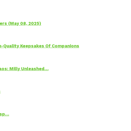
ers (May 08, 2025)
h-Quality Keepsakes Of Companions
Chaos: Milly Unleashed…
s
Psp…