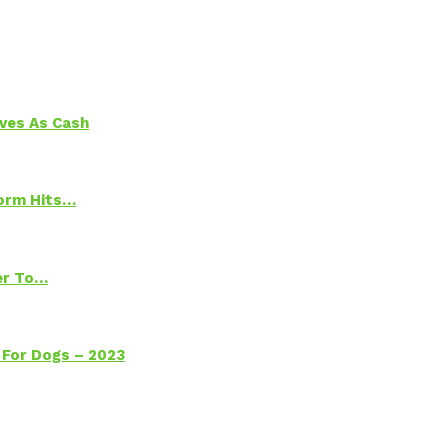
aves As Cash
torm Hits…
ter To…
 For Dogs – 2023