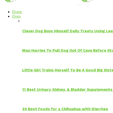
Home
Dogs
Clever Dog Buys Himself Daily Treats Using Le
Man Hurries To Pull Dog Out Of Cave Before S
Little Girl Trains Herself To Be A Good Big Sis
11 Best Urinary, Kidney, & Bladder Supplements
20 Best Foods for a Chihuahua with Diarrhea