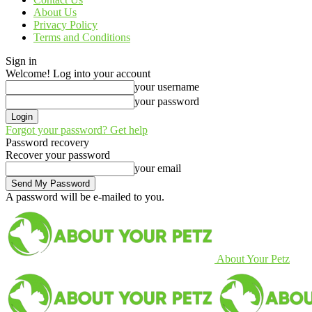
About Us
Privacy Policy
Terms and Conditions
Sign in
Welcome! Log into your account
your username
your password
Forgot your password? Get help
Password recovery
Recover your password
your email
A password will be e-mailed to you.
About Your Petz