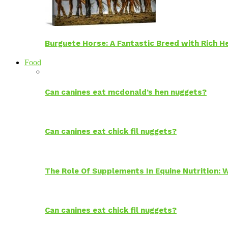
Burguete Horse: A Fantastic Breed with Rich H
Food
Can canines eat mcdonald’s hen nuggets?
Can canines eat chick fil nuggets?
The Role Of Supplements In Equine Nutrition:
Can canines eat chick fil nuggets?