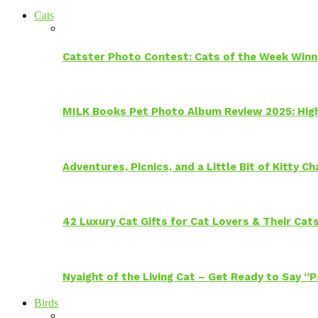
Cats
Catster Photo Contest: Cats of the Week Winn
MILK Books Pet Photo Album Review 2025: Hig
Adventures, Picnics, and a Little Bit of Kitty 
42 Luxury Cat Gifts for Cat Lovers & Their Cat
Nyaight of the Living Cat – Get Ready to Say “
Birds