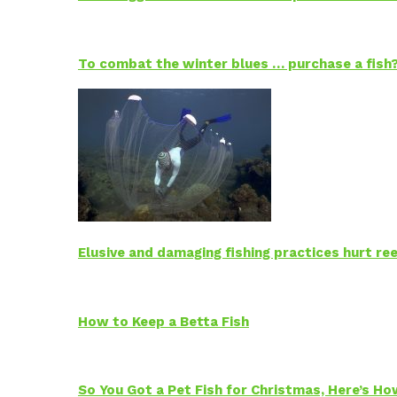
To combat the winter blues … purchase a fish
Elusive and damaging fishing practices hurt reef
How to Keep a Betta Fish
So You Got a Pet Fish for Christmas, Here’s H