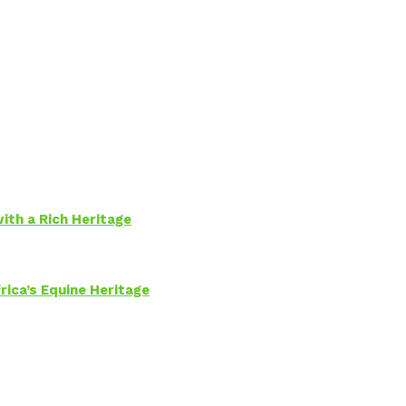
ith a Rich Heritage
rica’s Equine Heritage