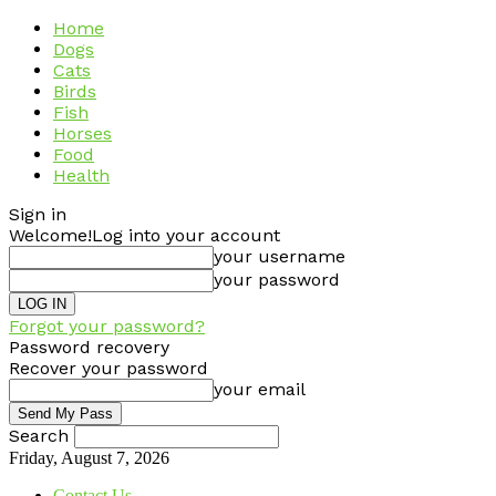
Home
Dogs
Cats
Birds
Fish
Horses
Food
Health
Sign in
Welcome!
Log into your account
your username
your password
Forgot your password?
Password recovery
Recover your password
your email
Search
Friday, August 7, 2026
Contact Us