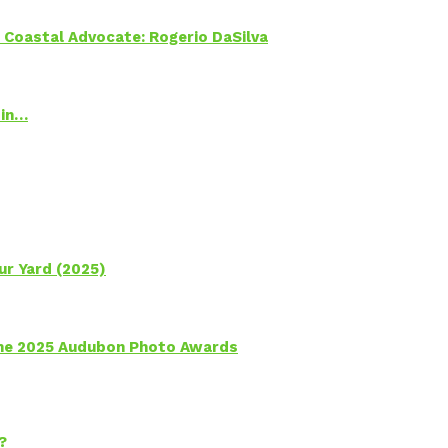
oastal Advocate: Rogerio DaSilva
 in…
ur Yard (2025)
 the 2025 Audubon Photo Awards
?