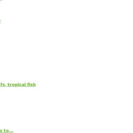
?
s, tropical fish
ow to…