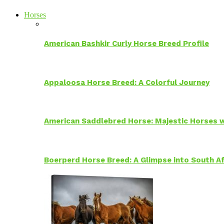
Horses
American Bashkir Curly Horse Breed Profile
Appaloosa Horse Breed: A Colorful Journey
American Saddlebred Horse: Majestic Horses w
Boerperd Horse Breed: A Glimpse into South Af