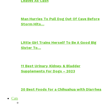
Leaves As Cash
Man Hurries To Pull Dog Out Of Cave Before
Storm Hits…
Little Girl Trains Herself To Be A Good Big
Sister To…
11 Best Urinary, Kidney, & Bladder
Supplements For Dogs – 2023
20 Best Foods for a Chihuahua with Diarrhea
Cats