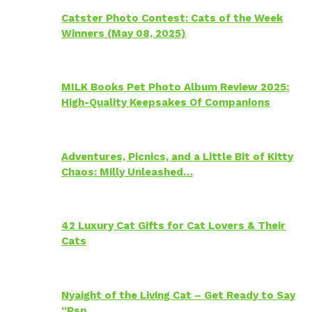
Catster Photo Contest: Cats of the Week
Winners (May 08, 2025)
MILK Books Pet Photo Album Review 2025:
High-Quality Keepsakes Of Companions
Adventures, Picnics, and a Little Bit of Kitty
Chaos: Milly Unleashed…
42 Luxury Cat Gifts for Cat Lovers & Their
Cats
Nyaight of the Living Cat – Get Ready to Say
“Psp…