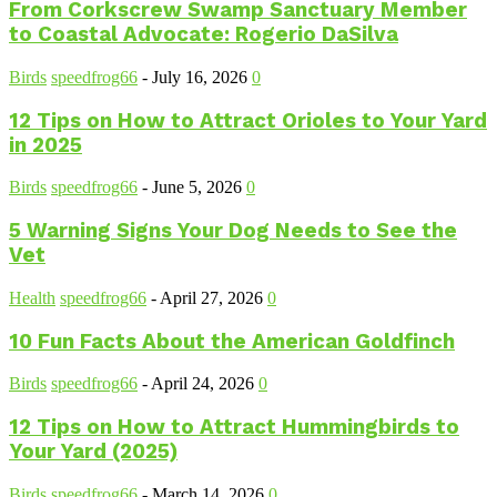
From Corkscrew Swamp Sanctuary Member
to Coastal Advocate: Rogerio DaSilva
Birds
speedfrog66
-
July 16, 2026
0
12 Tips on How to Attract Orioles to Your Yard
in 2025
Birds
speedfrog66
-
June 5, 2026
0
5 Warning Signs Your Dog Needs to See the
Vet
Health
speedfrog66
-
April 27, 2026
0
10 Fun Facts About the American Goldfinch
Birds
speedfrog66
-
April 24, 2026
0
12 Tips on How to Attract Hummingbirds to
Your Yard (2025)
Birds
speedfrog66
-
March 14, 2026
0