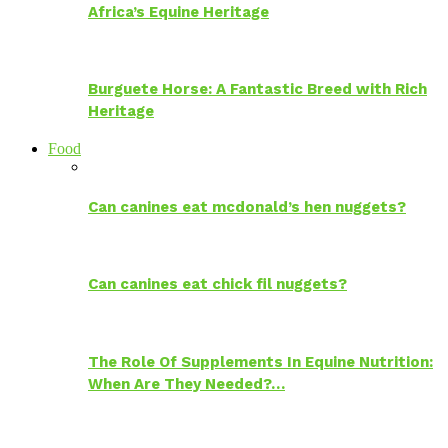
Africa’s Equine Heritage
Burguete Horse: A Fantastic Breed with Rich
Heritage
Food
Can canines eat mcdonald’s hen nuggets?
Can canines eat chick fil nuggets?
The Role Of Supplements In Equine Nutrition:
When Are They Needed?…