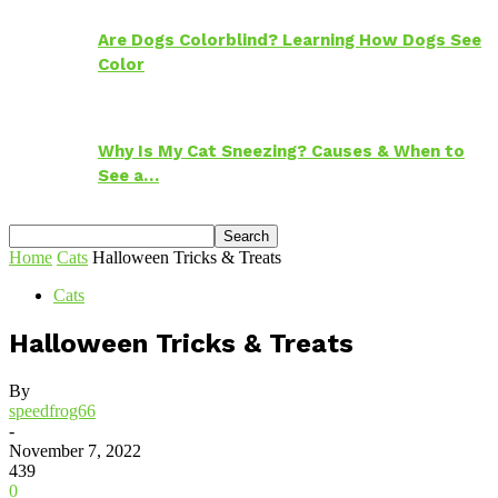
Are Dogs Colorblind? Learning How Dogs See
Color
Why Is My Cat Sneezing? Causes & When to
See a…
Home
Cats
Halloween Tricks & Treats
Cats
Halloween Tricks & Treats
By
speedfrog66
-
November 7, 2022
439
0