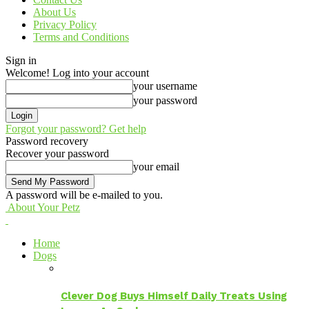
About Us
Privacy Policy
Terms and Conditions
Sign in
Welcome! Log into your account
your username
your password
Forgot your password? Get help
Password recovery
Recover your password
your email
A password will be e-mailed to you.
About Your Petz
Home
Dogs
Clever Dog Buys Himself Daily Treats Using