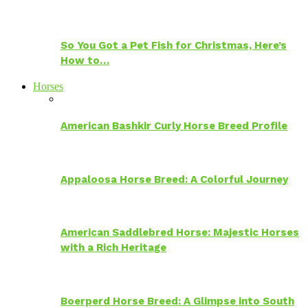
So You Got a Pet Fish for Christmas, Here’s
How to…
Horses
American Bashkir Curly Horse Breed Profile
Appaloosa Horse Breed: A Colorful Journey
American Saddlebred Horse: Majestic Horses
with a Rich Heritage
Boerperd Horse Breed: A Glimpse into South