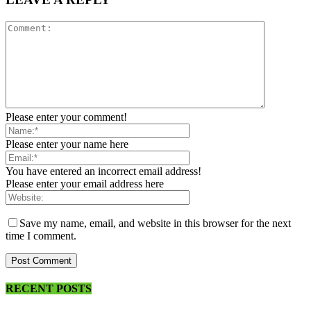
Please enter your comment!
Please enter your name here
You have entered an incorrect email address!
Please enter your email address here
Save my name, email, and website in this browser for the next
time I comment.
RECENT POSTS