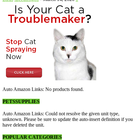
Auto Amazon Links: No products found.
PETSSUPPLIES
Auto Amazon Links: Could not resolve the given unit type,
unknown. Please be sure to update the auto-insert definition if you
have deleted the unit.
POPULAR CATEGORIES