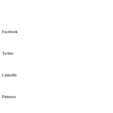
Facebook
Twitter
LinkedIn
Pinterest