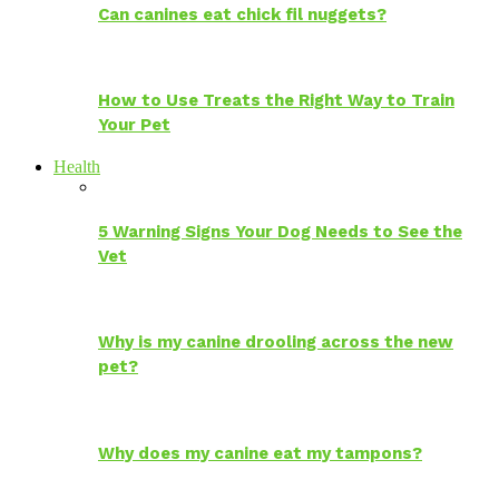
Can canines eat chick fil nuggets?
How to Use Treats the Right Way to Train
Your Pet
Health
5 Warning Signs Your Dog Needs to See the
Vet
Why is my canine drooling across the new
pet?
Why does my canine eat my tampons?