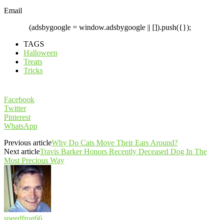
Email
(adsbygoogle = window.adsbygoogle || []).push({});
TAGS
Halloween
Treats
Tricks
Facebook
Twitter
Pinterest
WhatsApp
Previous article
Why Do Cats Move Their Ears Around?
Next article
Travis Barker Honors Recently Deceased Dog In The
Most Precious Way
speedfrog66