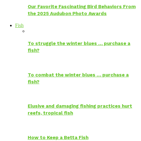
Our Favorite Fascinating Bird Behaviors From
the 2025 Audubon Photo Awards
Fish
To struggle the winter blues … purchase a
fish?
To combat the winter blues … purchase a
fish?
Elusive and damaging fishing practices hurt
reefs, tropical fish
How to Keep a Betta Fish