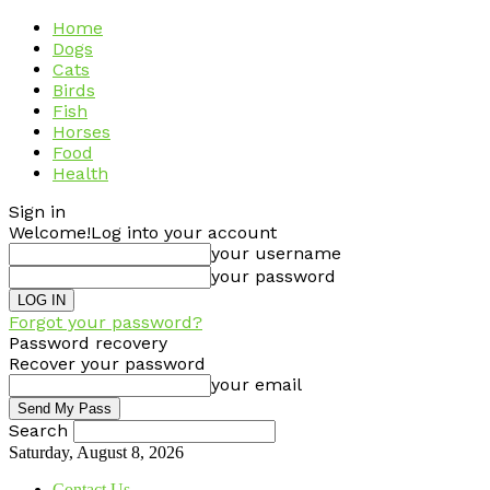
Home
Dogs
Cats
Birds
Fish
Horses
Food
Health
Sign in
Welcome!
Log into your account
your username
your password
Forgot your password?
Password recovery
Recover your password
your email
Search
Saturday, August 8, 2026
Contact Us