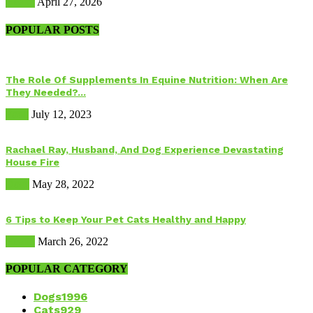
Health
April 27, 2026
POPULAR POSTS
The Role Of Supplements In Equine Nutrition: When Are
They Needed?...
Food
July 12, 2023
Rachael Ray, Husband, And Dog Experience Devastating
House Fire
Dogs
May 28, 2022
6 Tips to Keep Your Pet Cats Healthy and Happy
Health
March 26, 2022
POPULAR CATEGORY
Dogs
1996
Cats
929