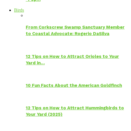
Birds
From Corkscrew Swamp Sanctuary Member
to Coastal Advocate: Rogerio DaSilva
12 Tips on How to Attract Orioles to Your
Yard in…
10 Fun Facts About the American Goldfinch
12 Tips on How to Attract Hummingbirds to
Your Yard (2025)