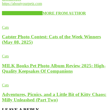
https://aboutyourpetz.com
RELATED ARTICLES
MORE FROM AUTHOR
Cats
Catster Photo Contest: Cats of the Week Winners
(May 08, 2025)
Cats
MILK Books Pet Photo Album Review 2025: High-
Quality Keepsakes Of Companions
Cats
Adventures, Picnics, and a Little Bit of Kitty Chaos:
Milly Unleashed (Part Two)
LEAVE A REPLY