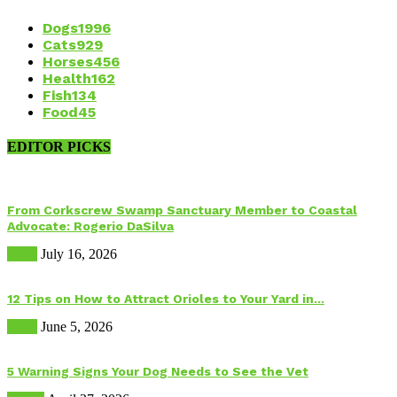
Dogs
1996
Cats
929
Horses
456
Health
162
Fish
134
Food
45
EDITOR PICKS
From Corkscrew Swamp Sanctuary Member to Coastal
Advocate: Rogerio DaSilva
Birds
July 16, 2026
12 Tips on How to Attract Orioles to Your Yard in...
Birds
June 5, 2026
5 Warning Signs Your Dog Needs to See the Vet