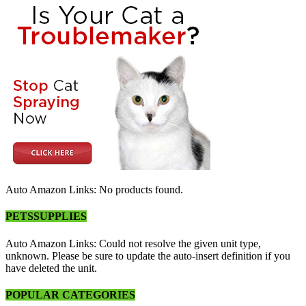
Auto Amazon Links: No products found.
PETSSUPPLIES
Auto Amazon Links: Could not resolve the given unit type,
unknown. Please be sure to update the auto-insert definition if you
have deleted the unit.
POPULAR CATEGORIES