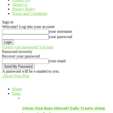
About Us
Privacy Policy
Terms and Conditions
Sign in
Welcome! Log into your account
your username
your password
Forgot your password? Get help
Password recovery
Recover your password
your email
A password will be e-mailed to you.
About Your Petz
Home
Dogs
Clever Dog Buys Himself Daily Treats Using