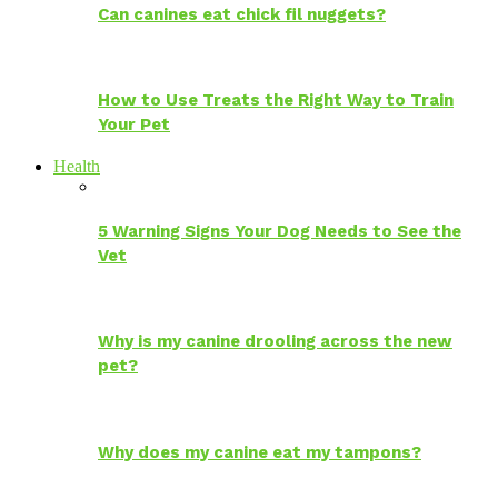
Can canines eat chick fil nuggets?
How to Use Treats the Right Way to Train
Your Pet
Health
5 Warning Signs Your Dog Needs to See the
Vet
Why is my canine drooling across the new
pet?
Why does my canine eat my tampons?