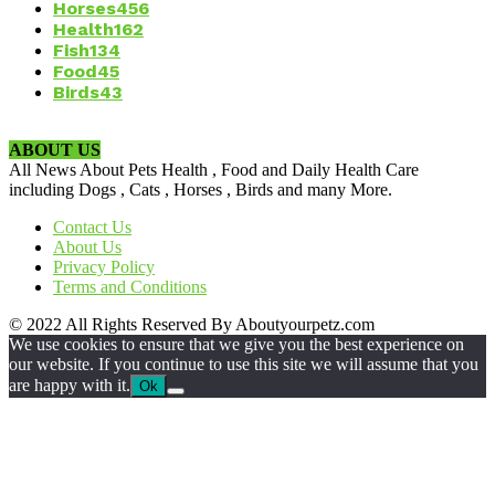
Horses
456
Health
162
Fish
134
Food
45
Birds
43
ABOUT US
All News About Pets Health , Food and Daily Health Care
including Dogs , Cats , Horses , Birds and many More.
Contact Us
About Us
Privacy Policy
Terms and Conditions
© 2022 All Rights Reserved By Aboutyourpetz.com
We use cookies to ensure that we give you the best experience on
our website. If you continue to use this site we will assume that you
are happy with it.
Ok