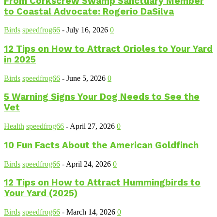
From Corkscrew Swamp Sanctuary Member
to Coastal Advocate: Rogerio DaSilva
Birds
speedfrog66
-
July 16, 2026
0
12 Tips on How to Attract Orioles to Your Yard
in 2025
Birds
speedfrog66
-
June 5, 2026
0
5 Warning Signs Your Dog Needs to See the
Vet
Health
speedfrog66
-
April 27, 2026
0
10 Fun Facts About the American Goldfinch
Birds
speedfrog66
-
April 24, 2026
0
12 Tips on How to Attract Hummingbirds to
Your Yard (2025)
Birds
speedfrog66
-
March 14, 2026
0