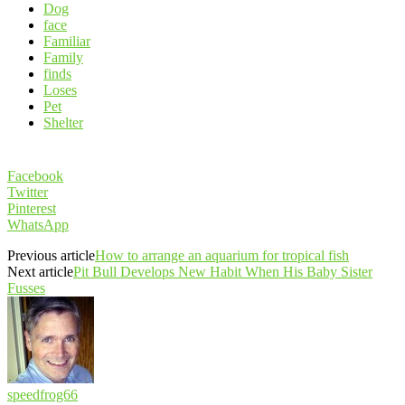
Dog
face
Familiar
Family
finds
Loses
Pet
Shelter
Facebook
Twitter
Pinterest
WhatsApp
Previous article
How to arrange an aquarium for tropical fish
Next article
Pit Bull Develops New Habit When His Baby Sister
Fusses
speedfrog66