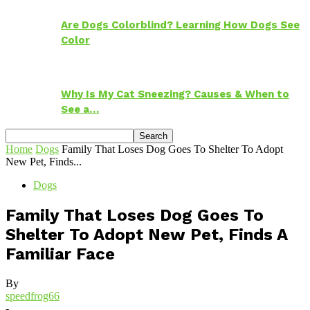
Are Dogs Colorblind? Learning How Dogs See
Color
Why Is My Cat Sneezing? Causes & When to
See a…
Home
Dogs
Family That Loses Dog Goes To Shelter To Adopt
New Pet, Finds...
Dogs
Family That Loses Dog Goes To
Shelter To Adopt New Pet, Finds A
Familiar Face
By
speedfrog66
-