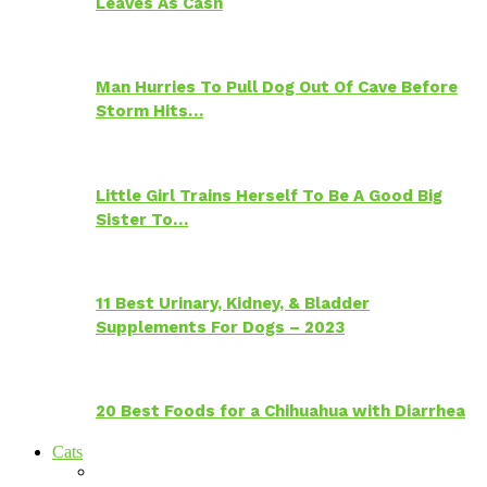
Leaves As Cash
Man Hurries To Pull Dog Out Of Cave Before
Storm Hits…
Little Girl Trains Herself To Be A Good Big
Sister To…
11 Best Urinary, Kidney, & Bladder
Supplements For Dogs – 2023
20 Best Foods for a Chihuahua with Diarrhea
Cats