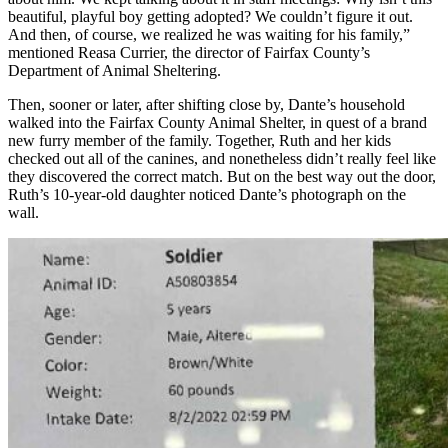
beautiful, playful boy getting adopted? We couldn’t figure it out.
And then, of course, we realized he was waiting for his family,”
mentioned Reasa Currier, the director of Fairfax County’s
Department of Animal Sheltering.
Then, sooner or later, after shifting close by, Dante’s household
walked into the
Fairfax County Animal Shelter
, in quest of a brand
new furry member of the family. Together, Ruth and her kids
checked out
all of the canines, and nonetheless didn’t really feel like
they discovered the correct match. But on the best way out the door,
Ruth’s 10-year-old daughter noticed Dante’s photograph on the
wall.