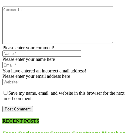
Please enter your comment!
Please enter your name here
You have entered an incorrect email address!
Please enter your email address here
Save my name, email, and website in this browser for the next
time I comment.
RECENT POSTS