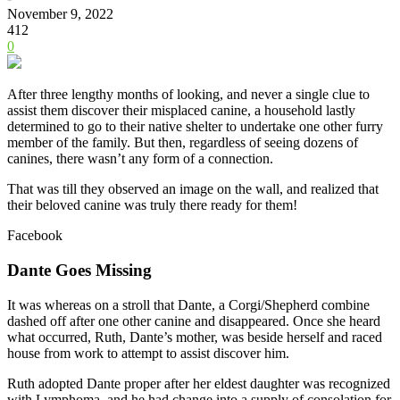
November 9, 2022
412
0
After three lengthy months of looking, and never a single clue to
assist them discover their misplaced canine, a household lastly
determined to go to their native shelter to undertake one other furry
member of the family.
But then, regardless of seeing dozens of
canines, there wasn’t any form of a connection.
That was till they observed an image on the wall, and realized that
their beloved canine was truly there ready for them!
Facebook
Dante Goes Missing
It was whereas on a stroll that Dante, a Corgi/Shepherd combine
dashed off after one other canine and disappeared. Once she heard
what occurred, Ruth, Dante’s mother, was beside herself and raced
house from work to attempt to assist discover him.
Ruth adopted Dante proper after her eldest daughter was recognized
with Lymphoma, and he had change into a supply of consolation for