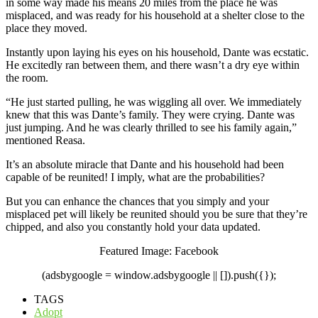
in some way made his means 20 miles from the place he was
misplaced, and was ready for his household at a shelter close to the
place they moved.
Instantly upon laying his eyes on his household, Dante was ecstatic.
He excitedly ran between them, and there wasn’t a dry eye within
the room.
“He just started pulling, he was wiggling all over. We immediately
knew that this was Dante’s family. They were crying. Dante was
just jumping. And he was clearly thrilled to see his family again,”
mentioned Reasa.
It’s an absolute miracle that Dante and his household had been
capable of be reunited! I imply, what are the probabilities?
But
you
can enhance the chances that you simply and your
misplaced pet will likely be reunited should you be sure that they’re
chipped, and also you constantly hold your data updated.
Featured Image: Facebook
(adsbygoogle = window.adsbygoogle || []).push({});
TAGS
Adopt