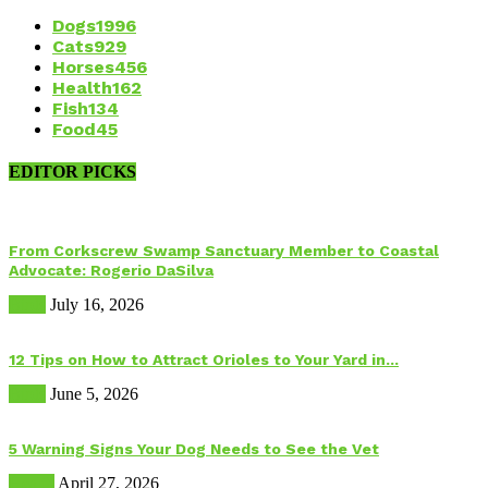
Dogs
1996
Cats
929
Horses
456
Health
162
Fish
134
Food
45
EDITOR PICKS
From Corkscrew Swamp Sanctuary Member to Coastal
Advocate: Rogerio DaSilva
Birds
July 16, 2026
12 Tips on How to Attract Orioles to Your Yard in...
Birds
June 5, 2026
5 Warning Signs Your Dog Needs to See the Vet
Health
April 27, 2026