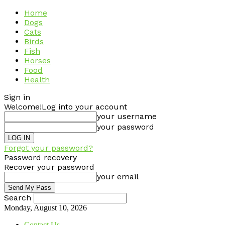
Home
Dogs
Cats
Birds
Fish
Horses
Food
Health
Sign in
Welcome!
Log into your account
your username
your password
Forgot your password?
Password recovery
Recover your password
your email
Search
Monday, August 10, 2026
Contact Us