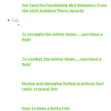
Our Favorite Fascinating Bird Behaviors From
the 2025 Audubon Photo Awards
Fish
To struggle the winter blues … purchase a
fish?
To combat the winter blues … purchase a
fish?
Elusive and damaging fishing practices hurt
reefs, tropical fish
How to Keep a Betta Fish