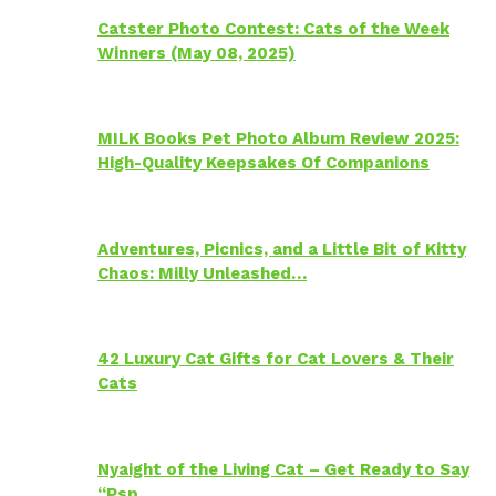
Catster Photo Contest: Cats of the Week
Winners (May 08, 2025)
MILK Books Pet Photo Album Review 2025:
High-Quality Keepsakes Of Companions
Adventures, Picnics, and a Little Bit of Kitty
Chaos: Milly Unleashed…
42 Luxury Cat Gifts for Cat Lovers & Their
Cats
Nyaight of the Living Cat – Get Ready to Say
“Psp…