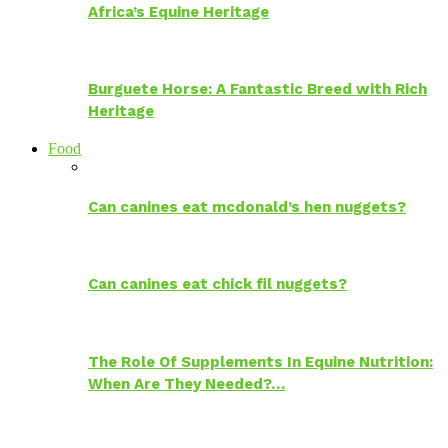
Africa’s Equine Heritage
Burguete Horse: A Fantastic Breed with Rich
Heritage
Food
Can canines eat mcdonald’s hen nuggets?
Can canines eat chick fil nuggets?
The Role Of Supplements In Equine Nutrition:
When Are They Needed?…