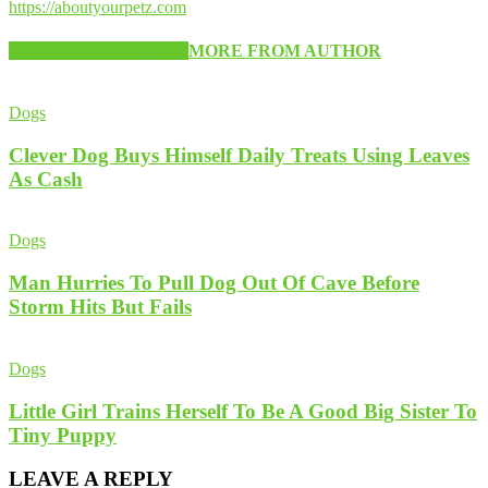
https://aboutyourpetz.com
RELATED ARTICLES
MORE FROM AUTHOR
Dogs
Clever Dog Buys Himself Daily Treats Using Leaves
As Cash
Dogs
Man Hurries To Pull Dog Out Of Cave Before
Storm Hits But Fails
Dogs
Little Girl Trains Herself To Be A Good Big Sister To
Tiny Puppy
LEAVE A REPLY