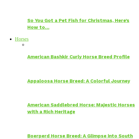
So You Got a Pet Fish for Christmas, Here’s
How to…
Horses
American Bashkir Curly Horse Breed Profile
Appaloosa Horse Breed: A Colorful Journey
American Saddlebred Horse: Majestic Horses
with a Rich Heritage
Boerperd Horse Breed: A Glimpse into South