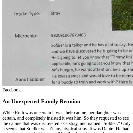
Facebook
An Unexpected Family Reunion
While Ruth was uncertain it was their canine, her daughter was
certain, and completely insisted it was him. So they requested to see
the canine that was discovered as a stray, and named “Soldier.” Only
it seems that Soldier wasn’t any atypical stray. It was Dante! He had