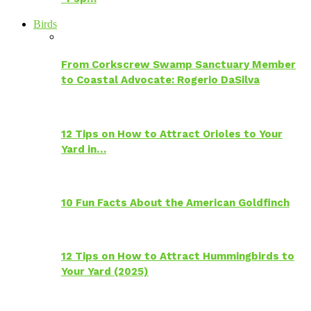
Birds
From Corkscrew Swamp Sanctuary Member
to Coastal Advocate: Rogerio DaSilva
12 Tips on How to Attract Orioles to Your
Yard in…
10 Fun Facts About the American Goldfinch
12 Tips on How to Attract Hummingbirds to
Your Yard (2025)