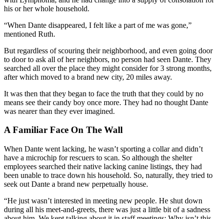
his or her whole household.
“When Dante disappeared, I felt like a part of me was gone,”
mentioned Ruth.
But regardless of scouring their neighborhood, and even going door
to door to ask all of her neighbors, no person had seen Dante
.
They
searched all over the place they might consider for 3 strong months,
after which moved to a brand new city, 20 miles away.
It was then that they began to face the truth that they could by no
means see their candy boy once more. They had no thought Dante
was nearer than they ever imagined.
A Familiar Face On The Wall
When Dante went lacking, he wasn’t sporting a collar and didn’t
have a microchip for rescuers to scan. So although the shelter
employees searched their native lacking canine listings, they had
been unable to trace down his household. So, naturally, they tried to
seek out Dante a brand new perpetually house.
“He just wasn’t interested in meeting new people. He shut down
during all his meet-and-greets, there was just a little bit of a sadness
about him. We kept talking about it in staff meetings: Why isn’t this