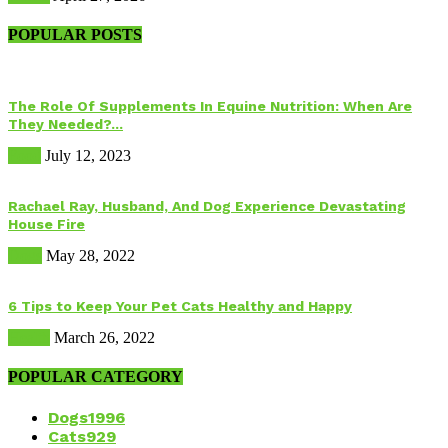
POPULAR POSTS
The Role Of Supplements In Equine Nutrition: When Are
They Needed?...
Food
July 12, 2023
Rachael Ray, Husband, And Dog Experience Devastating
House Fire
Dogs
May 28, 2022
6 Tips to Keep Your Pet Cats Healthy and Happy
Health
March 26, 2022
POPULAR CATEGORY
Dogs
1996
Cats
929