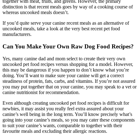
together with meat, fruits, and greens. However, the primary
distinction is that recent meals goes by way of a cooking course of
whereas uncooked meals doesn’t.
If you’d quite serve your canine recent meals as an alternative of
uncooked meals, take a look at the very best recent pet food
manufacturers.
Can You Make Your Own Raw Dog Food Recipes?
Yes, many canine dad and mom select to create their very own
uncooked pet food recipes versus shopping for a model. However,
this may be dangerous if you happen to don’t know what you’re
doing. You’ll want to make sure your canine will get a correct
steadiness of protein, fats, carbs, and vitamins. If you’re not assured
you may put together that on your canine, you may speak to a vet or
canine nutritionist for recommendation.
Even although creating uncooked pet food recipes is difficult for
newbies, it may assist you really feel extra assured about your
canine’s well being in the long term. You’ll know precisely what’s
going into your canine’s meals, so you may cater these components
to suit your canine’s wants, comparable to together with their
favourite meals and excluding their allergic reactions.