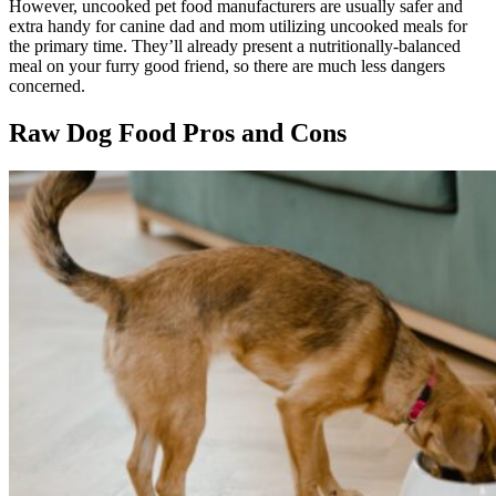
However, uncooked pet food manufacturers are usually safer and
extra handy for canine dad and mom utilizing uncooked meals for
the primary time. They’ll already present a nutritionally-balanced
meal on your furry good friend, so there are much less dangers
concerned.
Raw Dog Food Pros and Cons