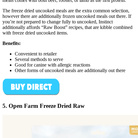
meals comes with both beef, rooster, or lamb as the first protein.
The freeze dried uncooked meals are the extra common selection,
however there are additionally frozen uncooked meals out there. If
you’re not prepared to change fully to uncooked, Instinct
additionally affords “Raw Boost” recipes, that are kibble combined
with freeze dried uncooked items.
Benefits:
Convenient to retailer
Several methods to serve
Good for canine with allergic reactions
Other forms of uncooked meals are additionally out there
5. Open Farm Freeze Dried Raw