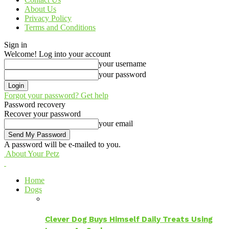
About Us
Privacy Policy
Terms and Conditions
Sign in
Welcome! Log into your account
your username
your password
Forgot your password? Get help
Password recovery
Recover your password
your email
A password will be e-mailed to you.
About Your Petz
Home
Dogs
Clever Dog Buys Himself Daily Treats Using