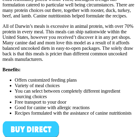
formulation catered to particular well being circumstances. There are
many protein choices out there, together with rooster, duck, turkey,
beef, and lamb. Canine nutritionists helped formulate the recipes.
All of Darwin’s meals is excessive in animal protein, with over 70%
protein in every meal. This meals can ship nationwide within the
United States, however you received’t discover it in any pet shops.
Many canine dad and mom love this model as a result of it affords
balanced uncooked diets in easy-to-open packages. The solely draw
back is that this meals is pricier than different common uncooked
meals manufacturers.
Benefits:
Offers customized feeding plans
Variety of meal choices
You can select between completely different ingredient
sourcing choices
Free transport to your door
Good for canine with allergic reactions
Recipes formulated with the assistance of canine nutritionists