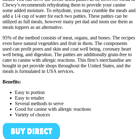
Chewy’s recommends rehydrating them to provide your canine
some added moisture. To rehydrate, you may crumble the meals and
add a 1/4 cup of water for each two patties. These patties can be
utilized as full meals, however many pet dad and mom use them as
meals toppers as an alternative.
95% of the method consists of meat, organs, and bones. The recipes
even have natural vegetables and fruit in them. The components
used can profit pores and skin and coat well being, coronary heart
well being, and digestion. The patties are additionally grain-free to
cater to canine with allergic reactions. This firm’s merchandise are
bought in pet provide shops throughout the United States, and the
meals is formulated in USA services.
Benefits:
Easy to portion
Easy to retailer
Several methods to serve
Good for canine with allergic reactions
Variety of choices