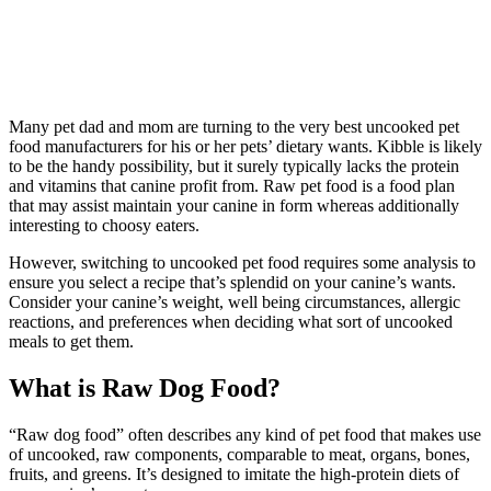
Many pet dad and mom are turning to the very best uncooked pet
food manufacturers for his or her pets’ dietary wants. Kibble is likely
to be the handy possibility, but it surely typically lacks the protein
and vitamins that canine profit from. Raw pet food is a food plan
that may assist maintain your canine in form whereas additionally
interesting to choosy eaters.
However, switching to uncooked pet food requires some analysis to
ensure you select a recipe that’s splendid on your canine’s wants.
Consider your canine’s weight, well being circumstances, allergic
reactions, and preferences when deciding what sort of uncooked
meals to get them.
What is Raw Dog Food?
“Raw dog food” often describes any kind of pet food that makes use
of uncooked, raw components, comparable to meat, organs, bones,
fruits, and greens. It’s designed to imitate the high-protein diets of