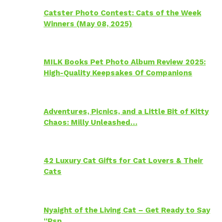
Catster Photo Contest: Cats of the Week
Winners (May 08, 2025)
MILK Books Pet Photo Album Review 2025:
High-Quality Keepsakes Of Companions
Adventures, Picnics, and a Little Bit of Kitty
Chaos: Milly Unleashed…
42 Luxury Cat Gifts for Cat Lovers & Their
Cats
Nyaight of the Living Cat – Get Ready to Say
“Psp…