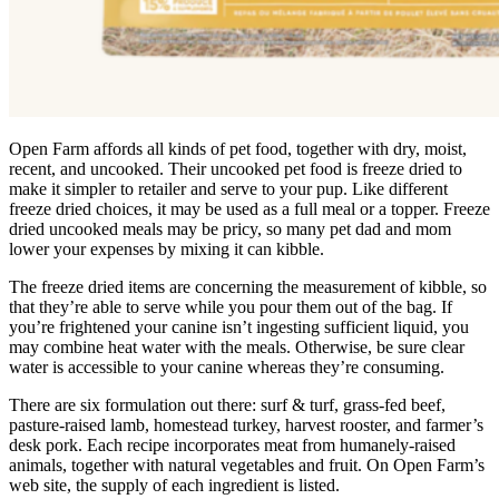
Open Farm affords all kinds of pet food, together with dry, moist,
recent, and uncooked. Their uncooked pet food is freeze dried to
make it simpler to retailer and serve to your pup. Like different
freeze dried choices, it may be used as a full meal or a topper. Freeze
dried uncooked meals may be pricy, so many pet dad and mom
lower your expenses by mixing it can kibble.
The freeze dried items are concerning the measurement of kibble, so
that they’re able to serve while you pour them out of the bag. If
you’re frightened your canine isn’t ingesting sufficient liquid, you
may combine heat water with the meals. Otherwise, be sure clear
water is accessible to your canine whereas they’re consuming.
There are six formulation out there: surf & turf, grass-fed beef,
pasture-raised lamb, homestead turkey, harvest rooster, and farmer’s
desk pork. Each recipe incorporates meat from humanely-raised
animals, together with natural vegetables and fruit. On Open Farm’s
web site, the supply of each ingredient is listed.