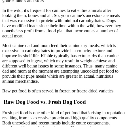
your canine’s ancestors.
In the wild, it’s frequent for canines to eat entire animals after
looking them, bones and all. So, your canine’s ancestors ate meals
that was excessive in protein with minimal carbohydrates. Dogs
have modified loads since their time within the wild, however they
nonetheless profit from a food plan that incorporates a number of
actual meat.
Most canine dad and mom feed their canine dry meals, which is
excessive in carbohydrates to provide it a crunchy texture and
improve its shelf life. Kibble typically has extra carbs than canine
are supposed to ingest, which may result in weight achieve and
different well being issues in some instances. Thus, many canine
dad and mom at the moment are attempting uncooked pet food to
provide their pups meals which are greater in actual, nutritious
animal merchandise.
Raw pet food is often served in frozen or freeze dried varieties.
Raw Dog Food vs. Fresh Dog Food
Fresh pet food is one other kind of pet food that’s rising in reputation
resulting from its excessive protein and high quality components.
Both uncooked and recent meals include entire components,