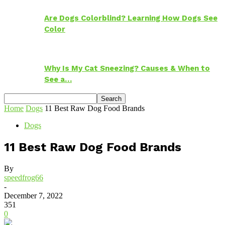
Are Dogs Colorblind? Learning How Dogs See
Color
Why Is My Cat Sneezing? Causes & When to
See a…
Home
Dogs
11 Best Raw Dog Food Brands
Dogs
11 Best Raw Dog Food Brands
By
speedfrog66
-
December 7, 2022
351
0