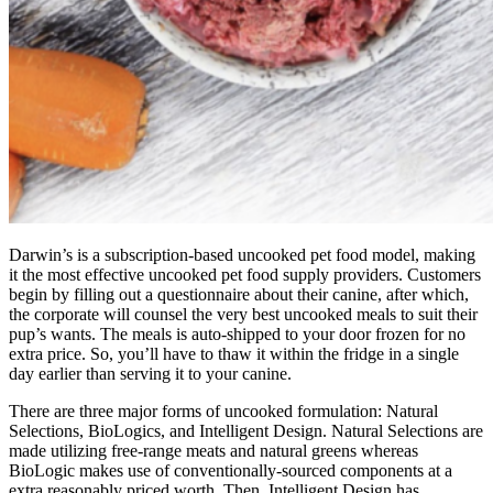
Darwin’s is a subscription-based uncooked pet food model, making
it the most effective uncooked pet food supply providers. Customers
begin by filling out a questionnaire about their canine, after which,
the corporate will counsel the very best uncooked meals to suit their
pup’s wants. The meals is auto-shipped to your door frozen for no
extra price. So, you’ll have to thaw it within the fridge in a single
day earlier than serving it to your canine.
There are three major forms of uncooked formulation: Natural
Selections, BioLogics, and Intelligent Design. Natural Selections are
made utilizing free-range meats and natural greens whereas
BioLogic makes use of conventionally-sourced components at a
extra reasonably priced worth. Then, Intelligent Design has