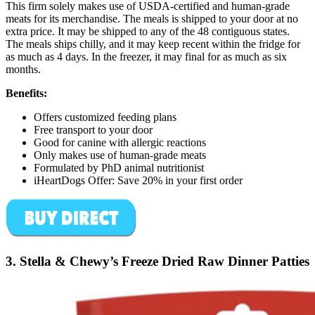
This firm solely makes use of USDA-certified and human-grade
meats for its merchandise. The meals is shipped to your door at no
extra price. It may be shipped to any of the 48 contiguous states.
The meals ships chilly, and it may keep recent within the fridge for
as much as 4 days. In the freezer, it may final for as much as six
months.
Benefits:
Offers customized feeding plans
Free transport to your door
Good for canine with allergic reactions
Only makes use of human-grade meats
Formulated by PhD animal nutritionist
iHeartDogs Offer: Save 20% in your first order
3. Stella & Chewy’s Freeze Dried Raw Dinner Patties