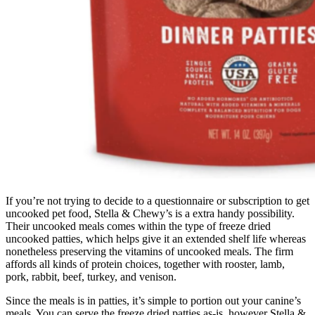
If you’re not trying to decide to a questionnaire or subscription to get
uncooked pet food, Stella & Chewy’s is a extra handy possibility.
Their uncooked meals comes within the type of freeze dried
uncooked patties, which helps give it an extended shelf life whereas
nonetheless preserving the vitamins of uncooked meals. The firm
affords all kinds of protein choices, together with rooster, lamb,
pork, rabbit, beef, turkey, and venison.
Since the meals is in patties, it’s simple to portion out your canine’s
meals. You can serve the freeze dried patties as-is, however Stella &