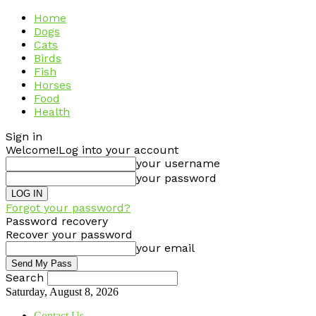
Home
Dogs
Cats
Birds
Fish
Horses
Food
Health
Sign in
Welcome!
Log into your account
your username
your password
Forgot your password?
Password recovery
Recover your password
your email
Search
Saturday, August 8, 2026
Contact Us