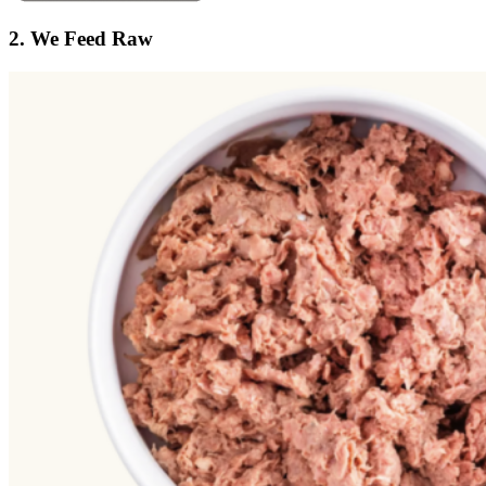
2. We Feed Raw