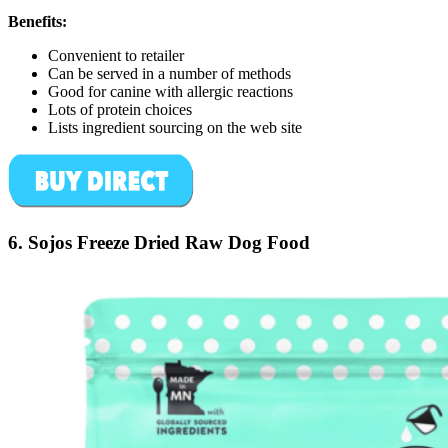
Benefits:
Convenient to retailer
Can be served in a number of methods
Good for canine with allergic reactions
Lots of protein choices
Lists ingredient sourcing on the web site
6. Sojos Freeze Dried Raw Dog Food