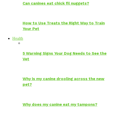
Can canines eat chick fil nuggets?
How to Use Treats the Right Way to Train
Your Pet
Health
5 Warning Signs Your Dog Needs to See the
Vet
Why is my canine drooling across the new
pet?
Why does my canine eat my tampons?