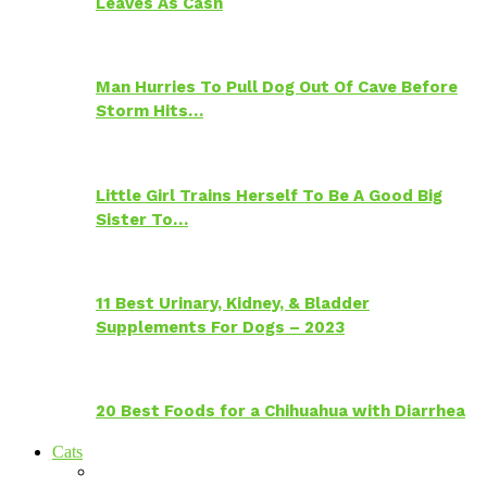
Leaves As Cash
Man Hurries To Pull Dog Out Of Cave Before
Storm Hits…
Little Girl Trains Herself To Be A Good Big
Sister To…
11 Best Urinary, Kidney, & Bladder
Supplements For Dogs – 2023
20 Best Foods for a Chihuahua with Diarrhea
Cats