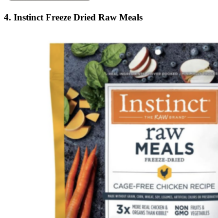
4. Instinct Freeze Dried Raw Meals