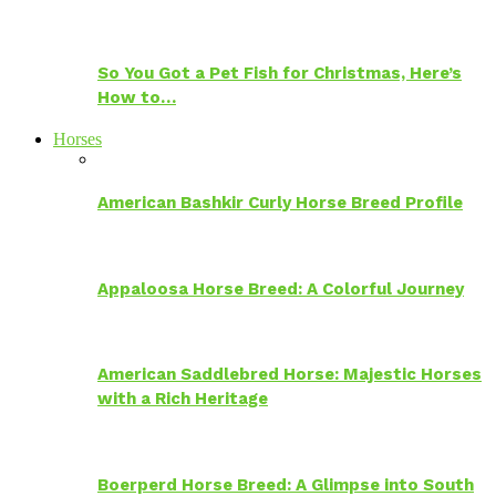
So You Got a Pet Fish for Christmas, Here’s
How to…
Horses
American Bashkir Curly Horse Breed Profile
Appaloosa Horse Breed: A Colorful Journey
American Saddlebred Horse: Majestic Horses
with a Rich Heritage
Boerperd Horse Breed: A Glimpse into South