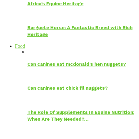
Africa’s Equine Heritage
Burguete Horse: A Fantastic Breed with Rich
Heritage
Food
Can canines eat mcdonald’s hen nuggets?
Can canines eat chick fil nuggets?
The Role Of Supplements In Equine Nutrition:
When Are They Needed?…