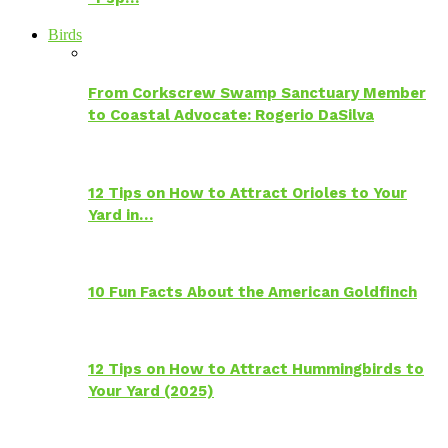
Birds
From Corkscrew Swamp Sanctuary Member
to Coastal Advocate: Rogerio DaSilva
12 Tips on How to Attract Orioles to Your
Yard in…
10 Fun Facts About the American Goldfinch
12 Tips on How to Attract Hummingbirds to
Your Yard (2025)