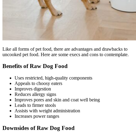
Like all forms of pet food, there are advantages and drawbacks to
uncooked pet food. Here are some execs and cons to contemplate.
Benefits of Raw Dog Food
Uses restricted, high-quality components
Appeals to choosy eaters
Improves digestion
Reduces allergy signs
Improves pores and skin and coat well being
Leads to firmer stools
Assists with weight administration
Increases power ranges
Downsides of Raw Dog Food