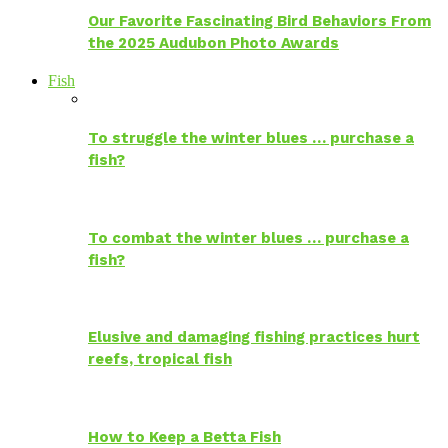
Our Favorite Fascinating Bird Behaviors From
the 2025 Audubon Photo Awards
Fish
To struggle the winter blues … purchase a
fish?
To combat the winter blues … purchase a
fish?
Elusive and damaging fishing practices hurt
reefs, tropical fish
How to Keep a Betta Fish