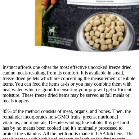
Instinct affords one other the most effective uncooked freeze dried
canine meals resulting from its comfort. It is available in small,
freeze dried pellets which are concerning the measurement of kibble
items. You can feed the items as-is or you may combine them with
heat water, which is good for ensuring your pup will get sufficient
moisture. These freeze dried items may be served as full meals or
meals toppers.
85% of the method consists of meat, organs, and bones. Then, the
remainder incorporates non-GMO fruits, greens, nutritional
vitamins, and minerals. Despite wanting like kibble, this pet food
has by no means been cooked and it’s minimally processed to
protect the vitamins. All the pet food is made in USA kitchens. This