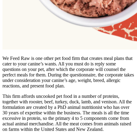
We Feed Raw is one other pet food firm that creates meal plans that
cater to your canine’s wants. All you must do is reply some
questions on your pet, after which the corporate will counsel the
perfect meals for them. During the questionnaire, the corporate takes
under consideration your canine’s age, weight, breed, allergic
reactions, and present food plan.
This firm affords uncooked pet food in a number of proteins,
together with rooster, beef, turkey, duck, lamb, and venison. All the
formulation are created by a PhD animal nutritionist who has over
30 years of expertise within the business. The meals is all the time
excessive in protein, so the primary 4 to 5 components come from
actual animal merchandise. All the meat comes from animals raised
on farms within the United States and New Zealand.