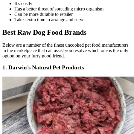
It’s costly
Has a better threat of spreading micro organism
Can be more durable to retailer
Takes extra time to arrange and serve
Best Raw Dog Food Brands
Below are a number of the finest uncooked pet food manufacturers
in the marketplace that can assist you resolve which one is the only
option on your furry good friend.
1. Darwin’s Natural Pet Products