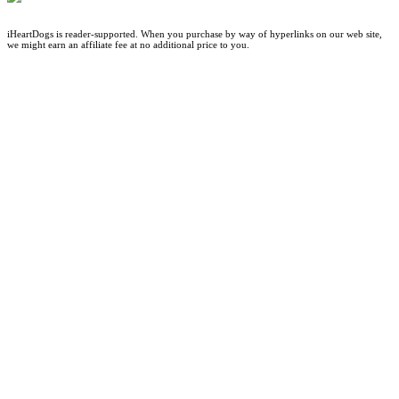
iHeartDogs is reader-supported. When you purchase by way of hyperlinks on our web site,
we might earn an affiliate fee at no additional price to you.