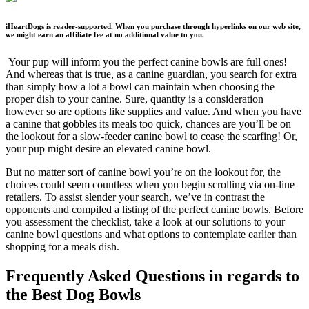
iHeartDogs is reader-supported. When you purchase through hyperlinks on our web site,
we might earn an affiliate fee at no additional value to you.
Your pup will inform you the perfect canine bowls are full ones!
And whereas that is true, as a canine guardian, you search for extra
than simply how a lot a bowl can maintain when choosing the
proper dish to your canine. Sure, quantity is a consideration
however so are options like supplies and value. And when you have
a canine that gobbles its meals too quick, chances are you’ll be on
the lookout for a slow-feeder canine bowl to cease the scarfing! Or,
your pup might desire an elevated canine bowl.
But no matter sort of canine bowl you’re on the lookout for, the
choices could seem countless when you begin scrolling via on-line
retailers.
To assist slender your search, we’ve in contrast the
opponents and compiled a listing of the perfect canine bowls. Before
you assessment the checklist, take a look at our solutions to your
canine bowl questions and what options to contemplate earlier than
shopping for a meals dish.
Frequently Asked Questions in regards to
the Best Dog Bowls