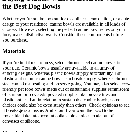
the Best Dog Bowls
Whether you’re on the lookout for cleanliness, consolation, or a cute
design to your residence, canine bowls are available in all kinds of
choices. However, selecting the perfect canine bowl relies on your
furry mates’ distinctive wants. Consider these components before
you purchase.
Materials
If you’re in it for sturdiness, select chrome steel canine bowls to
your pup. Ceramic bowls usually are available in an array of
enticing designs, whereas plastic bowls supply affordability. But
plastic and ceramic canine bowls can break simply, whereas chrome
steel can take a beating and preserve going. You may also select eco-
friendly pet food bowls made out of sustainable supplies reminiscent
of bamboo or recycled/upcycled supplies like bicycle tires and
plastic bottles. But in relation to sustainable canine bowls, some
choices could also be extra sturdy than others. Check opinions to see
if breakage is an issue. And should you want the bowl to be
moveable, take into account collapsible choices made out of
canvases or silicone.