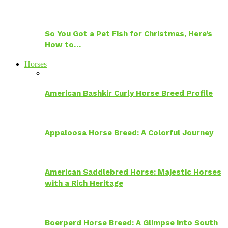
So You Got a Pet Fish for Christmas, Here’s
How to…
Horses
American Bashkir Curly Horse Breed Profile
Appaloosa Horse Breed: A Colorful Journey
American Saddlebred Horse: Majestic Horses
with a Rich Heritage
Boerperd Horse Breed: A Glimpse into South