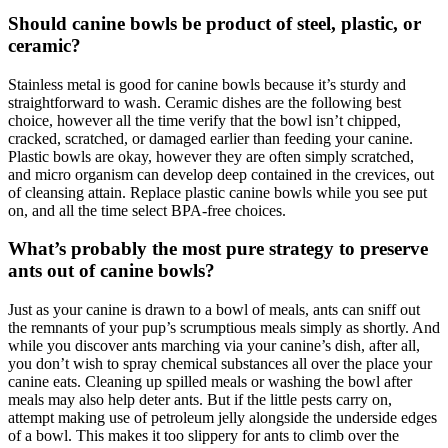
Should canine bowls be product of steel, plastic, or
ceramic?
Stainless metal is good for canine bowls because it’s sturdy and
straightforward to wash. Ceramic dishes are the following best
choice, however all the time verify that the bowl isn’t chipped,
cracked, scratched, or damaged earlier than feeding your canine.
Plastic bowls are okay, however they are often simply scratched,
and micro organism can develop deep contained in the crevices, out
of cleansing attain. Replace plastic canine bowls while you see put
on, and all the time select BPA-free choices.
What’s probably the most pure strategy to preserve
ants out of canine bowls?
Just as your canine is drawn to a bowl of meals, ants can sniff out
the remnants of your pup’s scrumptious meals simply as shortly. And
while you discover ants marching via your canine’s dish, after all,
you don’t wish to spray chemical substances all over the place your
canine eats. Cleaning up spilled meals or washing the bowl after
meals may also help deter ants. But if the little pests carry on,
attempt making use of petroleum jelly alongside the underside edges
of a bowl. This makes it too slippery for ants to climb over the