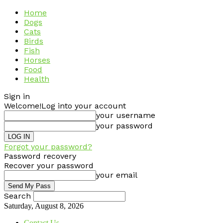
Home
Dogs
Cats
Birds
Fish
Horses
Food
Health
Sign in
Welcome!
Log into your account
your username
your password
Forgot your password?
Password recovery
Recover your password
your email
Search
Saturday, August 8, 2026
Contact Us