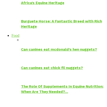
Africa’s Equine Heritage
Burguete Horse: A Fantastic Breed with Rich
Heritage
Food
Can canines eat mcdonald’s hen nuggets?
Can canines eat chick fil nuggets?
The Role Of Supplements In Equine Nutrition:
When Are They Needed?…