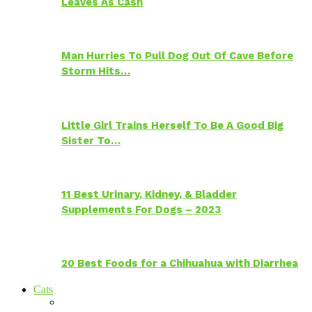
Leaves As Cash
Man Hurries To Pull Dog Out Of Cave Before
Storm Hits…
Little Girl Trains Herself To Be A Good Big
Sister To…
11 Best Urinary, Kidney, & Bladder
Supplements For Dogs – 2023
20 Best Foods for a Chihuahua with Diarrhea
Cats