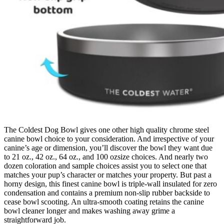
The Coldest Dog Bowl gives one other high quality chrome steel
canine bowl choice to your consideration. And irrespective of your
canine’s age or dimension, you’ll discover the bowl they want due
to 21 oz., 42 oz., 64 oz., and 100 ozsize choices. And nearly two
dozen coloration and sample choices assist you to select one that
matches your pup’s character or matches your property. But past a
horny design, this finest canine bowl is triple-wall insulated for zero
condensation and contains a premium non-slip rubber backside to
cease bowl scooting. An ultra-smooth coating retains the canine
bowl cleaner longer and makes washing away grime a
straightforward job.