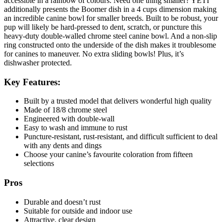
accessible in a rainbow of colours. Need one thing smaller? YETI
additionally presents the Boomer dish in a 4 cups dimension making
an incredible canine bowl for smaller breeds. Built to be robust, your
pup will likely be hard-pressed to dent, scratch, or puncture this
heavy-duty double-walled chrome steel canine bowl. And a non-slip
ring constructed onto the underside of the dish makes it troublesome
for canines to maneuver. No extra sliding bowls! Plus, it’s
dishwasher protected.
Key Features:
Built by a trusted model that delivers wonderful high quality
Made of 18/8 chrome steel
Engineered with double-wall
Easy to wash and immune to rust
Puncture-resistant, rust-resistant, and difficult sufficient to deal
with any dents and dings
Choose your canine’s favourite coloration from fifteen
selections
Pros
Durable and doesn’t rust
Suitable for outside and indoor use
Attractive, clear design