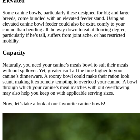
Elevated
Some canine bowls, particularly these designed for big and large
breeds, come bundled with an elevated feeder stand. Using an
elevated canine bowl feeder could also be extra comfy to your
canine than bending all the way down to eat at flooring degree,
particularly if he’s tall, suffers from joint ache, or has restricted
mobility.
Capacity
Naturally, you need your canine’s meals bowl to suit their meals
with out spillover. Yet, greater isn’t all the time higher to your
canine’s dinnerware. A roomy bowl could make their ration look
scant, making it extremely tempting to overfeed your canine. A bowl
through which your canine’s meal matches with out overflowing
may also help you keep on with applicable serving sizes.
Now, let’s take a look at our favourite canine bowls!