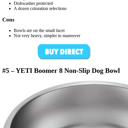
Dishwasher protected
A dozen coloration selections
Cons
Bowls are on the small facet
Not very heavy, simpler to maneuver
#5 –
YETI Boomer 8 Non-Slip Dog Bowl