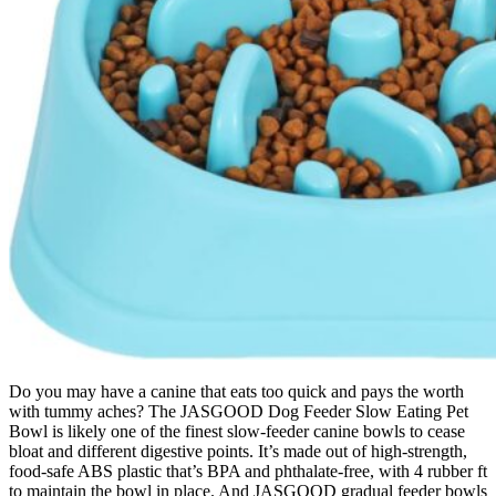
Do you may have a canine that eats too quick and pays the worth
with tummy aches? The JASGOOD Dog Feeder Slow Eating Pet
Bowl is likely one of the finest slow-feeder canine bowls to cease
bloat and different digestive points. It’s made out of high-strength,
food-safe ABS plastic that’s BPA and phthalate-free, with 4 rubber ft
to maintain the bowl in place. And JASGOOD gradual feeder bowls