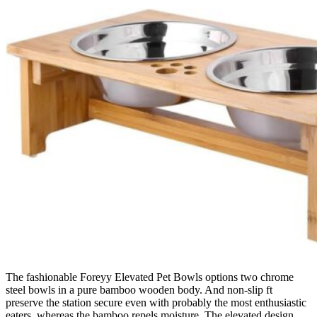
The fashionable Foreyy Elevated Pet Bowls options two chrome
steel bowls in a pure bamboo wooden body. And non-slip ft
preserve the station secure even with probably the most enthusiastic
eaters, whereas the bamboo repels moisture. The elevated design