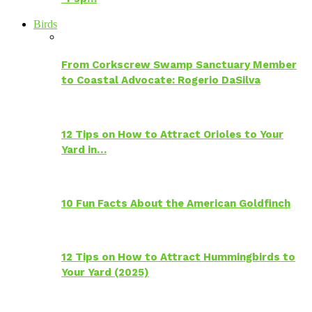
Birds
From Corkscrew Swamp Sanctuary Member
to Coastal Advocate: Rogerio DaSilva
12 Tips on How to Attract Orioles to Your
Yard in…
10 Fun Facts About the American Goldfinch
12 Tips on How to Attract Hummingbirds to
Your Yard (2025)