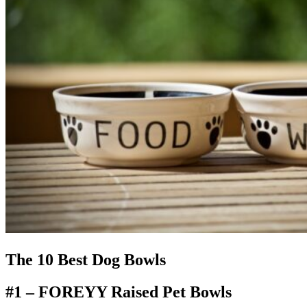
The 10 Best Dog Bowls
#1 –
FOREYY Raised Pet Bowls