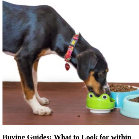
Buying Guides: What to Look for within