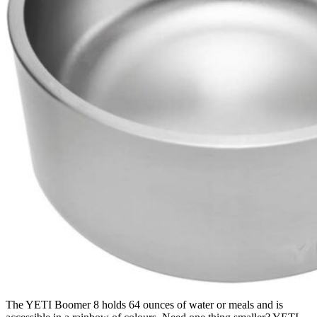
The YETI Boomer 8 holds 64 ounces of water or meals and is