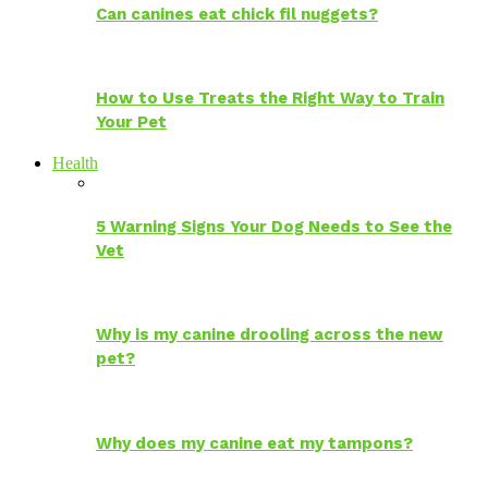
Can canines eat chick fil nuggets?
How to Use Treats the Right Way to Train
Your Pet
Health
5 Warning Signs Your Dog Needs to See the
Vet
Why is my canine drooling across the new
pet?
Why does my canine eat my tampons?