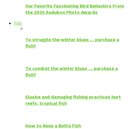
Our Favorite Fascinating Bird Behaviors From
the 2025 Audubon Photo Awards
Fish
To struggle the winter blues … purchase a
fish?
To combat the winter blues … purchase a
fish?
Elusive and damaging fishing practices hurt
reefs, tropical fish
How to Keep a Betta Fish