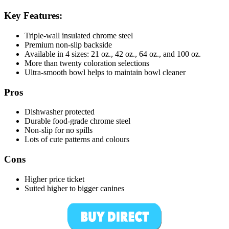
Key Features:
Triple-wall insulated chrome steel
Premium non-slip backside
Available in 4 sizes: 21 oz., 42 oz., 64 oz., and 100 oz.
More than twenty coloration selections
Ultra-smooth bowl helps to maintain bowl cleaner
Pros
Dishwasher protected
Durable food-grade chrome steel
Non-slip for no spills
Lots of cute patterns and colours
Cons
Higher price ticket
Suited higher to bigger canines