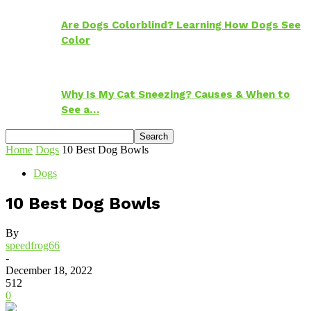
Are Dogs Colorblind? Learning How Dogs See
Color
Why Is My Cat Sneezing? Causes & When to
See a…
Home
Dogs
10 Best Dog Bowls
Dogs
10 Best Dog Bowls
By
speedfrog66
-
December 18, 2022
512
0