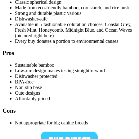
Classic spherical design
Made from eco-friendly bamboo, cornstarch, and rice husk
Strong and durable plastic various
Dishwasher-safe
Available in 5 fashionable coloration choices: Coastal Grey,
Fresh Mint, Honeycomb, Midnight Blue, and Ocean Waves
(pictured right here)
Every buy donates a portion to environmental causes
Pros
Sustainable bamboo
Low-rim design makes testing straightforward
Dishwasher protected
BPA-free
Non-slip base
Cute designs
Affordably priced
Cons
Not appropriate for big canine breeds