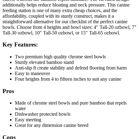
additionally helps r
educe bloating and neck pressure. This canine
feeding station is
one of many extra cheap choices, and the
affordability, coupled with its sturdy construct, makes it a
straightforward alternative for our checklist of the perfect canine
bowls. Choose from 4 heights and bowl sizes: 4″ Tall-20 ozbowl, 7″
Tall-30 ozbowl, 10″ Tall-50 ozbowl, or 15″ Tall-65 ozbowl.
Key Features:
Two premium high quality chrome steel bowls
Sturdy elevated bamboo stand
Anti-slip ft create stability and defend flooring from harm
Easy to maneuver
Four heights from 4 to fifteen inches to suit any canine
Pros
Made of chrome steel bowls and pure bamboo that repels
water
Dishwasher protected bowls
Easy meeting
Great for any dimension canine breed
Cons