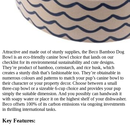
Attractive and made out of sturdy supplies, the Beco Bamboo Dog
Bowl is an eco-friendly canine bowl choice that lands on our
checklist for its environmental sustainability and cute designs.
They’re product of bamboo, cornstarch, and rice husk, which
creates a sturdy dish that’s fashionable too. They’re obtainable in
numerous colours and patterns to match your pup’s canine bowl to
their character or your property decor. Choose between a small
three-cup bowl or a sizeable 6-cup choice and provides your pup
simply the suitable dimension. And you possibly can handwash it
with soapy water or place it on the highest shelf of your dishwasher.
Beco offsets 100% of its carbon emissions via ongoing investments
in thrilling international tasks.
Key Features: