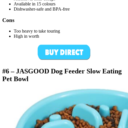
Available in 15 colours
Dishwasher-safe and BPA-free
Cons
Too heavy to take touring
High in worth
#6 –
JASGOOD Dog Feeder Slow Eating
Pet Bowl