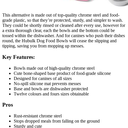
This alternative is made out of top-quality chrome steel and food-
grade plastic, so that they’re protected, sturdy, and simpler to wash.
They could be shortly rinsed or cleaned after every use, however for
a extra thorough clear, each the bowls and the bottom could be
tossed within the dishwasher. And for canines who push their dishes
round, the Hubulk Dog Food Bowls will cease the slipping and
tipping, saving you from mopping up messes.
Key Features:
Bowls made out of high-quality chrome steel
Cute bone-shaped base product of food-grade silicone
Designed for canines of all sizes
No-spill silicone mat prevents messes
Base and bowls are dishwasher protected
Twelve colours and fours sizes obtainable
Pros
Rust-resistant chrome steel
Stops dropped meals from falling on the ground
Sturdy and cute