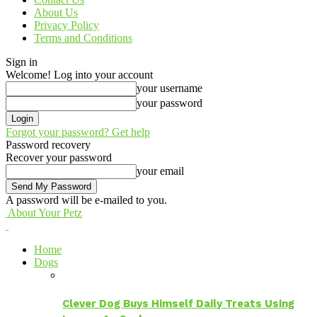
About Us
Privacy Policy
Terms and Conditions
Sign in
Welcome! Log into your account
your username
your password
Forgot your password? Get help
Password recovery
Recover your password
your email
A password will be e-mailed to you.
About Your Petz
Home
Dogs
Clever Dog Buys Himself Daily Treats Using