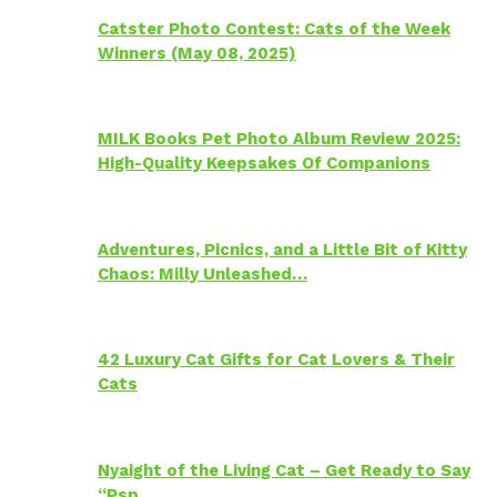
Catster Photo Contest: Cats of the Week
Winners (May 08, 2025)
MILK Books Pet Photo Album Review 2025:
High-Quality Keepsakes Of Companions
Adventures, Picnics, and a Little Bit of Kitty
Chaos: Milly Unleashed…
42 Luxury Cat Gifts for Cat Lovers & Their
Cats
Nyaight of the Living Cat – Get Ready to Say
“Psp…