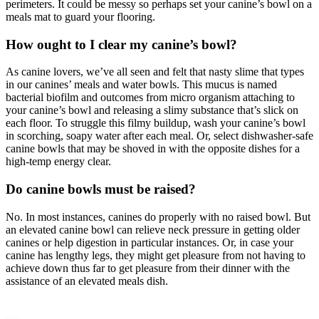
perimeters. It could be messy so perhaps set your canine’s bowl on a
meals mat to guard your flooring.
How ought to I clear my canine’s bowl?
As canine lovers, we’ve all seen and felt that nasty slime that types
in our canines’ meals and water bowls. This mucus is named
bacterial biofilm and outcomes from micro organism attaching to
your canine’s bowl and releasing a slimy substance that’s slick on
each floor. To struggle this filmy buildup, wash your canine’s bowl
in scorching, soapy water after each meal. Or, select dishwasher-safe
canine bowls that may be shoved in with the opposite dishes for a
high-temp energy clear.
Do canine bowls must be raised?
No. In most instances, canines do properly with no raised bowl. But
an elevated canine bowl can relieve neck pressure in getting older
canines or help digestion in particular instances. Or, in case your
canine has lengthy legs, they might get pleasure from not having to
achieve down thus far to get pleasure from their dinner with the
assistance of an elevated meals dish.