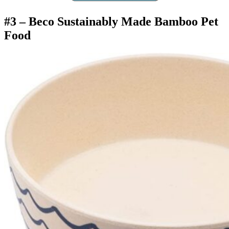
#3 –
Beco Sustainably Made Bamboo Pet
Food