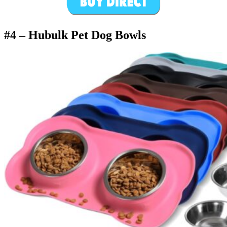
#4 –
Hubulk Pet Dog Bowls