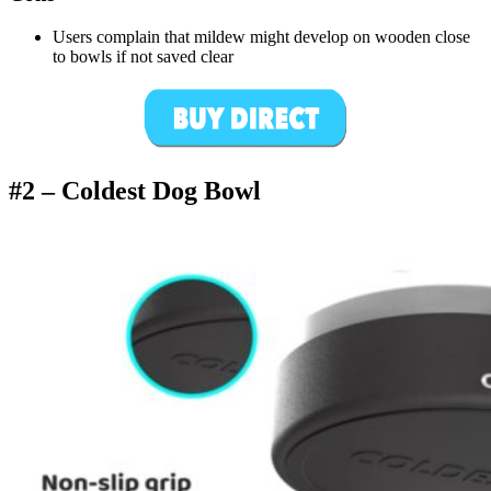
Users complain that mildew might develop on wooden close
to bowls if not saved clear
#2 –
Coldest Dog Bowl