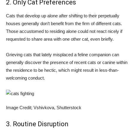
2. Only Cat Preferences
Cats that develop up alone after shifting to their perpetually
houses generally don’t benefit from the firm of different cats.
Those accustomed to residing alone could not react nicely if
requested to share area with one other cat, even briefly.
Grieving cats that lately misplaced a feline companion can
generally discover the presence of recent cats or canine within
the residence to be hectic, which might result in less-than-
welcoming conduct.
Image Credit; Vshivkova, Shutterstock
3. Routine Disruption