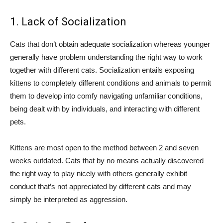
1. Lack of Socialization
Cats that don’t obtain adequate socialization whereas younger
generally have problem understanding the right way to work
together with different cats. Socialization entails exposing
kittens to completely different conditions and animals to permit
them to develop into comfy navigating unfamiliar conditions,
being dealt with by individuals, and interacting with different
pets.
Kittens are most open to the method between 2 and seven
weeks outdated. Cats that by no means actually discovered
the right way to play nicely with others generally exhibit
conduct that’s not appreciated by different cats and may
simply be interpreted as aggression.