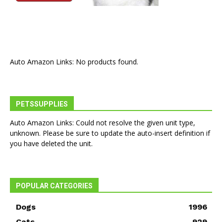
Auto Amazon Links: No products found.
PETSSUPPLIES
Auto Amazon Links: Could not resolve the given unit type,
unknown. Please be sure to update the auto-insert definition if
you have deleted the unit.
POPULAR CATEGORIES
Dogs
1996
Cats
929