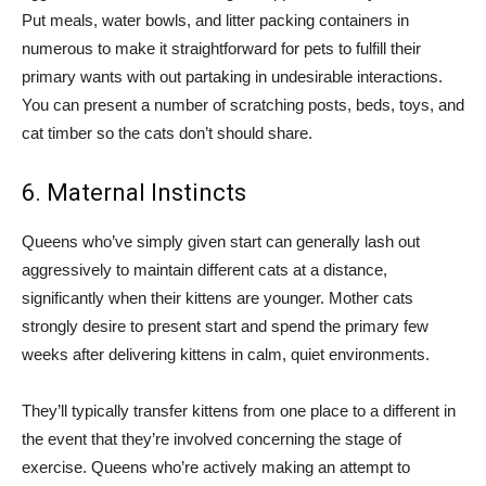
Put meals, water bowls, and litter packing containers in
numerous to make it straightforward for pets to fulfill their
primary wants with out partaking in undesirable interactions.
You can present a number of scratching posts, beds, toys, and
cat timber so the cats don’t should share.
6. Maternal Instincts
Queens who’ve simply given start can generally lash out
aggressively to maintain different cats at a distance,
significantly when their kittens are younger. Mother cats
strongly desire to present start and spend the primary few
weeks after delivering kittens in calm, quiet environments.
They’ll typically transfer kittens from one place to a different in
the event that they’re involved concerning the stage of
exercise. Queens who’re actively making an attempt to