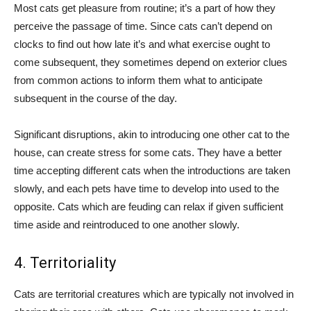
Most cats get pleasure from routine; it’s a part of how they
perceive the passage of time. Since cats can’t depend on
clocks to find out how late it’s and what exercise ought to
come subsequent, they sometimes depend on exterior clues
from common actions to inform them what to anticipate
subsequent in the course of the day.
Significant disruptions, akin to introducing one other cat to the
house, can create stress for some cats. They have a better
time accepting different cats when the introductions are taken
slowly, and each pets have time to develop into used to the
opposite. Cats which are feuding can relax if given sufficient
time aside and reintroduced to one another slowly.
4. Territoriality
Cats are territorial creatures which are typically not involved in