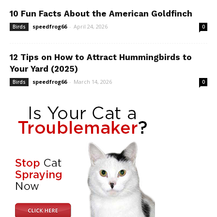
10 Fun Facts About the American Goldfinch
speedfrog66
-
April 24, 2026
Birds
0
12 Tips on How to Attract Hummingbirds to
Your Yard (2025)
speedfrog66
-
March 14, 2026
Birds
0