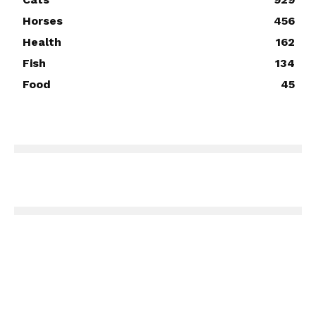
Horses
456
Health
162
Fish
134
Food
45