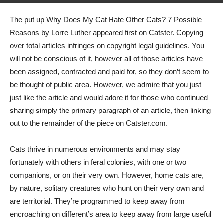
The put up Why Does My Cat Hate Other Cats? 7 Possible
Reasons by Lorre Luther appeared first on Catster. Copying
over total articles infringes on copyright legal guidelines. You
will not be conscious of it, however all of those articles have
been assigned, contracted and paid for, so they don’t seem to
be thought of public area. However, we admire that you just
just like the article and would adore it for those who continued
sharing simply the primary paragraph of an article, then linking
out to the remainder of the piece on Catster.com.
Cats thrive in numerous environments and may stay
fortunately with others in feral colonies, with one or two
companions, or on their very own. However, home cats are,
by nature, solitary creatures who hunt on their very own and
are territorial. They’re programmed to keep away from
encroaching on different’s area to keep away from large useful