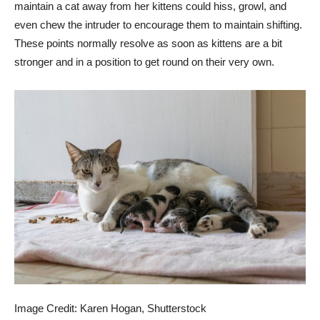
maintain a cat away from her kittens could hiss, growl, and
even chew the intruder to encourage them to maintain shifting.
These points normally resolve as soon as kittens are a bit
stronger and in a position to get round on their very own.
Image Credit: Karen Hogan, Shutterstock