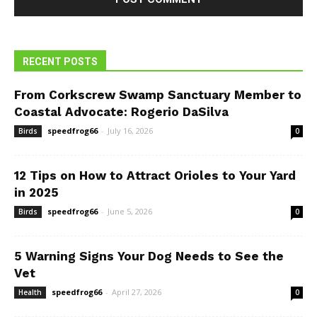
RECENT POSTS
From Corkscrew Swamp Sanctuary Member to
Coastal Advocate: Rogerio DaSilva
speedfrog66
-
July 16, 2026
Birds
0
12 Tips on How to Attract Orioles to Your Yard
in 2025
speedfrog66
-
June 5, 2026
Birds
0
5 Warning Signs Your Dog Needs to See the
Vet
speedfrog66
-
April 27, 2026
Health
0