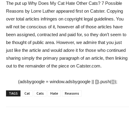
The put up Why Does My Cat Hate Other Cats? 7 Possible
Reasons by Lorre Luther appeared first on Catster. Copying
over total articles infringes on copyright legal guidelines. You
will not be conscious of it, however all of those articles have
been assigned, contracted and paid for, so they don’t seem to
be thought of public area. However, we admire that you just
just like the article and would adore it for those who continued
sharing simply the primary paragraph of an article, then linking
out to the remainder of the piece on Catster.com.
(adsbygoogle = window.adsbygoogle || []).push({});
TAGS
Cat
Cats
Hate
Reasons