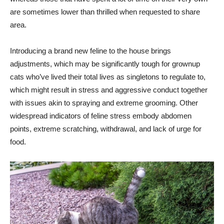
are sometimes lower than thrilled when requested to share
area.
Introducing a brand new feline to the house brings
adjustments, which may be significantly tough for grownup
cats who’ve lived their total lives as singletons to regulate to,
which might result in stress and aggressive conduct together
with issues akin to spraying and extreme grooming. Other
widespread indicators of feline stress embody abdomen
points, extreme scratching, withdrawal, and lack of urge for
food.