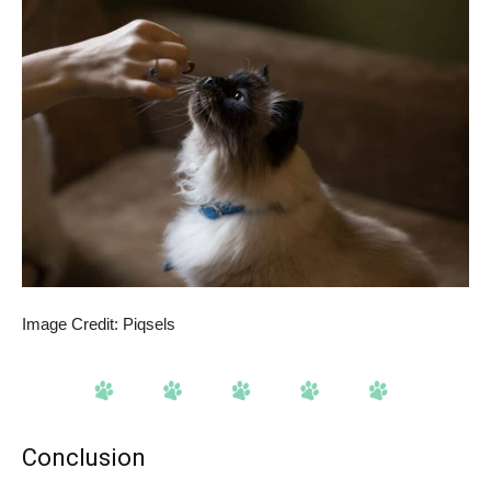
Image Credit: Piqsels
Conclusion