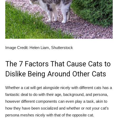
Image Credit: Helen Liam, Shutterstock
The 7 Factors That Cause Cats to
Dislike Being Around Other Cats
Whether a cat will get alongside nicely with different cats has a
fantastic deal to do with their age, background, and persona,
however different components can even play a task, akin to
how they have been socialized and whether or not your cat’s
persona meshes nicely with that of the opposite cat.