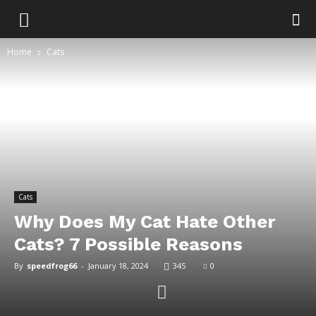
Home
Cats
Cats
Why Does My Cat Hate Other
Cats? 7 Possible Reasons
By
speedfrog66
-
January 18, 2024
345
0