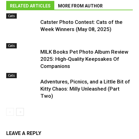
RELATED ARTICLES
MORE FROM AUTHOR
Cats
Catster Photo Contest: Cats of the
Week Winners (May 08, 2025)
Cats
MILK Books Pet Photo Album Review
2025: High-Quality Keepsakes Of
Companions
Cats
Adventures, Picnics, and a Little Bit of
Kitty Chaos: Milly Unleashed (Part
Two)
LEAVE A REPLY