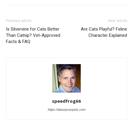
Previous article
Next article
Is Silvervine for Cats Better
Are Cats Playful? Feline
Than Catnip? Vet-Approved
Character Explained
Facts & FAQ
speedfrog66
https://aboutyourpetz.com