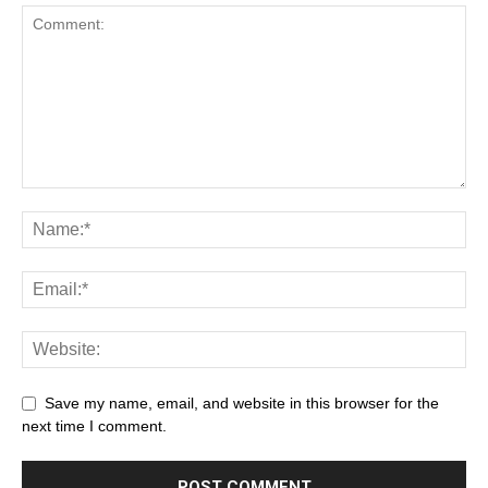
Save my name, email, and website in this browser for the
next time I comment.