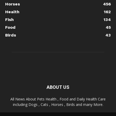
Horses
456
Health
162
Fish
134
Food
45
Birds
43
ABOUT US
All News About Pets Health , Food and Daily Health Care
including Dogs , Cats , Horses , Birds and many More.