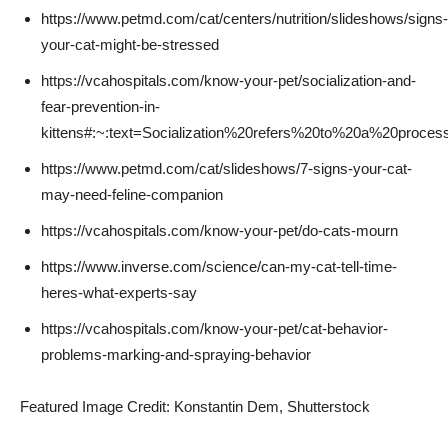
https://www.petmd.com/cat/centers/nutrition/slideshows/signs-
your-cat-might-be-stressed
https://vcahospitals.com/know-your-pet/socialization-and-
fear-prevention-in-
kittens#:~:text=Socialization%20refers%20to%20a%20proces
https://www.petmd.com/cat/slideshows/7-signs-your-cat-
may-need-feline-companion
https://vcahospitals.com/know-your-pet/do-cats-mourn
https://www.inverse.com/science/can-my-cat-tell-time-
heres-what-experts-say
https://vcahospitals.com/know-your-pet/cat-behavior-
problems-marking-and-spraying-behavior
Featured Image Credit: Konstantin Dem, Shutterstock