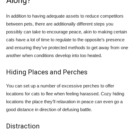
Along?
In addition to having adequate assets to reduce competitors
between pets, there are additionally different steps you
possibly can take to encourage peace, akin to making certain
cats have a lot of time to regulate to the opposite’s presence
and ensuring they’ve protected methods to get away from one
another when conditions develop into too heated.
Hiding Places and Perches
You can set up a number of excessive perches to offer
locations for cats to flee when feeling harassed. Cozy hiding
locations the place they’ll relaxation in peace can even go a
good distance in direction of defusing battle.
Distraction