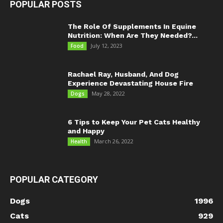
POPULAR POSTS
The Role Of Supplements In Equine
Nutrition: When Are They Needed?...
July 12, 2023
Food
Rachael Ray, Husband, And Dog
Experience Devastating House Fire
May 28, 2022
Dogs
6 Tips to Keep Your Pet Cats Healthy
and Happy
March 26, 2022
Health
POPULAR CATEGORY
Dogs
1996
Cats
929