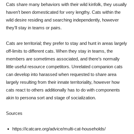
Cats share many behaviors with their wild kinfolk, they usually
haven’t been domesticated for very lengthy. Cats within the
wild desire residing and searching independently, however
they’ll stay in teams or pairs.
Cats are territorial; they prefer to stay and hunt in areas largely
off-limits to different cats. When they stay in teams, the
members are sometimes associated, and there’s normally
little useful resource competitors. Unrelated companion cats
can develop into harassed when requested to share area
largely resulting from their innate territoriality, however how
cats react to others additionally has to do with components
akin to persona sort and stage of socialization.
Sources
https://icatcare.org/advice/multi-cat-households/