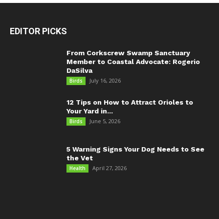
EDITOR PICKS
From Corkscrew Swamp Sanctuary
Member to Coastal Advocate: Rogerio
DaSilva
July 16, 2026
Birds
12 Tips on How to Attract Orioles to
Your Yard in...
June 5, 2026
Birds
5 Warning Signs Your Dog Needs to See
the Vet
April 27, 2026
Health