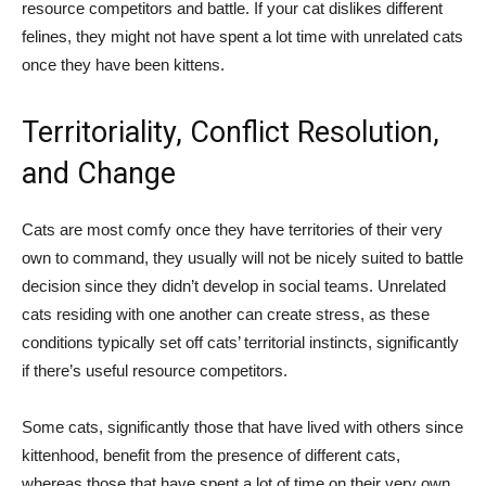
resource competitors and battle. If your cat dislikes different
felines, they might not have spent a lot time with unrelated cats
once they have been kittens.
Territoriality, Conflict Resolution,
and Change
Cats are most comfy once they have territories of their very
own to command, they usually will not be nicely suited to battle
decision since they didn’t develop in social teams. Unrelated
cats residing with one another can create stress, as these
conditions typically set off cats’ territorial instincts, significantly
if there’s useful resource competitors.
Some cats, significantly those that have lived with others since
kittenhood, benefit from the presence of different cats,
whereas those that have spent a lot of time on their very own