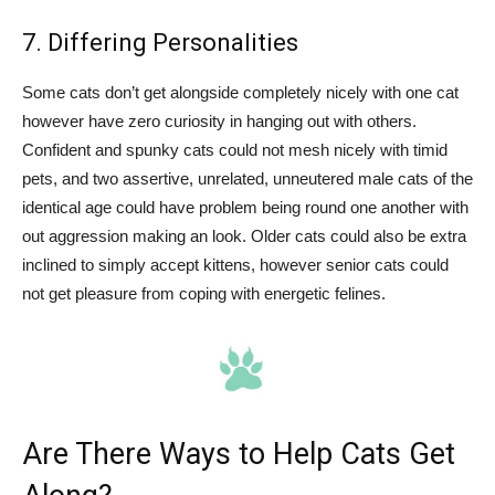
7. Differing Personalities
Some cats don’t get alongside completely nicely with one cat
however have zero curiosity in hanging out with others.
Confident and spunky cats could not mesh nicely with timid
pets, and two assertive, unrelated, unneutered male cats of the
identical age could have problem being round one another with
out aggression making an look. Older cats could also be extra
inclined to simply accept kittens, however senior cats could
not get pleasure from coping with energetic felines.
Are There Ways to Help Cats Get