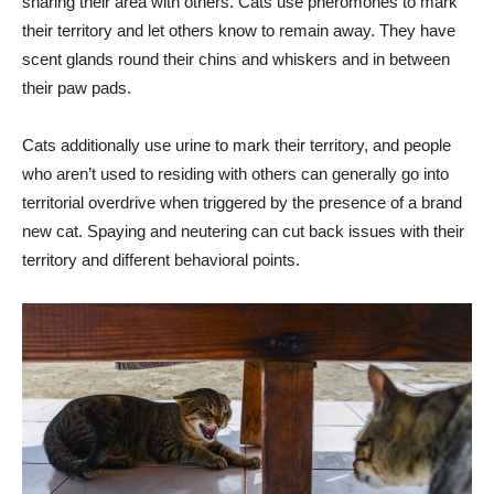
sharing their area with others. Cats use pheromones to mark
their territory and let others know to remain away. They have
scent glands round their chins and whiskers and in between
their paw pads.
Cats additionally use urine to mark their territory, and people
who aren’t used to residing with others can generally go into
territorial overdrive when triggered by the presence of a brand
new cat. Spaying and neutering can cut back issues with their
territory and different behavioral points.