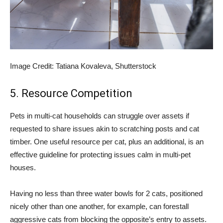
Image Credit: Tatiana Kovaleva, Shutterstock
5. Resource Competition
Pets in multi-cat households can struggle over assets if
requested to share issues akin to scratching posts and cat
timber. One useful resource per cat, plus an additional, is an
effective guideline for protecting issues calm in multi-pet
houses.
Having no less than three water bowls for 2 cats, positioned
nicely other than one another, for example, can forestall
aggressive cats from blocking the opposite’s entry to assets.