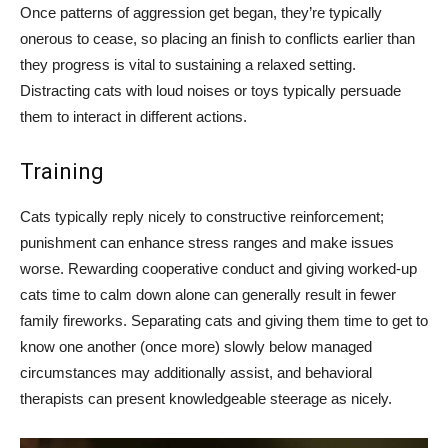
Once patterns of aggression get began, they’re typically
onerous to cease, so placing an finish to conflicts earlier than
they progress is vital to sustaining a relaxed setting.
Distracting cats with loud noises or toys typically persuade
them to interact in different actions.
Training
Cats typically reply nicely to constructive reinforcement;
punishment can enhance stress ranges and make issues
worse. Rewarding cooperative conduct and giving worked-up
cats time to calm down alone can generally result in fewer
family fireworks. Separating cats and giving them time to get to
know one another (once more) slowly below managed
circumstances may additionally assist, and behavioral
therapists can present knowledgeable steerage as nicely.