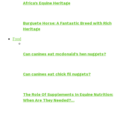
Africa’s Equine Heritage
Burguete Horse: A Fantastic Breed with Rich
Heritage
Food
Can canines eat mcdonald’s hen nuggets?
Can canines eat chick fil nuggets?
The Role Of Supplements In Equine Nutrition:
When Are They Needed?…