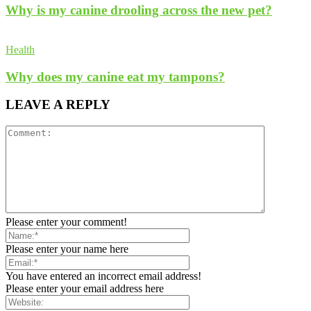
Why is my canine drooling across the new pet?
Health
Why does my canine eat my tampons?
LEAVE A REPLY
Please enter your comment!
Please enter your name here
You have entered an incorrect email address!
Please enter your email address here