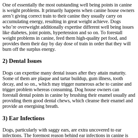
One of essentially the most outstanding well being points in canine
is weight problems. It primarily happens when canine house owners
aren’t giving correct train to their canine they usually carry on
accumulating energy, resulting in great weight achieve. Dogs
who’re overweight additionally expertise different well being issues
like diabetes, joint points, hypertension and so on. To forestall
weight problems in canine, feed them high-quality pet food, and
provides them their day by day dose of train in order that they will
burn off the surplus energy.
2) Dental Issues
Dogs can expertise many dental issues after they attain maturity.
Some of them are plaque and tartar buildup, gum illness, tooth
decay, and so on., which may trigger numerous ache to canine and
trigger problem whereas consuming. Dog house owners can
forestall dental points in canine by brushing their enamel usually and
providing them good dental chews, which cleanse their enamel and
provide an energising breath.
3) Ear Infections
Dogs, particularly with saggy ears, are extra uncovered to ear
infections. The foremost reason behind ear infections in canine is