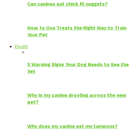
Can canines eat chick fil nuggets?
How to Use Treats the Right Way to Train
Your Pet
Health
5 Warning Signs Your Dog Needs to See the
Vet
Why is my canine drooling across the new
pet?
Why does my canine eat my tampons?