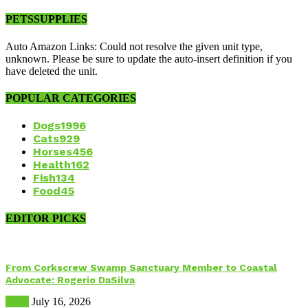
PETSSUPPLIES
Auto Amazon Links: Could not resolve the given unit type,
unknown. Please be sure to update the auto-insert definition if you
have deleted the unit.
POPULAR CATEGORIES
Dogs
1996
Cats
929
Horses
456
Health
162
Fish
134
Food
45
EDITOR PICKS
From Corkscrew Swamp Sanctuary Member to Coastal
Advocate: Rogerio DaSilva
Birds
July 16, 2026