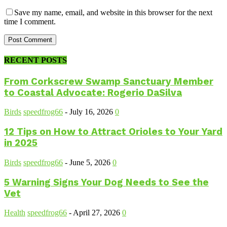
Save my name, email, and website in this browser for the next
time I comment.
RECENT POSTS
From Corkscrew Swamp Sanctuary Member
to Coastal Advocate: Rogerio DaSilva
Birds
speedfrog66
-
July 16, 2026
0
12 Tips on How to Attract Orioles to Your Yard
in 2025
Birds
speedfrog66
-
June 5, 2026
0
5 Warning Signs Your Dog Needs to See the
Vet
Health
speedfrog66
-
April 27, 2026
0