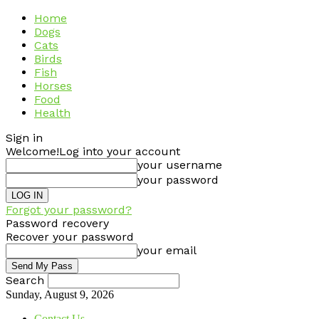
Home
Dogs
Cats
Birds
Fish
Horses
Food
Health
Sign in
Welcome!
Log into your account
your username
your password
Forgot your password?
Password recovery
Recover your password
your email
Search
Sunday, August 9, 2026
Contact Us