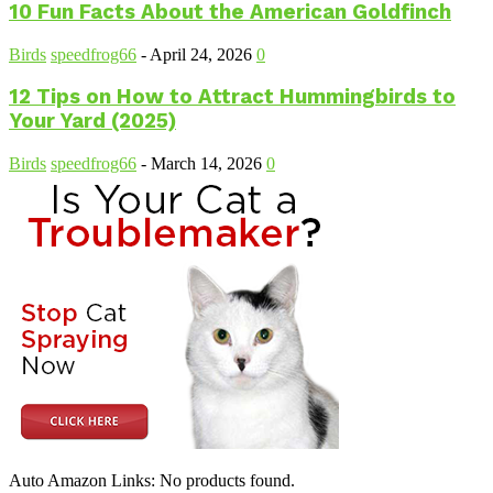
10 Fun Facts About the American Goldfinch
Birds
speedfrog66
-
April 24, 2026
0
12 Tips on How to Attract Hummingbirds to
Your Yard (2025)
Birds
speedfrog66
-
March 14, 2026
0
Auto Amazon Links: No products found.