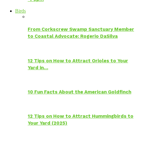
Birds
From Corkscrew Swamp Sanctuary Member
to Coastal Advocate: Rogerio DaSilva
12 Tips on How to Attract Orioles to Your
Yard in…
10 Fun Facts About the American Goldfinch
12 Tips on How to Attract Hummingbirds to
Your Yard (2025)