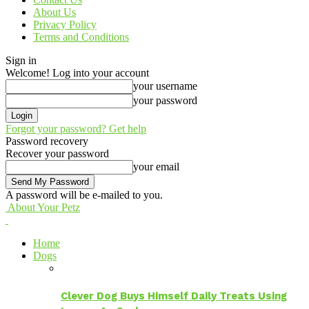
About Us
Privacy Policy
Terms and Conditions
Sign in
Welcome! Log into your account
your username
your password
Forgot your password? Get help
Password recovery
Recover your password
your email
A password will be e-mailed to you.
About Your Petz
Home
Dogs
Clever Dog Buys Himself Daily Treats Using