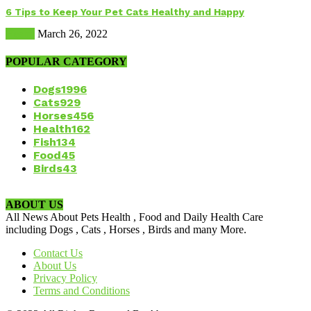
6 Tips to Keep Your Pet Cats Healthy and Happy
Health
March 26, 2022
POPULAR CATEGORY
Dogs
1996
Cats
929
Horses
456
Health
162
Fish
134
Food
45
Birds
43
ABOUT US
All News About Pets Health , Food and Daily Health Care
including Dogs , Cats , Horses , Birds and many More.
Contact Us
About Us
Privacy Policy
Terms and Conditions