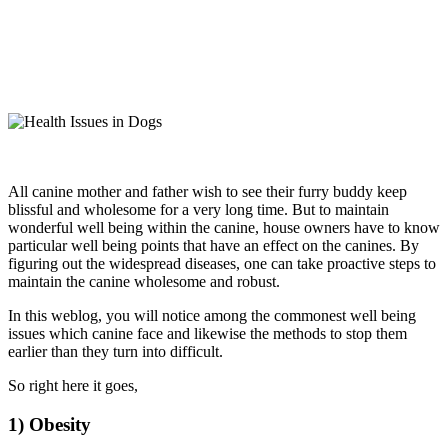
All canine mother and father wish to see their furry buddy keep
blissful and wholesome for a very long time. But to maintain
wonderful well being within the canine, house owners have to know
particular well being points that have an effect on the canines. By
figuring out the widespread diseases, one can take proactive steps to
maintain the canine wholesome and robust.
In this weblog, you will notice among the commonest well being
issues which canine face and likewise the methods to stop them
earlier than they turn into difficult.
So right here it goes,
1) Obesity