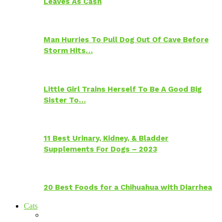
Leaves As Cash
Man Hurries To Pull Dog Out Of Cave Before
Storm Hits…
Little Girl Trains Herself To Be A Good Big
Sister To…
11 Best Urinary, Kidney, & Bladder
Supplements For Dogs – 2023
20 Best Foods for a Chihuahua with Diarrhea
Cats