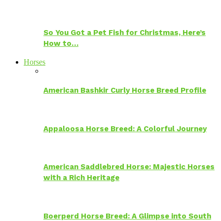
So You Got a Pet Fish for Christmas, Here’s
How to…
Horses
American Bashkir Curly Horse Breed Profile
Appaloosa Horse Breed: A Colorful Journey
American Saddlebred Horse: Majestic Horses
with a Rich Heritage
Boerperd Horse Breed: A Glimpse into South