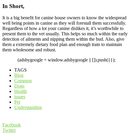
In Short,
It is a big benefit for canine house owners to know the widespread
well being points in canine as they will forestall them successfully.
Regardless of how a lot your canine dislikes it, it’s worthwhile to
present them to the vet usually. This helps so much within the early
detection of ailments and nipping them within the bud. Also, give
them a extremely dietary food plan and enough train to maintain
them wholesome and robust.
(adsbygoogle = window.adsbygoogle || []).push({});
TAGS
Blog
Common
Dogs
Health
issues
Pet
Understanding
Facebook
Twitter