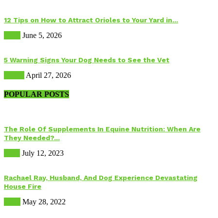
12 Tips on How to Attract Orioles to Your Yard in...
Birds
June 5, 2026
5 Warning Signs Your Dog Needs to See the Vet
Health
April 27, 2026
POPULAR POSTS
The Role Of Supplements In Equine Nutrition: When Are
They Needed?...
Food
July 12, 2023
Rachael Ray, Husband, And Dog Experience Devastating
House Fire
Dogs
May 28, 2022