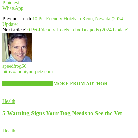
Pinterest
WhatsApp
Previous article
10 Pet Friendly Hotels in Reno, Nevada (2024
Update)
Next article
10 Pet-Friendly Hotels in Indianapolis (2024 Update)
speedfrog66
https://aboutyourpetz.com
RELATED ARTICLES
MORE FROM AUTHOR
Health
5 Warning Signs Your Dog Needs to See the Vet
Health