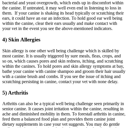
bacterial and yeast overgrowth, which ends up in discomfort within
the canine. If untreated, it may well even end in listening to loss in
them. If your canine is shaking its head typically or scratching their
ears, it could have an ear an infection. To hold good ear well being
within the canine, clear their ears usually and make contact with
your vet in the event you see the above-mentioned indicators.
4) Skin Allergies
Skin allergy is one other well being challenge which is skilled by
most canine. It is usually triggered by sure meals, fleas, crops, and
so on, which causes pores and skin redness, itching, and scratching
within the canines. To hold pores and skin allergy symptoms at bay,
bathe your canine with canine shampoo and groom their hair usually
with a canine brush and combs. If you see the issue of itching and
scratching persisting in canine, contact your vet with none delay.
5) Arthritis
Arthritis can also be a typical well being challenge seen primarily in
senior canine. It causes joint irritation within the canine, resulting in
ache and diminished mobility in them. To forestall arthritis in canine,
feed them a balanced food plan and provides them canine joint
dietary supplements in case your vet suggests. You may do gentle