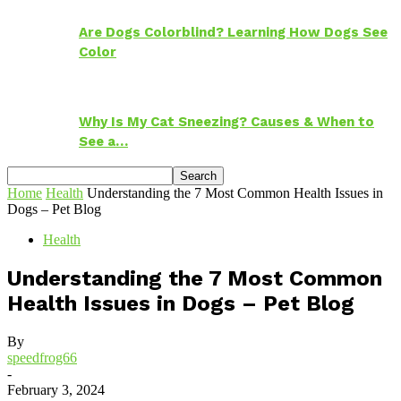
Are Dogs Colorblind? Learning How Dogs See
Color
Why Is My Cat Sneezing? Causes & When to
See a…
Home
Health
Understanding the 7 Most Common Health Issues in
Dogs – Pet Blog
Health
Understanding the 7 Most Common
Health Issues in Dogs – Pet Blog
By
speedfrog66
-
February 3, 2024