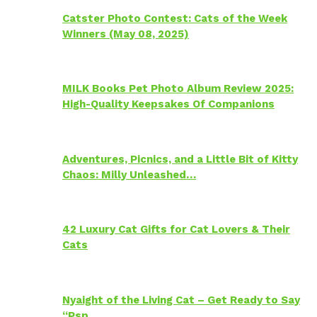
Catster Photo Contest: Cats of the Week
Winners (May 08, 2025)
MILK Books Pet Photo Album Review 2025:
High-Quality Keepsakes Of Companions
Adventures, Picnics, and a Little Bit of Kitty
Chaos: Milly Unleashed…
42 Luxury Cat Gifts for Cat Lovers & Their
Cats
Nyaight of the Living Cat – Get Ready to Say
“Psp…