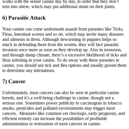
walks with the senior canine day by day, in order that they don’t
turn into obese, which may put additional strain on their joints.
6) Parasitic Attack
Your canine can come underneath assault from parasites like Ticks,
Fleas, Intestinal worms and so on. which may invite many diseases
and ailments in them. Although deworming in puppies helps so
much in defending them from the worms, they will face parasitic
invasion once more as soon as they develop up. Also in monsoon,
and through damp climate, there’s a excessive likelihood of ticks and
fleas infesting in your canine. To do away with these parasites in
canine, you should use tick and flea options and usually groom them
to determine any infestations.
7) Cancer
Unfortunately, most cancers can also be seen in particular canine
breeds, and it’s a well being challenge in canine, though not a
serious one. Sometimes power publicity to carcinogens in tobacco
smoke, pesticides and polluted environments may trigger most
cancers. Measures like common vet checkups, early prognosis, and
efficient remedy can increase the possibilities of profitable
administration or restoration of most cancers in canine.