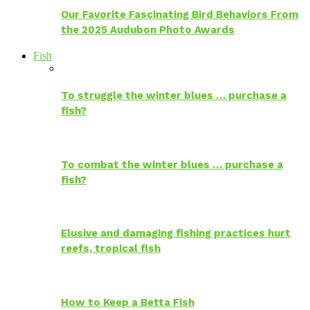
Our Favorite Fascinating Bird Behaviors From
the 2025 Audubon Photo Awards
Fish
To struggle the winter blues … purchase a
fish?
To combat the winter blues … purchase a
fish?
Elusive and damaging fishing practices hurt
reefs, tropical fish
How to Keep a Betta Fish