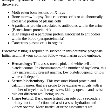
discovered:
Moth-eaten bone lesions on X-rays
Bone marrow biopsy finds cancerous cells or an abnormally
excessive portion of plasma cells
A particular protein associated to antibodies within the urine
(Bence-Jones proteinuria)
High ranges of a particular protein associated to antibodies
within the blood (paraproteinemia)
Cancerous plasma cells in organs
Extensive testing is required to succeed in this definitive prognosis.
Initial testing at your common follow veterinarian could embrace:
Hematology:
This assessments pink and white cell and
platelet counts. In circumstances of a number of myeloma, this
may increasingly present anemia, low platelet depend, or low
white cell depend.
Serum biochemistry:
This measures blood protein and
calcium ranges, that are prone to be excessive in cats with a
number of myeloma. It may assess kidney operate and assist
rule out different well being issues.
Urine testing:
Basic urine testing can rule out a secondary
urinary tract an infection and assist assess hydration and
kidney operate. More particular urine assessments are