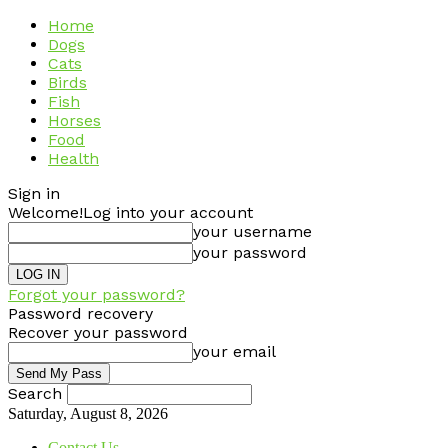
Home
Dogs
Cats
Birds
Fish
Horses
Food
Health
Sign in
Welcome!
Log into your account
your username
your password
Forgot your password?
Password recovery
Recover your password
your email
Search
Saturday, August 8, 2026
Contact Us