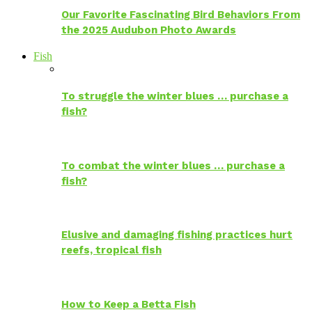
Our Favorite Fascinating Bird Behaviors From
the 2025 Audubon Photo Awards
Fish
To struggle the winter blues … purchase a
fish?
To combat the winter blues … purchase a
fish?
Elusive and damaging fishing practices hurt
reefs, tropical fish
How to Keep a Betta Fish