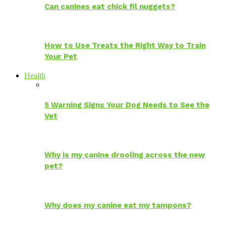
Can canines eat chick fil nuggets?
How to Use Treats the Right Way to Train
Your Pet
Health
5 Warning Signs Your Dog Needs to See the
Vet
Why is my canine drooling across the new
pet?
Why does my canine eat my tampons?