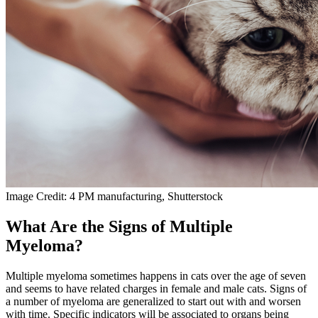
Image Credit: 4 PM manufacturing, Shutterstock
What Are the Signs of Multiple
Myeloma?
Multiple myeloma sometimes happens in cats over the age of seven
and seems to have related charges in female and male cats. Signs of
a number of myeloma are generalized to start out with and worsen
with time. Specific indicators will be associated to organs being