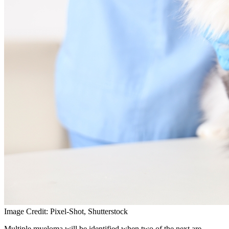
Image Credit: Pixel-Shot, Shutterstock
Multiple myeloma will be identified when two of the next are