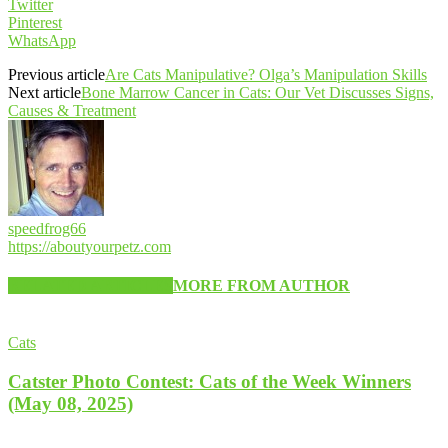
Twitter
Pinterest
WhatsApp
Previous article
Are Cats Manipulative? Olga’s Manipulation Skills
Next article
Bone Marrow Cancer in Cats: Our Vet Discusses Signs,
Causes & Treatment
speedfrog66
https://aboutyourpetz.com
RELATED ARTICLES
MORE FROM AUTHOR
Cats
Catster Photo Contest: Cats of the Week Winners
(May 08, 2025)