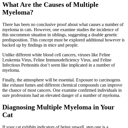
What Are the Causes of Multiple
Myeloma?
There has been no conclusive proof about what causes a number of
myeloma in cats. However, one examine studies the incidence of
this uncommon situation in siblings, suggesting a doable genetic
predisposition. This concept must be explored additional however is
backed up by findings in mice and people.
Unlike different white blood cell cancers, viruses like Feline
Leukemia Virus, Feline Immunodeficiency Virus, and Feline
Infectious Peritonitis don’t seem like implicated in a number of
myeloma.
Finally, the atmosphere will be essential. Exposure to carcinogens
like exhaust fumes and different chemical compounds can improve
the chance of most cancers. One examine confirmed individuals in
sure professions had an elevated danger of a number of myeloma.
Diagnosing Multiple Myeloma in Your
Cat
If your cat exhibits indicators of being unwell, step one is a