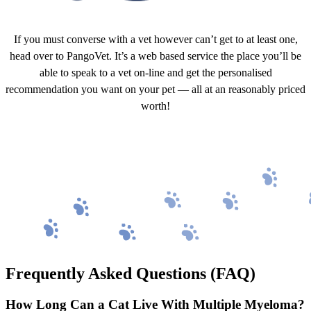
If you must converse with a vet however can’t get to at least one,
head over to PangoVet. It’s a web based service the place you’ll be
able to speak to a vet on-line and get the personalised
recommendation you want on your pet — all at an reasonably priced
worth!
Click to Speak With a Vet
Frequently Asked Questions (FAQ)
How Long Can a Cat Live With Multiple Myeloma?