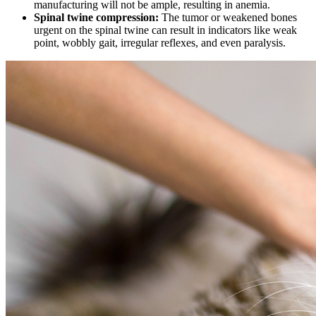
manufacturing will not be ample, resulting in anemia.
Spinal twine compression:
The tumor or weakened bones
urgent on the spinal twine can result in indicators like weak
point, wobbly gait, irregular reflexes, and even paralysis.