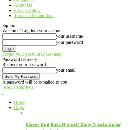
About Us
Privacy Policy
Terms and Conditions
Sign in
Welcome! Log into your account
your username
your password
Forgot your password? Get help
Password recovery
Recover your password
your email
A password will be e-mailed to you.
About Your Petz
Home
Dogs
Clever Dog Buys Himself Daily Treats Using