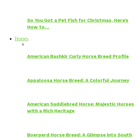
So You Got a Pet Fish for Christmas, Here’s
How to…
Horses
American Bashkir Curly Horse Breed Profile
Appaloosa Horse Breed: A Colorful Journey
American Saddlebred Horse: Majestic Horses
with a Rich Heritage
Boerperd Horse Breed: A Glimpse into South