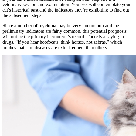
veterinary session and examination. Your vet will contemplate your
cat’s historical past and the indicators they’re exhibiting to find out
the subsequent steps.
Since a number of myeloma may be very uncommon and the
preliminary indicators are fairly common, this potential prognosis
will not be the primary in your vet’s record. There is a saying in
drugs, “If you hear hoofbeats, think horses, not zebras,” which
implies that sure diseases are extra frequent than others.