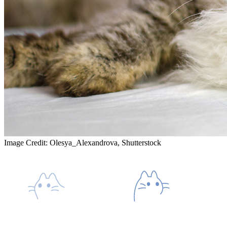
Image Credit: Olesya_Alexandrova, Shutterstock