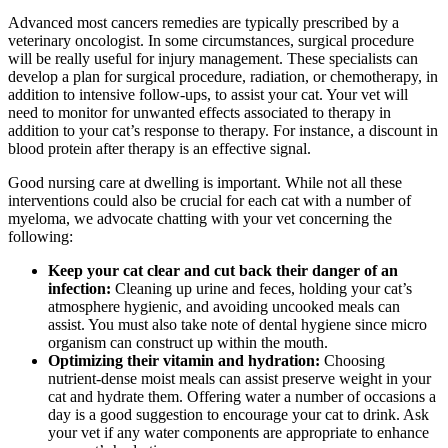
Advanced most cancers remedies are typically prescribed by a
veterinary oncologist. In some circumstances, surgical procedure
will be really useful for injury management. These specialists can
develop a plan for surgical procedure, radiation, or chemotherapy, in
addition to intensive follow-ups, to assist your cat. Your vet will
need to monitor for unwanted effects associated to therapy in
addition to your cat’s response to therapy. For instance, a discount in
blood protein after therapy is an effective signal.
Good nursing care at dwelling is important. While not all these
interventions could also be crucial for each cat with a number of
myeloma, we advocate chatting with your vet concerning the
following:
Keep your cat clear and cut back their danger of an
infection:
Cleaning up urine and feces, holding your cat’s
atmosphere hygienic, and avoiding uncooked meals can
assist. You must also take note of dental hygiene since micro
organism can construct up within the mouth.
Optimizing their vitamin and hydration:
Choosing
nutrient-dense moist meals can assist preserve weight in your
cat and hydrate them. Offering water a number of occasions a
day is a good suggestion to encourage your cat to drink. Ask
your vet if any water components are appropriate to enhance