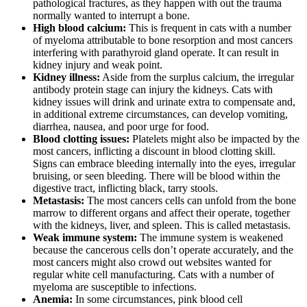
pathological fractures, as they happen with out the trauma
normally wanted to interrupt a bone.
High blood calcium:
This is frequent in cats with a number
of myeloma attributable to bone resorption and most cancers
interfering with parathyroid gland operate. It can result in
kidney injury and weak point.
Kidney illness:
Aside from the surplus calcium, the irregular
antibody protein stage can injury the kidneys. Cats with
kidney issues will drink and urinate extra to compensate and,
in additional extreme circumstances, can develop vomiting,
diarrhea, nausea, and poor urge for food.
Blood clotting issues:
Platelets might also be impacted by the
most cancers, inflicting a discount in blood clotting skill.
Signs can embrace bleeding internally into the eyes, irregular
bruising, or seen bleeding. There will be blood within the
digestive tract, inflicting black, tarry stools.
Metastasis:
The most cancers cells can unfold from the bone
marrow to different organs and affect their operate, together
with the kidneys, liver, and spleen. This is called metastasis.
Weak immune system:
The immune system is weakened
because the cancerous cells don’t operate accurately, and the
most cancers might also crowd out websites wanted for
regular white cell manufacturing. Cats with a number of
myeloma are susceptible to infections.
Anemia:
In some circumstances, pink blood cell