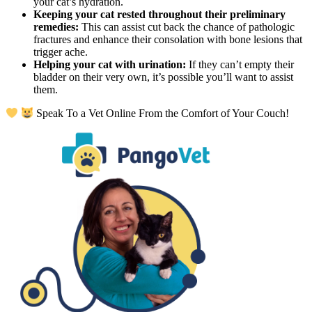
your cat’s hydration.
Keeping your cat rested throughout their preliminary
remedies:
This can assist cut back the chance of pathologic
fractures and enhance their consolation with bone lesions that
trigger ache.
Helping your cat with urination:
If they can’t empty their
bladder on their very own, it’s possible you’ll want to assist
them.
Speak To a Vet Online From the Comfort of Your Couch!