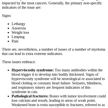
impacted by the most cancers. Generally, the primary non-specific
indicators of the issue are:
Signs:
Lethargy
Anorexia
Weight loss
Limping
Pain
There are, nevertheless, a number of issues of a number of myeloma
that can lead to extra extreme indicators.
These issues embrace:
Hyperviscosity syndrome:
Too many antibodies within the
blood trigger it to develop into bodily thickened. Signs of
hyperviscosity syndrome will be neurological or associated to
blood clotting or coronary heart failure. Seizures, blindness,
and respiratory misery are frequent indicators of this
syndrome in cats.
Pathological fractures:
Bones with tumor involvement could
lose calcium and resorb, leading to areas of weak point.
Weakened bone is extra susceptible to fractures, referred to as