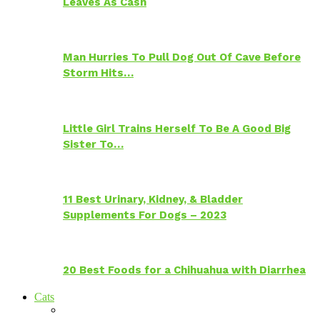
Leaves As Cash
Man Hurries To Pull Dog Out Of Cave Before
Storm Hits…
Little Girl Trains Herself To Be A Good Big
Sister To…
11 Best Urinary, Kidney, & Bladder
Supplements For Dogs – 2023
20 Best Foods for a Chihuahua with Diarrhea
Cats