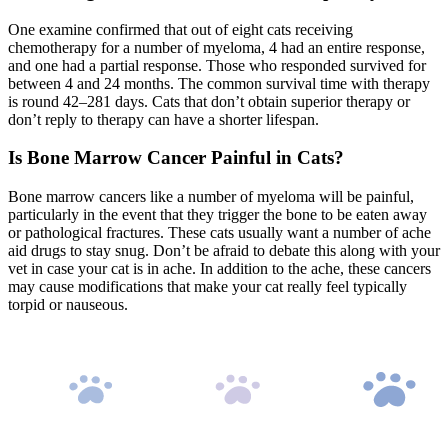
One examine confirmed that out of eight cats receiving
chemotherapy for a number of myeloma, 4 had an entire response,
and one had a partial response. Those who responded survived for
between 4 and 24 months. The common survival time with therapy
is round 42–281 days. Cats that don’t obtain superior therapy or
don’t reply to therapy can have a shorter lifespan.
Is Bone Marrow Cancer Painful in Cats?
Bone marrow cancers like a number of myeloma will be painful,
particularly in the event that they trigger the bone to be eaten away
or pathological fractures. These cats usually want a number of ache
aid drugs to stay snug. Don’t be afraid to debate this along with your
vet in case your cat is in ache. In addition to the ache, these cancers
may cause modifications that make your cat really feel typically
torpid or nauseous.