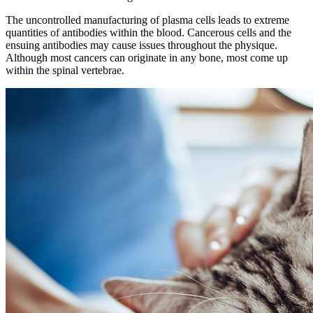
The uncontrolled manufacturing of plasma cells leads to extreme
quantities of antibodies within the blood. Cancerous cells and the
ensuing antibodies may cause issues throughout the physique.
Although most cancers can originate in any bone, most come up
within the spinal vertebrae.