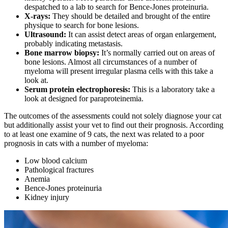
despatched to a lab to search for Bence-Jones proteinuria.
X-rays:
They should be detailed and brought of the entire
physique to search for bone lesions.
Ultrasound:
It can assist detect areas of organ enlargement,
probably indicating metastasis.
Bone marrow biopsy:
It’s normally carried out on areas of
bone lesions. Almost all circumstances of a number of
myeloma will present irregular plasma cells with this take a
look at.
Serum protein electrophoresis:
This is a laboratory take a
look at designed for paraproteinemia.
The outcomes of the assessments could not solely diagnose your cat
but additionally assist your vet to find out their prognosis. According
to at least one examine of 9 cats, the next was related to a poor
prognosis in cats with a number of myeloma:
Low blood calcium
Pathological fractures
Anemia
Bence-Jones proteinuria
Kidney injury