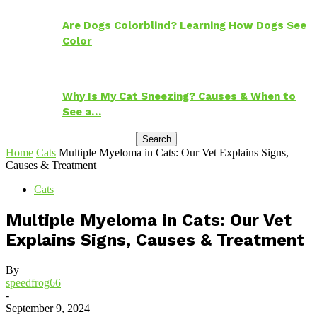
Are Dogs Colorblind? Learning How Dogs See
Color
Why Is My Cat Sneezing? Causes & When to
See a…
Home
Cats
Multiple Myeloma in Cats: Our Vet Explains Signs,
Causes & Treatment
Cats
Multiple Myeloma in Cats: Our Vet
Explains Signs, Causes & Treatment
By
speedfrog66
-
September 9, 2024