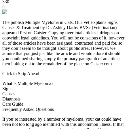
330
0
The publish Multiple Myeloma in Cats: Our Vet Explains Signs,
Causes & Treatment by Dr. Ashley Darby BVSc (Veterinarian)
appeared first on Catster. Copying over total articles infringes on
copyright legal guidelines. You will not be conscious of it, however
all of those articles have been assigned, contracted and paid for, so
they don’t seem to be thought-about public area. However, we
admire that you just just like the article and would adore it should
you continued sharing simply the primary paragraph of an article,
then linking out to the remainder of the piece on Catster.com.
Click to Skip Ahead
What Is Multiple Myeloma?
Signs
Causes
Diagnosis
Care Guide
Frequently Asked Questions
If you’re interested by a number of myeloma, your cat could have
been not too long ago identified with this uncommon illness. If that