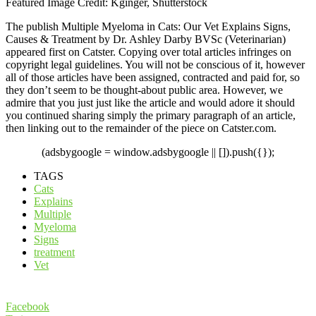
Featured Image Credit: Kginger, Shutterstock
The publish Multiple Myeloma in Cats: Our Vet Explains Signs,
Causes & Treatment by Dr. Ashley Darby BVSc (Veterinarian)
appeared first on Catster. Copying over total articles infringes on
copyright legal guidelines. You will not be conscious of it, however
all of those articles have been assigned, contracted and paid for, so
they don’t seem to be thought-about public area. However, we
admire that you just just like the article and would adore it should
you continued sharing simply the primary paragraph of an article,
then linking out to the remainder of the piece on Catster.com.
(adsbygoogle = window.adsbygoogle || []).push({});
TAGS
Cats
Explains
Multiple
Myeloma
Signs
treatment
Vet
Facebook