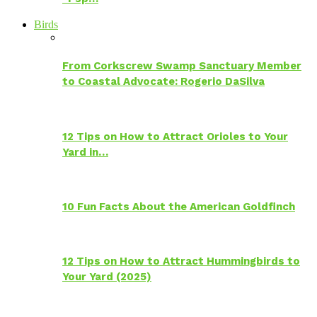
Birds
From Corkscrew Swamp Sanctuary Member
to Coastal Advocate: Rogerio DaSilva
12 Tips on How to Attract Orioles to Your
Yard in…
10 Fun Facts About the American Goldfinch
12 Tips on How to Attract Hummingbirds to
Your Yard (2025)