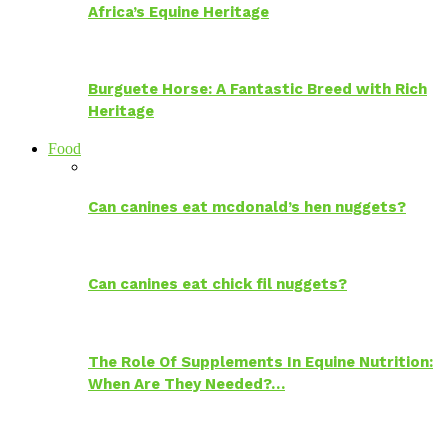
Africa’s Equine Heritage
Burguete Horse: A Fantastic Breed with Rich
Heritage
Food
Can canines eat mcdonald’s hen nuggets?
Can canines eat chick fil nuggets?
The Role Of Supplements In Equine Nutrition:
When Are They Needed?…