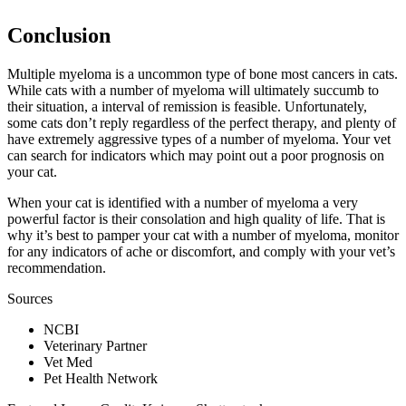
Conclusion
Multiple myeloma is a uncommon type of bone most cancers in cats.
While cats with a number of myeloma will ultimately succumb to
their situation, a interval of remission is feasible. Unfortunately,
some cats don’t reply regardless of the perfect therapy, and plenty of
have extremely aggressive types of a number of myeloma. Your vet
can search for indicators which may point out a poor prognosis on
your cat.
When your cat is identified with a number of myeloma a very
powerful factor is their consolation and high quality of life. That is
why it’s best to pamper your cat with a number of myeloma, monitor
for any indicators of ache or discomfort, and comply with your vet’s
recommendation.
Sources
NCBI
Veterinary Partner
Vet Med
Pet Health Network