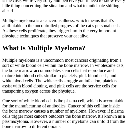
is the case, we’re very sorry and perceive you’ll need to know every
little thing concerning the situation and what to anticipate shifting
ahead.
Multiple myeloma is a cancerous illness, which means that it’s
attributable to the uncontrolled progress of the cat’s personal cells.
As these cells proliferate, they trigger hurt to the very important
physique techniques that preserve your cat alive.
What Is Multiple Myeloma?
Multiple myeloma is a uncommon most cancers originating from a
sort of white blood cell within the bone marrow. In wholesome cats,
the bone marrow accommodates stem cells that reproduce and
mature into blood cells similar to platelets, pink blood cells, and
white blood cells. The white cells struggle an infection, platelets
assist with blood clotting, and pink cells are the service cells for
transporting oxygen across the physique.
One sort of white blood cell is the plasma cell, which is accountable
for the manufacturing of antibodies. Cancer of this cell line inside
the bone marrow causes a number of myeloma. However, if plasma
cells trigger most cancers outdoors the bone marrow, it’s known as a
plasmacytoma. However, a number of myeloma can unfold from the
bone marrow to different organs.