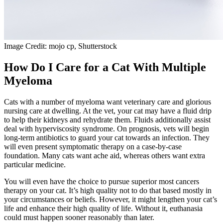
Image Credit: mojo cp, Shutterstock
How Do I Care for a Cat With Multiple
Myeloma
Cats with a number of myeloma want veterinary care and glorious
nursing care at dwelling. At the vet, your cat may have a fluid drip
to help their kidneys and rehydrate them. Fluids additionally assist
deal with hyperviscosity syndrome. On prognosis, vets will begin
long-term antibiotics to guard your cat towards an infection. They
will even present symptomatic therapy on a case-by-case
foundation. Many cats want ache aid, whereas others want extra
particular medicine.
You will even have the choice to pursue superior most cancers
therapy on your cat. It’s high quality not to do that based mostly in
your circumstances or beliefs. However, it might lengthen your cat’s
life and enhance their high quality of life. Without it, euthanasia
could must happen sooner reasonably than later.