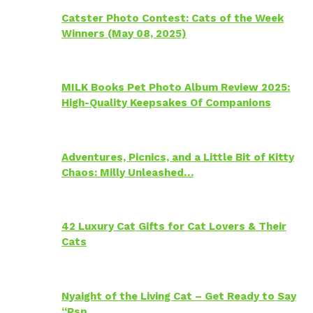
Catster Photo Contest: Cats of the Week
Winners (May 08, 2025)
MILK Books Pet Photo Album Review 2025:
High-Quality Keepsakes Of Companions
Adventures, Picnics, and a Little Bit of Kitty
Chaos: Milly Unleashed…
42 Luxury Cat Gifts for Cat Lovers & Their
Cats
Nyaight of the Living Cat – Get Ready to Say
“Psp…