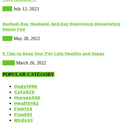
Food
July 12, 2023
Rachael Ray, Husband, And Dog Experience Devastating
House Fire
Dogs
May 28, 2022
6 Tips to Keep Your Pet Cats Healthy and Happy
Health
March 26, 2022
POPULAR CATEGORY
Dogs
1996
Cats
929
Horses
456
Health
162
Fish
134
Food
45
Birds
43