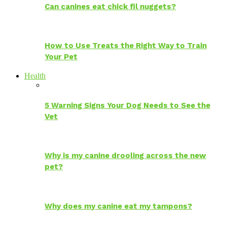
Can canines eat chick fil nuggets?
How to Use Treats the Right Way to Train
Your Pet
Health
5 Warning Signs Your Dog Needs to See the
Vet
Why is my canine drooling across the new
pet?
Why does my canine eat my tampons?