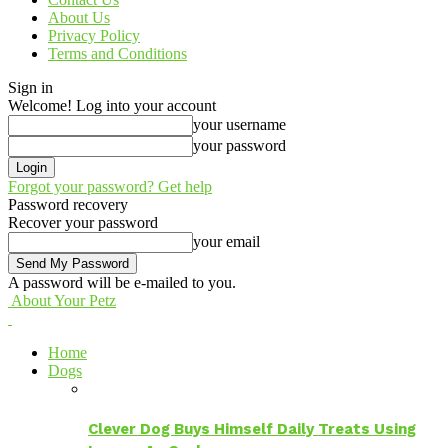
About Us
Privacy Policy
Terms and Conditions
Sign in
Welcome! Log into your account
your username
your password
Forgot your password? Get help
Password recovery
Recover your password
your email
A password will be e-mailed to you.
About Your Petz
Home
Dogs
Clever Dog Buys Himself Daily Treats Using