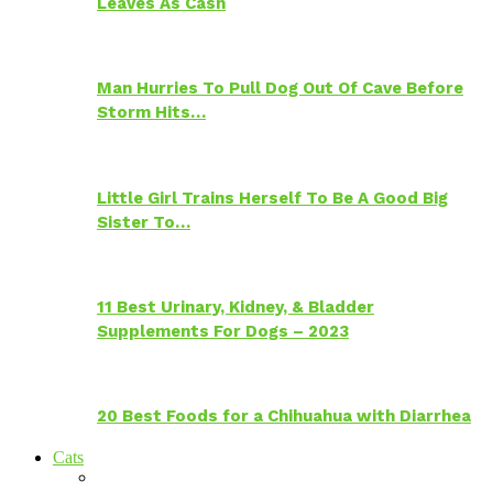
Leaves As Cash
Man Hurries To Pull Dog Out Of Cave Before
Storm Hits…
Little Girl Trains Herself To Be A Good Big
Sister To…
11 Best Urinary, Kidney, & Bladder
Supplements For Dogs – 2023
20 Best Foods for a Chihuahua with Diarrhea
Cats