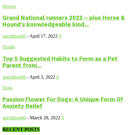
Horses
Grand National runners 2022 – plus Horse &
Hound’s knowledgeable kind...
speedfrog66
-
April 17, 2022
0
Health
Top 5 Suggested Habits to Form as a Pet
Parent from...
speedfrog66
-
April 3, 2022
0
Dogs
Passion Flower For Dogs: A Unique Form Of
Anxiety Relief
speedfrog66
-
March 28, 2022
0
RECENT POSTS