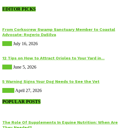
EDITOR PICKS
From Corkscrew Swamp Sanctuary Member to Coastal
Advocate: Rogerio DaSilva
Birds
July 16, 2026
12 Tips on How to Attract Orioles to Your Yard in...
Birds
June 5, 2026
5 Warning Signs Your Dog Needs to See the Vet
Health
April 27, 2026
POPULAR POSTS
The Role Of Supplements In Equine Nutrition: When Are
They Needed?...