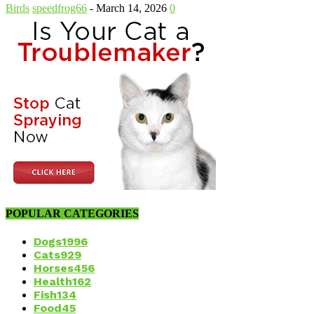
Birds
speedfrog66
-
March 14, 2026
0
POPULAR CATEGORIES
Dogs
1996
Cats
929
Horses
456
Health
162
Fish
134
Food
45