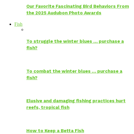
Our Favorite Fascinating Bird Behaviors From
the 2025 Audubon Photo Awards
Fish
To struggle the winter blues … purchase a
fish?
To combat the winter blues … purchase a
fish?
Elusive and damaging fishing practices hurt
reefs, tropical fish
How to Keep a Betta Fish