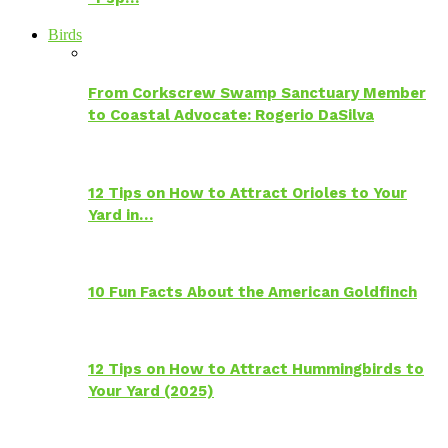
Birds
From Corkscrew Swamp Sanctuary Member
to Coastal Advocate: Rogerio DaSilva
12 Tips on How to Attract Orioles to Your
Yard in…
10 Fun Facts About the American Goldfinch
12 Tips on How to Attract Hummingbirds to
Your Yard (2025)