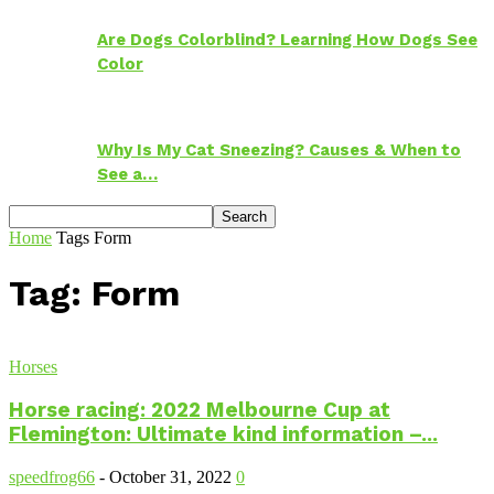
Are Dogs Colorblind? Learning How Dogs See
Color
Why Is My Cat Sneezing? Causes & When to
See a…
Home
Tags
Form
Tag: Form
Horses
Horse racing: 2022 Melbourne Cup at
Flemington: Ultimate kind information –...
speedfrog66
-
October 31, 2022
0