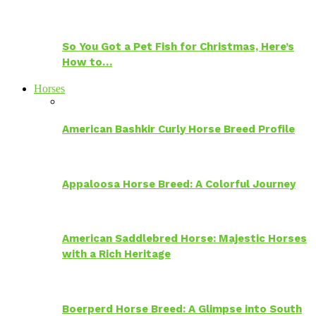
So You Got a Pet Fish for Christmas, Here’s
How to…
Horses
American Bashkir Curly Horse Breed Profile
Appaloosa Horse Breed: A Colorful Journey
American Saddlebred Horse: Majestic Horses
with a Rich Heritage
Boerperd Horse Breed: A Glimpse into South