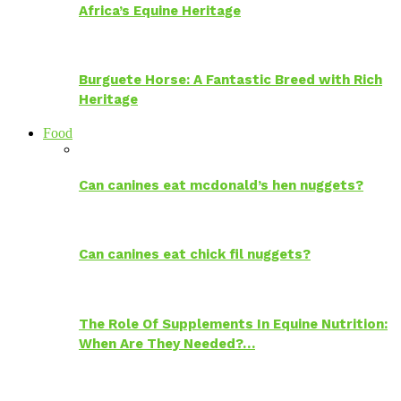
Africa’s Equine Heritage
Burguete Horse: A Fantastic Breed with Rich
Heritage
Food
Can canines eat mcdonald’s hen nuggets?
Can canines eat chick fil nuggets?
The Role Of Supplements In Equine Nutrition:
When Are They Needed?…