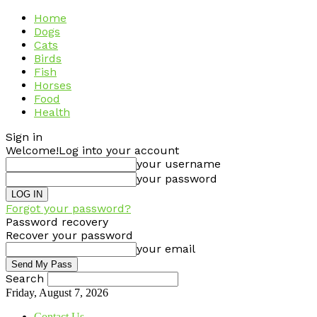
Home
Dogs
Cats
Birds
Fish
Horses
Food
Health
Sign in
Welcome!
Log into your account
your username
your password
Forgot your password?
Password recovery
Recover your password
your email
Search
Friday, August 7, 2026
Contact Us