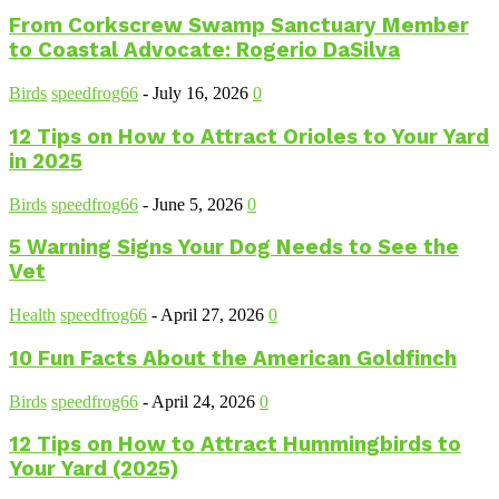
From Corkscrew Swamp Sanctuary Member
to Coastal Advocate: Rogerio DaSilva
Birds
speedfrog66
-
July 16, 2026
0
12 Tips on How to Attract Orioles to Your Yard
in 2025
Birds
speedfrog66
-
June 5, 2026
0
5 Warning Signs Your Dog Needs to See the
Vet
Health
speedfrog66
-
April 27, 2026
0
10 Fun Facts About the American Goldfinch
Birds
speedfrog66
-
April 24, 2026
0
12 Tips on How to Attract Hummingbirds to
Your Yard (2025)