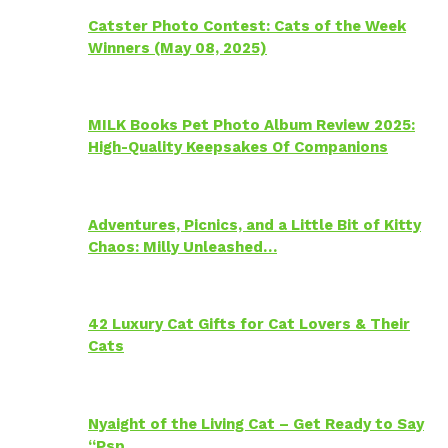
Catster Photo Contest: Cats of the Week
Winners (May 08, 2025)
MILK Books Pet Photo Album Review 2025:
High-Quality Keepsakes Of Companions
Adventures, Picnics, and a Little Bit of Kitty
Chaos: Milly Unleashed…
42 Luxury Cat Gifts for Cat Lovers & Their
Cats
Nyaight of the Living Cat – Get Ready to Say
“Psp…