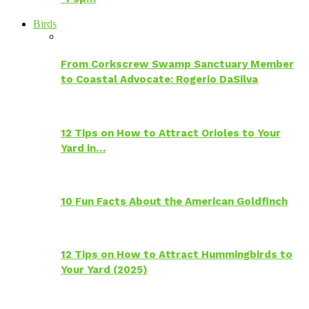
Birds
From Corkscrew Swamp Sanctuary Member
to Coastal Advocate: Rogerio DaSilva
12 Tips on How to Attract Orioles to Your
Yard in…
10 Fun Facts About the American Goldfinch
12 Tips on How to Attract Hummingbirds to
Your Yard (2025)