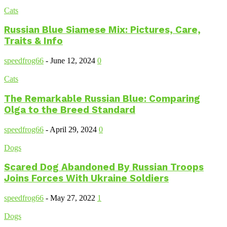
Cats
Russian Blue Siamese Mix: Pictures, Care,
Traits & Info
speedfrog66
-
June 12, 2024
0
Cats
The Remarkable Russian Blue: Comparing
Olga to the Breed Standard
speedfrog66
-
April 29, 2024
0
Dogs
Scared Dog Abandoned By Russian Troops
Joins Forces With Ukraine Soldiers
speedfrog66
-
May 27, 2022
1
Dogs