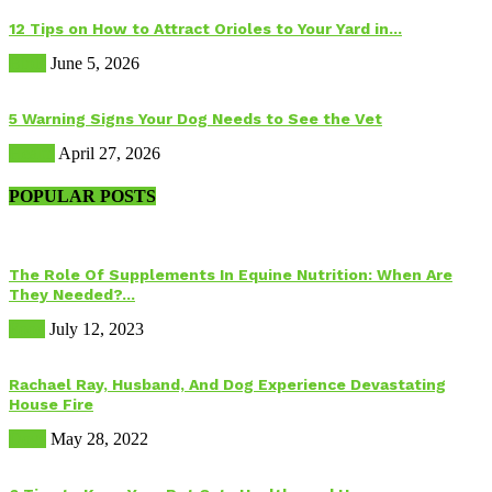
12 Tips on How to Attract Orioles to Your Yard in...
Birds
June 5, 2026
5 Warning Signs Your Dog Needs to See the Vet
Health
April 27, 2026
POPULAR POSTS
The Role Of Supplements In Equine Nutrition: When Are
They Needed?...
Food
July 12, 2023
Rachael Ray, Husband, And Dog Experience Devastating
House Fire
Dogs
May 28, 2022