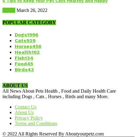
6 Tips to Keep Your Pet Cats Healthy and Happy
Health
March 26, 2022
POPULAR CATEGORY
Dogs
1996
Cats
929
Horses
456
Health
162
Fish
134
Food
45
Birds
43
ABOUT US
All News About Pets Health , Food and Daily Health Care
including Dogs , Cats , Horses , Birds and many More.
Contact Us
About Us
Privacy Policy
Terms and Conditions
© 2022 All Rights Reserved By Aboutyourpetz.com