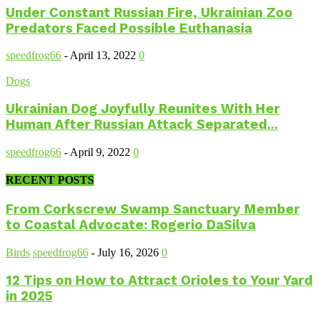
Under Constant Russian Fire, Ukrainian Zoo
Predators Faced Possible Euthanasia
speedfrog66
-
April 13, 2022
0
Dogs
Ukrainian Dog Joyfully Reunites With Her
Human After Russian Attack Separated...
speedfrog66
-
April 9, 2022
0
RECENT POSTS
From Corkscrew Swamp Sanctuary Member
to Coastal Advocate: Rogerio DaSilva
Birds
speedfrog66
-
July 16, 2026
0
12 Tips on How to Attract Orioles to Your Yard
in 2025