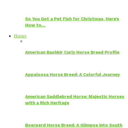
So You Got a Pet Fish for Christmas, Here’s
How to…
Horses
American Bashkir Curly Horse Breed Profile
Appaloosa Horse Breed: A Colorful Journey
American Saddlebred Horse: Majestic Horses
with a Rich Heritage
Boerperd Horse Breed: A Glimpse into South