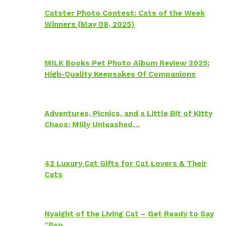
Catster Photo Contest: Cats of the Week
Winners (May 08, 2025)
MILK Books Pet Photo Album Review 2025:
High-Quality Keepsakes Of Companions
Adventures, Picnics, and a Little Bit of Kitty
Chaos: Milly Unleashed…
42 Luxury Cat Gifts for Cat Lovers & Their
Cats
Nyaight of the Living Cat – Get Ready to Say
“Psp…