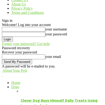
About Us
Privacy Policy
Terms and Conditions
Sign in
Welcome! Log into your account
your username
your password
Forgot your password? Get help
Password recovery
Recover your password
your email
A password will be e-mailed to you.
About Your Petz
Home
Dogs
Clever Dog Buys Himself Daily Treats Using