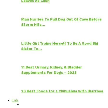
Leaves As Cash
Man Hurries To Pull Dog Out Of Cave Before
Storm Hits…
Little Girl Trains Herself To Be A Good Big
Sister To…
11 Best Urinary, Kidney, & Bladder
Supplements For Dogs – 2023
20 Best Foods for a Chihuahua with Diarrhea
Cats