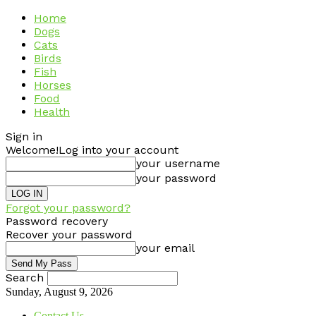
Home
Dogs
Cats
Birds
Fish
Horses
Food
Health
Sign in
Welcome!
Log into your account
your username
your password
Forgot your password?
Password recovery
Recover your password
your email
Search
Sunday, August 9, 2026
Contact Us