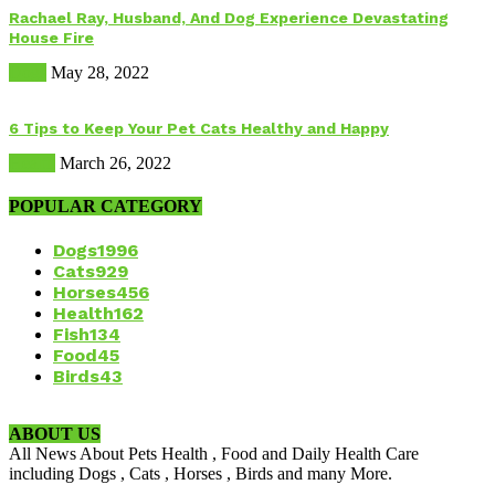
Rachael Ray, Husband, And Dog Experience Devastating
House Fire
Dogs
May 28, 2022
6 Tips to Keep Your Pet Cats Healthy and Happy
Health
March 26, 2022
POPULAR CATEGORY
Dogs
1996
Cats
929
Horses
456
Health
162
Fish
134
Food
45
Birds
43
ABOUT US
All News About Pets Health , Food and Daily Health Care
including Dogs , Cats , Horses , Birds and many More.