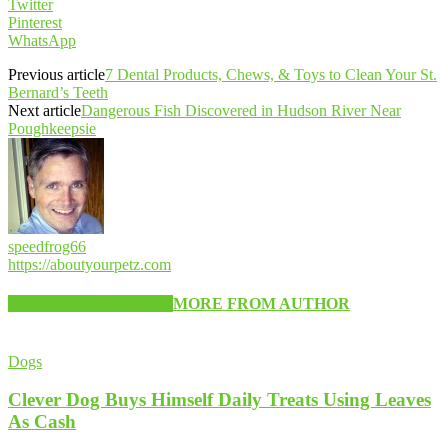
Twitter
Pinterest
WhatsApp
Previous article
7 Dental Products, Chews, & Toys to Clean Your St.
Bernard’s Teeth
Next article
Dangerous Fish Discovered in Hudson River Near
Poughkeepsie
speedfrog66
https://aboutyourpetz.com
RELATED ARTICLES
MORE FROM AUTHOR
Dogs
Clever Dog Buys Himself Daily Treats Using Leaves
As Cash