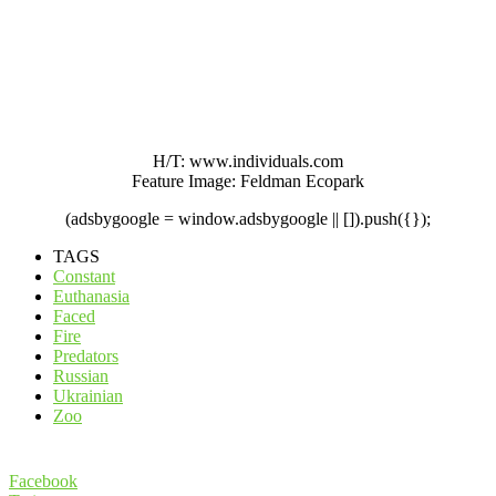
H/T: www.individuals.com
Feature Image: Feldman Ecopark
(adsbygoogle = window.adsbygoogle || []).push({});
TAGS
Constant
Euthanasia
Faced
Fire
Predators
Russian
Ukrainian
Zoo
Facebook