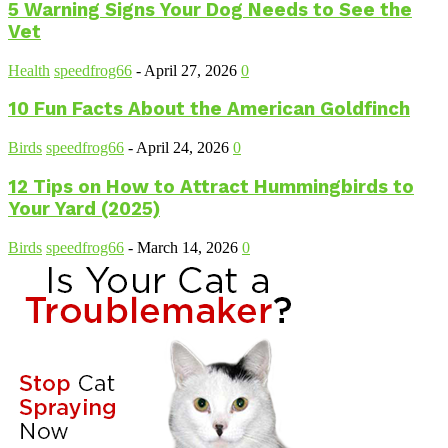
5 Warning Signs Your Dog Needs to See the
Vet
Health
speedfrog66
-
April 27, 2026
0
10 Fun Facts About the American Goldfinch
Birds
speedfrog66
-
April 24, 2026
0
12 Tips on How to Attract Hummingbirds to
Your Yard (2025)
Birds
speedfrog66
-
March 14, 2026
0