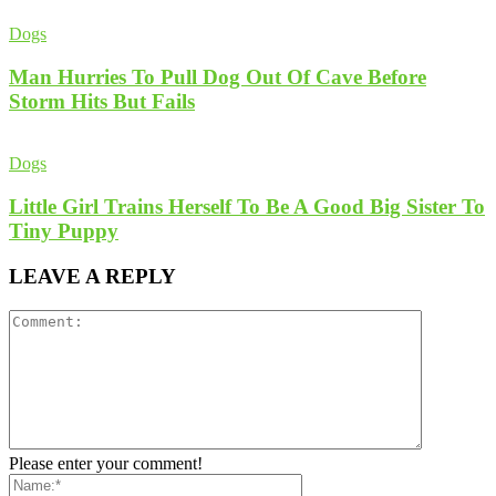
Dogs
Man Hurries To Pull Dog Out Of Cave Before
Storm Hits But Fails
Dogs
Little Girl Trains Herself To Be A Good Big Sister To
Tiny Puppy
LEAVE A REPLY
Please enter your comment!