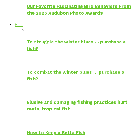
Our Favorite Fascinating Bird Behaviors From
the 2025 Audubon Photo Awards
Fish
To struggle the winter blues … purchase a
fish?
To combat the winter blues … purchase a
fish?
Elusive and damaging fishing practices hurt
reefs, tropical fish
How to Keep a Betta Fish