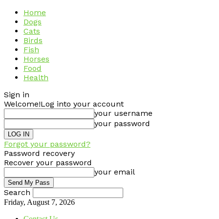
Home
Dogs
Cats
Birds
Fish
Horses
Food
Health
Sign in
Welcome!
Log into your account
your username
your password
Forgot your password?
Password recovery
Recover your password
your email
Search
Friday, August 7, 2026
Contact Us