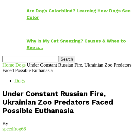
Are Dogs Colorblind? Learning How Dogs See
Color
Why Is My Cat Sneezing? Causes & When to
See a…
Home
Dogs
Under Constant Russian Fire, Ukrainian Zoo Predators
Faced Possible Euthanasia
Dogs
Under Constant Russian Fire,
Ukrainian Zoo Predators Faced
Possible Euthanasia
By
speedfrog66
-