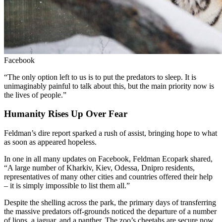
Facebook
“The only option left to us is to put the predators to sleep. It is
unimaginably painful to talk about this, but the main priority now is
the lives of people.”
Humanity Rises Up Over Fear
Feldman’s dire report sparked a rush of assist, bringing hope to what
as soon as appeared hopeless.
In one in all many updates on Facebook, Feldman Ecopark shared,
“A large number of Kharkiv, Kiev, Odessa, Dnipro residents,
representatives of many other cities and countries offered their help
– it is simply impossible to list them all.”
Despite the shelling across the park, the primary days of transferring
the massive predators off-grounds noticed the departure of a number
of lions, a jaguar, and a panther. The zoo’s cheetahs are secure now,