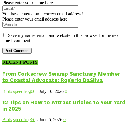
Please enter your name here
You have entered an incorrect email address!
Please enter your email address here
Save my name, email, and website in this browser for the next
time I comment.
RECENT POSTS
From Corkscrew Swamp Sanctuary Member
to Coastal Advocate: Rogerio DaSilva
Birds
speedfrog66
-
July 16, 2026
0
12 Tips on How to Attract Orioles to Your Yard
in 2025
Birds
speedfrog66
-
June 5, 2026
0