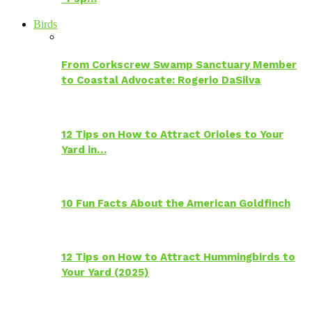
Birds
From Corkscrew Swamp Sanctuary Member
to Coastal Advocate: Rogerio DaSilva
12 Tips on How to Attract Orioles to Your
Yard in…
10 Fun Facts About the American Goldfinch
12 Tips on How to Attract Hummingbirds to
Your Yard (2025)