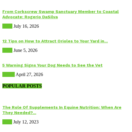
From Corkscrew Swamp Sanctuary Member to Coastal
Advocate: Rogerio DaSilva
Birds
July 16, 2026
12 Tips on How to Attract Orioles to Your Yard in...
Birds
June 5, 2026
5 Warning Signs Your Dog Needs to See the Vet
Health
April 27, 2026
POPULAR POSTS
The Role Of Supplements In Equine Nutrition: When Are
They Needed?...
Food
July 12, 2023