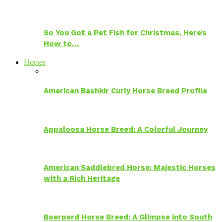
So You Got a Pet Fish for Christmas, Here’s
How to…
Horses
American Bashkir Curly Horse Breed Profile
Appaloosa Horse Breed: A Colorful Journey
American Saddlebred Horse: Majestic Horses
with a Rich Heritage
Boerperd Horse Breed: A Glimpse into South