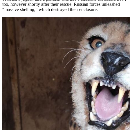
too, however shortly after their rescue, Russian forces unleashed
“massive shelling,” which destroyed their enclosure.