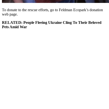
To donate to the rescue efforts, go to Feldman Ecopark’s donation
web page.
RELATED: People Fleeing Ukraine Cling To Their Beloved
Pets Amid War