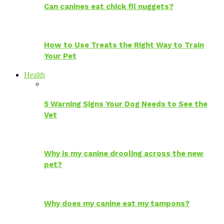
Can canines eat chick fil nuggets?
How to Use Treats the Right Way to Train
Your Pet
Health
5 Warning Signs Your Dog Needs to See the
Vet
Why is my canine drooling across the new
pet?
Why does my canine eat my tampons?