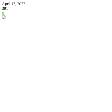
April 13, 2022
391
0