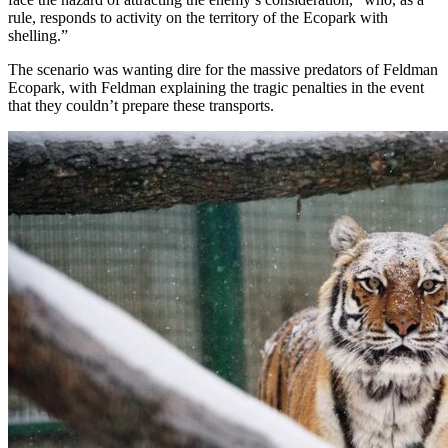
rule, responds to activity on the territory of the Ecopark with
shelling.”
The scenario was wanting dire for the massive predators of Feldman
Ecopark, with Feldman explaining the tragic penalties in the event
that they couldn’t prepare these transports.