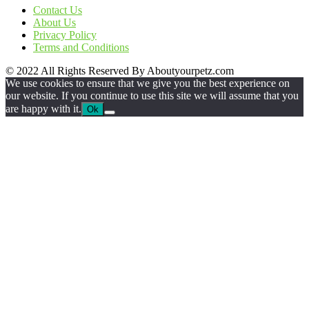
Contact Us
About Us
Privacy Policy
Terms and Conditions
© 2022 All Rights Reserved By Aboutyourpetz.com
We use cookies to ensure that we give you the best experience on
our website. If you continue to use this site we will assume that you
are happy with it.
Ok