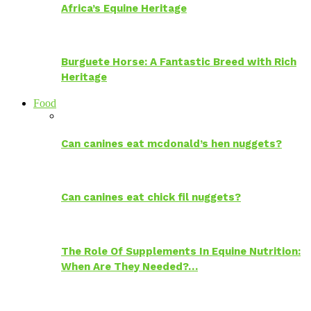
Africa’s Equine Heritage
Burguete Horse: A Fantastic Breed with Rich
Heritage
Food
Can canines eat mcdonald’s hen nuggets?
Can canines eat chick fil nuggets?
The Role Of Supplements In Equine Nutrition:
When Are They Needed?…