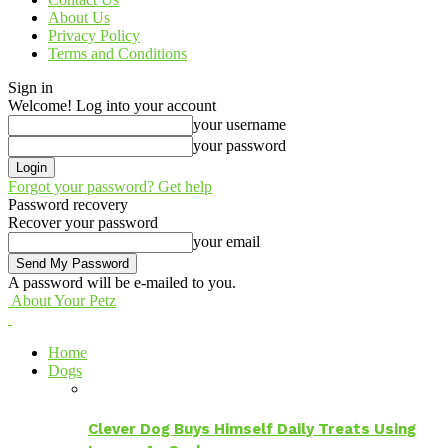
About Us
Privacy Policy
Terms and Conditions
Sign in
Welcome! Log into your account
your username
your password
Forgot your password? Get help
Password recovery
Recover your password
your email
A password will be e-mailed to you.
About Your Petz
Home
Dogs
Clever Dog Buys Himself Daily Treats Using