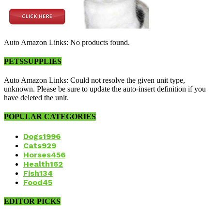
Auto Amazon Links: No products found.
PETSSUPPLIES
Auto Amazon Links: Could not resolve the given unit type,
unknown. Please be sure to update the auto-insert definition if you
have deleted the unit.
POPULAR CATEGORIES
Dogs
1996
Cats
929
Horses
456
Health
162
Fish
134
Food
45
EDITOR PICKS