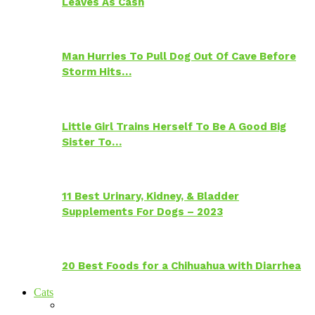
Leaves As Cash
Man Hurries To Pull Dog Out Of Cave Before
Storm Hits…
Little Girl Trains Herself To Be A Good Big
Sister To…
11 Best Urinary, Kidney, & Bladder
Supplements For Dogs – 2023
20 Best Foods for a Chihuahua with Diarrhea
Cats