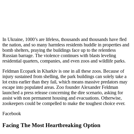
In Ukraine, 1000’s are lifeless, thousands and thousands have fled
the nation, and so many harmless residents huddle in properties and
bomb shelters, praying the buildings face up to the relentless
Russian barrage. The violence continues with blasts leveling
residential quarters, companies, and even zoos and wildlife parks.
Feldman Ecopark in Kharkiv is one in all these zoos. Because of
injury sustained from shelling, the park buildings can solely take a
lot extra earlier than they fail, which means massive predators may
escape into populated areas. Zoo founder Alexander Feldman
launched a press release concerning the dire scenario, asking for
assist with non permanent housing and evacuations. Otherwise,
zookeepers could be compelled to make the toughest choice ever.
Facebook
Facing The Most Heartbreaking Option