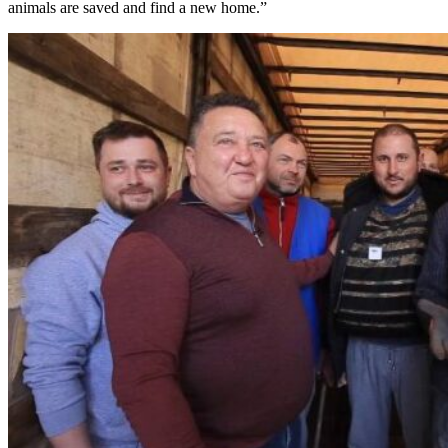
animals are saved and find a new home.”