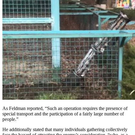
As Feldman reported, “Such an operation requires the presence of
special transport and the participation of a fairly large number of
people.”
He additionally stated that many individuals gathering collectively
face the hazard of attracting the enemy’s consideration, “who, as a