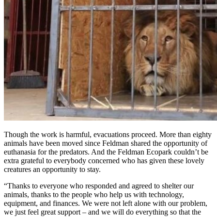
Though the work is harmful, evacuations proceed. More than eighty
animals have been moved since Feldman shared the opportunity of
euthanasia for the predators. And the Feldman Ecopark couldn’t be
extra grateful to everybody concerned who has given these lovely
creatures an opportunity to stay.
“Thanks to everyone who responded and agreed to shelter our
animals, thanks to the people who help us with technology,
equipment, and finances. We were not left alone with our problem,
we just feel great support – and we will do everything so that the