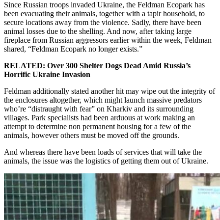
Since Russian troops invaded Ukraine, the Feldman Ecopark has
been evacuating their animals, together with a tapir household, to
secure locations away from the violence. Sadly, there have been
animal losses due to the shelling. And now, after taking large
fireplace from Russian aggressors earlier within the week, Feldman
shared, “Feldman Ecopark no longer exists.”
RELATED: Over 300 Shelter Dogs Dead Amid Russia’s
Horrific Ukraine Invasion
Feldman additionally stated another hit may wipe out the integrity of
the enclosures altogether, which might launch massive predators
who’re “distraught with fear” on Kharkiv and its surrounding
villages. Park specialists had been arduous at work making an
attempt to determine non permanent housing for a few of the
animals, however others must be moved off the grounds.
And whereas there have been loads of services that will take the
animals, the issue was the logistics of getting them out of Ukraine.