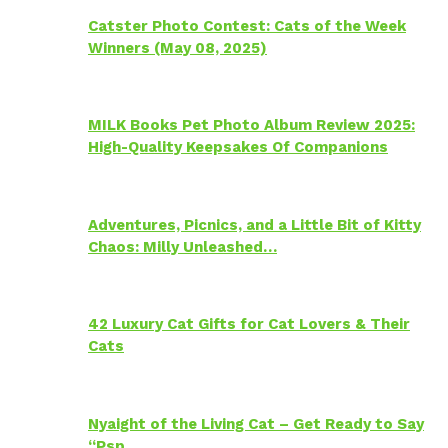
Catster Photo Contest: Cats of the Week
Winners (May 08, 2025)
MILK Books Pet Photo Album Review 2025:
High-Quality Keepsakes Of Companions
Adventures, Picnics, and a Little Bit of Kitty
Chaos: Milly Unleashed…
42 Luxury Cat Gifts for Cat Lovers & Their
Cats
Nyaight of the Living Cat – Get Ready to Say
“Psp…