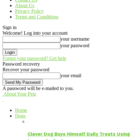
About Us
Privacy Policy
Terms and Conditions
Sign in
Welcome! Log into your account
your username
your password
Forgot your password? Get help
Password recovery
Recover your password
your email
A password will be e-mailed to you.
About Your Petz
Home
Dogs
Clever Dog Buys Himself Daily Treats Using