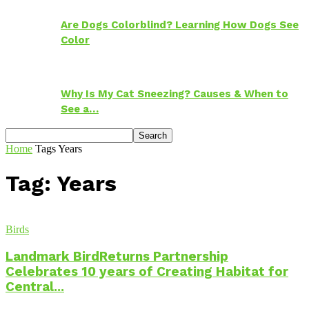
Are Dogs Colorblind? Learning How Dogs See
Color
Why Is My Cat Sneezing? Causes & When to
See a…
Home
Tags
Years
Tag: Years
Birds
Landmark BirdReturns Partnership
Celebrates 10 years of Creating Habitat for
Central...