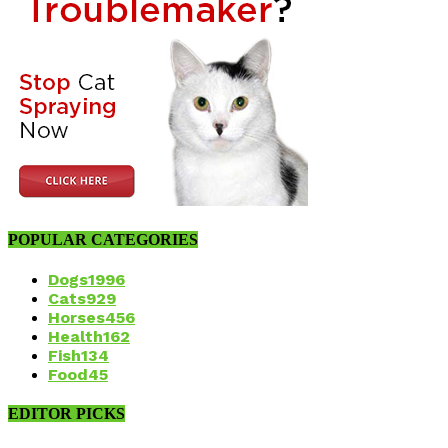
POPULAR CATEGORIES
Dogs
1996
Cats
929
Horses
456
Health
162
Fish
134
Food
45
EDITOR PICKS