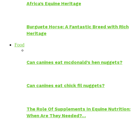
Africa’s Equine Heritage
Burguete Horse: A Fantastic Breed with Rich
Heritage
Food
Can canines eat mcdonald’s hen nuggets?
Can canines eat chick fil nuggets?
The Role Of Supplements In Equine Nutrition:
When Are They Needed?…