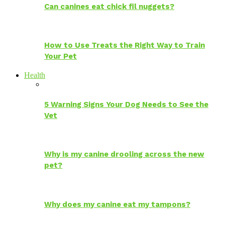
Can canines eat chick fil nuggets?
How to Use Treats the Right Way to Train
Your Pet
Health
5 Warning Signs Your Dog Needs to See the
Vet
Why is my canine drooling across the new
pet?
Why does my canine eat my tampons?