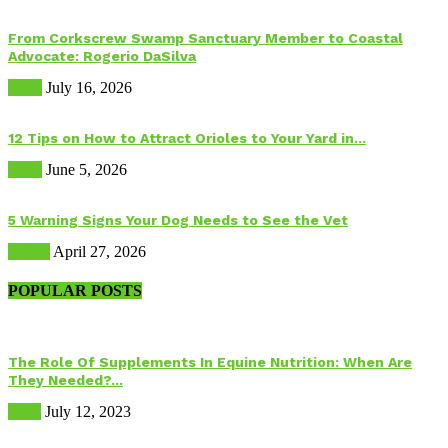
From Corkscrew Swamp Sanctuary Member to Coastal
Advocate: Rogerio DaSilva
Birds
July 16, 2026
12 Tips on How to Attract Orioles to Your Yard in...
Birds
June 5, 2026
5 Warning Signs Your Dog Needs to See the Vet
Health
April 27, 2026
POPULAR POSTS
The Role Of Supplements In Equine Nutrition: When Are
They Needed?...
Food
July 12, 2023