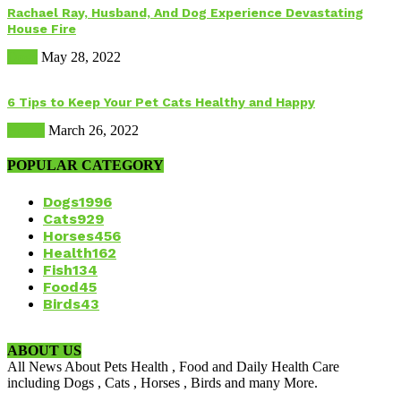
Rachael Ray, Husband, And Dog Experience Devastating
House Fire
Dogs
May 28, 2022
6 Tips to Keep Your Pet Cats Healthy and Happy
Health
March 26, 2022
POPULAR CATEGORY
Dogs
1996
Cats
929
Horses
456
Health
162
Fish
134
Food
45
Birds
43
ABOUT US
All News About Pets Health , Food and Daily Health Care
including Dogs , Cats , Horses , Birds and many More.