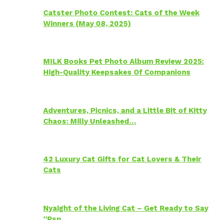
Catster Photo Contest: Cats of the Week
Winners (May 08, 2025)
MILK Books Pet Photo Album Review 2025:
High-Quality Keepsakes Of Companions
Adventures, Picnics, and a Little Bit of Kitty
Chaos: Milly Unleashed…
42 Luxury Cat Gifts for Cat Lovers & Their
Cats
Nyaight of the Living Cat – Get Ready to Say
“Psp…