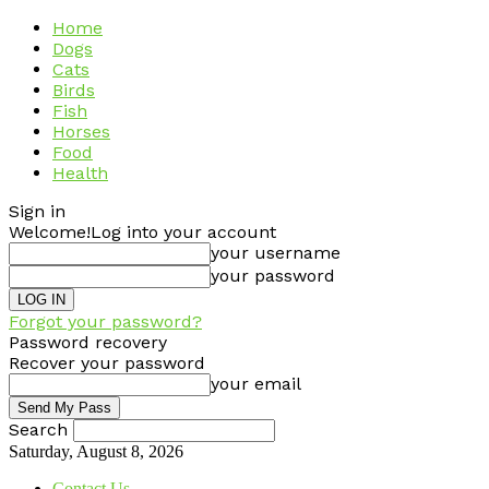
Home
Dogs
Cats
Birds
Fish
Horses
Food
Health
Sign in
Welcome!
Log into your account
your username
your password
Forgot your password?
Password recovery
Recover your password
your email
Search
Saturday, August 8, 2026
Contact Us