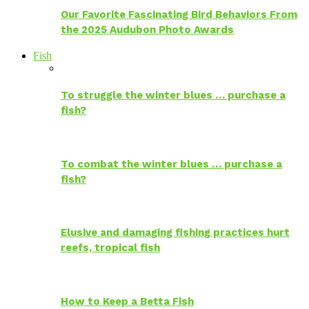
Our Favorite Fascinating Bird Behaviors From
the 2025 Audubon Photo Awards
Fish
To struggle the winter blues … purchase a
fish?
To combat the winter blues … purchase a
fish?
Elusive and damaging fishing practices hurt
reefs, tropical fish
How to Keep a Betta Fish