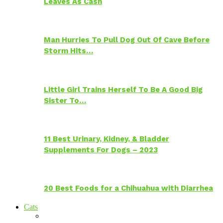
Leaves As Cash
Man Hurries To Pull Dog Out Of Cave Before
Storm Hits…
Little Girl Trains Herself To Be A Good Big
Sister To…
11 Best Urinary, Kidney, & Bladder
Supplements For Dogs – 2023
20 Best Foods for a Chihuahua with Diarrhea
Cats