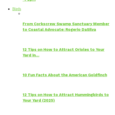
Birds
From Corkscrew Swamp Sanctuary Member
to Coastal Advocate: Rogerio DaSilva
12 Tips on How to Attract Orioles to Your
Yard in…
10 Fun Facts About the American Goldfinch
12 Tips on How to Attract Hummingbirds to
Your Yard (2025)