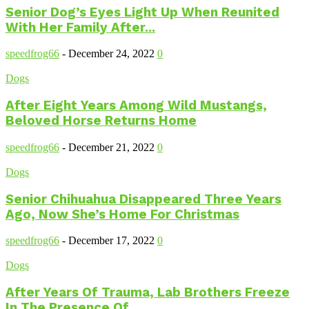
Senior Dog’s Eyes Light Up When Reunited
With Her Family After...
speedfrog66
-
December 24, 2022
0
Dogs
After Eight Years Among Wild Mustangs,
Beloved Horse Returns Home
speedfrog66
-
December 21, 2022
0
Dogs
Senior Chihuahua Disappeared Three Years
Ago, Now She’s Home For Christmas
speedfrog66
-
December 17, 2022
0
Dogs
After Years Of Trauma, Lab Brothers Freeze
In The Presence Of...