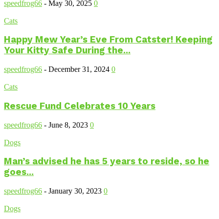
speedfrog66
-
May 30, 2025
0
Cats
Happy Mew Year’s Eve From Catster! Keeping
Your Kitty Safe During the...
speedfrog66
-
December 31, 2024
0
Cats
Rescue Fund Celebrates 10 Years
speedfrog66
-
June 8, 2023
0
Dogs
Man’s advised he has 5 years to reside, so he
goes...
speedfrog66
-
January 30, 2023
0
Dogs