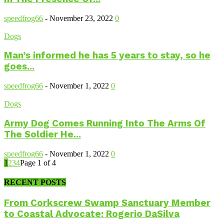
speedfrog66
-
November 23, 2022
0
Dogs
Man’s informed he has 5 years to stay, so he
goes...
speedfrog66
-
November 1, 2022
0
Dogs
Army Dog Comes Running Into The Arms Of
The Soldier He...
speedfrog66
-
November 1, 2022
0
1
2
3
4
Page 1 of 4
RECENT POSTS
From Corkscrew Swamp Sanctuary Member
to Coastal Advocate: Rogerio DaSilva