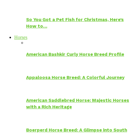
So You Got a Pet Fish for Christmas, Here’s
How to…
Horses
American Bashkir Curly Horse Breed Profile
Appaloosa Horse Breed: A Colorful Journey
American Saddlebred Horse: Majestic Horses
with a Rich Heritage
Boerperd Horse Breed: A Glimpse into South