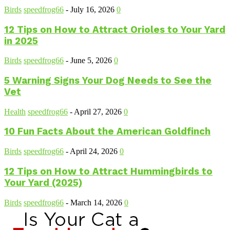
Birds
speedfrog66
-
July 16, 2026
0
12 Tips on How to Attract Orioles to Your Yard
in 2025
Birds
speedfrog66
-
June 5, 2026
0
5 Warning Signs Your Dog Needs to See the
Vet
Health
speedfrog66
-
April 27, 2026
0
10 Fun Facts About the American Goldfinch
Birds
speedfrog66
-
April 24, 2026
0
12 Tips on How to Attract Hummingbirds to
Your Yard (2025)
Birds
speedfrog66
-
March 14, 2026
0