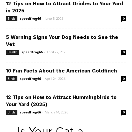
12 Tips on How to Attract Orioles to Your Yard
in 2025
speedfrog66
-
June 5, 2026
Birds
0
5 Warning Signs Your Dog Needs to See the
Vet
speedfrog66
-
April 27, 2026
Health
0
10 Fun Facts About the American Goldfinch
speedfrog66
-
April 24, 2026
Birds
0
12 Tips on How to Attract Hummingbirds to
Your Yard (2025)
speedfrog66
-
March 14, 2026
Birds
0