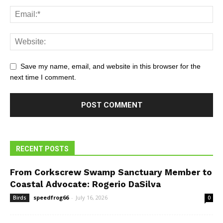
Save my name, email, and website in this browser for the
next time I comment.
RECENT POSTS
From Corkscrew Swamp Sanctuary Member to
Coastal Advocate: Rogerio DaSilva
speedfrog66
-
July 16, 2026
Birds
0