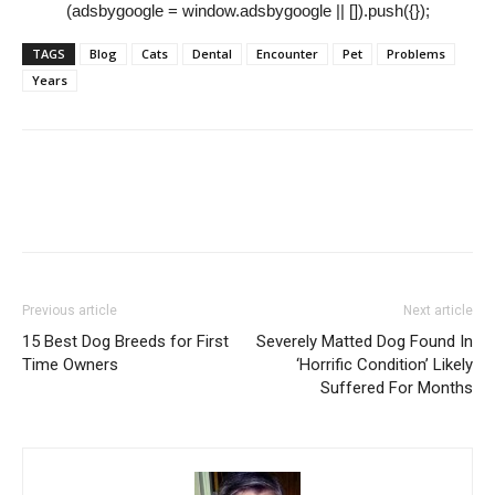
(adsbygoogle = window.adsbygoogle || []).push({});
TAGS
Blog
Cats
Dental
Encounter
Pet
Problems
Years
Previous article
Next article
15 Best Dog Breeds for First
Severely Matted Dog Found In
Time Owners
‘Horrific Condition’ Likely
Suffered For Months