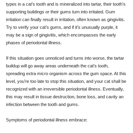
types in a cat’s tooth and is mineralized into tartar, their tooth’s
supporting buildings or their gums turn into irritated. Gum
irritation can finally result in irritation, often known as gingivitis.
Try to verify your cat’s gums, and if it’s unusually purple, it
may be a sign of gingivitis, which encompasses the early
phases of periodontal illness.
If this situation goes unnoticed and turns into worse, the tartar
buildup will go away areas underneath the cat’s tooth,
spreading extra micro organism across the gum space. At this
level, you’re too late to stop this situation, and your cat shall be
recognized with an irreversible periodontal illness. Eventually,
this may result in tissue destruction, bone loss, and cavity an
infection between the tooth and gums.
Symptoms of periodontal illness embrace: