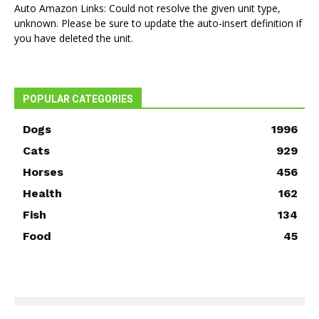
Auto Amazon Links: Could not resolve the given unit type,
unknown. Please be sure to update the auto-insert definition if
you have deleted the unit.
POPULAR CATEGORIES
Dogs
1996
Cats
929
Horses
456
Health
162
Fish
134
Food
45