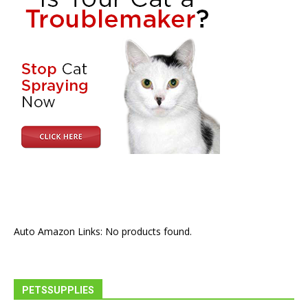
Auto Amazon Links: No products found.
PETSSUPPLIES