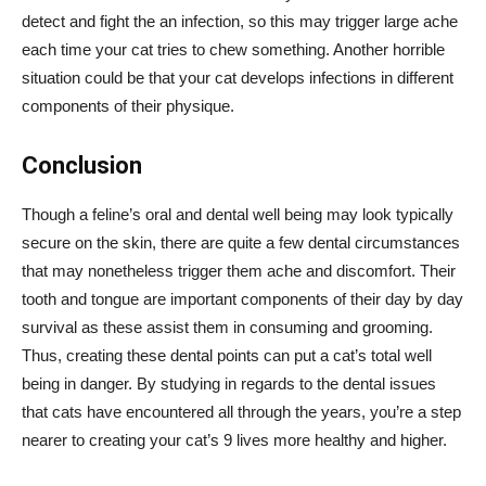
detect and fight the an infection, so this may trigger large ache
each time your cat tries to chew something. Another horrible
situation could be that your cat develops infections in different
components of their physique.
Conclusion
Though a feline’s oral and dental well being may look typically
secure on the skin, there are quite a few dental circumstances
that may nonetheless trigger them ache and discomfort. Their
tooth and tongue are important components of their day by day
survival as these assist them in consuming and grooming.
Thus, creating these dental points can put a cat’s total well
being in danger. By studying in regards to the dental issues
that cats have encountered all through the years, you’re a step
nearer to creating your cat’s 9 lives more healthy and higher.