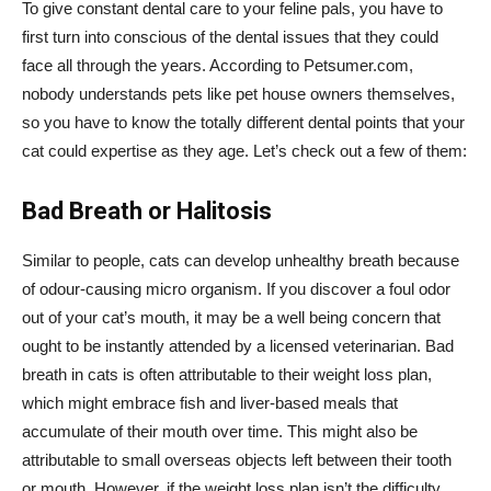
To give constant dental care to your feline pals, you have to
first turn into conscious of the dental issues that they could
face all through the years. According to Petsumer.com,
nobody understands pets like pet house owners themselves,
so you have to know the totally different dental points that your
cat could expertise as they age. Let’s check out a few of them:
Bad Breath or Halitosis
Similar to people, cats can develop unhealthy breath because
of odour-causing micro organism. If you discover a foul odor
out of your cat’s mouth, it may be a well being concern that
ought to be instantly attended by a licensed veterinarian. Bad
breath in cats is often attributable to their weight loss plan,
which might embrace fish and liver-based meals that
accumulate of their mouth over time. This might also be
attributable to small overseas objects left between their tooth
or mouth. However, if the weight loss plan isn’t the difficulty,