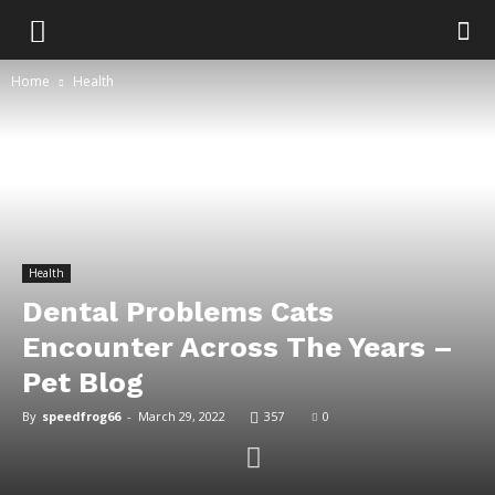
Home
Health
Health
Dental Problems Cats
Encounter Across The Years –
Pet Blog
By
speedfrog66
-
March 29, 2022
357
0