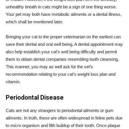
unhealthy breath in cats might be a sign of one thing worse.
Your pet may both have metabolic ailments or a dental illness,
which shall be mentioned later.
Bringing your cat to the proper veterinarian on the earliest can
save their dental and oral well being. A dental appointment may
also help establish your cat’s well being difficulty and permit
them to obtain dental companies resembling tooth cleansing.
This manner, you may as well ask for the vet’s
recommendation relating to your cat’s weight loss plan and
vitamin.
Periodontal Disease
Cats are not any strangers to periodontal ailments or gum
ailments. In truth, these are often widespread in feline pets due
to micro organism and filth buildup of their tooth. Once plaque