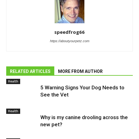
speedfrog66
https://aboutyourpetz.com
RELATED ARTICLES
MORE FROM AUTHOR
Health
5 Warning Signs Your Dog Needs to
See the Vet
Health
Why is my canine drooling across the
new pet?