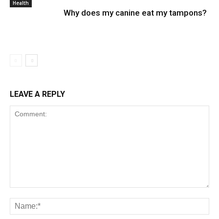
Health
Why does my canine eat my tampons?
LEAVE A REPLY