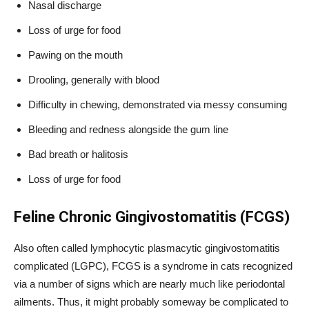
Nasal discharge
Loss of urge for food
Pawing on the mouth
Drooling, generally with blood
Difficulty in chewing, demonstrated via messy consuming
Bleeding and redness alongside the gum line
Bad breath or halitosis
Loss of urge for food
Feline Chronic Gingivostomatitis (FCGS)
Also often called lymphocytic plasmacytic gingivostomatitis
complicated (LGPC), FCGS is a syndrome in cats recognized
via a number of signs which are nearly much like periodontal
ailments. Thus, it might probably someway be complicated to