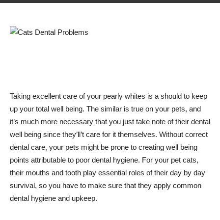
Taking excellent care of your pearly whites is a should to keep
up your total well being. The similar is true on your pets, and
it’s much more necessary that you just take note of their dental
well being since they’ll’t care for it themselves. Without correct
dental care, your pets might be prone to creating well being
points attributable to poor dental hygiene. For your pet cats,
their mouths and tooth play essential roles of their day by day
survival, so you have to make sure that they apply common
dental hygiene and upkeep.