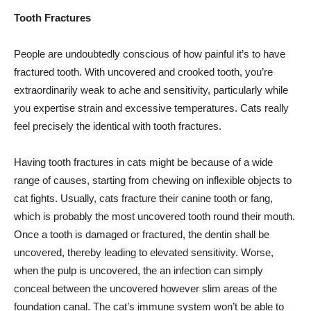
Tooth Fractures
People are undoubtedly conscious of how painful it’s to have
fractured tooth. With uncovered and crooked tooth, you’re
extraordinarily weak to ache and sensitivity, particularly while
you expertise strain and excessive temperatures. Cats really
feel precisely the identical with tooth fractures.
Having tooth fractures in cats might be because of a wide
range of causes, starting from chewing on inflexible objects to
cat fights. Usually, cats fracture their canine tooth or fang,
which is probably the most uncovered tooth round their mouth.
Once a tooth is damaged or fractured, the dentin shall be
uncovered, thereby leading to elevated sensitivity. Worse,
when the pulp is uncovered, the an infection can simply
conceal between the uncovered however slim areas of the
foundation canal. The cat’s immune system won’t be able to