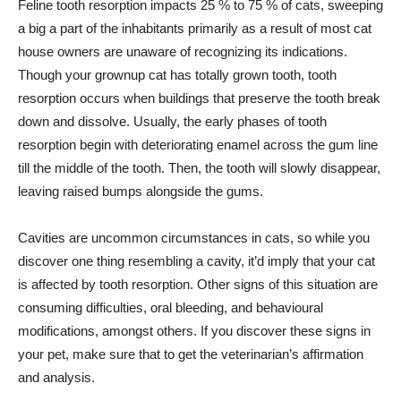
Feline tooth resorption impacts 25 % to 75 % of cats, sweeping
a big a part of the inhabitants primarily as a result of most cat
house owners are unaware of recognizing its indications.
Though your grownup cat has totally grown tooth, tooth
resorption occurs when buildings that preserve the tooth break
down and dissolve. Usually, the early phases of tooth
resorption begin with deteriorating enamel across the gum line
till the middle of the tooth. Then, the tooth will slowly disappear,
leaving raised bumps alongside the gums.
Cavities are uncommon circumstances in cats, so while you
discover one thing resembling a cavity, it’d imply that your cat
is affected by tooth resorption. Other signs of this situation are
consuming difficulties, oral bleeding, and behavioural
modifications, amongst others. If you discover these signs in
your pet, make sure that to get the veterinarian’s affirmation
and analysis.