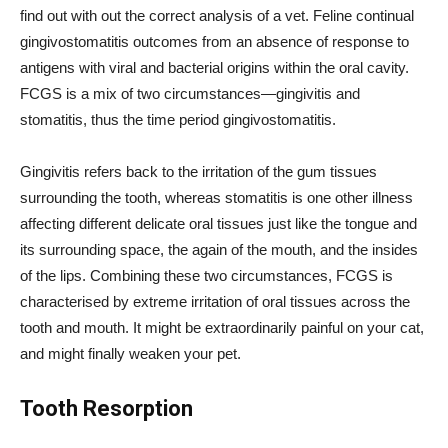
find out with out the correct analysis of a vet. Feline continual
gingivostomatitis outcomes from an absence of response to
antigens with viral and bacterial origins within the oral cavity.
FCGS is a mix of two circumstances—gingivitis and
stomatitis, thus the time period gingivostomatitis.
Gingivitis refers back to the irritation of the gum tissues
surrounding the tooth, whereas stomatitis is one other illness
affecting different delicate oral tissues just like the tongue and
its surrounding space, the again of the mouth, and the insides
of the lips. Combining these two circumstances, FCGS is
characterised by extreme irritation of oral tissues across the
tooth and mouth. It might be extraordinarily painful on your cat,
and might finally weaken your pet.
Tooth Resorption