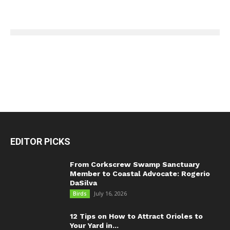
EDITOR PICKS
From Corkscrew Swamp Sanctuary
Member to Coastal Advocate: Rogerio
DaSilva
July 16, 2026
Birds
12 Tips on How to Attract Orioles to
Your Yard in...