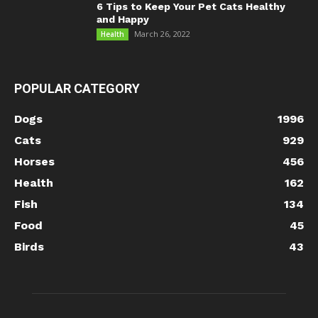
6 Tips to Keep Your Pet Cats Healthy
and Happy
March 26, 2022
Health
POPULAR CATEGORY
Dogs
1996
Cats
929
Horses
456
Health
162
Fish
134
Food
45
Birds
43