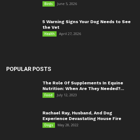
June 5, 2026
Birds
5 Warning Signs Your Dog Needs to See
the Vet
April 27, 2026
Health
POPULAR POSTS
The Role Of Supplements In Equine
Nutrition: When Are They Needed?...
July 12, 2023
Food
Rachael Ray, Husband, And Dog
Experience Devastating House Fire
May 28, 2022
Dogs