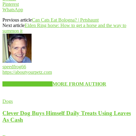
Pinterest
WhatsApp
Previous article
Can Cats Eat Bologna? | Petshaunt
Next article
Elden Ring horse: How to get a horse and the way to
summon it
speedfrog66
https://aboutyourpetz.com
RELATED ARTICLES
MORE FROM AUTHOR
Dogs
Clever Dog Buys Himself Daily Treats Using Leaves
As Cash