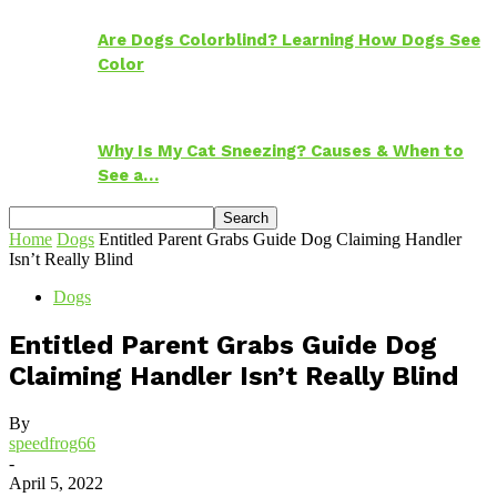
Are Dogs Colorblind? Learning How Dogs See
Color
Why Is My Cat Sneezing? Causes & When to
See a…
Home
Dogs
Entitled Parent Grabs Guide Dog Claiming Handler
Isn’t Really Blind
Dogs
Entitled Parent Grabs Guide Dog
Claiming Handler Isn’t Really Blind
By
speedfrog66
-
April 5, 2022