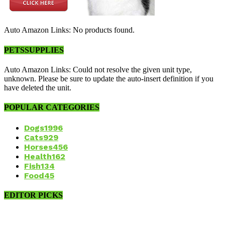
Auto Amazon Links: No products found.
PETSSUPPLIES
Auto Amazon Links: Could not resolve the given unit type,
unknown. Please be sure to update the auto-insert definition if you
have deleted the unit.
POPULAR CATEGORIES
Dogs
1996
Cats
929
Horses
456
Health
162
Fish
134
Food
45
EDITOR PICKS