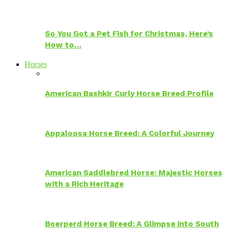
So You Got a Pet Fish for Christmas, Here’s
How to…
Horses
American Bashkir Curly Horse Breed Profile
Appaloosa Horse Breed: A Colorful Journey
American Saddlebred Horse: Majestic Horses
with a Rich Heritage
Boerperd Horse Breed: A Glimpse into South