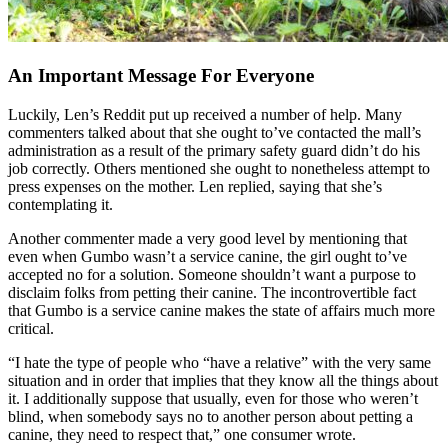
An Important Message For Everyone
Luckily, Len’s Reddit put up received a number of help. Many
commenters talked about that she ought to’ve contacted the mall’s
administration as a result of the primary safety guard didn’t do his
job correctly. Others mentioned she ought to nonetheless attempt to
press expenses on the mother. Len replied, saying that she’s
contemplating it.
Another commenter made a very good level by mentioning that
even when Gumbo wasn’t a service canine, the girl ought to’ve
accepted no for a solution. Someone shouldn’t want a purpose to
disclaim folks from petting their canine. The incontrovertible fact
that Gumbo is a service canine makes the state of affairs much more
critical.
“I hate the type of people who “have a relative” with the very same
situation and in order that implies that they know all the things about
it. I additionally suppose that usually, even for those who weren’t
blind, when somebody says no to another person about petting a
canine, they need to respect that,” one consumer wrote.