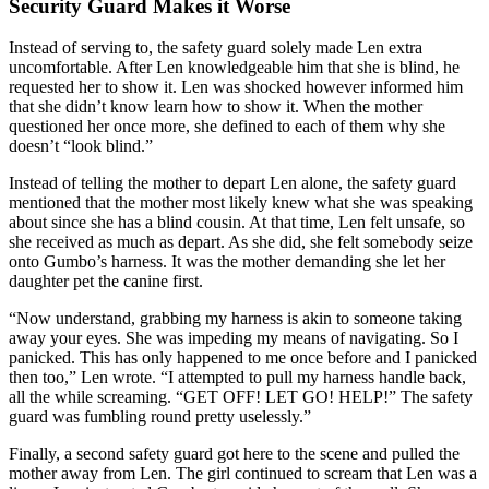
Security Guard Makes it Worse
Instead of serving to, the safety guard solely made Len extra
uncomfortable. After Len knowledgeable him that she is blind, he
requested her to show it. Len was shocked however informed him
that she didn’t know learn how to show it. When the mother
questioned her once more, she defined to each of them why she
doesn’t “look blind.”
Instead of telling the mother to depart Len alone, the safety guard
mentioned that the mother most likely knew what she was speaking
about since she has a blind cousin. At that time, Len felt unsafe, so
she received as much as depart. As she did, she felt somebody seize
onto Gumbo’s harness. It was the mother demanding she let her
daughter pet the canine first.
“Now understand, grabbing my harness is akin to someone taking
away your eyes. She was impeding my means of navigating. So I
panicked. This has only happened to me once before and I panicked
then too,” Len wrote. “I attempted to pull my harness handle back,
all the while screaming. “GET OFF! LET GO! HELP!” The safety
guard was fumbling round pretty uselessly.”
Finally, a second safety guard got here to the scene and pulled the
mother away from Len. The girl continued to scream that Len was a