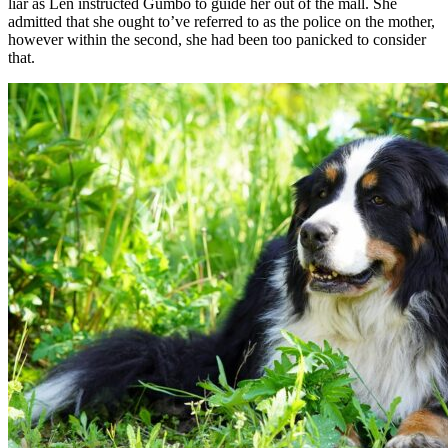
liar as Len instructed Gumbo to guide her out of the mall. She
admitted that she ought to’ve referred to as the police on the mother,
however within the second, she had been too panicked to consider
that.