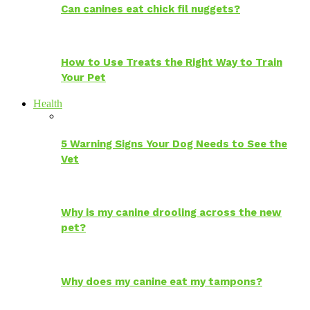
Can canines eat chick fil nuggets?
How to Use Treats the Right Way to Train
Your Pet
Health
5 Warning Signs Your Dog Needs to See the
Vet
Why is my canine drooling across the new
pet?
Why does my canine eat my tampons?