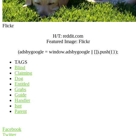
Flickr
H/T: reddit.com
Featured Image: Flickr
(adsbygoogle = window.adsbygoogle || []).push({});
TAGS
Blind
Claiming
Dog
Entitled
Grabs
Guide
Handler
Isnt
Parent
Facebook
Twitter