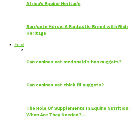
Africa’s Equine Heritage
Burguete Horse: A Fantastic Breed with Rich
Heritage
Food
Can canines eat mcdonald’s hen nuggets?
Can canines eat chick fil nuggets?
The Role Of Supplements In Equine Nutrition:
When Are They Needed?…