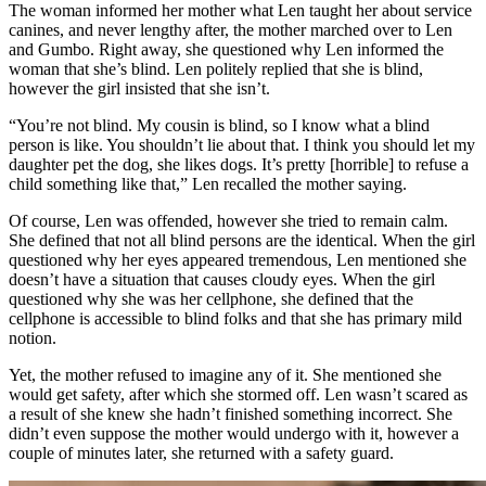
The woman informed her mother what Len taught her about service
canines, and never lengthy after, the mother marched over to Len
and Gumbo. Right away, she questioned why Len informed the
woman that she’s blind. Len politely replied that she is blind,
however the girl insisted that she isn’t.
“You’re not blind. My cousin is blind, so I know what a blind
person is like. You shouldn’t lie about that. I think you should let my
daughter pet the dog, she likes dogs. It’s pretty [horrible] to refuse a
child something like that,” Len recalled the mother saying.
Of course, Len was offended, however she tried to remain calm.
She defined that not all blind persons are the identical. When the girl
questioned why her eyes appeared tremendous, Len mentioned she
doesn’t have a situation that causes cloudy eyes. When the girl
questioned why she was her cellphone, she defined that the
cellphone is accessible to blind folks and that she has primary mild
notion.
Yet, the mother refused to imagine any of it. She mentioned she
would get safety, after which she stormed off. Len wasn’t scared as
a result of she knew she hadn’t finished something incorrect. She
didn’t even suppose the mother would undergo with it, however a
couple of minutes later, she returned with a safety guard.