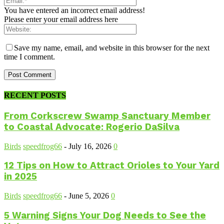
You have entered an incorrect email address!
Please enter your email address here
Save my name, email, and website in this browser for the next
time I comment.
RECENT POSTS
From Corkscrew Swamp Sanctuary Member
to Coastal Advocate: Rogerio DaSilva
Birds
speedfrog66
-
July 16, 2026
0
12 Tips on How to Attract Orioles to Your Yard
in 2025
Birds
speedfrog66
-
June 5, 2026
0
5 Warning Signs Your Dog Needs to See the