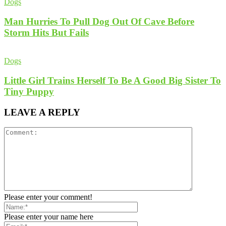
Dogs
Man Hurries To Pull Dog Out Of Cave Before
Storm Hits But Fails
Dogs
Little Girl Trains Herself To Be A Good Big Sister To
Tiny Puppy
LEAVE A REPLY
Please enter your comment!
Please enter your name here