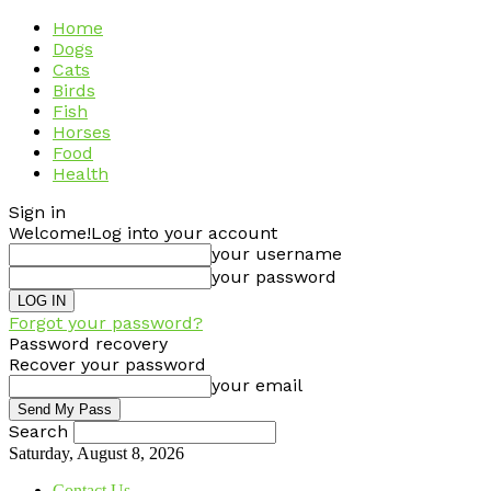
Home
Dogs
Cats
Birds
Fish
Horses
Food
Health
Sign in
Welcome!
Log into your account
your username
your password
Forgot your password?
Password recovery
Recover your password
your email
Search
Saturday, August 8, 2026
Contact Us