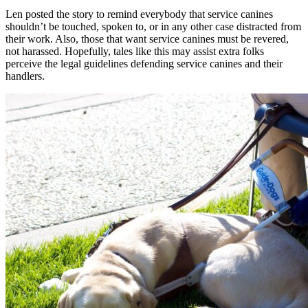
Len posted the story to remind everybody that service canines
shouldn’t be touched, spoken to, or in any other case distracted from
their work. Also, those that want service canines must be revered,
not harassed. Hopefully, tales like this may assist extra folks
perceive the legal guidelines defending service canines and their
handlers.