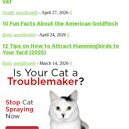
Vet
Health
speedfrog66
-
April 27, 2026
0
10 Fun Facts About the American Goldfinch
Birds
speedfrog66
-
April 24, 2026
0
12 Tips on How to Attract Hummingbirds to
Your Yard (2025)
Birds
speedfrog66
-
March 14, 2026
0