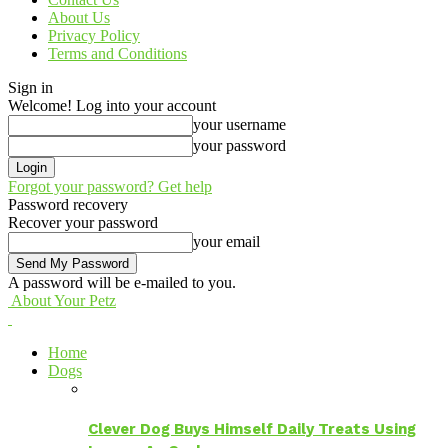
About Us
Privacy Policy
Terms and Conditions
Sign in
Welcome! Log into your account
your username
your password
Forgot your password? Get help
Password recovery
Recover your password
your email
A password will be e-mailed to you.
About Your Petz
Home
Dogs
Clever Dog Buys Himself Daily Treats Using