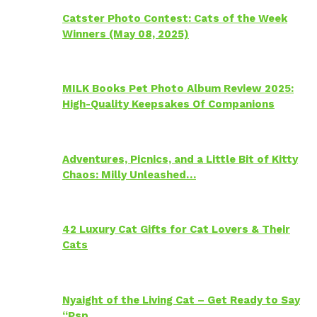
Catster Photo Contest: Cats of the Week
Winners (May 08, 2025)
MILK Books Pet Photo Album Review 2025:
High-Quality Keepsakes Of Companions
Adventures, Picnics, and a Little Bit of Kitty
Chaos: Milly Unleashed…
42 Luxury Cat Gifts for Cat Lovers & Their
Cats
Nyaight of the Living Cat – Get Ready to Say
“Psp…