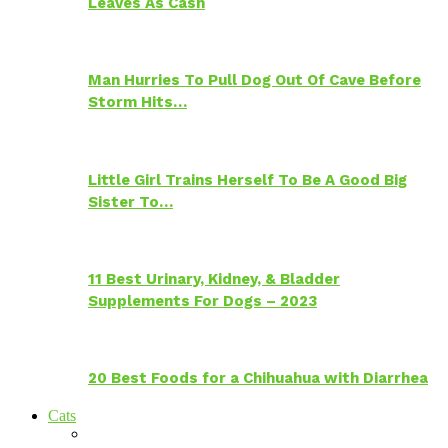
Leaves As Cash
Man Hurries To Pull Dog Out Of Cave Before
Storm Hits…
Little Girl Trains Herself To Be A Good Big
Sister To…
11 Best Urinary, Kidney, & Bladder
Supplements For Dogs – 2023
20 Best Foods for a Chihuahua with Diarrhea
Cats