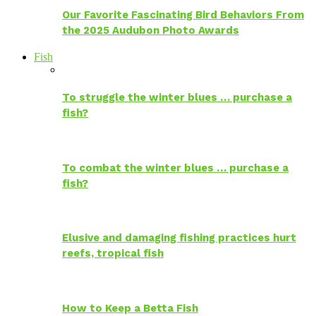
Our Favorite Fascinating Bird Behaviors From
the 2025 Audubon Photo Awards
Fish
To struggle the winter blues … purchase a
fish?
To combat the winter blues … purchase a
fish?
Elusive and damaging fishing practices hurt
reefs, tropical fish
How to Keep a Betta Fish