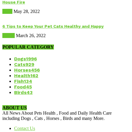
House Fire
Dogs
May 28, 2022
6 Tips to Keep Your Pet Cats Healthy and Happy
Health
March 26, 2022
POPULAR CATEGORY
Dogs
1996
Cats
929
Horses
456
Health
162
Fish
134
Food
45
Birds
43
ABOUT US
All News About Pets Health , Food and Daily Health Care
including Dogs , Cats , Horses , Birds and many More.
Contact Us