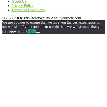
About Us
Privacy Policy
Terms and Conditions
© 2022 All Rights Reserved By Aboutyourpetz.com
We use cookies to ensure that we give you the best experience on
our website. If you continue to use this site we will assume that you
are happy with it.
Ok