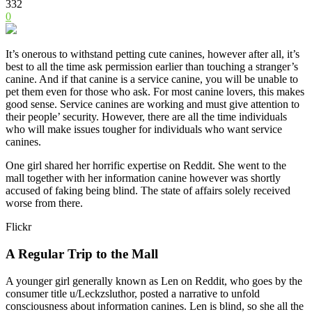
332
0
It’s onerous to withstand petting cute canines, however after all, it’s
best to all the time ask permission earlier than touching a stranger’s
canine. And if that canine is a service canine, you will be unable to
pet them even for those who ask. For most canine lovers, this makes
good sense. Service canines are working and must give attention to
their people’ security. However, there are all the time individuals
who will make issues tougher for individuals who want service
canines.
One girl shared her horrific expertise on Reddit. She went to the
mall together with her information canine however was shortly
accused of faking being blind. The state of affairs solely received
worse from there.
Flickr
A Regular Trip to the Mall
A younger girl generally known as Len on Reddit, who goes by the
consumer title u/Leckzsluthor, posted a narrative to unfold
consciousness about information canines. Len is blind, so she all the