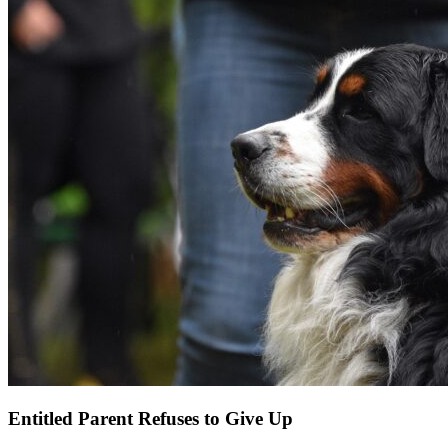
Entitled Parent Refuses to Give Up