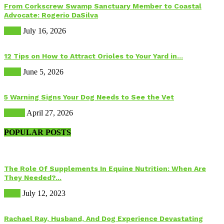
From Corkscrew Swamp Sanctuary Member to Coastal
Advocate: Rogerio DaSilva
Birds
July 16, 2026
12 Tips on How to Attract Orioles to Your Yard in...
Birds
June 5, 2026
5 Warning Signs Your Dog Needs to See the Vet
Health
April 27, 2026
POPULAR POSTS
The Role Of Supplements In Equine Nutrition: When Are
They Needed?...
Food
July 12, 2023
Rachael Ray, Husband, And Dog Experience Devastating