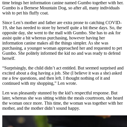
time brings her information canine named Gumbo together with her.
Gumbo is a Bernese Mountain Dog, so after all, many individuals
wish to pet his fluffy coat.
Since Len’s mother and father are extra prone to catching COVID-
19, she has needed to store by herself quite a bit these days. So, the
opposite day, she went to the mall with Gumbo. She has to ask for
assist quite a bit whereas purchasing, however having her
information canine makes all the things simpler. As she was
purchasing, a younger woman approached her and requested to pet
Gumbo. She politely informed the kid no and was ready to defend
herself.
“Surprisingly, the child didn’t act entitled. But seemed surprised and
excited about a dog having a job. She (I believe it was a she) asked
me a few questions, and then left. I thought nothing of it and
continued with my shopping,” Len wrote.
Len was pleasantly stunned by the kid’s respectful response. But
later, whereas she was sitting within the meals courtroom, she heard
the woman once more. This time, the woman was together with her
mother, and the mother didn’t sound happy.