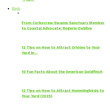
Birds
From Corkscrew Swamp Sanctuary Member
to Coastal Advocate: Rogerio DaSilva
12 Tips on How to Attract Orioles to Your
Yard in…
10 Fun Facts About the American Goldfinch
12 Tips on How to Attract Hummingbirds to
Your Yard (2025)