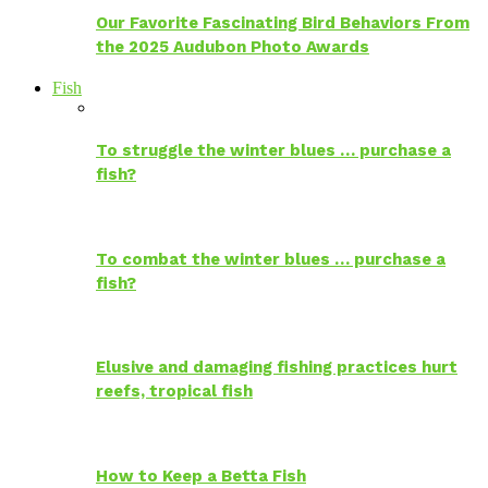
Our Favorite Fascinating Bird Behaviors From
the 2025 Audubon Photo Awards
Fish
To struggle the winter blues … purchase a
fish?
To combat the winter blues … purchase a
fish?
Elusive and damaging fishing practices hurt
reefs, tropical fish
How to Keep a Betta Fish