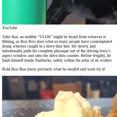
YouTube
After that, an audible “Ut-Oh” might be heard from whoever is
filming, as Boo Boo does what so many people have contemplated
doing whereas caught in a drive-thru line. He slowly and
intentionally pulls his complete physique out of the driving force’s
aspect window and onto the drive-thru counter. Before lengthy, he
finds himself inside Starbucks, safely within the arms of an worker.
Bold Boo Boo knew precisely what he needed and went for it!