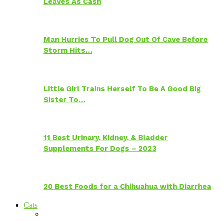
Leaves As Cash
Man Hurries To Pull Dog Out Of Cave Before
Storm Hits…
Little Girl Trains Herself To Be A Good Big
Sister To…
11 Best Urinary, Kidney, & Bladder
Supplements For Dogs – 2023
20 Best Foods for a Chihuahua with Diarrhea
Cats