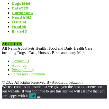
Dogs
1996
Cats
929
Horses
456
Health
162
Fish
134
Food
45
Birds
43
ABOUT US
All News About Pets Health , Food and Daily Health Care
including Dogs , Cats , Horses , Birds and many More.
Contact Us
About Us
Privacy Policy
Terms and Conditions
© 2022 All Rights Reserved By Aboutyourpetz.com
We use cookies to ensure that we give you the best experience on
our website. If you continue to use this site we will assume that you
are happy with it.
Ok