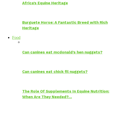
Africa’s Equine Heritage
Burguete Horse: A Fantastic Breed with Rich
Heritage
Food
Can canines eat mcdonald’s hen nuggets?
Can canines eat chick fil nuggets?
The Role Of Supplements In Equine Nutrition:
When Are They Needed?…