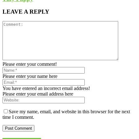
LEAVE A REPLY
Please enter your comment!
Please enter your name here
You have entered an incorrect email address!
Please enter your email address here
Save my name, email, and website in this browser for the next
time I comment.