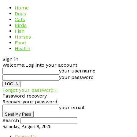
Home
Dogs
Cats
Birds
Fish
Horses
Food
Health
Sign in
Welcome!
Log into your account
your username
your password
Forgot your password?
Password recovery
Recover your password
your email
Search
Saturday, August 8, 2026
Contact Us