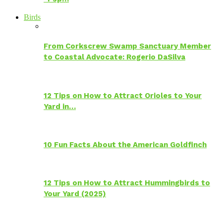
Birds
From Corkscrew Swamp Sanctuary Member
to Coastal Advocate: Rogerio DaSilva
12 Tips on How to Attract Orioles to Your
Yard in…
10 Fun Facts About the American Goldfinch
12 Tips on How to Attract Hummingbirds to
Your Yard (2025)