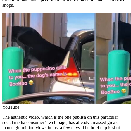
shops.
YouTube
The authentic video, which is the one publish on this particular
social media consumer’s web page, has already amassed greater
than eight million views in just a few days. The brief clip is shot