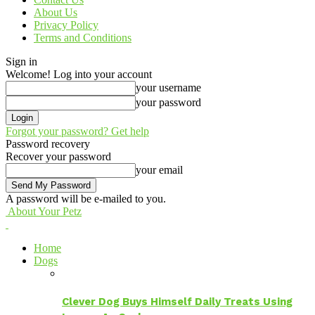
About Us
Privacy Policy
Terms and Conditions
Sign in
Welcome! Log into your account
your username
your password
Forgot your password? Get help
Password recovery
Recover your password
your email
A password will be e-mailed to you.
About Your Petz
Home
Dogs
Clever Dog Buys Himself Daily Treats Using