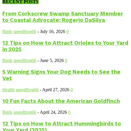
RECENT POSTS
From Corkscrew Swamp Sanctuary Member
to Coastal Advocate: Rogerio DaSilva
Birds
speedfrog66
-
July 16, 2026
0
12 Tips on How to Attract Orioles to Your Yard
in 2025
Birds
speedfrog66
-
June 5, 2026
0
5 Warning Signs Your Dog Needs to See the
Vet
Health
speedfrog66
-
April 27, 2026
0
10 Fun Facts About the American Goldfinch
Birds
speedfrog66
-
April 24, 2026
0
12 Tips on How to Attract Hummingbirds to
Your Yard (2025)