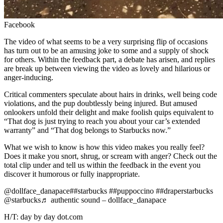
Facebook
The video of what seems to be a very surprising flip of occasions
has turn out to be an amusing joke to some and a supply of shock
for others. Within the feedback part, a debate has arisen, and replies
are break up between viewing the video as lovely and hilarious or
anger-inducing.
Critical commenters speculate about hairs in drinks, well being code
violations, and the pup doubtlessly being injured. But amused
onlookers unfold their delight and make foolish quips equivalent to
“That dog is just trying to reach you about your car’s extended
warranty” and “That dog belongs to Starbucks now.”
What we wish to know is how this video makes
you
really feel?
Does it make you snort, shrug, or scream with anger? Check out the
total clip under and tell us within the feedback in the event you
discover it humorous or fully inappropriate.
@dollface_danapace##starbucks ##puppoccino ##draperstarbucks
@starbucks♬ authentic sound – dollface_danapace
H/T: day by day dot.com