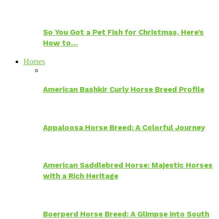
So You Got a Pet Fish for Christmas, Here’s
How to…
Horses
American Bashkir Curly Horse Breed Profile
Appaloosa Horse Breed: A Colorful Journey
American Saddlebred Horse: Majestic Horses
with a Rich Heritage
Boerperd Horse Breed: A Glimpse into South