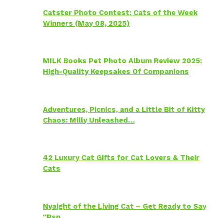
Catster Photo Contest: Cats of the Week
Winners (May 08, 2025)
MILK Books Pet Photo Album Review 2025:
High-Quality Keepsakes Of Companions
Adventures, Picnics, and a Little Bit of Kitty
Chaos: Milly Unleashed…
42 Luxury Cat Gifts for Cat Lovers & Their
Cats
Nyaight of the Living Cat – Get Ready to Say
“Psp…