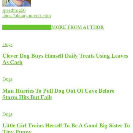
speedfrog66
https://aboutyourpetz.com
RELATED ARTICLES
MORE FROM AUTHOR
Dogs
Clever Dog Buys Himself Daily Treats Using Leaves
As Cash
Dogs
Man Hurries To Pull Dog Out Of Cave Before
Storm Hits But Fails
Dogs
Little Girl Trains Herself To Be A Good Big Sister To
Tiny Puppy