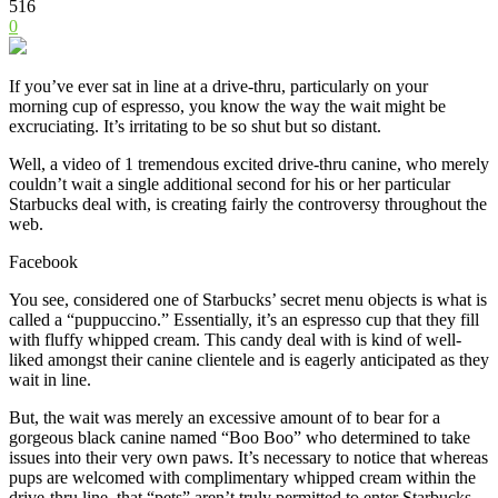
516
0
If you’ve ever sat in line at a drive-thru, particularly on your
morning cup of espresso, you know the way the wait might be
excruciating. It’s irritating to be so shut but so distant.
Well, a video of 1 tremendous excited drive-thru canine, who merely
couldn’t wait a single additional second for his or her particular
Starbucks deal with, is creating fairly the controversy throughout the
web.
Facebook
You see, considered one of Starbucks’ secret menu objects is what is
called a “puppuccino.” Essentially, it’s an espresso cup that they fill
with fluffy whipped cream. This candy deal with is kind of well-
liked amongst their canine clientele and is eagerly anticipated as they
wait in line.
But, the wait
was merely an excessive amount of to bear for a
gorgeous black canine named “Boo Boo” who determined to take
issues into their very own paws.
It’s necessary to notice that whereas
pups are welcomed with complimentary whipped cream within the
drive-thru line, that “pets” aren’t truly permitted to enter Starbucks