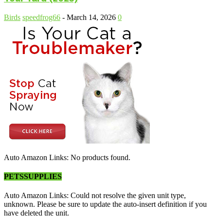
Birds
speedfrog66
-
March 14, 2026
0
Auto Amazon Links: No products found.
PETSSUPPLIES
Auto Amazon Links: Could not resolve the given unit type,
unknown. Please be sure to update the auto-insert definition if you
have deleted the unit.