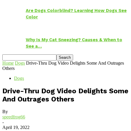
Are Dogs Colorblind? Learning How Dogs See
Color
Why Is My Cat Sneezing? Causes & When to
See a…
Home
Dogs
Drive-Thru Dog Video Delights Some And Outrages
Others
Dogs
Drive-Thru Dog Video Delights Some
And Outrages Others
By
speedfrog66
-
April 19, 2022