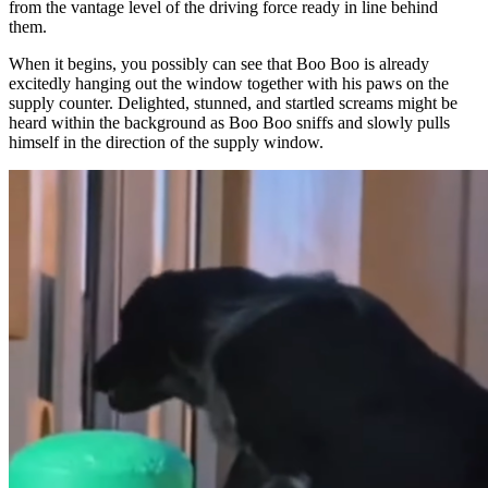
from the vantage level of the driving force ready in line behind
them.
When it begins, you possibly can see that Boo Boo is already
excitedly hanging out the window together with his paws on the
supply counter. Delighted, stunned, and startled screams might be
heard within the background as Boo Boo sniffs and slowly pulls
himself in the direction of the supply window.