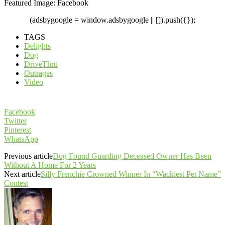
Featured Image: Facebook
(adsbygoogle = window.adsbygoogle || []).push({});
TAGS
Delights
Dog
DriveThru
Outrages
Video
Facebook
Twitter
Pinterest
WhatsApp
Previous article
Dog Found Guarding Deceased Owner Has Been
Without A Home For 2 Years
Next article
Silly Frenchie Crowned Winner In “Wackiest Pet Name”
Contest