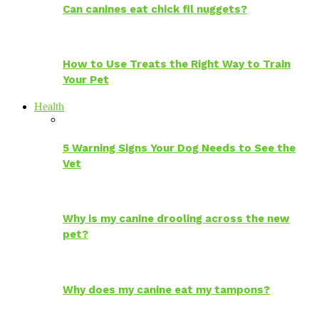
Can canines eat chick fil nuggets?
How to Use Treats the Right Way to Train
Your Pet
Health
5 Warning Signs Your Dog Needs to See the
Vet
Why is my canine drooling across the new
pet?
Why does my canine eat my tampons?