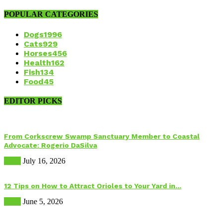
POPULAR CATEGORIES
Dogs
1996
Cats
929
Horses
456
Health
162
Fish
134
Food
45
EDITOR PICKS
From Corkscrew Swamp Sanctuary Member to Coastal
Advocate: Rogerio DaSilva
Birds
July 16, 2026
12 Tips on How to Attract Orioles to Your Yard in...
Birds
June 5, 2026