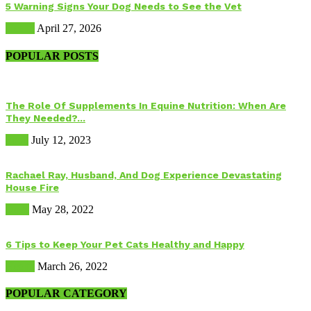
5 Warning Signs Your Dog Needs to See the Vet
Health
April 27, 2026
POPULAR POSTS
The Role Of Supplements In Equine Nutrition: When Are
They Needed?...
Food
July 12, 2023
Rachael Ray, Husband, And Dog Experience Devastating
House Fire
Dogs
May 28, 2022
6 Tips to Keep Your Pet Cats Healthy and Happy
Health
March 26, 2022
POPULAR CATEGORY