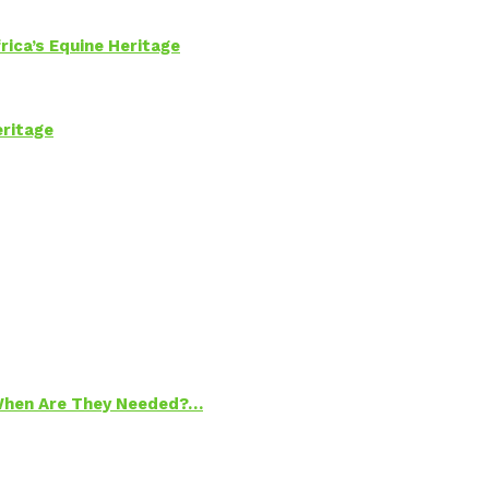
rica’s Equine Heritage
eritage
 When Are They Needed?…