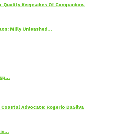
h-Quality Keepsakes Of Companions
Chaos: Milly Unleashed…
s
Psp…
oastal Advocate: Rogerio DaSilva
 in…