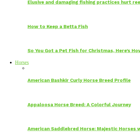
Elusive and damaging fishing practices hurt reef
How to Keep a Betta Fish
So You Got a Pet Fish for Christmas, Here’s H
Horses
American Bashkir Curly Horse Breed Profile
Appaloosa Horse Breed: A Colorful Journey
American Saddlebred Horse: Majestic Horses w