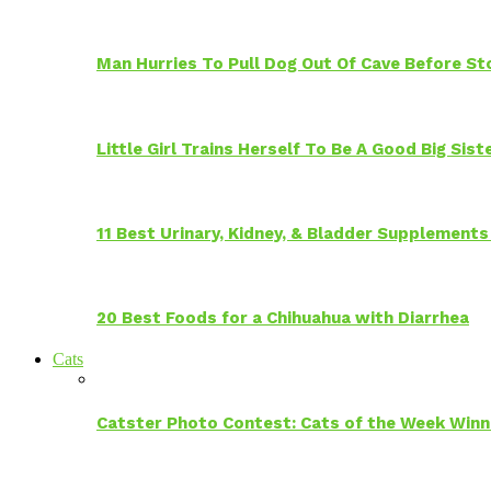
Man Hurries To Pull Dog Out Of Cave Before S
Little Girl Trains Herself To Be A Good Big Sis
11 Best Urinary, Kidney, & Bladder Supplements
20 Best Foods for a Chihuahua with Diarrhea
Cats
Catster Photo Contest: Cats of the Week Winn