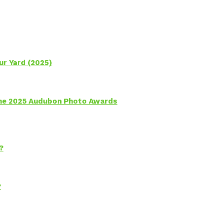
ur Yard (2025)
 the 2025 Audubon Photo Awards
?
?