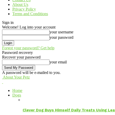
About Us
Privacy Policy
Terms and Conditions
Sign in
Welcome! Log into your account
your username
your password
Forgot your password? Get help
Password recovery
Recover your password
your email
A password will be e-mailed to you.
About Your Petz
Home
Dogs
Clever Dog Buys Himself Daily Treats Using Le