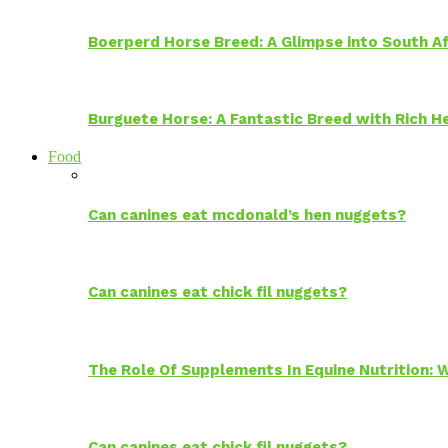
Boerperd Horse Breed: A Glimpse into South Af
Burguete Horse: A Fantastic Breed with Rich H
Food
Can canines eat mcdonald’s hen nuggets?
Can canines eat chick fil nuggets?
The Role Of Supplements In Equine Nutrition:
Can canines eat chick fil nuggets?