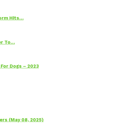
torm Hits…
ter To…
 For Dogs – 2023
ers (May 08, 2025)