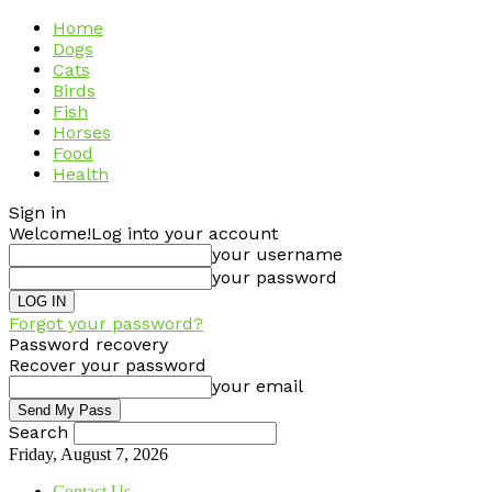
Home
Dogs
Cats
Birds
Fish
Horses
Food
Health
Sign in
Welcome!
Log into your account
your username
your password
Forgot your password?
Password recovery
Recover your password
your email
Search
Friday, August 7, 2026
Contact Us