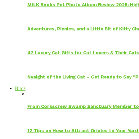
MILK Books Pet Photo Album Review 2025: Hig
Adventures, Picnics, and a Little Bit of Kitty 
42 Luxury Cat Gifts for Cat Lovers & Their Cat
Nyaight of the Living Cat – Get Ready to Say “
Birds
From Corkscrew Swamp Sanctuary Member to C
12 Tips on How to Attract Orioles to Your Yard