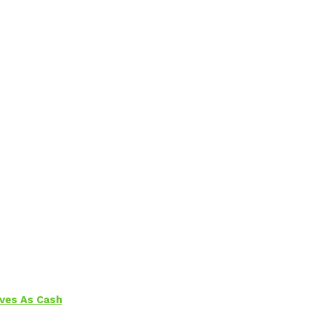
aves As Cash