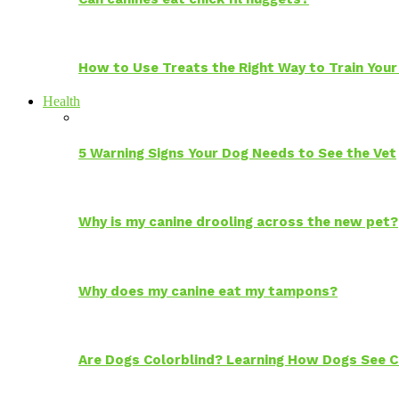
How to Use Treats the Right Way to Train Your
Health
5 Warning Signs Your Dog Needs to See the Vet
Why is my canine drooling across the new pet?
Why does my canine eat my tampons?
Are Dogs Colorblind? Learning How Dogs See C