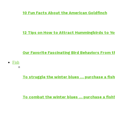
10 Fun Facts About the American Goldfinch
12 Tips on How to Attract Hummingbirds to Yo
Our Favorite Fascinating Bird Behaviors From
Fish
To struggle the winter blues … purchase a fish
To combat the winter blues … purchase a fish