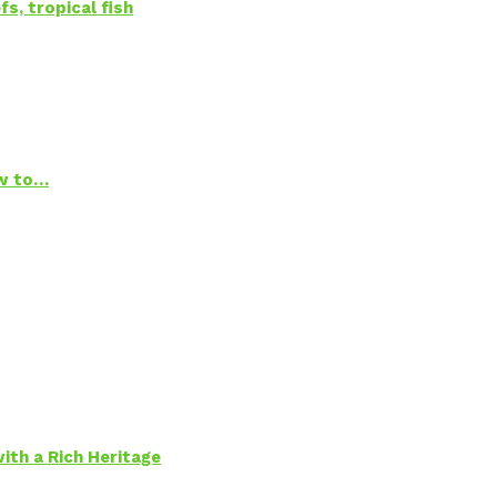
s, tropical fish
ow to…
ith a Rich Heritage