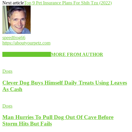
Next article
Top 9 Pet Insurance Plans For Shih Tzu (2022)
speedfrog66
https://aboutyourpetz.com
RELATED ARTICLES
MORE FROM AUTHOR
Dogs
Clever Dog Buys Himself Daily Treats Using Leaves
As Cash
Dogs
Man Hurries To Pull Dog Out Of Cave Before
Storm Hits But Fails