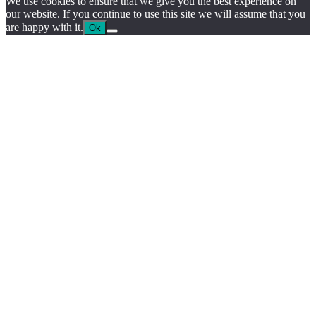
We use cookies to ensure that we give you the best experience on
our website. If you continue to use this site we will assume that you
are happy with it.
Ok