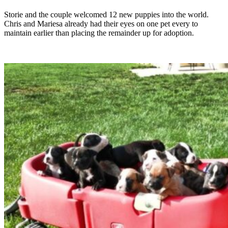
Storie and the couple welcomed 12 new puppies into the world.
Chris and Mariesa already had their eyes on one pet every to
maintain earlier than placing the remainder up for adoption.