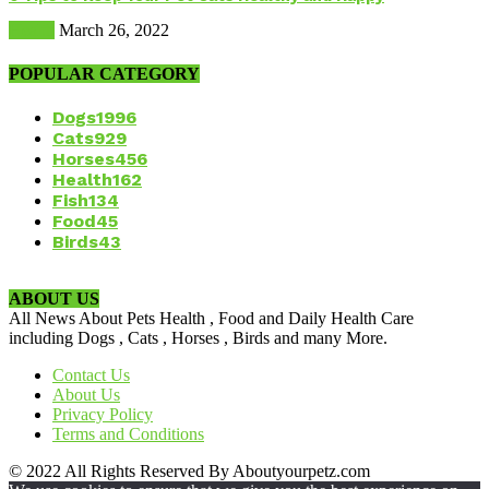
Health
March 26, 2022
POPULAR CATEGORY
Dogs
1996
Cats
929
Horses
456
Health
162
Fish
134
Food
45
Birds
43
ABOUT US
All News About Pets Health , Food and Daily Health Care
including Dogs , Cats , Horses , Birds and many More.
Contact Us
About Us
Privacy Policy
Terms and Conditions
© 2022 All Rights Reserved By Aboutyourpetz.com