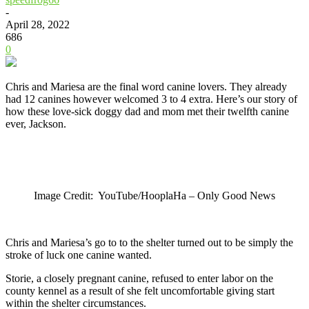
-
April 28, 2022
686
0
Chris and Mariesa are the final word canine lovers. They already
had 12 canines however welcomed 3 to 4 extra. Here’s our story of
how these love-sick doggy dad and mom met their twelfth canine
ever, Jackson.
Image Credit: YouTube/HooplaHa – Only Good News
Chris and Mariesa’s go to to the shelter turned out to be simply the
stroke of luck one canine wanted.
Storie, a closely pregnant canine, refused to enter labor on the
county kennel as a result of she felt uncomfortable giving start
within the shelter circumstances.