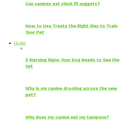
Can canines eat chick fil nuggets?
How to Use Treats the Right Way to Train
Your Pet
Health
5 Warning Signs Your Dog Needs to See the
Vet
Why is my canine drooling across the new
pet?
Why does my canine eat my tampons?