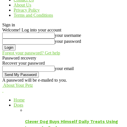
About Us
Privacy Policy
Terms and Conditions
Sign in
Welcome! Log into your account
your username
your password
Forgot your password? Get help
Password recovery
Recover your password
your email
A password will be e-mailed to you.
About Your Petz
Home
Dogs
Clever Dog Buys Himself Daily Treats Using