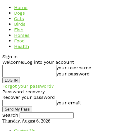
Home
Dogs
Cats
Birds
Fish
Horses
Food
Health
Sign in
Welcome!
Log into your account
your username
your password
Forgot your password?
Password recovery
Recover your password
your email
Search
Thursday, August 6, 2026
Contact Us