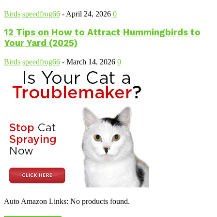
Birds
speedfrog66
-
April 24, 2026
0
12 Tips on How to Attract Hummingbirds to
Your Yard (2025)
Birds
speedfrog66
-
March 14, 2026
0
Auto Amazon Links: No products found.