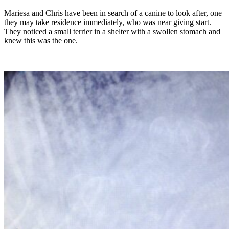
Mariesa and Chris have been in search of a canine to look after, one
they may take residence immediately, who was near giving start.
They noticed a small terrier in a shelter with a swollen stomach and
knew this was the one.