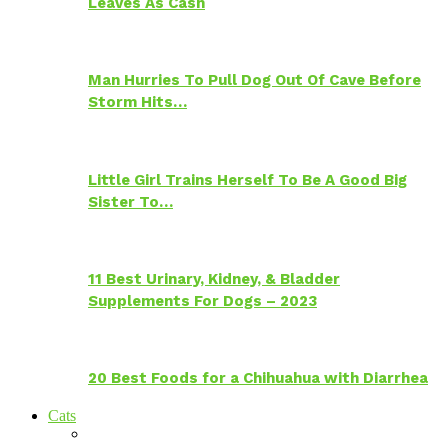
Leaves As Cash
Man Hurries To Pull Dog Out Of Cave Before
Storm Hits…
Little Girl Trains Herself To Be A Good Big
Sister To…
11 Best Urinary, Kidney, & Bladder
Supplements For Dogs – 2023
20 Best Foods for a Chihuahua with Diarrhea
Cats