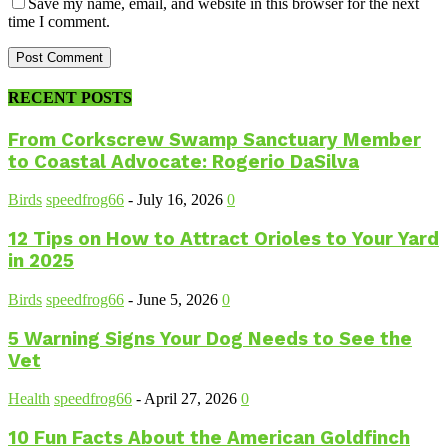
Save my name, email, and website in this browser for the next
time I comment.
RECENT POSTS
From Corkscrew Swamp Sanctuary Member
to Coastal Advocate: Rogerio DaSilva
Birds
speedfrog66
-
July 16, 2026
0
12 Tips on How to Attract Orioles to Your Yard
in 2025
Birds
speedfrog66
-
June 5, 2026
0
5 Warning Signs Your Dog Needs to See the
Vet
Health
speedfrog66
-
April 27, 2026
0
10 Fun Facts About the American Goldfinch