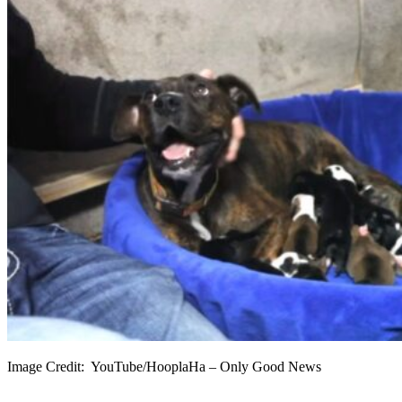
Image Credit: YouTube/HooplaHa – Only Good News