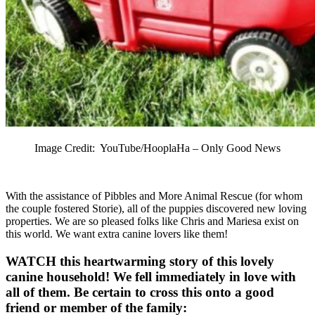
Image Credit: YouTube/HooplaHa – Only Good News
With the assistance of Pibbles and More Animal Rescue (for whom
the couple fostered Storie), all of the puppies discovered new loving
properties. We are so pleased folks like Chris and Mariesa exist on
this world. We want extra canine lovers like them!
WATCH this heartwarming story of this lovely
canine household! We fell immediately in love with
all of them. Be certain to cross this onto a good
friend or member of the family: