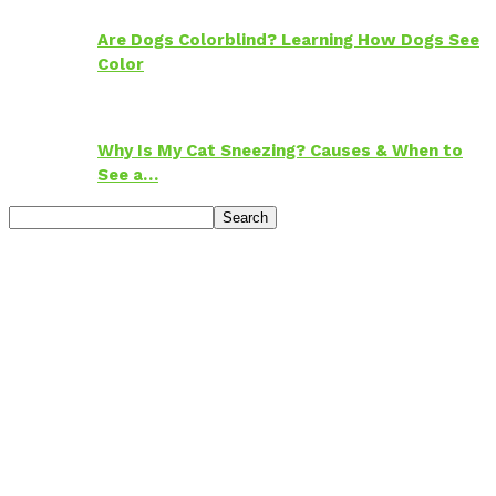
Are Dogs Colorblind? Learning How Dogs See
Color
Why Is My Cat Sneezing? Causes & When to
See a…