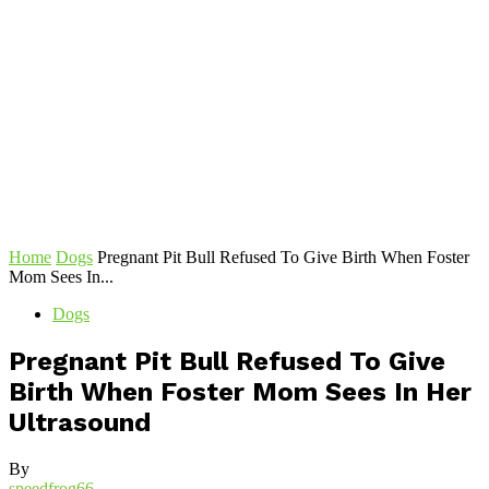
Home
Dogs
Pregnant Pit Bull Refused To Give Birth When Foster
Mom Sees In...
Dogs
Pregnant Pit Bull Refused To Give
Birth When Foster Mom Sees In Her
Ultrasound
By
speedfrog66