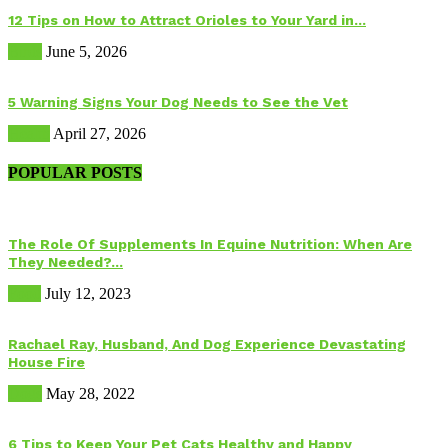
12 Tips on How to Attract Orioles to Your Yard in...
Birds
June 5, 2026
5 Warning Signs Your Dog Needs to See the Vet
Health
April 27, 2026
POPULAR POSTS
The Role Of Supplements In Equine Nutrition: When Are
They Needed?...
Food
July 12, 2023
Rachael Ray, Husband, And Dog Experience Devastating
House Fire
Dogs
May 28, 2022
6 Tips to Keep Your Pet Cats Healthy and Happy