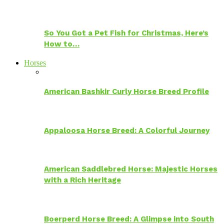
So You Got a Pet Fish for Christmas, Here’s
How to…
Horses
American Bashkir Curly Horse Breed Profile
Appaloosa Horse Breed: A Colorful Journey
American Saddlebred Horse: Majestic Horses
with a Rich Heritage
Boerperd Horse Breed: A Glimpse into South