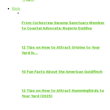
Birds
From Corkscrew Swamp Sanctuary Member
to Coastal Advocate: Rogerio DaSilva
12 Tips on How to Attract Orioles to Your
Yard in…
10 Fun Facts About the American Goldfinch
12 Tips on How to Attract Hummingbirds to
Your Yard (2025)