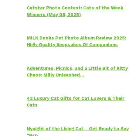
Catster Photo Contest: Cats of the Week
Winners (May 08, 2025)
MILK Books Pet Photo Album Review 2025:
High-Quality Keepsakes Of Companions
Adventures, Picnics, and a Little Bit of Kitty
Chaos: Milly Unleashed…
42 Luxury Cat Gifts for Cat Lovers & Their
Cats
Nyaight of the Living Cat – Get Ready to Say
“Psp…