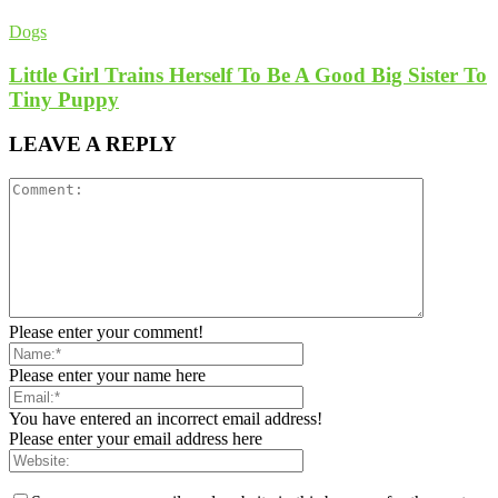
Dogs
Little Girl Trains Herself To Be A Good Big Sister To
Tiny Puppy
LEAVE A REPLY
Please enter your comment!
Please enter your name here
You have entered an incorrect email address!
Please enter your email address here