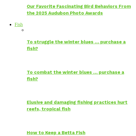
Our Favorite Fascinating Bird Behaviors From
the 2025 Audubon Photo Awards
Fish
To struggle the winter blues … purchase a
fish?
To combat the winter blues … purchase a
fish?
Elusive and damaging fishing practices hurt
reefs, tropical fish
How to Keep a Betta Fish