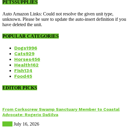
PETSSUPPLIES
Auto Amazon Links: Could not resolve the given unit type,
unknown. Please be sure to update the auto-insert definition if you
have deleted the unit.
POPULAR CATEGORIES
Dogs
1996
Cats
929
Horses
456
Health
162
Fish
134
Food
45
EDITOR PICKS
From Corkscrew Swamp Sanctuary Member to Coastal
Advocate: Rogerio DaSilva
Birds
July 16, 2026