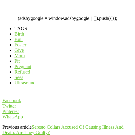
(adsbygoogle = window.adsbygoogle || []).push({});
TAGS
Birth
Bull
Foster
Give
Mom
Pit
Pregnant
Refused
Sees
Ultrasound
Facebook
Twitter
Pinterest
WhatsApp
Previous article
Seresto Collars Accused Of Causing Illness And
Death: Are They Guilty?