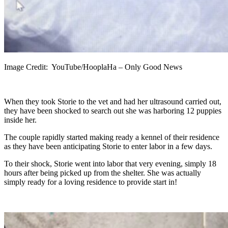
Image Credit: YouTube/HooplaHa – Only Good News
When they took Storie to the vet and had her ultrasound carried out,
they have been shocked to search out she was harboring 12 puppies
inside her.
The couple rapidly started making ready a kennel of their residence
as they have been anticipating Storie to enter labor in a few days.
To their shock, Storie went into labor that very evening, simply 18
hours after being picked up from the shelter. She was actually
simply ready for a loving residence to provide start in!