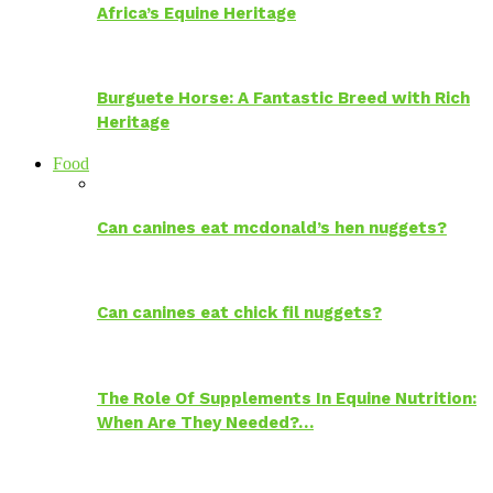
Africa’s Equine Heritage
Burguete Horse: A Fantastic Breed with Rich
Heritage
Food
Can canines eat mcdonald’s hen nuggets?
Can canines eat chick fil nuggets?
The Role Of Supplements In Equine Nutrition:
When Are They Needed?…