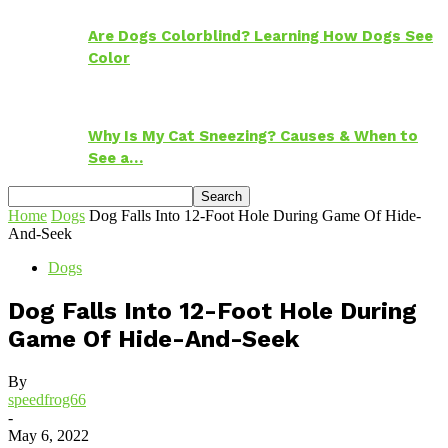
Are Dogs Colorblind? Learning How Dogs See
Color
Why Is My Cat Sneezing? Causes & When to
See a…
Home
Dogs
Dog Falls Into 12-Foot Hole During Game Of Hide-
And-Seek
Dogs
Dog Falls Into 12-Foot Hole During
Game Of Hide-And-Seek
By
speedfrog66
-
May 6, 2022