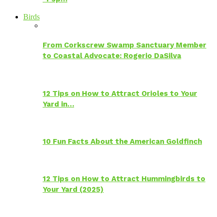
Birds
From Corkscrew Swamp Sanctuary Member
to Coastal Advocate: Rogerio DaSilva
12 Tips on How to Attract Orioles to Your
Yard in…
10 Fun Facts About the American Goldfinch
12 Tips on How to Attract Hummingbirds to
Your Yard (2025)