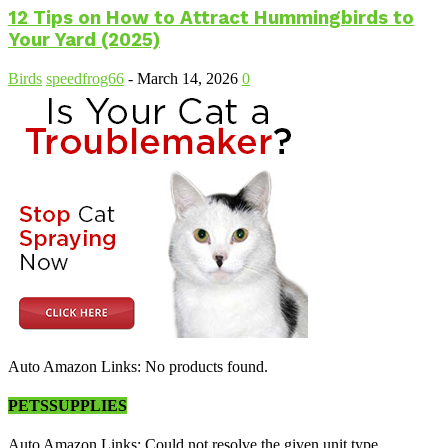
12 Tips on How to Attract Hummingbirds to
Your Yard (2025)
Birds
speedfrog66
-
March 14, 2026
0
Auto Amazon Links: No products found.
PETSSUPPLIES
Auto Amazon Links: Could not resolve the given unit type,