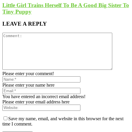
Little Girl Trains Herself To Be A Good Big Sister To
Tiny Puppy
LEAVE A REPLY
Please enter your comment!
Please enter your name here
You have entered an incorrect email address!
Please enter your email address here
Save my name, email, and website in this browser for the next
time I comment.