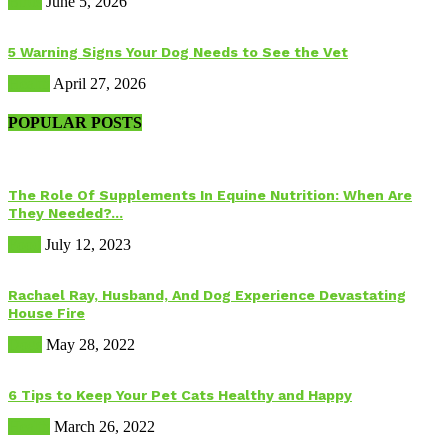
Birds
June 5, 2026
5 Warning Signs Your Dog Needs to See the Vet
Health
April 27, 2026
POPULAR POSTS
The Role Of Supplements In Equine Nutrition: When Are
They Needed?...
Food
July 12, 2023
Rachael Ray, Husband, And Dog Experience Devastating
House Fire
Dogs
May 28, 2022
6 Tips to Keep Your Pet Cats Healthy and Happy
Health
March 26, 2022