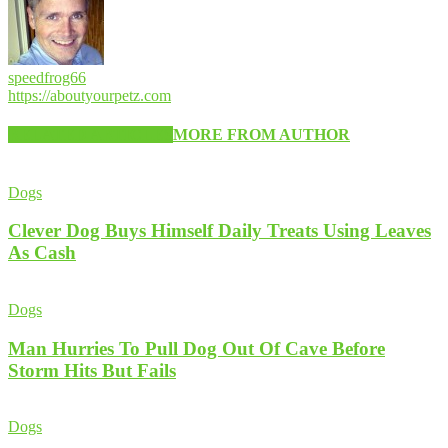
speedfrog66
https://aboutyourpetz.com
RELATED ARTICLES
MORE FROM AUTHOR
Dogs
Clever Dog Buys Himself Daily Treats Using Leaves
As Cash
Dogs
Man Hurries To Pull Dog Out Of Cave Before
Storm Hits But Fails
Dogs