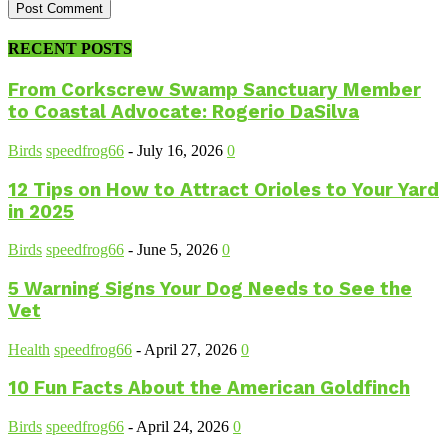
RECENT POSTS
From Corkscrew Swamp Sanctuary Member
to Coastal Advocate: Rogerio DaSilva
Birds
speedfrog66
-
July 16, 2026
0
12 Tips on How to Attract Orioles to Your Yard
in 2025
Birds
speedfrog66
-
June 5, 2026
0
5 Warning Signs Your Dog Needs to See the
Vet
Health
speedfrog66
-
April 27, 2026
0
10 Fun Facts About the American Goldfinch
Birds
speedfrog66
-
April 24, 2026
0