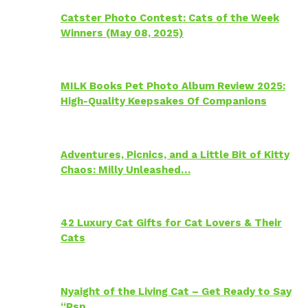
Catster Photo Contest: Cats of the Week
Winners (May 08, 2025)
MILK Books Pet Photo Album Review 2025:
High-Quality Keepsakes Of Companions
Adventures, Picnics, and a Little Bit of Kitty
Chaos: Milly Unleashed…
42 Luxury Cat Gifts for Cat Lovers & Their
Cats
Nyaight of the Living Cat – Get Ready to Say
“Psp…