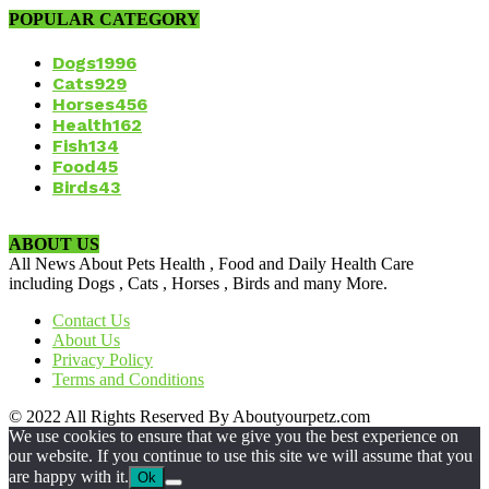
POPULAR CATEGORY
Dogs
1996
Cats
929
Horses
456
Health
162
Fish
134
Food
45
Birds
43
ABOUT US
All News About Pets Health , Food and Daily Health Care
including Dogs , Cats , Horses , Birds and many More.
Contact Us
About Us
Privacy Policy
Terms and Conditions
© 2022 All Rights Reserved By Aboutyourpetz.com
We use cookies to ensure that we give you the best experience on
our website. If you continue to use this site we will assume that you
are happy with it.
Ok