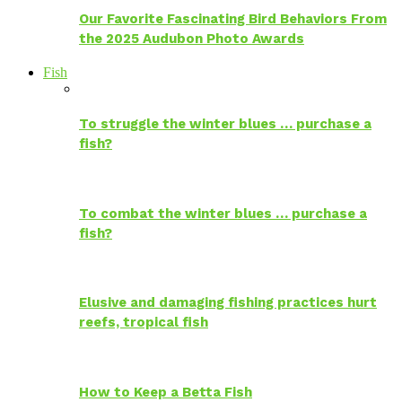
Our Favorite Fascinating Bird Behaviors From
the 2025 Audubon Photo Awards
Fish
To struggle the winter blues … purchase a
fish?
To combat the winter blues … purchase a
fish?
Elusive and damaging fishing practices hurt
reefs, tropical fish
How to Keep a Betta Fish