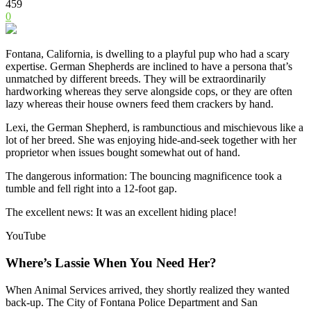
459
0
Fontana, California, is dwelling to a playful pup who had a scary
expertise. German Shepherds are inclined to have a persona that’s
unmatched by different breeds. They will be extraordinarily
hardworking whereas they serve alongside cops, or they are often
lazy whereas their house owners feed them crackers by hand.
Lexi, the German Shepherd, is rambunctious and mischievous like a
lot of her breed. She was enjoying hide-and-seek together with her
proprietor when issues bought somewhat out of hand.
The dangerous information: The bouncing magnificence took a
tumble and fell right into a 12-foot gap.
The excellent news: It was an excellent hiding place!
YouTube
Where’s Lassie When You Need Her?
When Animal Services arrived, they shortly realized they wanted
back-up. The City of Fontana Police Department and San