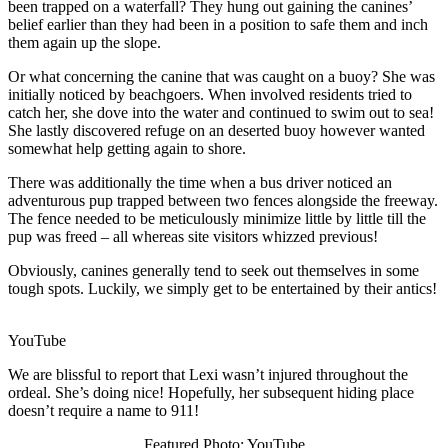
been trapped on a waterfall? They hung out gaining the canines’
belief earlier than they had been in a position to safe them and inch
them again up the slope.
Or what concerning the canine that was caught on a buoy? She was
initially noticed by beachgoers. When involved residents tried to
catch her, she dove into the water and continued to swim out to sea!
She lastly discovered refuge on an deserted buoy however wanted
somewhat help getting again to shore.
There was additionally the time when a bus driver noticed an
adventurous pup trapped between two fences alongside the freeway.
The fence needed to be meticulously minimize little by little till the
pup was freed – all whereas site visitors whizzed previous!
Obviously, canines generally tend to seek out themselves in some
tough spots. Luckily, we simply get to be entertained by their antics!
YouTube
We are blissful to report that Lexi wasn’t injured throughout the
ordeal. She’s doing nice! Hopefully, her subsequent hiding place
doesn’t require a name to 911!
Featured Photo: YouTube