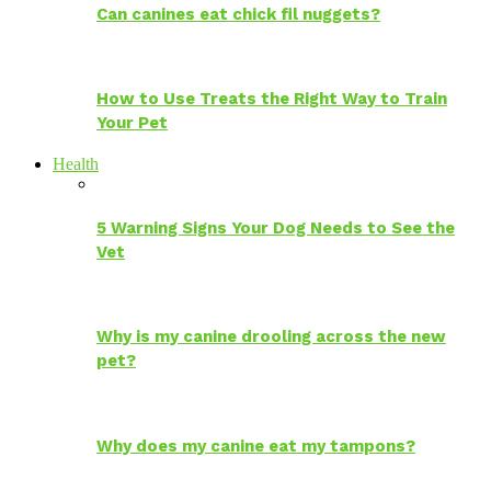
Can canines eat chick fil nuggets?
How to Use Treats the Right Way to Train
Your Pet
Health
5 Warning Signs Your Dog Needs to See the
Vet
Why is my canine drooling across the new
pet?
Why does my canine eat my tampons?