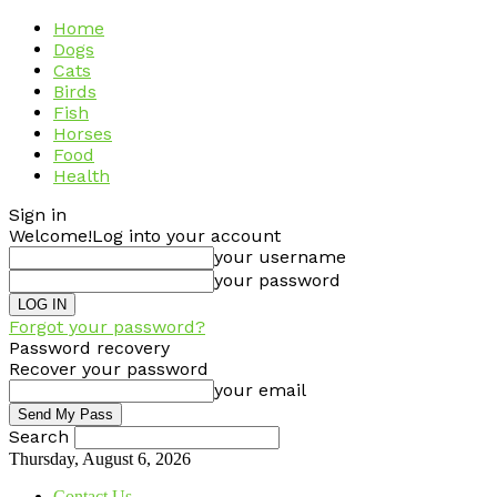
Home
Dogs
Cats
Birds
Fish
Horses
Food
Health
Sign in
Welcome!
Log into your account
your username
your password
Forgot your password?
Password recovery
Recover your password
your email
Search
Thursday, August 6, 2026
Contact Us