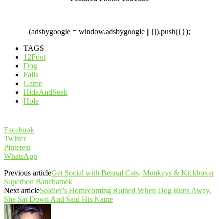
(adsbygoogle = window.adsbygoogle || []).push({});
TAGS
12Foot
Dog
Falls
Game
HideAndSeek
Hole
Facebook
Twitter
Pinterest
WhatsApp
Previous article
Get Social with Bengal Cats, Monkeys & Kickboxer
Superbon Banchamek
Next article
Soldier’s Homecoming Ruined When Dog Runs Away,
She Sat Down And Said His Name