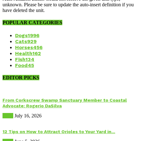
unknown. Please be sure to update the auto-insert definition if you
have deleted the unit.
POPULAR CATEGORIES
Dogs
1996
Cats
929
Horses
456
Health
162
Fish
134
Food
45
EDITOR PICKS
From Corkscrew Swamp Sanctuary Member to Coastal
Advocate: Rogerio DaSilva
Birds
July 16, 2026
12 Tips on How to Attract Orioles to Your Yard in...