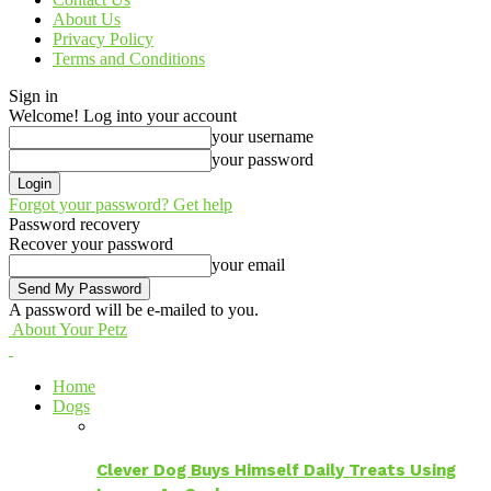
About Us
Privacy Policy
Terms and Conditions
Sign in
Welcome! Log into your account
your username
your password
Forgot your password? Get help
Password recovery
Recover your password
your email
A password will be e-mailed to you.
About Your Petz
Home
Dogs
Clever Dog Buys Himself Daily Treats Using