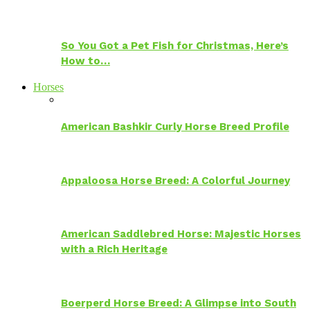
So You Got a Pet Fish for Christmas, Here’s
How to…
Horses
American Bashkir Curly Horse Breed Profile
Appaloosa Horse Breed: A Colorful Journey
American Saddlebred Horse: Majestic Horses
with a Rich Heritage
Boerperd Horse Breed: A Glimpse into South