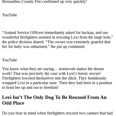
Bernardino County Fire confirmed up very quickly!
YouTube
“Animal Service Officers immediately asked for backup, and our
wonderful firefighters assisted in rescuing Lexi from the large hole,”
the police division shared. “The owner was extremely grateful that
her fur baby was unharmed,” the put up continued.
YouTube
You know what they are saying… teamwork makes the dream
work! That was precisely the case with Lexi’s heroic rescue!
Firefighters lowered themselves into the ditch. They fastidiously
wrapped Lexi in a particular raise. Then they had been in a position
to hoist her up and out to freedom!
Lexi Isn’t The Only Dog To Be Rescued From An
Odd Place
Do you bear in mind when firefighters rescued two canines that had