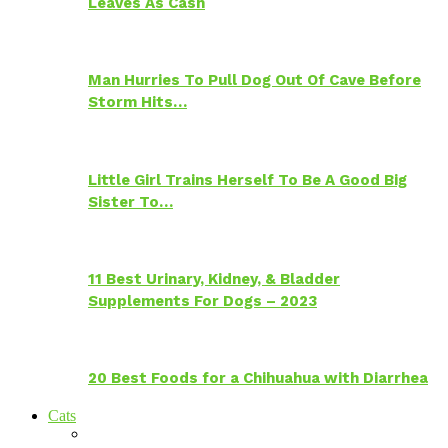
Leaves As Cash
Man Hurries To Pull Dog Out Of Cave Before
Storm Hits…
Little Girl Trains Herself To Be A Good Big
Sister To…
11 Best Urinary, Kidney, & Bladder
Supplements For Dogs – 2023
20 Best Foods for a Chihuahua with Diarrhea
Cats