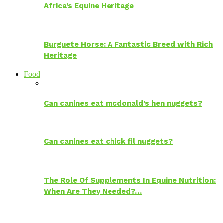
Africa’s Equine Heritage
Burguete Horse: A Fantastic Breed with Rich
Heritage
Food
Can canines eat mcdonald’s hen nuggets?
Can canines eat chick fil nuggets?
The Role Of Supplements In Equine Nutrition:
When Are They Needed?…